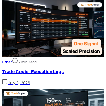
Other
5 min read
Trade Copier Execution Logs
July 3, 2026