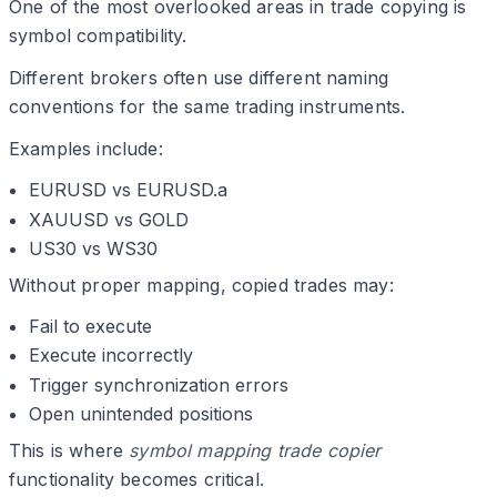
One of the most overlooked areas in trade copying is
symbol compatibility.
Different brokers often use different naming
conventions for the same trading instruments.
Examples include:
EURUSD vs EURUSD.a
XAUUSD vs GOLD
US30 vs WS30
Without proper mapping, copied trades may:
Fail to execute
Execute incorrectly
Trigger synchronization errors
Open unintended positions
This is where
symbol mapping trade copier
functionality becomes critical.