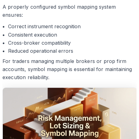
A properly configured symbol mapping system
ensures:
Correct instrument recognition
Consistent execution
Cross-broker compatibility
Reduced operational errors
For traders managing multiple brokers or prop firm
accounts, symbol mapping is essential for maintaining
execution reliability.