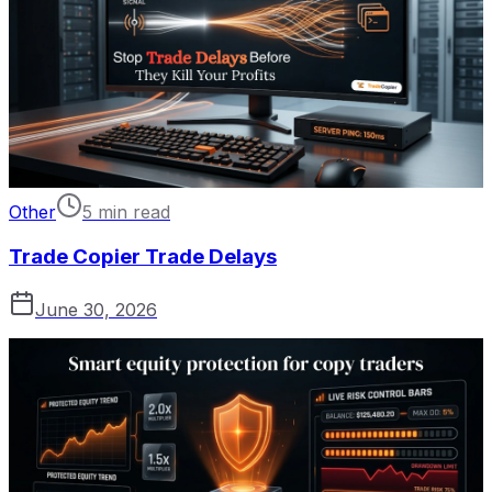
Other
5 min read
Trade Copier Trade Delays
June 30, 2026