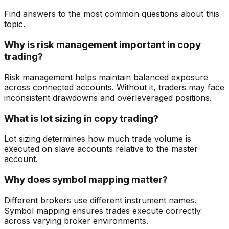
Find answers to the most common questions about this
topic.
Why is risk management important in copy
trading?
Risk management helps maintain balanced exposure
across connected accounts. Without it, traders may face
inconsistent drawdowns and overleveraged positions.
What is lot sizing in copy trading?
Lot sizing determines how much trade volume is
executed on slave accounts relative to the master
account.
Why does symbol mapping matter?
Different brokers use different instrument names.
Symbol mapping ensures trades execute correctly
across varying broker environments.