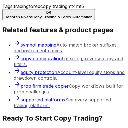
Tags:
trading
forex
copy trading
mt4
mt5
DR
Deborah Rivera
Copy Trading & Forex Automation
Related features & product pages
symbol mapping
Auto-match broker suffixes
and instrument names.
copy configuration
Lot sizing, reverse copy and
filters.
equity protection
Account-level equity stops and
drawdown controls.
prop firm trade copier
Copy workflows built for
prop challenges.
supported platforms
See every supported
trading platform.
Ready To Start Copy Trading?