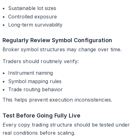
Sustainable lot sizes
Controlled exposure
Long-term survivability
Regularly Review Symbol Configuration
Broker symbol structures may change over time.
Traders should routinely verify:
Instrument naming
Symbol mapping rules
Trade routing behavior
This helps prevent execution inconsistencies.
Test Before Going Fully Live
Every copy trading structure should be tested under
real conditions before scaling.