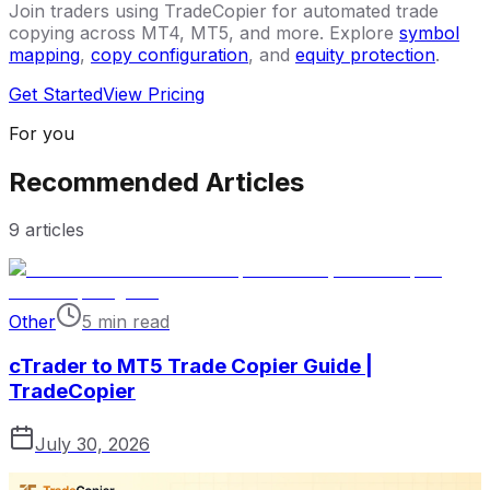
Join traders using TradeCopier for automated trade
copying across MT4, MT5, and more. Explore
symbol
mapping
,
copy configuration
, and
equity protection
.
Get Started
View Pricing
For you
Recommended Articles
9
articles
Other
5 min read
cTrader to MT5 Trade Copier Guide |
TradeCopier
July 30, 2026