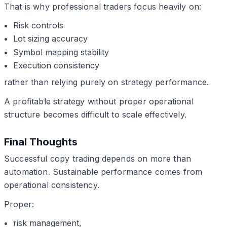
That is why professional traders focus heavily on:
Risk controls
Lot sizing accuracy
Symbol mapping stability
Execution consistency
rather than relying purely on strategy performance.
A profitable strategy without proper operational
structure becomes difficult to scale effectively.
Final Thoughts
Successful copy trading depends on more than
automation. Sustainable performance comes from
operational consistency.
Proper:
risk management,