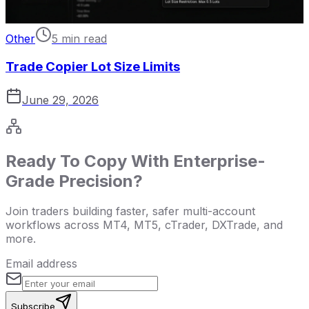
Other
5 min read
Trade Copier Lot Size Limits
June 29, 2026
Ready To Copy With Enterprise-
Grade Precision?
Join traders building faster, safer multi-account
workflows across MT4, MT5, cTrader, DXTrade, and
more.
Email address
Subscribe