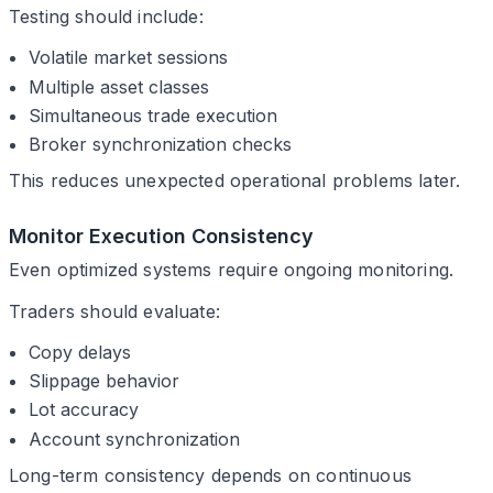
Testing should include:
Volatile market sessions
Multiple asset classes
Simultaneous trade execution
Broker synchronization checks
This reduces unexpected operational problems later.
Monitor Execution Consistency
Even optimized systems require ongoing monitoring.
Traders should evaluate:
Copy delays
Slippage behavior
Lot accuracy
Account synchronization
Long-term consistency depends on continuous