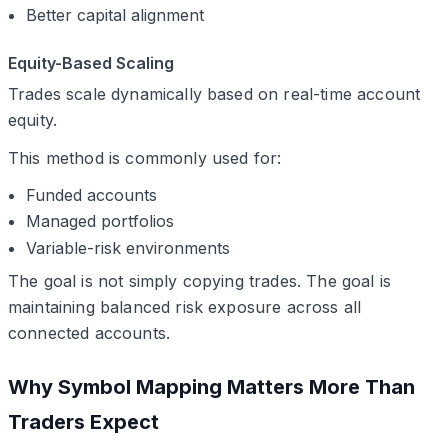
Better capital alignment
Equity-Based Scaling
Trades scale dynamically based on real-time account
equity.
This method is commonly used for:
Funded accounts
Managed portfolios
Variable-risk environments
The goal is not simply copying trades. The goal is
maintaining balanced risk exposure across all
connected accounts.
Why Symbol Mapping Matters More Than
Traders Expect