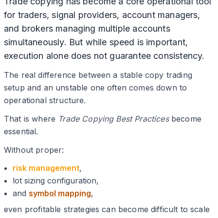
Trade copying has become a core operational tool
for traders, signal providers, account managers,
and brokers managing multiple accounts
simultaneously. But while speed is important,
execution alone does not guarantee consistency.
The real difference between a stable copy trading
setup and an unstable one often comes down to
operational structure.
That is where
Trade Copying Best Practices
become
essential.
Without proper:
risk management
,
lot sizing configuration,
and
symbol mapping
,
even profitable strategies can become difficult to scale