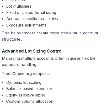
Lot multipliers
Fixed or proportional sizing
Account-specific trade rules
Exposure adjustments
This helps traders create more stable multi-account
structures.
Advanced Lot Sizing Control
Managing multiple accounts often requires flexible
exposure handling.
TradeCopier.org supports:
Dynamic lot scaling
Balance-based execution
Equity-sensitive sizing
Custom volume allocation