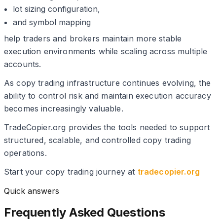
lot sizing configuration,
and symbol mapping
help traders and brokers maintain more stable
execution environments while scaling across multiple
accounts.
As copy trading infrastructure continues evolving, the
ability to control risk and maintain execution accuracy
becomes increasingly valuable.
TradeCopier.org provides the tools needed to support
structured, scalable, and controlled copy trading
operations.
Start your copy trading journey at
tradecopier.org
Quick answers
Frequently Asked Questions