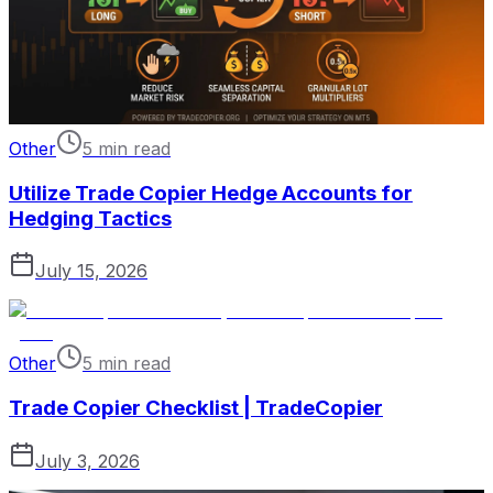
Other
5 min read
Utilize Trade Copier Hedge Accounts for
Hedging Tactics
July 15, 2026
Other
5 min read
Trade Copier Checklist | TradeCopier
July 3, 2026