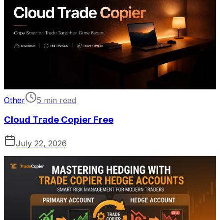
Other
5 min read
Cloud Trade Copier Free
July 22, 2026