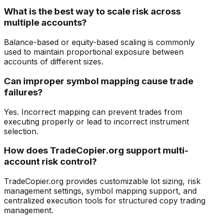
What is the best way to scale risk across
multiple accounts?
Balance-based or equity-based scaling is commonly
used to maintain proportional exposure between
accounts of different sizes.
Can improper symbol mapping cause trade
failures?
Yes. Incorrect mapping can prevent trades from
executing properly or lead to incorrect instrument
selection.
How does TradeCopier.org support multi-
account risk control?
TradeCopier.org provides customizable lot sizing, risk
management settings, symbol mapping support, and
centralized execution tools for structured copy trading
management.