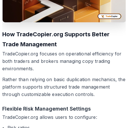
How TradeCopier.org Supports Better
Trade Management
TradeCopier.org focuses on operational efficiency for
both traders and brokers managing copy trading
environments.
Rather than relying on basic duplication mechanics, the
platform supports structured trade management
through customizable execution controls.
Flexible Risk Management Settings
TradeCopier.org allows users to configure:
Risk ratios