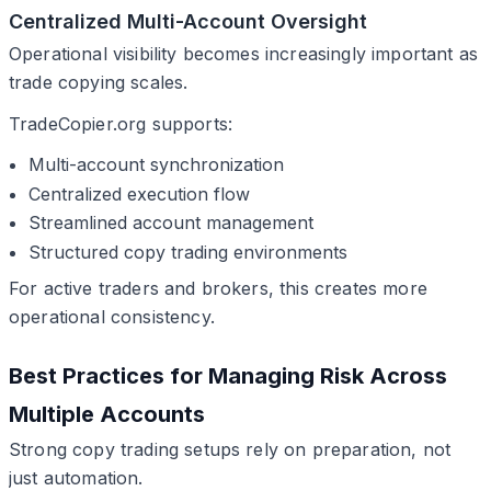
Centralized Multi-Account Oversight
Operational visibility becomes increasingly important as
trade copying scales.
TradeCopier.org supports:
Multi-account synchronization
Centralized execution flow
Streamlined account management
Structured copy trading environments
For active traders and brokers, this creates more
operational consistency.
Best Practices for Managing Risk Across
Multiple Accounts
Strong copy trading setups rely on preparation, not
just automation.