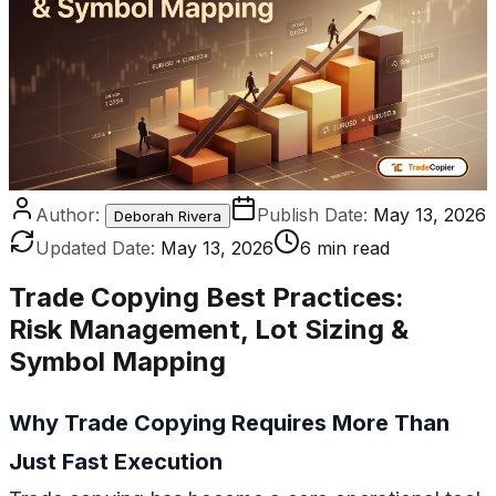
Author:
Publish Date:
May 13, 2026
Deborah Rivera
Updated Date:
May 13, 2026
6 min read
Trade Copying Best Practices
:
Risk Management, Lot Sizing &
Symbol Mapping
Why Trade Copying Requires More Than
Just Fast Execution