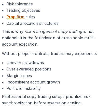
Risk tolerance
Trading objectives
Prop firm
rules
Capital allocation structures
This is why
risk management copy trading
is not
optional. It is the foundation of sustainable multi-
account execution.
Without proper controls, traders may experience:
Uneven drawdowns
Overleveraged positions
Margin issues
Inconsistent account growth
Portfolio instability
Professional copy trading setups prioritize risk
synchronization before execution scaling.