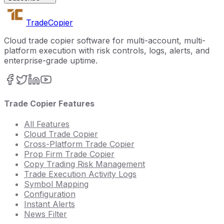
Trade
Copier
Cloud trade copier software for multi-account, multi-
platform execution with risk controls, logs, alerts, and
enterprise-grade uptime.
Trade Copier Features
All Features
Cloud Trade Copier
Cross-Platform Trade Copier
Prop Firm Trade Copier
Copy Trading Risk Management
Trade Execution Activity Logs
Symbol Mapping
Configuration
Instant Alerts
News Filter