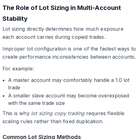
The Role of Lot Sizing in Multi-Account
Stability
Lot sizing directly determines how much exposure
each account carries during copied trades.
Improper lot configuration is one of the fastest ways to
create performance inconsistencies between accounts.
For example:
A master account may comfortably handle a 1.0 lot
trade
A smaller slave account may become overexposed
with the same trade size
This is why
lot sizing copy trading
requires flexible
scaling rules rather than fixed duplication.
Common Lot Sizing Methods