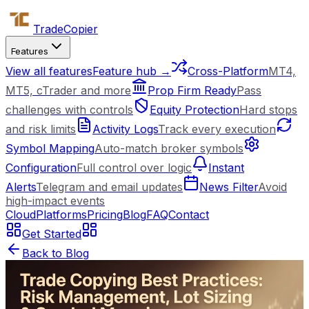
Trade
Copier
Features
View all features
Feature hub →
Cross-Platform
MT4,
MT5, cTrader and more
Prop Firm Ready
Pass
challenges with controls
Equity Protection
Hard stops
and risk limits
Activity Logs
Track every execution
Symbol Mapping
Auto-match broker symbols
Configuration
Full control over logic
Instant
Alerts
Telegram and email updates
News Filter
Avoid
high-impact events
Cloud
Platforms
Pricing
Blog
FAQ
Contact
Get Started
Back to Blog