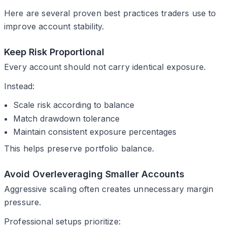
Here are several proven best practices traders use to
improve account stability.
Keep Risk Proportional
Every account should not carry identical exposure.
Instead:
Scale risk according to balance
Match drawdown tolerance
Maintain consistent exposure percentages
This helps preserve portfolio balance.
Avoid Overleveraging Smaller Accounts
Aggressive scaling often creates unnecessary margin
pressure.
Professional setups prioritize: