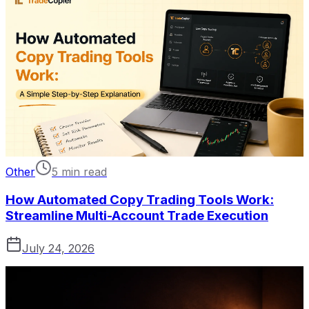
Other
5 min read
How Automated Copy Trading Tools Work:
Streamline Multi-Account Trade Execution
July 24, 2026