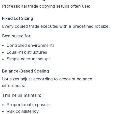
Professional trade copying setups often use:
Fixed Lot Sizing
Every copied trade executes with a predefined lot size.
Best suited for:
Controlled environments
Equal-risk structures
Simple account setups
Balance-Based Scaling
Lot sizes adjust according to account balance
differences.
This helps maintain:
Proportional exposure
Risk consistency