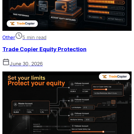
Other
5 min read
Trade Copier Equity Protection
June 30, 2026