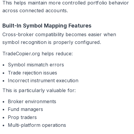
This helps maintain more controlled portfolio behavior
across connected accounts.
Built-In Symbol Mapping Features
Cross-broker compatibility becomes easier when
symbol recognition is properly configured.
TradeCopier.org helps reduce:
Symbol mismatch errors
Trade rejection issues
Incorrect instrument execution
This is particularly valuable for:
Broker environments
Fund managers
Prop traders
Multi-platform operations