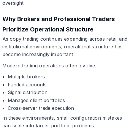
oversight.
Why Brokers and Professional Traders
Prioritize Operational Structure
As copy trading continues expanding across retail and
institutional environments, operational structure has
become increasingly important.
Modern trading operations often involve:
Multiple brokers
Funded accounts
Signal distribution
Managed client portfolios
Cross-server trade execution
In these environments, small configuration mistakes
can scale into larger portfolio problems.