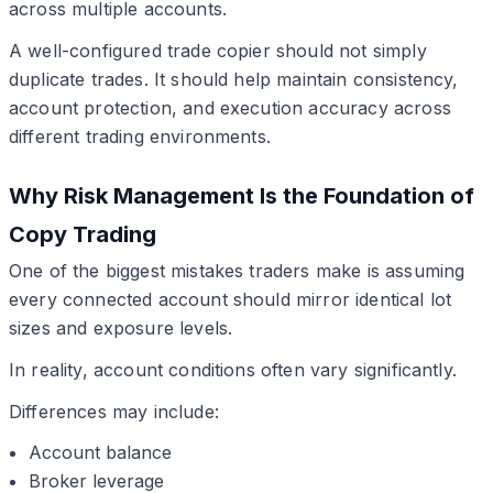
across multiple accounts.
A well-configured trade copier should not simply
duplicate trades. It should help maintain consistency,
account protection, and execution accuracy across
different trading environments.
Why Risk Management Is the Foundation of
Copy Trading
One of the biggest mistakes traders make is assuming
every connected account should mirror identical lot
sizes and exposure levels.
In reality, account conditions often vary significantly.
Differences may include:
Account balance
Broker leverage