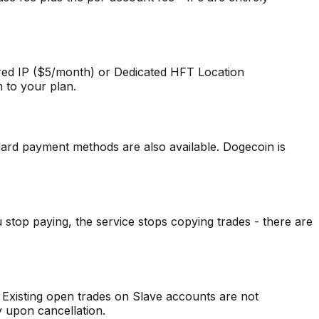
ared IP ($5/month) or Dedicated HFT Location
m to your plan.
ard payment methods are also available. Dogecoin is
stop paying, the service stops copying trades - there are
 Existing open trades on Slave accounts are not
y upon cancellation.