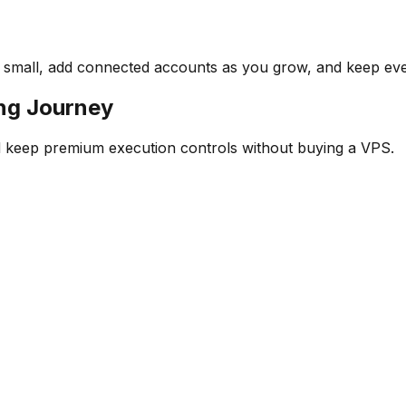
rt small, add connected accounts as you grow, and keep ev
ing Journey
 keep premium execution controls without buying a VPS.