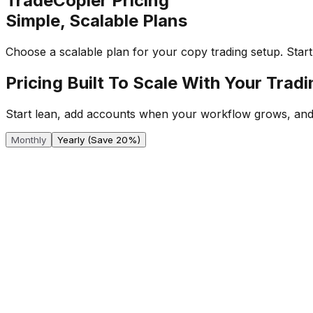
TradeCopier Pricing
Simple, Scalable Plans
Choose a scalable plan for your copy trading setup. Sta
Pricing Built To Scale With Your Trad
Start lean, add accounts when your workflow grows, and
Monthly
Yearly
(Save 20%)