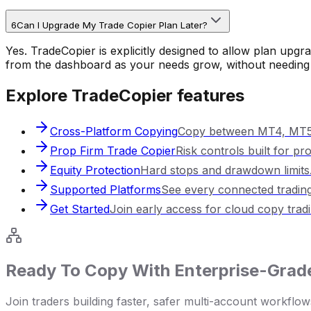
6
Can I Upgrade My Trade Copier Plan Later?
Yes. TradeCopier is explicitly designed to allow plan upg
from the dashboard as your needs grow, without needing 
Explore TradeCopier features
Cross-Platform Copying
Copy between MT4, MT5,
Prop Firm Trade Copier
Risk controls built for pr
Equity Protection
Hard stops and drawdown limits
Supported Platforms
See every connected trading
Get Started
Join early access for cloud copy tradi
Ready To Copy With Enterprise-Grade
Join traders building faster, safer multi-account workf