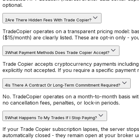
optional.
2
Are There Hidden Fees With Trade Copier?
TradeCopier operates on a transparent pricing model: ba
($15/month) are clearly listed. These are opt-in only - y
3
What Payment Methods Does Trade Copier Accept?
Trade Copier accepts cryptocurrency payments including
explicitly not accepted. If you require a specific payment 
4
Is There A Contract Or Long-Term Commitment Required?
No. TradeCopier operates on a month-to-month basis with 
no cancellation fees, penalties, or lock-in periods.
5
What Happens To My Trades If I Stop Paying?
If your Trade Copier subscription lapses, the server sto
automatically closed - they remain open at your broker un