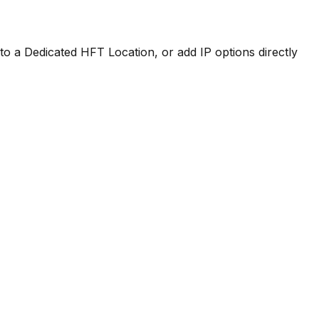
to a Dedicated HFT Location, or add IP options directly