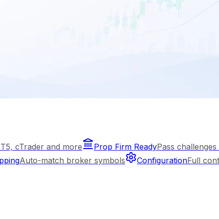
T5, cTrader and more
Prop Firm Ready
Pass challenges 
pping
Auto-match broker symbols
Configuration
Full con