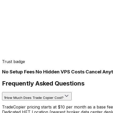
Trust badge
No Setup Fees No Hidden VPS Costs Cancel Any
Frequently Asked Questions
1
How Much Does Trade Copier Cost?
TradeCopier pricing starts at $10 per month as a base fe
Dedicated HFT Location (nearest broker data center deplo