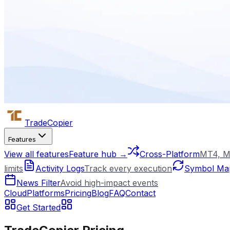
Trade
Copier
Features
View all features
Feature hub →
Cross-Platform
MT4, M
limits
Activity Logs
Track every execution
Symbol Ma
News Filter
Avoid high-impact events
Cloud
Platforms
Pricing
Blog
FAQ
Contact
Get Started