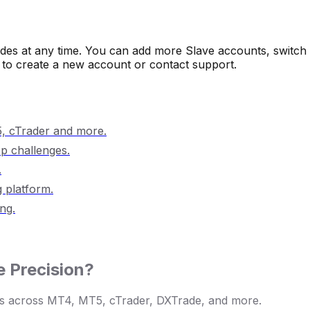
rades at any time. You can add more Slave accounts, switch 
to create a new account or contact support.
 cTrader and more.
op challenges.
.
 platform.
ng.
 Precision?
lows across MT4, MT5, cTrader, DXTrade, and more.