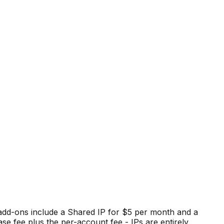
 add-ons include a Shared IP for $5 per month and a
e fee plus the per-account fee - IPs are entirely