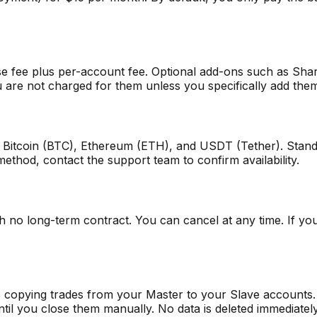
se fee plus per-account fee. Optional add-ons such as Sh
ou are not charged for them unless you specifically add the
 Bitcoin (BTC), Ethereum (ETH), and USDT (Tether). Stand
method, contact the support team to confirm availability.
no long-term contract. You can cancel at any time. If you 
ps copying trades from your Master to your Slave accounts.
til you close them manually. No data is deleted immediatel