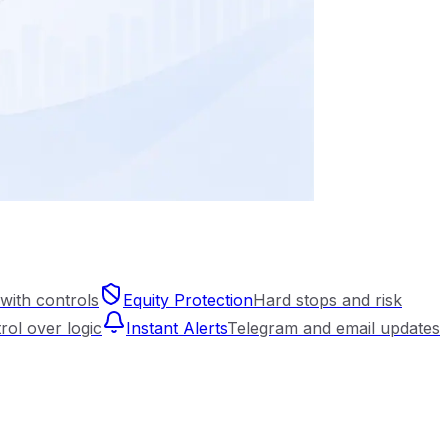
with controls
Equity Protection
Hard stops and risk
trol over logic
Instant Alerts
Telegram and email updates