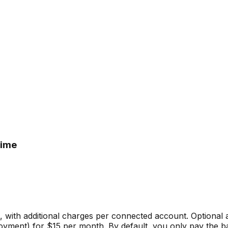
time
e, with additional charges per connected account. Optional
yment) for $15 per month. By default, you only pay the bas