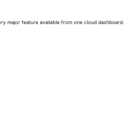
ery major feature available from one cloud dashboard.