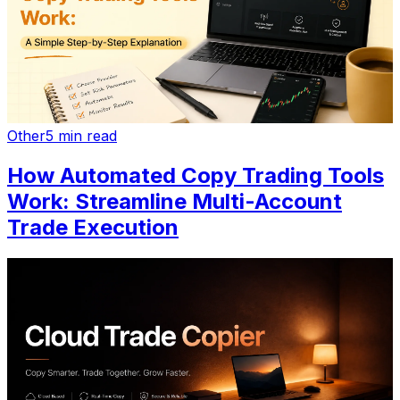
Other
5 min read
How Automated Copy Trading Tools
Work: Streamline Multi-Account
Trade Execution