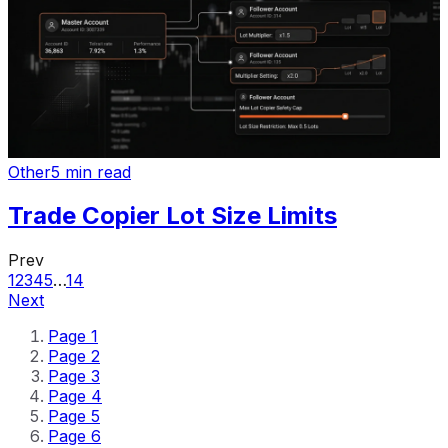
Other
5 min read
Trade Copier Lot Size Limits
Prev
1
2
3
4
5
…
14
Next
Page
1
Page
2
Page
3
Page
4
Page
5
Page
6