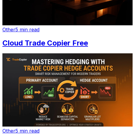
Other
5 min read
Cloud Trade Copier Free
Other
5 min read