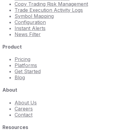
Copy Trading Risk Management
Trade Execution Activity Logs
Symbol Mapping
Configuration
Instant Alerts
News Filter
Product
Pricing
Platforms
Get Started
Blog
About
About Us
Careers
Contact
Resources