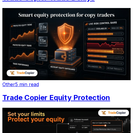
Other
5 min read
Trade Copier Equity Protection