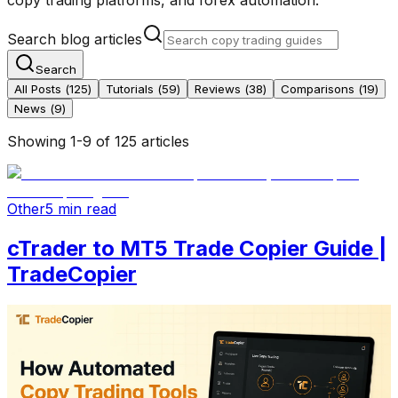
Search blog articles
Search
All Posts (
125
)
Tutorials
(
59
)
Reviews
(
38
)
Comparisons
(
19
)
News
(
9
)
Showing
1
-
9
of
125
articles
Other
5 min read
cTrader to MT5 Trade Copier Guide |
TradeCopier