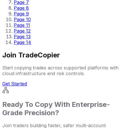
Page
7
Page
8
Page
9
Page
10
Page
11
Page
12
Page
13
Page
14
Join TradeCopier
Start copying trades across supported platforms with
cloud infrastructure and risk controls.
Get Started
Ready To Copy With Enterprise-
Grade Precision?
Join traders building faster, safer multi-account