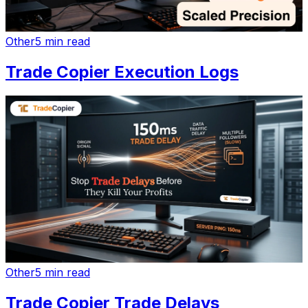
Other
5 min read
Trade Copier Execution Logs
Other
5 min read
Trade Copier Trade Delays