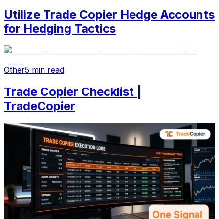
Utilize Trade Copier Hedge Accounts
for Hedging Tactics
Other
5 min read
Trade Copier Checklist |
TradeCopier