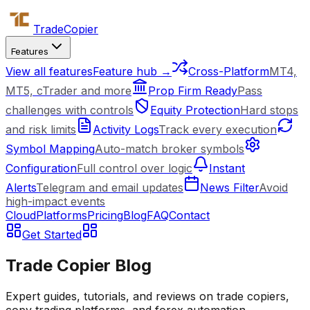
Trade
Copier
Features
View all features
Feature hub →
Cross-Platform
MT4,
MT5, cTrader and more
Prop Firm Ready
Pass
challenges with controls
Equity Protection
Hard stops
and risk limits
Activity Logs
Track every execution
Symbol Mapping
Auto-match broker symbols
Configuration
Full control over logic
Instant
Alerts
Telegram and email updates
News Filter
Avoid
high-impact events
Cloud
Platforms
Pricing
Blog
FAQ
Contact
Get Started
Trade Copier Blog
Expert guides, tutorials, and reviews on trade copiers,
copy trading platforms, and forex automation.