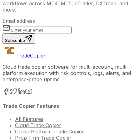
workflows across MT4, MT5, cTrader, DXTrade, and
more.
Email address
Subscribe
Trade
Copier
Cloud trade copier software for multi-account, multi-
platform execution with risk controls, logs, alerts, and
enterprise-grade uptime.
Trade Copier Features
All Features
Cloud Trade Copier
Cross-Platform Trade Copier
Prop Firm Trade Copier