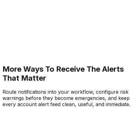
Automated weekly performance reports with ful
trade history and net P&L
Immediate system disconnection and reconnecti
warnings with timestamp
More Ways To Receive The Alerts
That Matter
Route notifications into your workflow, configure risk
warnings before they become emergencies, and keep
every account alert feed clean, useful, and immediate.