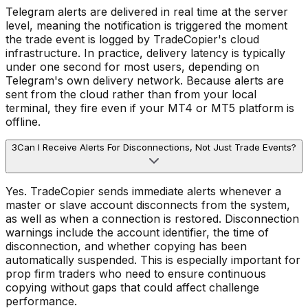
Telegram alerts are delivered in real time at the server
level, meaning the notification is triggered the moment
the trade event is logged by TradeCopier's cloud
infrastructure. In practice, delivery latency is typically
under one second for most users, depending on
Telegram's own delivery network. Because alerts are
sent from the cloud rather than from your local
terminal, they fire even if your MT4 or MT5 platform is
offline.
3
Can I Receive Alerts For Disconnections, Not Just Trade Events?
Yes. TradeCopier sends immediate alerts whenever a
master or slave account disconnects from the system,
as well as when a connection is restored. Disconnection
warnings include the account identifier, the time of
disconnection, and whether copying has been
automatically suspended. This is especially important for
prop firm traders who need to ensure continuous
copying without gaps that could affect challenge
performance.