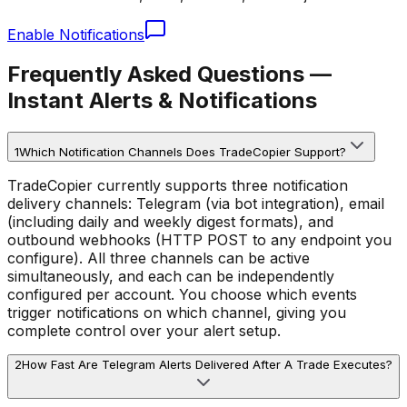
Enable Notifications
Frequently Asked Questions —
Instant Alerts & Notifications
1
Which Notification Channels Does TradeCopier Support?
TradeCopier currently supports three notification
delivery channels: Telegram (via bot integration), email
(including daily and weekly digest formats), and
outbound webhooks (HTTP POST to any endpoint you
configure). All three channels can be active
simultaneously, and each can be independently
configured per account. You choose which events
trigger notifications on which channel, giving you
complete control over your alert setup.
2
How Fast Are Telegram Alerts Delivered After A Trade Executes?