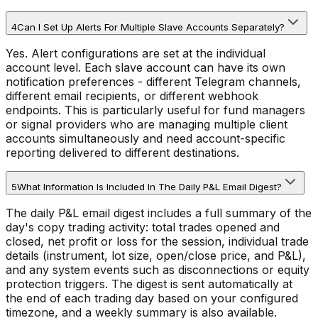
4
Can I Set Up Alerts For Multiple Slave Accounts Separately?
Yes. Alert configurations are set at the individual
account level. Each slave account can have its own
notification preferences - different Telegram channels,
different email recipients, or different webhook
endpoints. This is particularly useful for fund managers
or signal providers who are managing multiple client
accounts simultaneously and need account-specific
reporting delivered to different destinations.
5
What Information Is Included In The Daily P&L Email Digest?
The daily P&L email digest includes a full summary of the
day's copy trading activity: total trades opened and
closed, net profit or loss for the session, individual trade
details (instrument, lot size, open/close price, and P&L),
and any system events such as disconnections or equity
protection triggers. The digest is sent automatically at
the end of each trading day based on your configured
timezone, and a weekly summary is also available.