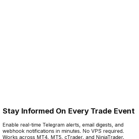
Dashboard notification log for reviewing
historical alerts
In copy trading, the speed of information is directly
linked to your ability to respond to risk. A disconnection
that goes unnoticed for 30 minutes can mean missed
trades, unprotected positions, or a breach of prop firm
rules.
TradeCopier's notification system is designed to close
that information gap — keeping you aware of your
account's status at all times, so you can make informed
decisions immediately when they matter most.
Stay Informed On Every Trade Event
Enable real-time Telegram alerts, email digests, and
webhook notifications in minutes. No VPS required.
Works across MT4, MT5, cTrader, and NinjaTrader.