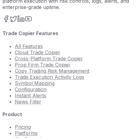
platform execution with risk controls, logs, alerts, and
enterprise-grade uptime.
Trade Copier Features
All Features
Cloud Trade Copier
Cross-Platform Trade Copier
Prop Firm Trade Copier
Copy Trading Risk Management
Trade Execution Activity Logs
Symbol Mapping
Configuration
Instant Alerts
News Filter
Product
Pricing
Platforms