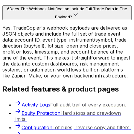
6
Does The Webhook Notification Include Full Trade Data In The
Payload?
Yes. TradeCopier's webhook payloads are delivered as
JSON objects and include the full set of trade event
data: account ID, event type, instrument/symbol, trade
direction (buy/sell), lot size, open and close prices,
profit or loss, timestamp, and account balance at the
time of the event. This makes it straightforward to ingest
the data into custom dashboards, risk management
systems, or automation workflows built on platforms
like Zapier, Make, or your own backend infrastructure.
Related features & product pages
Activity Logs
Full audit trail of every execution.
Equity Protection
Hard stops and drawdown
limits.
Configuration
Lot rules, reverse copy and filters.