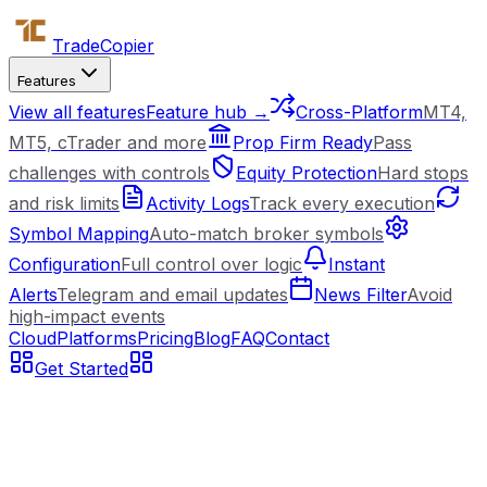
Trade
Copier
Features
View all features
Feature hub →
Cross-Platform
MT4,
MT5, cTrader and more
Prop Firm Ready
Pass
challenges with controls
Equity Protection
Hard stops
and risk limits
Activity Logs
Track every execution
Symbol Mapping
Auto-match broker symbols
Configuration
Full control over logic
Instant
Alerts
Telegram and email updates
News Filter
Avoid
high-impact events
Cloud
Platforms
Pricing
Blog
FAQ
Contact
Get Started