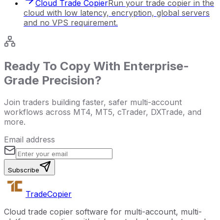
Cloud Trade Copier
Run your trade copier in the
cloud with low latency, encryption, global servers
and no VPS requirement.
Ready To Copy With Enterprise-
Grade Precision?
Join traders building faster, safer multi-account
workflows across MT4, MT5, cTrader, DXTrade, and
more.
Email address
Subscribe
Trade
Copier
Cloud trade copier software for multi-account, multi-