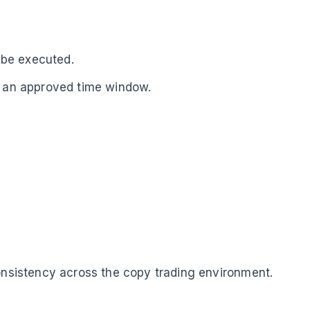
n be executed.
in an approved time window.
consistency across the copy trading environment.