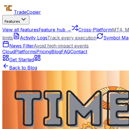
Trade
Copier
Features
View all features
Feature hub →
Cross-Platform
MT4, M
limits
Activity Logs
Track every execution
Symbol Ma
News Filter
Avoid high-impact events
Cloud
Platforms
Pricing
Blog
FAQ
Contact
Get Started
Back to Blog