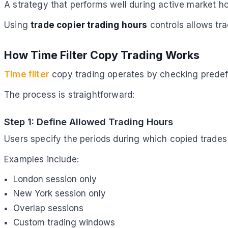
A strategy that performs well during active market ho
Using
trade copier trading hours
controls allows tra
How Time Filter Copy Trading Works
Time filter
copy trading operates by checking predefi
The process is straightforward:
Step 1: Define Allowed Trading Hours
Users specify the periods during which copied trades
Examples include:
London session only
New York session only
Overlap sessions
Custom trading windows