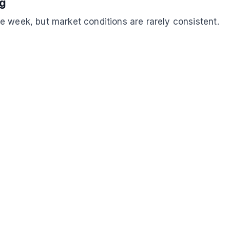
ng
e week, but market conditions are rarely consistent.