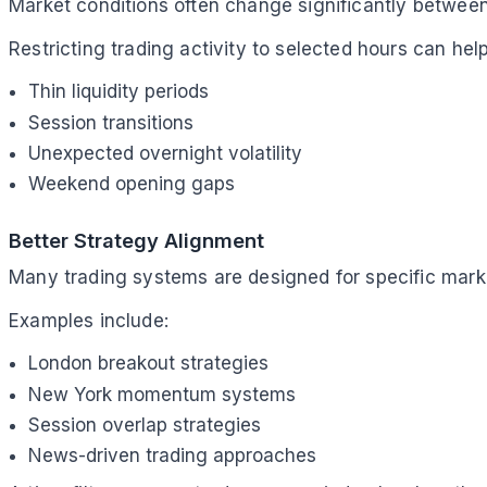
Market conditions often change significantly between
Restricting trading activity to selected hours can hel
Thin liquidity periods
Session transitions
Unexpected overnight volatility
Weekend opening gaps
Better Strategy Alignment
Many trading systems are designed for specific mark
Examples include:
London breakout strategies
New York momentum systems
Session overlap strategies
News-driven trading approaches