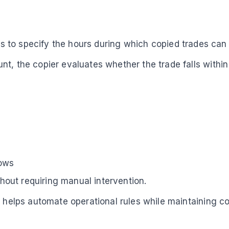
sers to specify the hours during which copied trades ca
nt, the copier evaluates whether the trade falls with
dows
thout requiring manual intervention.
ng helps automate operational rules while maintaining 