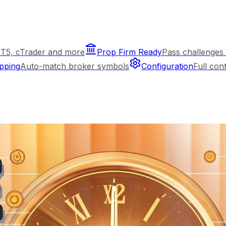
T5, cTrader and more
Prop Firm Ready
Pass challenges 
pping
Auto-match broker symbols
Configuration
Full con