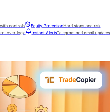
with controls
Equity Protection
Hard stops and risk
trol over logic
Instant Alerts
Telegram and email updates