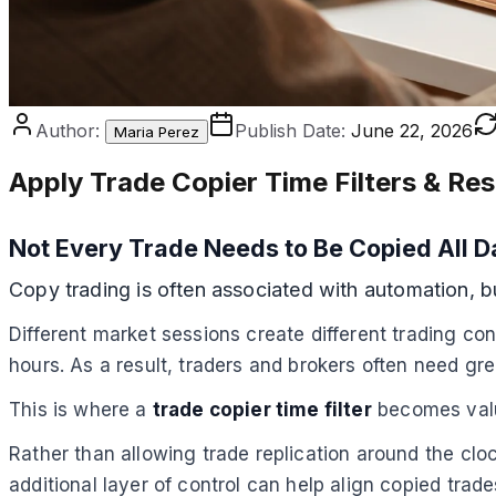
Author:
Publish Date:
June 22, 2026
Maria Perez
Apply Trade Copier Time Filters & Res
Not Every Trade Needs to Be Copied All D
Copy trading is often associated with automation, 
Different market sessions create different trading con
hours. As a result, traders and brokers often need gr
This is where a
trade copier time filter
becomes val
Rather than allowing trade replication around the cl
additional layer of control can help align copied tra