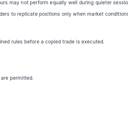
urs may not perform equally well during quieter sessio
ders to replicate positions only when market conditions
ned rules before a copied trade is executed.
 are permitted.