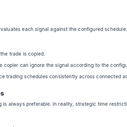
valuates each signal against the configured schedule.
the trade is copied.
e copier can ignore the signal according to the configu
ce trading schedules consistently across connected a
es
is always preferable. In reality, strategic time restric