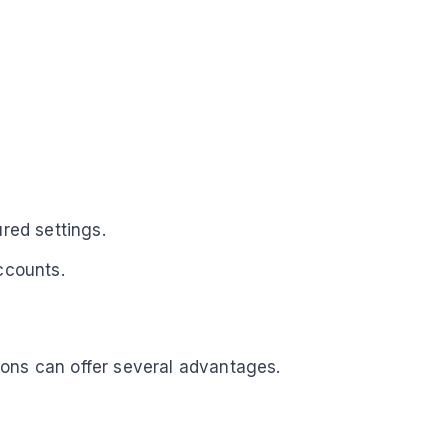
red settings.
ccounts.
tions can offer several advantages.