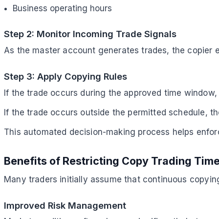
Business operating hours
Step 2: Monitor Incoming Trade Signals
As the master account generates trades, the copier e
Step 3: Apply Copying Rules
If the trade occurs during the approved time window, 
If the trade occurs outside the permitted schedule, th
This automated decision-making process helps enfor
Benefits of Restricting Copy Trading Tim
Many traders initially assume that continuous copying 
Improved Risk Management