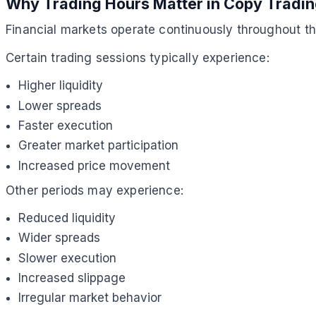
Why Trading Hours Matter in Copy Tradi
Financial markets operate continuously throughout th
Certain trading sessions typically experience:
Higher liquidity
Lower spreads
Faster execution
Greater market participation
Increased price movement
Other periods may experience:
Reduced liquidity
Wider spreads
Slower execution
Increased slippage
Irregular market behavior