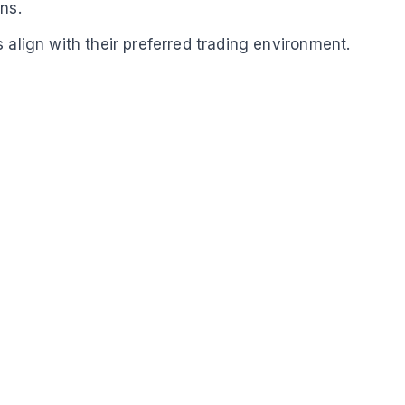
ns.
 align with their preferred trading environment.