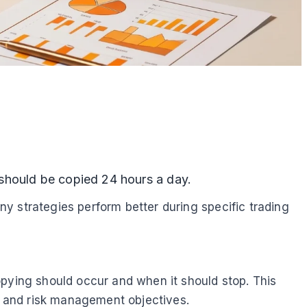
 should be copied 24 hours a day.
any strategies perform better during specific trading
opying should occur and when it should stop. This
s, and risk management objectives.