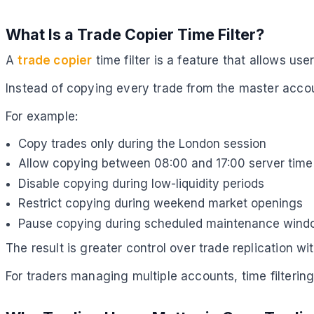
What Is a Trade Copier Time Filter?
A
trade copier
time filter is a feature that allows u
Instead of copying every trade from the master accou
For example:
Copy trades only during the London session
Allow copying between 08:00 and 17:00 server time
Disable copying during low-liquidity periods
Restrict copying during weekend market openings
Pause copying during scheduled maintenance win
The result is greater control over trade replication wi
For traders managing multiple accounts, time filteri