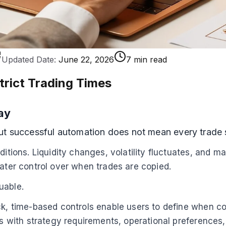
Updated Date:
June 22, 2026
7 min read
trict Trading Times
ay
but successful automation does not mean every trade
ditions. Liquidity changes, volatility fluctuates, and m
eater control over when trades are copied.
uable.
ock, time-based controls enable users to define when c
des with strategy requirements, operational preference