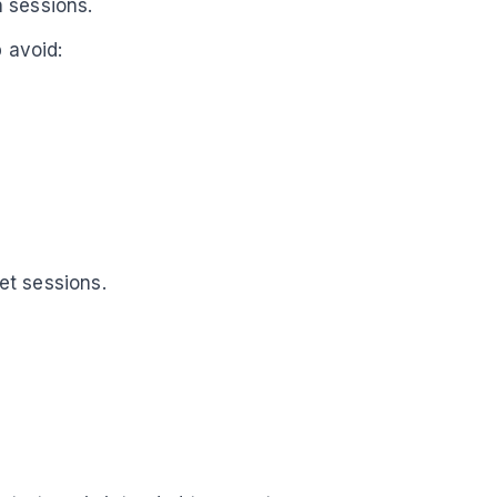
 sessions.
p avoid:
et sessions.