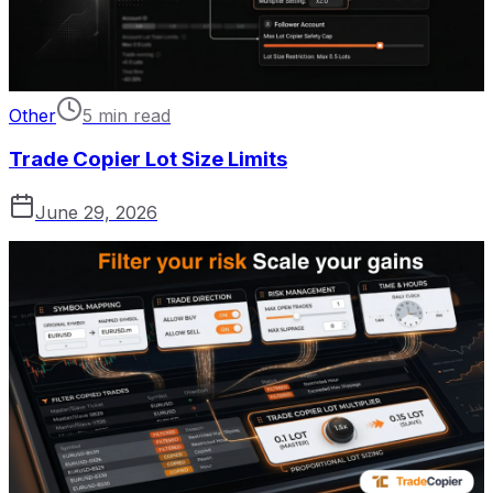
Other
5 min read
Trade Copier Lot Size Limits
June 29, 2026