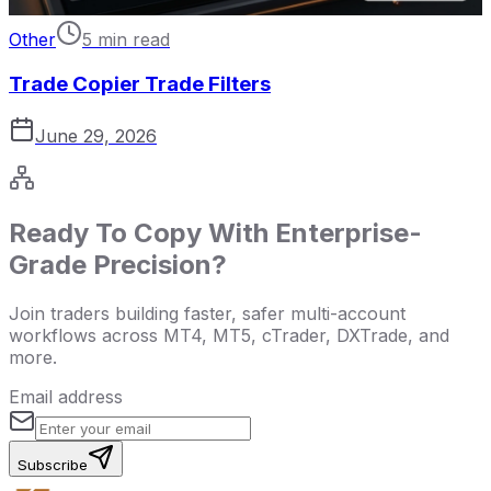
Other
5 min read
Trade Copier Trade Filters
June 29, 2026
Ready To Copy With Enterprise-
Grade Precision?
Join traders building faster, safer multi-account
workflows across MT4, MT5, cTrader, DXTrade, and
more.
Email address
Subscribe