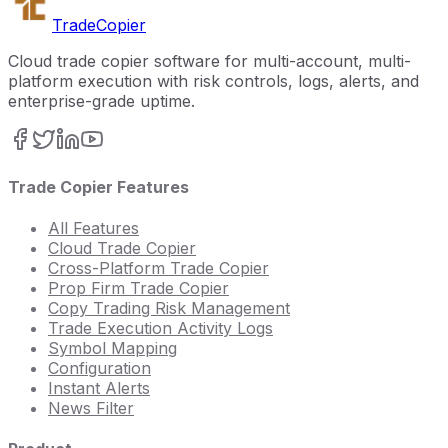
Trade
Copier
Cloud trade copier software for multi-account, multi-
platform execution with risk controls, logs, alerts, and
enterprise-grade uptime.
Trade Copier Features
All Features
Cloud Trade Copier
Cross-Platform Trade Copier
Prop Firm Trade Copier
Copy Trading Risk Management
Trade Execution Activity Logs
Symbol Mapping
Configuration
Instant Alerts
News Filter