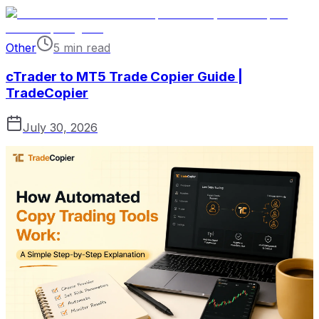
Other
5 min read
cTrader to MT5 Trade Copier Guide |
TradeCopier
July 30, 2026