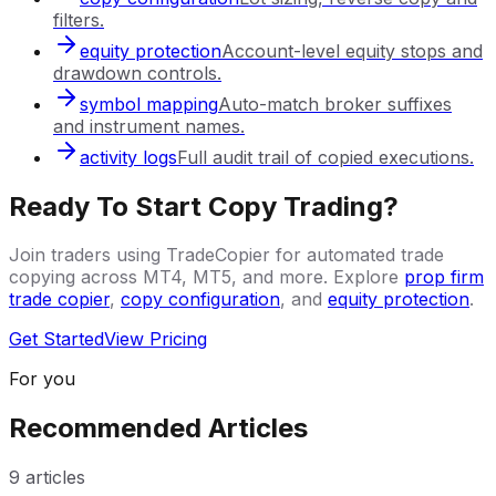
filters.
equity protection
Account-level equity stops and
drawdown controls.
symbol mapping
Auto-match broker suffixes
and instrument names.
activity logs
Full audit trail of copied executions.
Ready To Start Copy Trading?
Join traders using TradeCopier for automated trade
copying across MT4, MT5, and more. Explore
prop firm
trade copier
,
copy configuration
, and
equity protection
.
Get Started
View Pricing
For you
Recommended Articles
9
articles