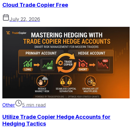
Cloud Trade Copier Free
July 22, 2026
Other
5 min read
Utilize Trade Copier Hedge Accounts for
Hedging Tactics