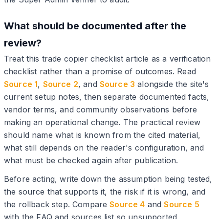
What should be documented after the
review?
Treat this trade copier checklist article as a verification
checklist rather than a promise of outcomes. Read
Source 1
,
Source 2
, and
Source 3
alongside the site's
current setup notes, then separate documented facts,
vendor terms, and community observations before
making an operational change. The practical review
should name what is known from the cited material,
what still depends on the reader's configuration, and
what must be checked again after publication.
Before acting, write down the assumption being tested,
the source that supports it, the risk if it is wrong, and
the rollback step. Compare
Source 4
and
Source 5
with the FAQ and sources list so unsupported