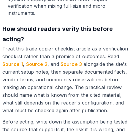
verification when mixing full-size and micro
instruments.
How should readers verify this before
acting?
Treat this trade copier checklist article as a verification
checklist rather than a promise of outcomes. Read
Source 1
,
Source 2
, and
Source 3
alongside the site's
current setup notes, then separate documented facts,
vendor terms, and community observations before
making an operational change. The practical review
should name what is known from the cited material,
what still depends on the reader's configuration, and
what must be checked again after publication.
Before acting, write down the assumption being tested,
the source that supports it, the risk if it is wrong, and