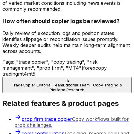
of varied market conditions including news events is
commonly recommended.
How often should copier logs be reviewed?
Daily review of execution logs and position states
identifies slippage or reconciliation issues promptly.
Weekly deeper audits help maintain long-term alignment
across accounts.
Tags:
["trade copier", "copy trading", "risk
management", "prop firm", "MT4"]
forex
copy
trading
mt4
mt5
TE
TradeCopier Editorial Team
Editorial Team · Copy Trading &
Platform Research
Related features & product pages
prop firm trade copier
Copy workflows built for
prop challenges.
copy configuration
Lot sizing, reverse copy and