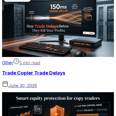
Other
5 min read
Trade Copier Trade Delays
June 30, 2026