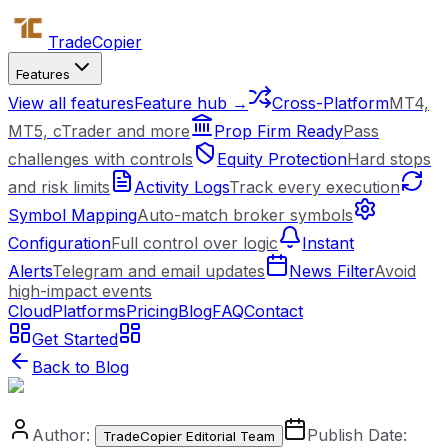
Trade
Copier
Features
View all features
Feature hub →
Cross-Platform
MT4,
MT5, cTrader and more
Prop Firm Ready
Pass
challenges with controls
Equity Protection
Hard stops
and risk limits
Activity Logs
Track every execution
Symbol Mapping
Auto-match broker symbols
Configuration
Full control over logic
Instant
Alerts
Telegram and email updates
News Filter
Avoid
high-impact events
Cloud
Platforms
Pricing
Blog
FAQ
Contact
Get Started
Back to Blog
Author:
Publish Date:
TradeCopier Editorial Team