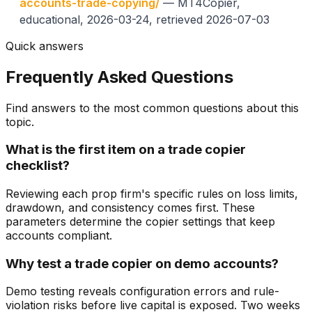
accounts-trade-copying/
— MT4Copier,
educational, 2026-03-24, retrieved 2026-07-03
Quick answers
Frequently Asked Questions
Find answers to the most common questions about this
topic.
What is the first item on a trade copier
checklist?
Reviewing each prop firm's specific rules on loss limits,
drawdown, and consistency comes first. These
parameters determine the copier settings that keep
accounts compliant.
Why test a trade copier on demo accounts?
Demo testing reveals configuration errors and rule-
violation risks before live capital is exposed. Two weeks