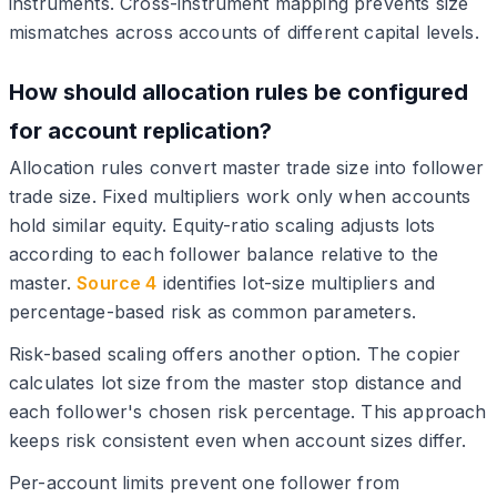
instruments. Cross-instrument mapping prevents size
mismatches across accounts of different capital levels.
How should allocation rules be configured
for account replication?
Allocation rules convert master trade size into follower
trade size. Fixed multipliers work only when accounts
hold similar equity. Equity-ratio scaling adjusts lots
according to each follower balance relative to the
master.
Source 4
identifies lot-size multipliers and
percentage-based risk as common parameters.
Risk-based scaling offers another option. The copier
calculates lot size from the master stop distance and
each follower's chosen risk percentage. This approach
keeps risk consistent even when account sizes differ.
Per-account limits prevent one follower from