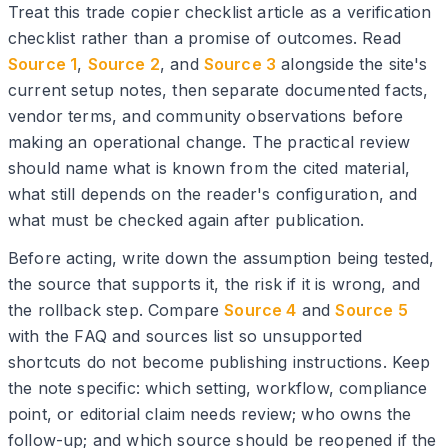
Treat this trade copier checklist article as a verification
checklist rather than a promise of outcomes. Read
Source 1
,
Source 2
, and
Source 3
alongside the site's
current setup notes, then separate documented facts,
vendor terms, and community observations before
making an operational change. The practical review
should name what is known from the cited material,
what still depends on the reader's configuration, and
what must be checked again after publication.
Before acting, write down the assumption being tested,
the source that supports it, the risk if it is wrong, and
the rollback step. Compare
Source 4
and
Source 5
with the FAQ and sources list so unsupported
shortcuts do not become publishing instructions. Keep
the note specific: which setting, workflow, compliance
point, or editorial claim needs review; who owns the
follow-up; and which source should be reopened if the