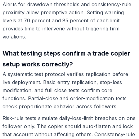
Alerts for drawdown thresholds and consistency-rule
proximity allow preemptive action. Setting warning
levels at 70 percent and 85 percent of each limit
provides time to intervene without triggering firm
violations.
What testing steps confirm a trade copier
setup works correctly?
A systematic test protocol verifies replication before
live deployment. Basic entry replication, stop-loss
modification, and full close tests confirm core
functions. Partial-close and order-modification tests
check proportionate behavior across followers.
Risk-rule tests simulate daily-loss-limit breaches on one
follower only. The copier should auto-flatten and lock
that account without affecting others. Consistency-rule