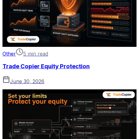
Other
5 min read
Trade Copier Equity Protection
June 30, 2026