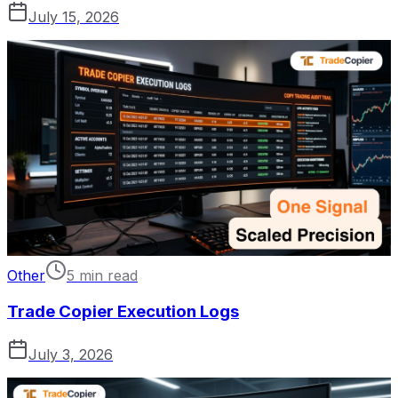
July 15, 2026
Other
5 min read
Trade Copier Execution Logs
July 3, 2026