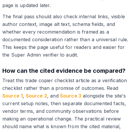
page is updated later.
The final pass should also check internal links, visible
author context, image alt text, schema fields, and
whether every recommendation is framed as a
documented consideration rather than a universal rule.
This keeps the page useful for readers and easier for
the Super Admin verifier to audit.
How can the cited evidence be compared?
Treat this trade copier checklist article as a verification
checklist rather than a promise of outcomes. Read
Source 1
,
Source 2
, and
Source 3
alongside the site's
current setup notes, then separate documented facts,
vendor terms, and community observations before
making an operational change. The practical review
should name what is known from the cited material,