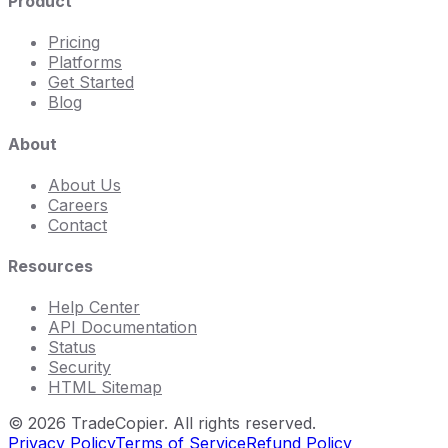
Product
Pricing
Platforms
Get Started
Blog
About
About Us
Careers
Contact
Resources
Help Center
API Documentation
Status
Security
HTML Sitemap
©
2026
TradeCopier. All rights reserved.
Privacy Policy
Terms of Service
Refund Policy