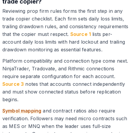
trade copier?
Reviewing prop firm rules forms the first step in any
trade copier checklist. Each firm sets daily loss limits,
trailing drawdown rules, and consistency requirements
that the copier must respect.
Source 1
lists per-
account daily loss limits with hard lockout and trailing
drawdown monitoring as essential features.
Platform compatibility and connection type come next.
NinjaTrader, Tradovate, and Rithmic connections
require separate configuration for each account.
Source 3
notes that accounts connect independently
and must show connected status before replication
begins.
Symbol mapping
and contract ratios also require
verification. Followers may need micro contracts such
as MES or MNQ when the leader uses full-size