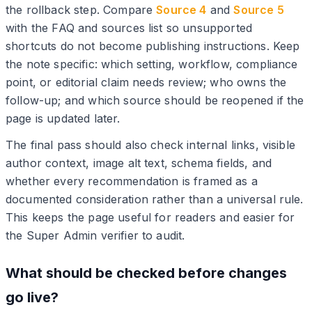
the rollback step. Compare
Source 4
and
Source 5
with the FAQ and sources list so unsupported
shortcuts do not become publishing instructions. Keep
the note specific: which setting, workflow, compliance
point, or editorial claim needs review; who owns the
follow-up; and which source should be reopened if the
page is updated later.
The final pass should also check internal links, visible
author context, image alt text, schema fields, and
whether every recommendation is framed as a
documented consideration rather than a universal rule.
This keeps the page useful for readers and easier for
the Super Admin verifier to audit.
What should be checked before changes
go live?