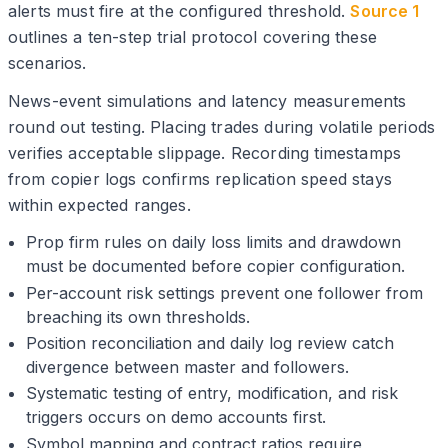
alerts must fire at the configured threshold.
Source 1
outlines a ten-step trial protocol covering these
scenarios.
News-event simulations and latency measurements
round out testing. Placing trades during volatile periods
verifies acceptable slippage. Recording timestamps
from copier logs confirms replication speed stays
within expected ranges.
Prop firm rules on daily loss limits and drawdown
must be documented before copier configuration.
Per-account risk settings prevent one follower from
breaching its own thresholds.
Position reconciliation and daily log review catch
divergence between master and followers.
Systematic testing of entry, modification, and risk
triggers occurs on demo accounts first.
Symbol mapping and contract ratios require