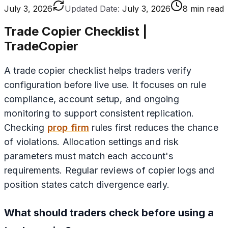
July 3, 2026
Updated Date:
July 3, 2026
8 min read
Trade Copier Checklist |
TradeCopier
A trade copier checklist helps traders verify
configuration before live use. It focuses on rule
compliance, account setup, and ongoing
monitoring to support consistent replication.
Checking
prop firm
rules first reduces the chance
of violations. Allocation settings and risk
parameters must match each account's
requirements. Regular reviews of copier logs and
position states catch divergence early.
What should traders check before using a