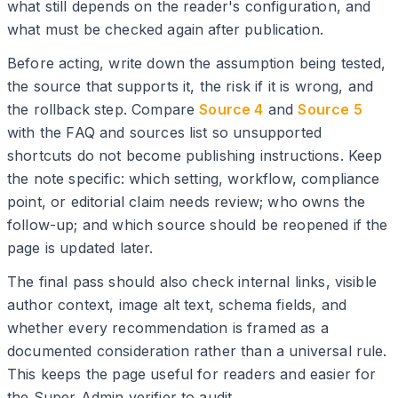
what still depends on the reader's configuration, and
what must be checked again after publication.
Before acting, write down the assumption being tested,
the source that supports it, the risk if it is wrong, and
the rollback step. Compare
Source 4
and
Source 5
with the FAQ and sources list so unsupported
shortcuts do not become publishing instructions. Keep
the note specific: which setting, workflow, compliance
point, or editorial claim needs review; who owns the
follow-up; and which source should be reopened if the
page is updated later.
The final pass should also check internal links, visible
author context, image alt text, schema fields, and
whether every recommendation is framed as a
documented consideration rather than a universal rule.
This keeps the page useful for readers and easier for
the Super Admin verifier to audit.