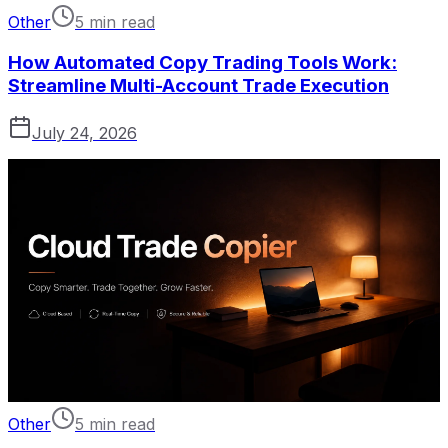
Other
5 min read
How Automated Copy Trading Tools Work:
Streamline Multi-Account Trade Execution
July 24, 2026
Other
5 min read