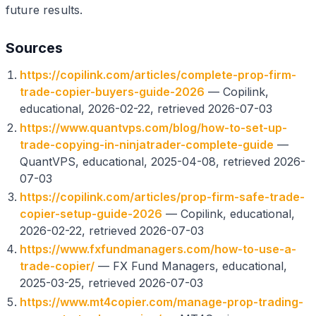
future results.
Sources
https://copilink.com/articles/complete-prop-firm-
trade-copier-buyers-guide-2026
— Copilink,
educational, 2026-02-22, retrieved 2026-07-03
https://www.quantvps.com/blog/how-to-set-up-
trade-copying-in-ninjatrader-complete-guide
—
QuantVPS, educational, 2025-04-08, retrieved 2026-
07-03
https://copilink.com/articles/prop-firm-safe-trade-
copier-setup-guide-2026
— Copilink, educational,
2026-02-22, retrieved 2026-07-03
https://www.fxfundmanagers.com/how-to-use-a-
trade-copier/
— FX Fund Managers, educational,
2025-03-25, retrieved 2026-07-03
https://www.mt4copier.com/manage-prop-trading-