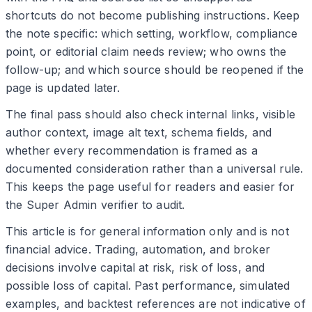
shortcuts do not become publishing instructions. Keep
the note specific: which setting, workflow, compliance
point, or editorial claim needs review; who owns the
follow-up; and which source should be reopened if the
page is updated later.
The final pass should also check internal links, visible
author context, image alt text, schema fields, and
whether every recommendation is framed as a
documented consideration rather than a universal rule.
This keeps the page useful for readers and easier for
the Super Admin verifier to audit.
This article is for general information only and is not
financial advice. Trading, automation, and broker
decisions involve capital at risk, risk of loss, and
possible loss of capital. Past performance, simulated
examples, and backtest references are not indicative of