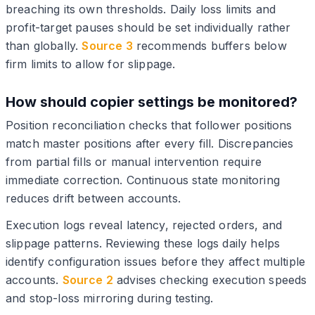
breaching its own thresholds. Daily loss limits and
profit-target pauses should be set individually rather
than globally.
Source 3
recommends buffers below
firm limits to allow for slippage.
How should copier settings be monitored?
Position reconciliation checks that follower positions
match master positions after every fill. Discrepancies
from partial fills or manual intervention require
immediate correction. Continuous state monitoring
reduces drift between accounts.
Execution logs reveal latency, rejected orders, and
slippage patterns. Reviewing these logs daily helps
identify configuration issues before they affect multiple
accounts.
Source 2
advises checking execution speeds
and stop-loss mirroring during testing.