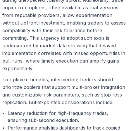
during unexpected volatility spikes. Additionally, trade
copier free options, often available as trial versions
from reputable providers, allow experimentation
without upfront investment, enabling traders to assess
compatibility with their risk tolerance before
committing. This urgency to adopt such tools is
underscored by market data showing that delayed
implementation correlates with missed opportunities in
bull runs, where timely execution can amplify gains
exponentially.
To optimize benefits, intermediate traders should
prioritize copiers that support multi-broker integration
and customizable risk parameters, such as stop-loss
replication. Bullet-pointed considerations include:
Latency reduction for high-frequency trades,
ensuring sub-second execution.
Performance analytics dashboards to track copied