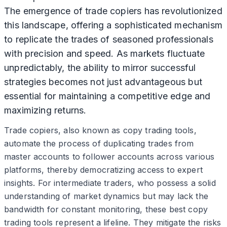
The emergence of trade copiers has revolutionized
this landscape, offering a sophisticated mechanism
to replicate the trades of seasoned professionals
with precision and speed. As markets fluctuate
unpredictably, the ability to mirror successful
strategies becomes not just advantageous but
essential for maintaining a competitive edge and
maximizing returns.
Trade copiers, also known as copy trading tools,
automate the process of duplicating trades from
master accounts to follower accounts across various
platforms, thereby democratizing access to expert
insights. For intermediate traders, who possess a solid
understanding of market dynamics but may lack the
bandwidth for constant monitoring, these best copy
trading tools represent a lifeline. They mitigate the risks