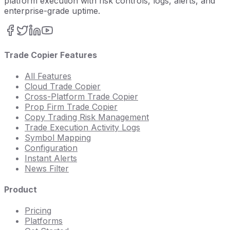
platform execution with risk controls, logs, alerts, and
enterprise-grade uptime.
Trade Copier Features
All Features
Cloud Trade Copier
Cross-Platform Trade Copier
Prop Firm Trade Copier
Copy Trading Risk Management
Trade Execution Activity Logs
Symbol Mapping
Configuration
Instant Alerts
News Filter
Product
Pricing
Platforms