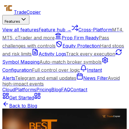
Trade
Copier
Features
View all features
Feature hub →
Cross-Platform
MT4,
MT5, cTrader and more
Prop Firm Ready
Pass
challenges with controls
Equity Protection
Hard stops
and risk limits
Activity Logs
Track every execution
Symbol Mapping
Auto-match broker symbols
Configuration
Full control over logic
Instant
Alerts
Telegram and email updates
News Filter
Avoid
high-impact events
Cloud
Platforms
Pricing
Blog
FAQ
Contact
Get Started
Back to Blog