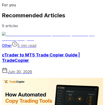
For you
Recommended Articles
9
articles
Other
5 min read
cTrader to MT5 Trade Copier Guide |
TradeCopier
July 30, 2026