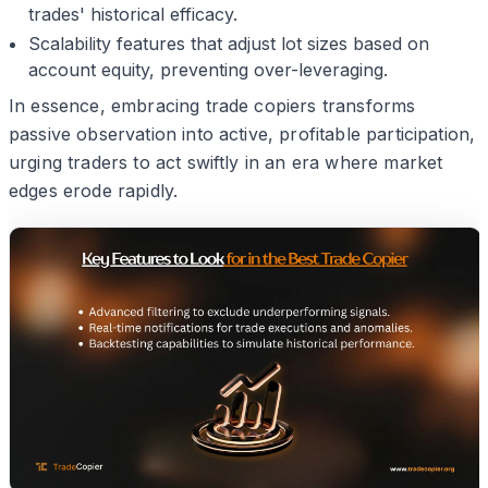
trades' historical efficacy.
Scalability features that adjust lot sizes based on
account equity, preventing over-leveraging.
In essence, embracing trade copiers transforms
passive observation into active, profitable participation,
urging traders to act swiftly in an era where market
edges erode rapidly.