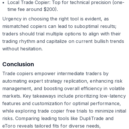
Local Trade Copier: Top for technical precision (one-
time fee around $200).
Urgency in choosing the right tool is evident, as
mismatched copiers can lead to suboptimal results;
traders should trial multiple options to align with their
trading rhythm and capitalize on current bullish trends
without hesitation.
Conclusion
Trade copiers empower intermediate traders by
automating expert strategy replication, enhancing risk
management, and boosting overall efficiency in volatile
markets. Key takeaways include prioritizing low-latency
features and customization for optimal performance,
while exploring trade copier free trials to minimize initial
risks. Comparing leading tools like DupliTrade and
eToro reveals tailored fits for diverse needs,