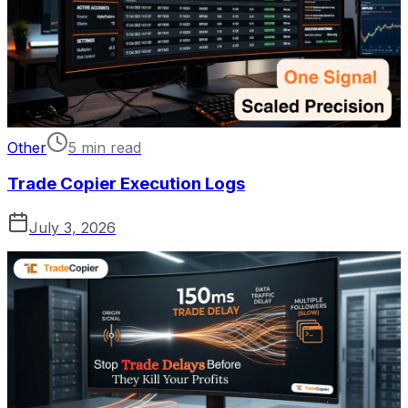
Other
5 min read
Trade Copier Execution Logs
July 3, 2026