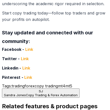
underscoring the academic rigor required in selection.
Start copy trading today—follow top traders and grow
your profits on autopilot.
Stay updated and connected with our
community:
Facebook -
Link
Twitter -
Link
Linkedin -
Link
Pinterest -
Link
Tags:
trading
forex
copy trading
mt4
mt5
SJ
Sandra Jones
Copy Trading & Forex Automation
Related features & product pages