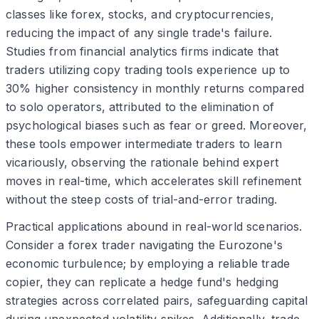
classes like forex, stocks, and cryptocurrencies,
reducing the impact of any single trade's failure.
Studies from financial analytics firms indicate that
traders utilizing copy trading tools experience up to
30% higher consistency in monthly returns compared
to solo operators, attributed to the elimination of
psychological biases such as fear or greed. Moreover,
these tools empower intermediate traders to learn
vicariously, observing the rationale behind expert
moves in real-time, which accelerates skill refinement
without the steep costs of trial-and-error trading.
Practical applications abound in real-world scenarios.
Consider a forex trader navigating the Eurozone's
economic turbulence; by employing a reliable trade
copier, they can replicate a hedge fund's hedging
strategies across correlated pairs, safeguarding capital