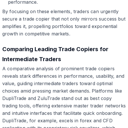
performance.
By focusing on these elements, traders can urgently
secure a trade copier that not only mirrors success but
amplifies it, propelling portfolios toward exponential
growth in competitive markets.
Comparing Leading Trade Copiers for
Intermediate Traders
A comparative analysis of prominent trade copiers
reveals stark differences in performance, usability, and
value, guiding intermediate traders toward optimal
choices amid pressing market demands. Platforms like
DupliTrade and ZuluTrade stand out as best copy
trading tools, offering extensive master trader networks
and intuitive interfaces that facilitate quick onboarding.
DupliTrade, for example, excels in forex and CFD
replication with its proprietary risk equalizer, which