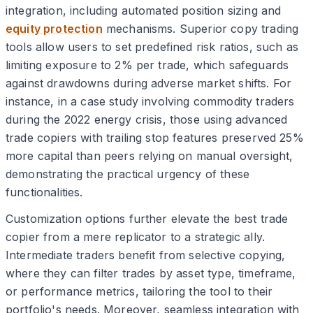
integration, including automated position sizing and
equity protection
mechanisms. Superior copy trading
tools allow users to set predefined risk ratios, such as
limiting exposure to 2% per trade, which safeguards
against drawdowns during adverse market shifts. For
instance, in a case study involving commodity traders
during the 2022 energy crisis, those using advanced
trade copiers with trailing stop features preserved 25%
more capital than peers relying on manual oversight,
demonstrating the practical urgency of these
functionalities.
Customization options further elevate the best trade
copier from a mere replicator to a strategic ally.
Intermediate traders benefit from selective copying,
where they can filter trades by asset type, timeframe,
or performance metrics, tailoring the tool to their
portfolio's needs. Moreover, seamless integration with