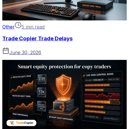
Other
5 min read
Trade Copier Trade Delays
June 30, 2026