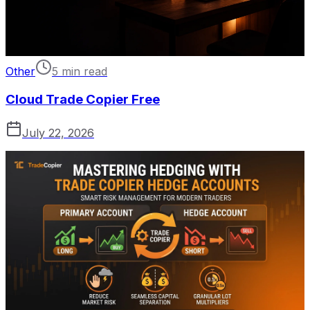
Other
5 min read
Cloud Trade Copier Free
July 22, 2026