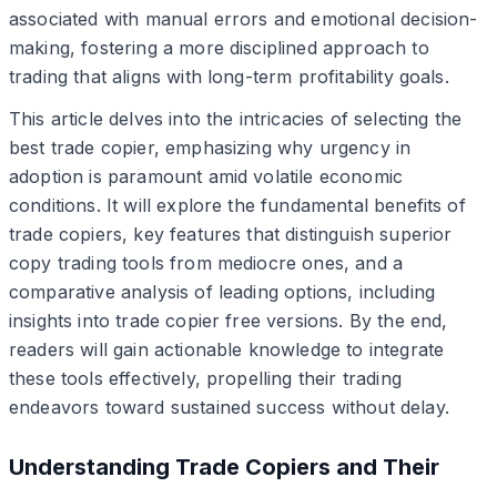
associated with manual errors and emotional decision-
making, fostering a more disciplined approach to
trading that aligns with long-term profitability goals.
This article delves into the intricacies of selecting the
best trade copier, emphasizing why urgency in
adoption is paramount amid volatile economic
conditions. It will explore the fundamental benefits of
trade copiers, key features that distinguish superior
copy trading tools from mediocre ones, and a
comparative analysis of leading options, including
insights into trade copier free versions. By the end,
readers will gain actionable knowledge to integrate
these tools effectively, propelling their trading
endeavors toward sustained success without delay.
Understanding Trade Copiers and Their