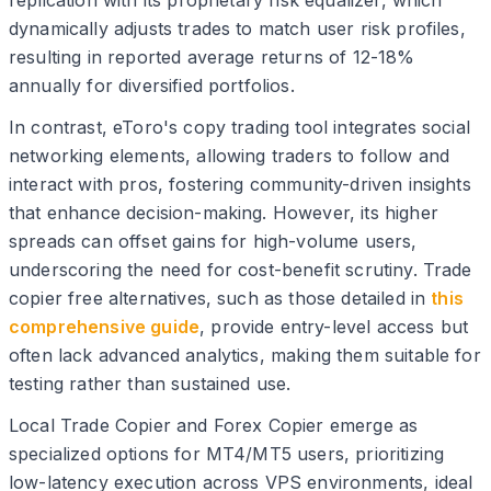
dynamically adjusts trades to match user risk profiles,
resulting in reported average returns of 12-18%
annually for diversified portfolios.
In contrast, eToro's copy trading tool integrates social
networking elements, allowing traders to follow and
interact with pros, fostering community-driven insights
that enhance decision-making. However, its higher
spreads can offset gains for high-volume users,
underscoring the need for cost-benefit scrutiny. Trade
copier free alternatives, such as those detailed in
this
comprehensive guide
, provide entry-level access but
often lack advanced analytics, making them suitable for
testing rather than sustained use.
Local Trade Copier and Forex Copier emerge as
specialized options for MT4/MT5 users, prioritizing
low-latency execution across VPS environments, ideal