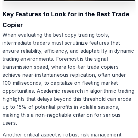
Key Features to Look for in the Best Trade
Copier
When evaluating the best copy trading tools,
intermediate traders must scrutinize features that
ensure reliability, efficiency, and adaptability in dynamic
trading environments. Foremost is the signal
transmission speed, where top-tier trade copiers
achieve near-instantaneous replication, often under
100 milliseconds, to capitalize on fleeting market
opportunities. Academic research in algorithmic trading
highlights that delays beyond this threshold can erode
up to 15% of potential profits in volatile sessions,
making this a non-negotiable criterion for serious
users.
Another critical aspect is robust risk management