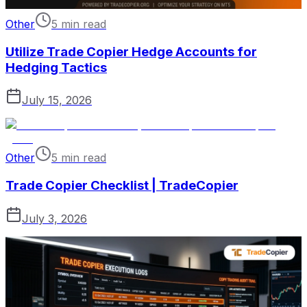
Other
5 min read
Utilize Trade Copier Hedge Accounts for
Hedging Tactics
July 15, 2026
Other
5 min read
Trade Copier Checklist | TradeCopier
July 3, 2026