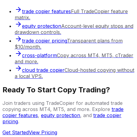
trade copier features
Full TradeCopier feature
matrix.
equity protection
Account-level equity stops and
drawdown controls.
trade copier pricing
Transparent plans from
$10/month.
cross-platform
Copy across MT4, MT5, cTrader
and more.
cloud trade copier
Cloud-hosted copying without
a local VPS.
Ready To Start Copy Trading?
Join traders using TradeCopier for automated trade
copying across MT4, MT5, and more. Explore
trade
copier features
,
equity protection
, and
trade copier
pricing
.
Get Started
View Pricing