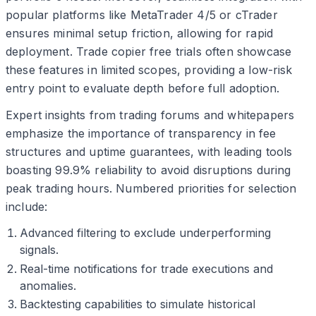
popular platforms like MetaTrader 4/5 or cTrader
ensures minimal setup friction, allowing for rapid
deployment. Trade copier free trials often showcase
these features in limited scopes, providing a low-risk
entry point to evaluate depth before full adoption.
Expert insights from trading forums and whitepapers
emphasize the importance of transparency in fee
structures and uptime guarantees, with leading tools
boasting 99.9% reliability to avoid disruptions during
peak trading hours. Numbered priorities for selection
include:
Advanced filtering to exclude underperforming
signals.
Real-time notifications for trade executions and
anomalies.
Backtesting capabilities to simulate historical