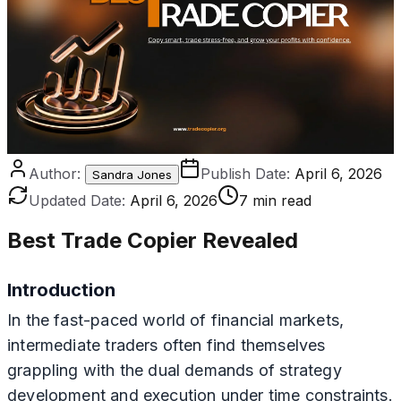
Author:
Publish Date:
April 6, 2026
Sandra Jones
Updated Date:
April 6, 2026
7 min read
Best Trade Copier Revealed
Introduction
In the fast-paced world of financial markets,
intermediate traders often find themselves
grappling with the dual demands of strategy
development and execution under time constraints.