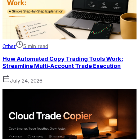
Other
5 min read
How Automated Copy Trading Tools Work:
Streamline Multi-Account Trade Execution
July 24, 2026