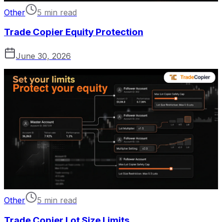
Other
5 min read
Trade Copier Equity Protection
June 30, 2026
Other
5 min read
Trade Copier Lot Size Limits