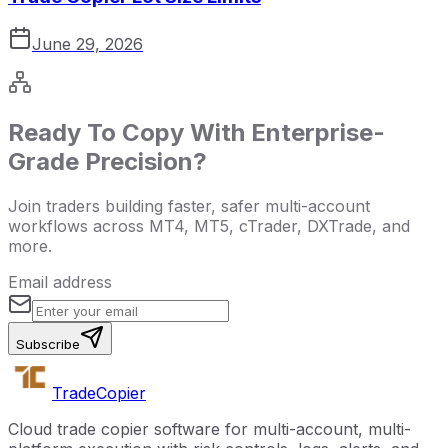
June 29, 2026
Ready To Copy With Enterprise-
Grade Precision?
Join traders building faster, safer multi-account
workflows across MT4, MT5, cTrader, DXTrade, and
more.
Email address
Subscribe
Trade
Copier
Cloud trade copier software for multi-account, multi-