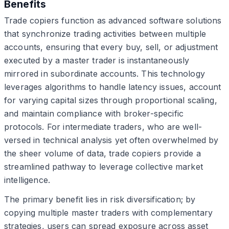
Benefits
Trade copiers function as advanced software solutions
that synchronize trading activities between multiple
accounts, ensuring that every buy, sell, or adjustment
executed by a master trader is instantaneously
mirrored in subordinate accounts. This technology
leverages algorithms to handle latency issues, account
for varying capital sizes through proportional scaling,
and maintain compliance with broker-specific
protocols. For intermediate traders, who are well-
versed in technical analysis yet often overwhelmed by
the sheer volume of data, trade copiers provide a
streamlined pathway to leverage collective market
intelligence.
The primary benefit lies in risk diversification; by
copying multiple master traders with complementary
strategies, users can spread exposure across asset