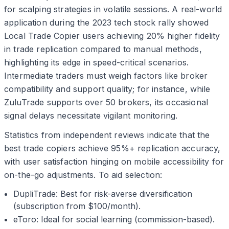
for scalping strategies in volatile sessions. A real-world
application during the 2023 tech stock rally showed
Local Trade Copier users achieving 20% higher fidelity
in trade replication compared to manual methods,
highlighting its edge in speed-critical scenarios.
Intermediate traders must weigh factors like broker
compatibility and support quality; for instance, while
ZuluTrade supports over 50 brokers, its occasional
signal delays necessitate vigilant monitoring.
Statistics from independent reviews indicate that the
best trade copiers achieve 95%+ replication accuracy,
with user satisfaction hinging on mobile accessibility for
on-the-go adjustments. To aid selection:
DupliTrade: Best for risk-averse diversification
(subscription from $100/month).
eToro: Ideal for social learning (commission-based).