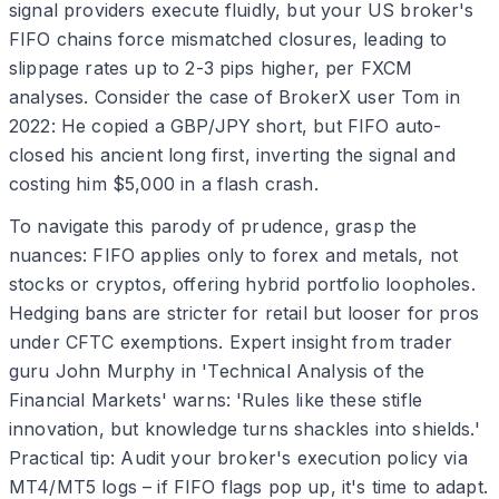
signal providers execute fluidly, but your US broker's
FIFO chains force mismatched closures, leading to
slippage rates up to 2-3 pips higher, per FXCM
analyses. Consider the case of BrokerX user Tom in
2022: He copied a GBP/JPY short, but FIFO auto-
closed his ancient long first, inverting the signal and
costing him $5,000 in a flash crash.
To navigate this parody of prudence, grasp the
nuances: FIFO applies only to forex and metals, not
stocks or cryptos, offering hybrid portfolio loopholes.
Hedging bans are stricter for retail but looser for pros
under CFTC exemptions. Expert insight from trader
guru John Murphy in 'Technical Analysis of the
Financial Markets' warns: 'Rules like these stifle
innovation, but knowledge turns shackles into shields.'
Practical tip: Audit your broker's execution policy via
MT4/MT5 logs – if FIFO flags pop up, it's time to adapt.