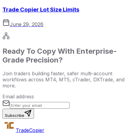
Trade Copier Lot Size Limits
June 29, 2026
Ready To Copy With Enterprise-
Grade Precision?
Join traders building faster, safer multi-account
workflows across MT4, MT5, cTrader, DXTrade, and
more.
Email address
Subscribe
Trade
Copier