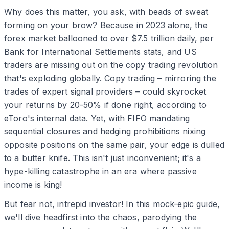
Why does this matter, you ask, with beads of sweat
forming on your brow? Because in 2023 alone, the
forex market ballooned to over $7.5 trillion daily, per
Bank for International Settlements stats, and US
traders are missing out on the copy trading revolution
that's exploding globally. Copy trading – mirroring the
trades of expert signal providers – could skyrocket
your returns by 20-50% if done right, according to
eToro's internal data. Yet, with FIFO mandating
sequential closures and hedging prohibitions nixing
opposite positions on the same pair, your edge is dulled
to a butter knife. This isn't just inconvenient; it's a
hype-killing catastrophe in an era where passive
income is king!
But fear not, intrepid investor! In this mock-epic guide,
we'll dive headfirst into the chaos, parodying the