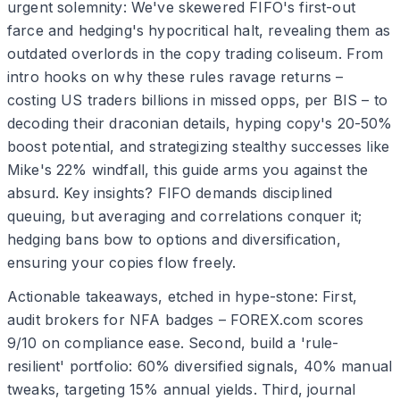
urgent solemnity: We've skewered FIFO's first-out
farce and hedging's hypocritical halt, revealing them as
outdated overlords in the copy trading coliseum. From
intro hooks on why these rules ravage returns –
costing US traders billions in missed opps, per BIS – to
decoding their draconian details, hyping copy's 20-50%
boost potential, and strategizing stealthy successes like
Mike's 22% windfall, this guide arms you against the
absurd. Key insights? FIFO demands disciplined
queuing, but averaging and correlations conquer it;
hedging bans bow to options and diversification,
ensuring your copies flow freely.
Actionable takeaways, etched in hype-stone: First,
audit brokers for NFA badges – FOREX.com scores
9/10 on compliance ease. Second, build a 'rule-
resilient' portfolio: 60% diversified signals, 40% manual
tweaks, targeting 15% annual yields. Third, journal