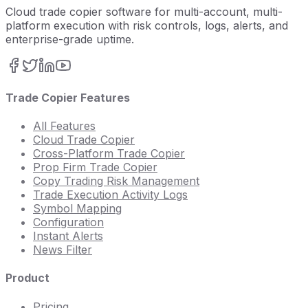
Cloud trade copier software for multi-account, multi-
platform execution with risk controls, logs, alerts, and
enterprise-grade uptime.
Trade Copier Features
All Features
Cloud Trade Copier
Cross-Platform Trade Copier
Prop Firm Trade Copier
Copy Trading Risk Management
Trade Execution Activity Logs
Symbol Mapping
Configuration
Instant Alerts
News Filter
Product
Pricing