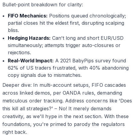
Bullet-point breakdown for clarity:
FIFO Mechanics:
Positions queued chronologically;
partial closes hit the eldest first, disrupting scalping
bliss.
Hedging Hazards:
Can't long and short EUR/USD
simultaneously; attempts trigger auto-closures or
rejections.
Real-World Impact:
A 2021 BabyPips survey found
62% of US traders frustrated, with 40% abandoning
copy signals due to mismatches.
Deeper dive: In multi-account setups, FIFO cascades
across linked demos, per OANDA rules, demanding
meticulous order tracking. Address concerns like 'Does
this kill all strategies?' – No! It merely demands
creativity, as we'll hype in the next section. With these
foundations, you're primed to parody the regulators
right back.