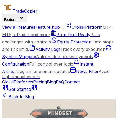
Trade
Copier
Features
View all features
Feature hub →
Cross-Platform
MT4,
MT5, cTrader and more
Prop Firm Ready
Pass
challenges with controls
Equity Protection
Hard stops
and risk limits
Activity Logs
Track every execution
Symbol Mapping
Auto-match broker symbols
Configuration
Full control over logic
Instant
Alerts
Telegram and email updates
News Filter
Avoid
high-impact events
Cloud
Platforms
Pricing
Blog
FAQ
Contact
Get Started
Back to Blog