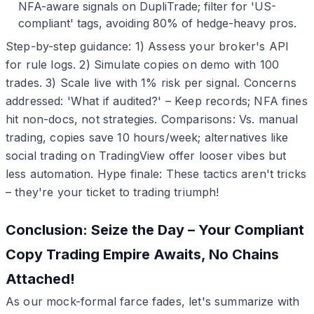
NFA-aware signals on DupliTrade; filter for 'US-
compliant' tags, avoiding 80% of hedge-heavy pros.
Step-by-step guidance: 1) Assess your broker's API
for rule logs. 2) Simulate copies on demo with 100
trades. 3) Scale live with 1% risk per signal. Concerns
addressed: 'What if audited?' – Keep records; NFA fines
hit non-docs, not strategies. Comparisons: Vs. manual
trading, copies save 10 hours/week; alternatives like
social trading on TradingView offer looser vibes but
less automation. Hype finale: These tactics aren't tricks
– they're your ticket to trading triumph!
Conclusion: Seize the Day – Your Compliant
Copy Trading Empire Awaits, No Chains
Attached!
As our mock-formal farce fades, let's summarize with