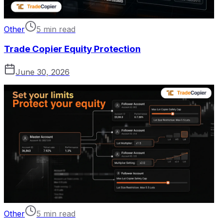
Other
5 min read
Trade Copier Equity Protection
June 30, 2026
Other
5 min read