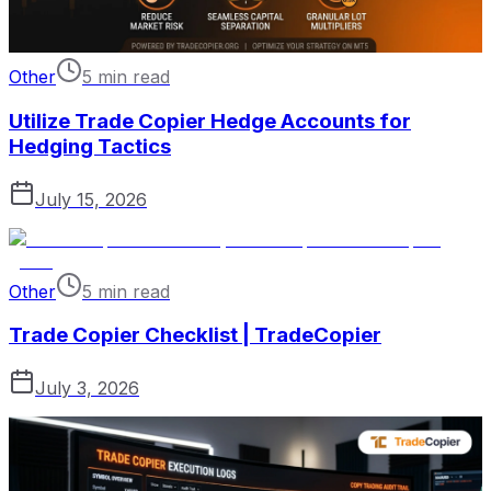
Other
5 min read
Utilize Trade Copier Hedge Accounts for
Hedging Tactics
July 15, 2026
Other
5 min read
Trade Copier Checklist | TradeCopier
July 3, 2026