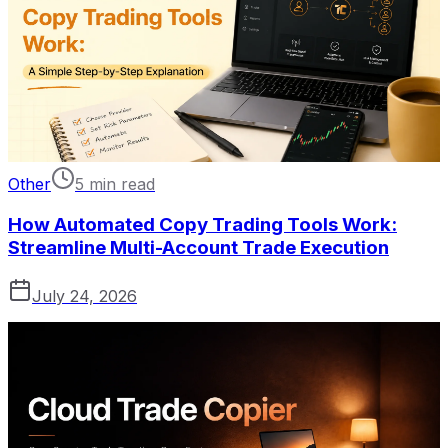
Other
5 min read
How Automated Copy Trading Tools Work:
Streamline Multi-Account Trade Execution
July 24, 2026