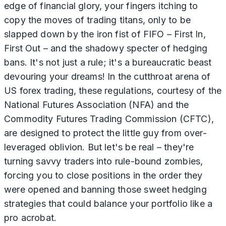
edge of financial glory, your fingers itching to
copy the moves of trading titans, only to be
slapped down by the iron fist of FIFO – First In,
First Out – and the shadowy specter of hedging
bans. It's not just a rule; it's a bureaucratic beast
devouring your dreams! In the cutthroat arena of
US forex trading, these regulations, courtesy of the
National Futures Association (NFA) and the
Commodity Futures Trading Commission (CFTC),
are designed to protect the little guy from over-
leveraged oblivion. But let's be real – they're
turning savvy traders into rule-bound zombies,
forcing you to close positions in the order they
were opened and banning those sweet hedging
strategies that could balance your portfolio like a
pro acrobat.