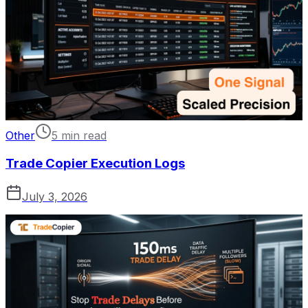
Other
5 min read
Trade Copier Execution Logs
July 3, 2026