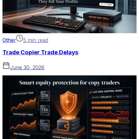
Other
5 min read
Trade Copier Trade Delays
June 30, 2026