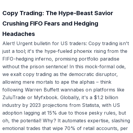
Copy Trading: The Hype-Beast Savior
Crushing FIFO Fears and Hedging
Headaches
Alert! Urgent bulletin for US traders: Copy trading isn't
just a tool; it's the hype-fueled phoenix rising from the
FIFO-hedging inferno, promising portfolio paradise
without the prison sentence! In this mock-formal ode,
we exalt copy trading as the democratic disruptor,
allowing mere mortals to ape the alphas – think
following Warren Buffett wannabes on platforms like
ZuluTrade or Myfxbook. Globally, it's a $1.2 billion
industry by 2023 projections from Statista, with US
adoption lagging at 15% due to those pesky rules, but
oh, the potential! Why? It automates expertise, slashing
emotional trades that wipe 70% of retail accounts, per