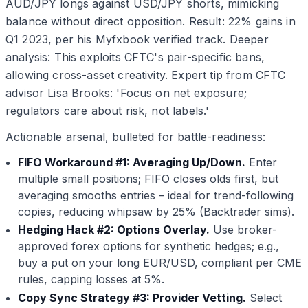
AUD/JPY longs against USD/JPY shorts, mimicking
balance without direct opposition. Result: 22% gains in
Q1 2023, per his Myfxbook verified track. Deeper
analysis: This exploits CFTC's pair-specific bans,
allowing cross-asset creativity. Expert tip from CFTC
advisor Lisa Brooks: 'Focus on net exposure;
regulators care about risk, not labels.'
Actionable arsenal, bulleted for battle-readiness:
FIFO Workaround #1: Averaging Up/Down.
Enter
multiple small positions; FIFO closes olds first, but
averaging smooths entries – ideal for trend-following
copies, reducing whipsaw by 25% (Backtrader sims).
Hedging Hack #2: Options Overlay.
Use broker-
approved forex options for synthetic hedges; e.g.,
buy a put on your long EUR/USD, compliant per CME
rules, capping losses at 5%.
Copy Sync Strategy #3: Provider Vetting.
Select