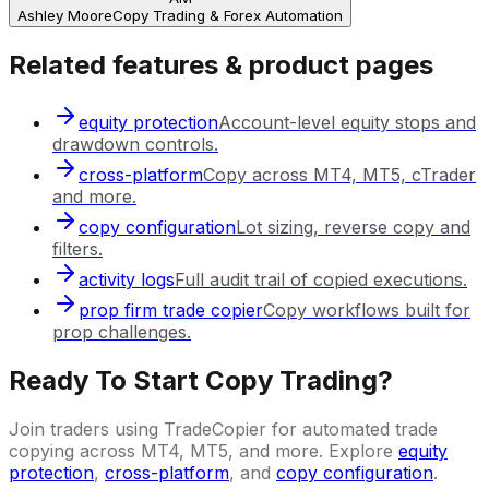
Ashley Moore
Copy Trading & Forex Automation
Related features & product pages
equity protection
Account-level equity stops and
drawdown controls.
cross-platform
Copy across MT4, MT5, cTrader
and more.
copy configuration
Lot sizing, reverse copy and
filters.
activity logs
Full audit trail of copied executions.
prop firm trade copier
Copy workflows built for
prop challenges.
Ready To Start Copy Trading?
Join traders using TradeCopier for automated trade
copying across MT4, MT5, and more. Explore
equity
protection
,
cross-platform
, and
copy configuration
.