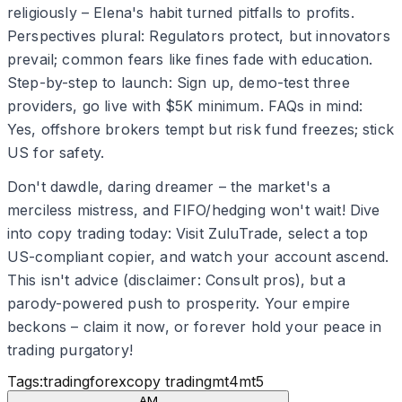
religiously – Elena's habit turned pitfalls to profits.
Perspectives plural: Regulators protect, but innovators
prevail; common fears like fines fade with education.
Step-by-step to launch: Sign up, demo-test three
providers, go live with $5K minimum. FAQs in mind:
Yes, offshore brokers tempt but risk fund freezes; stick
US for safety.
Don't dawdle, daring dreamer – the market's a
merciless mistress, and FIFO/hedging won't wait! Dive
into copy trading today: Visit ZuluTrade, select a top
US-compliant copier, and watch your account ascend.
This isn't advice (disclaimer: Consult pros), but a
parody-powered push to prosperity. Your empire
beckons – claim it now, or forever hold your peace in
trading purgatory!
Tags:
trading
forex
copy trading
mt4
mt5
AM