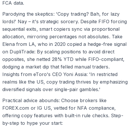
FCA data.
Parodying the skeptics: 'Copy trading? Bah, for lazy
lords!' Nay – it's strategic sorcery. Despite FIFO forcing
sequential exits, smart copiers sync via proportional
allocation, mirroring percentages not absolutes. Take
Elena from LA, who in 2020 copied a hedge-free signal
on DupliTrade: By scaling positions to avoid direct
opposites, she netted 28% YTD while FIFO-compliant,
dodging a market dip that felled manual traders.
Insights from eToro's CEO Yoni Assia: 'In restricted
realms like the US, copy trading thrives by emphasizing
diversified signals over single-pair gambles.'
Practical advice abounds: Choose brokers like
FOREX.com or IG US, vetted for NFA compliance,
offering copy features with built-in rule checks. Step-
by-step to hype your start: