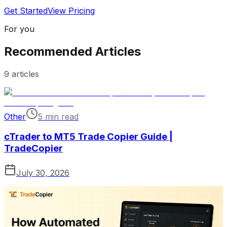
Get Started
View Pricing
For you
Recommended Articles
9
articles
Other
5 min read
cTrader to MT5 Trade Copier Guide |
TradeCopier
July 30, 2026