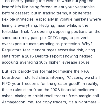
– no cherry-picking the winners while burying the
losers! It's like being forced to eat your vegetables
before dessert, but in trading terms, it obliterates
flexible strategies, especially in volatile markets where
timing is everything. Hedging, meanwhile, is the
forbidden fruit: No opening opposing positions on the
same currency pair, per CFTC regs, to prevent
overexposure masquerading as protection. Why?
Regulators fear it encourages excessive risk, citing
stats from a 2018 Deloitte report showing hedged
accounts averaging 30% higher leverage abuse.
But let's parody this formality: Imagine the NFA
boardroom, stuffed shirts intoning, 'Citizens, we shall
FIFO your freedoms for the greater good!' In reality,
these rules stem from the 2008 financial meltdown's
ashes, aiming to shield retail traders from margin call
Armageddon. Yet, for copy traders, it's a nightmare –