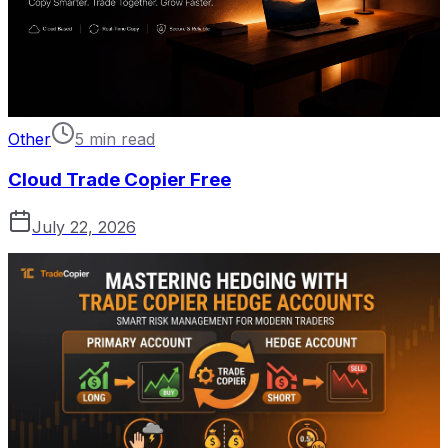
Other
5 min read
Cloud Trade Copier Free
July 22, 2026