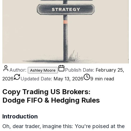
Author:
Publish Date:
February 25,
Ashley Moore
2026
Updated Date:
May 13, 2026
9 min read
Copy Trading US Brokers
:
Dodge FIFO & Hedging Rules
Introduction
Oh, dear trader, imagine this: You're poised at the