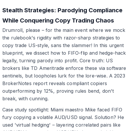
Stealth Strategies: Parodying Compliance
While Conquering Copy Trading Chaos
Drumroll, please – for the main event where we mock
the rulebook's rigidity with razor-sharp strategies to
copy trade US-style, sans the slammer! In this urgent
blueprint, we dissect how to FIFO-flip and hedge-hack
legally, turning parody into profit. Core truth: US
brokers like TD Ameritrade enforce these via software
sentinels, but loopholes lurk for the lore-wise. A 2023
BrokerNotes report reveals compliant copiers
outperforming by 12%, proving rules bend, don't
break, with cunning.
Case study spotlight: Miami maestro Mike faced FIFO
fury copying a volatile AUD/USD signal. Solution? He
used 'virtual hedging' – layering correlated pairs like