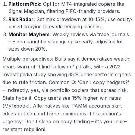
Platform Pick:
Opt for MT4-integrated copiers like
Signal Magician, filtering FIFO-friendly providers.
Risk Radar:
Set max drawdown at 10-15%; use equity-
based copying to evade hedging clashes.
Monitor Mayhem:
Weekly reviews via trade journals
– Elena caught a slippage spike early, adjusting lot
sizes down 20%.
Multiple perspectives: Bulls say it democratizes wealth;
bears warn of 'blind following' pitfalls, with a 2022
Investopedia study showing 35% underperform signals
due to rule friction. Common Q: 'Can I copy hedgers?'
– Indirectly, yes, via portfolio copiers that spread risk.
Stats hype it: Copy users see 15% higher win rates
(Myfxbook). Alternatives like PAMM accounts skirt
edges but demand higher minimums. This section's
urgency: Don't sleep on copy trading – it's your rule-
resistant rebellion!