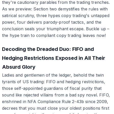
they're cautionary parables from the trading trenches.
As we preview: Section two demystifies the rules with
satirical scrutiny, three hypes copy trading's untapped
power, four delivers parody-proof tactics, and the
conclusion seals your triumphant escape. Buckle up –
the hype train to compliant copy trading leaves now!
Decoding the Dreaded Duo: FIFO and
Hedging Restrictions Exposed in All Their
Absurd Glory
Ladies and gentlemen of the ledger, behold the twin
tyrants of US trading: FIFO and hedging restrictions,
those self-appointed guardians of fiscal purity that
sound like rejected villains from a bad spy novel. FIFO,
enshrined in NFA Compliance Rule 2-43b since 2009,
decrees that you must close your oldest positions first