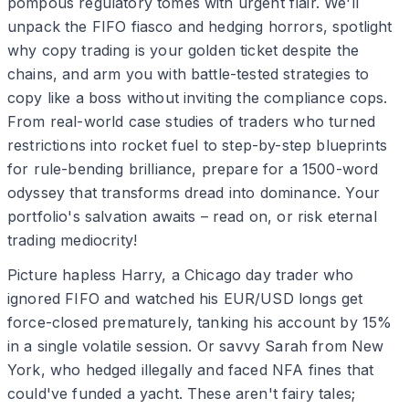
pompous regulatory tomes with urgent flair. We'll
unpack the FIFO fiasco and hedging horrors, spotlight
why copy trading is your golden ticket despite the
chains, and arm you with battle-tested strategies to
copy like a boss without inviting the compliance cops.
From real-world case studies of traders who turned
restrictions into rocket fuel to step-by-step blueprints
for rule-bending brilliance, prepare for a 1500-word
odyssey that transforms dread into dominance. Your
portfolio's salvation awaits – read on, or risk eternal
trading mediocrity!
Picture hapless Harry, a Chicago day trader who
ignored FIFO and watched his EUR/USD longs get
force-closed prematurely, tanking his account by 15%
in a single volatile session. Or savvy Sarah from New
York, who hedged illegally and faced NFA fines that
could've funded a yacht. These aren't fairy tales;