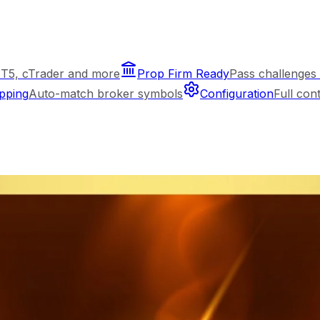
T5, cTrader and more
Prop Firm Ready
Pass challenges 
pping
Auto-match broker symbols
Configuration
Full con