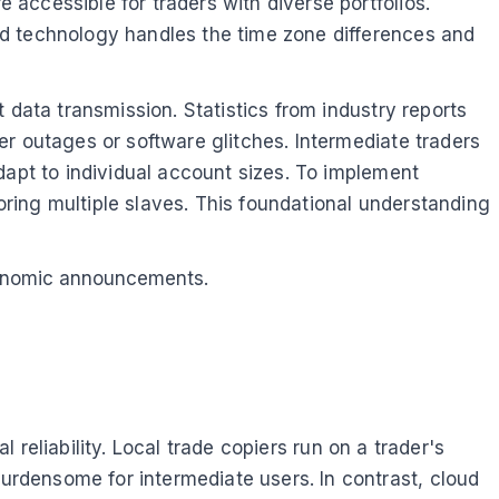
accessible for traders with diverse portfolios.
ud technology handles the time zone differences and
 data transmission. Statistics from industry reports
r outages or software glitches. Intermediate traders
dapt to individual account sizes. To implement
toring multiple slaves. This foundational understanding
 economic announcements.
l reliability. Local trade copiers run on a trader's
rdensome for intermediate users. In contrast, cloud