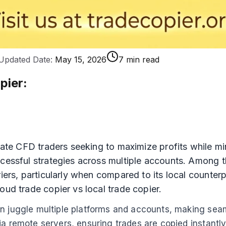
Updated Date:
May 15, 2026
7 min read
pier
:
iate CFD traders seeking to maximize profits while min
ccessful strategies across multiple accounts. Among 
iers, particularly when compared to its local counterpa
oud trade copier vs local trade copier.
n juggle multiple platforms and accounts, making seaml
ia remote servers, ensuring trades are copied instantl