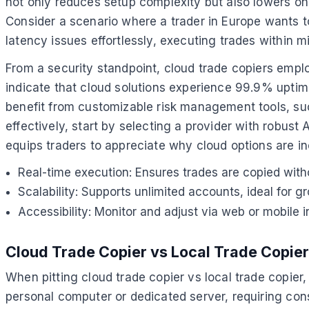
not only reduces setup complexity but also lowers on
Consider a scenario where a trader in Europe wants 
latency issues effortlessly, executing trades within mi
From a security standpoint, cloud trade copiers emplo
indicate that cloud solutions experience 99.9% uptime
benefit from customizable risk management tools, such
effectively, start by selecting a provider with robust
equips traders to appreciate why cloud options are i
Real-time execution: Ensures trades are copied with
Scalability: Supports unlimited accounts, ideal for g
Accessibility: Monitor and adjust via web or mobile
Cloud Trade Copier vs Local Trade Copier
When pitting cloud trade copier vs local trade copier, t
personal computer or dedicated server, requiring co