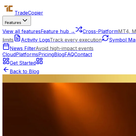
Trade
Copier
Features
View all features
Feature hub →
Cross-Platform
MT4, M
limits
Activity Logs
Track every execution
Symbol Ma
News Filter
Avoid high-impact events
Cloud
Platforms
Pricing
Blog
FAQ
Contact
Get Started
Back to Blog