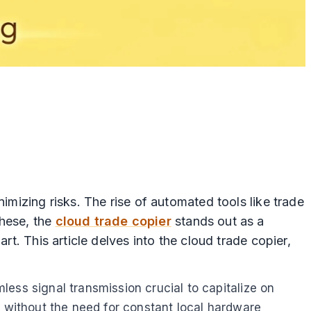
imizing risks. The rise of automated tools like trade
these, the
cloud trade copier
stands out as a
rt. This article delves into the cloud trade copier,
ess signal transmission crucial to capitalize on
y without the need for constant local hardware