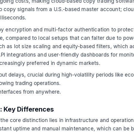
going costs, making cloud-based copy trading software 
to copy signals from a U.S.-based master account; clo
lliseconds.
y encryption and multi-factor authentication to protect
, compared to local setups that can falter due to powe
 as lot size scaling and equity-based filters, which a
 API integrations and user-friendly dashboards for moni
ncreasingly preferred in dynamic markets.
out delays, crucial during high-volatility periods like
rowing trading operations.
 interfaces from anywhere.
: Key Differences
he core distinction lies in infrastructure and operationa
nstant uptime and manual maintenance, which can be bu