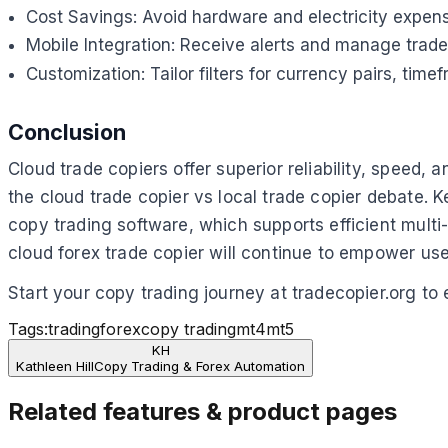
Cost Savings: Avoid hardware and electricity expens
Mobile Integration: Receive alerts and manage trad
Customization: Tailor filters for currency pairs, time
Conclusion
Cloud trade copiers offer superior reliability, speed,
the cloud trade copier vs local trade copier debate. 
copy trading software, which supports efficient mul
cloud forex trade copier will continue to empower us
Start your copy trading journey at tradecopier.org to
Tags:
trading
forex
copy trading
mt4
mt5
KH
Kathleen Hill
Copy Trading & Forex Automation
Related features & product pages