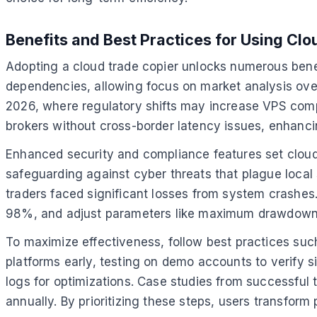
Benefits and Best Practices for Using Cl
Adopting a cloud trade copier unlocks numerous benefit
dependencies, allowing focus on market analysis over
2026, where regulatory shifts may increase VPS comp
brokers without cross-border latency issues, enhancin
Enhanced security and compliance features set cloud
safeguarding against cyber threats that plague local 
traders faced significant losses from system crashes
98%, and adjust parameters like maximum drawdown lim
To maximize effectiveness, follow best practices such
platforms early, testing on demo accounts to verify si
logs for optimizations. Case studies from successful
annually. By prioritizing these steps, users transform