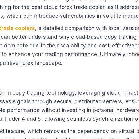
ching for the best cloud forex trade copier, as it addr
s, which can introduce vulnerabilities in volatile marke
trade copiers
, a detailed comparison with local versio
 can better understand why cloud-based copy trading so
o dominate due to their scalability and cost-effective
 to enhance your trading performance. Ultimately, cho
petitive forex landscape.
on in copy trading technology, leveraging cloud infrast
sses signals through secure, distributed servers, ensuri
able performance without investing in personal hardware
aTrader 4 and 5, allowing seamless synchronization of e
ed feature, which removes the dependency on virtual p