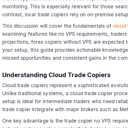
monitoring. This is especially relevant for those sear
contrast, local trade copiers rely on on-premise setup
This discussion will cover the fundamentals of
cloud 
examining features like no VPS requirements, traders
projections, forex copiers without VPS are expected t
your setup, this guide provides actionable knowledge
missed opportunities and consistent gains in the com
Understanding Cloud Trade Copiers
Cloud trade copiers represent a sophisticated evoluti
Unlike traditional systems, a cloud trade copier proce
setup is ideal for intermediate traders who need reli
trade copier integrate with major brokers such as Met
One key advantage is the trade copier no VPS requir