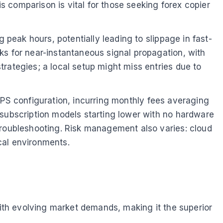
is comparison is vital for those seeking forex copier
 peak hours, potentially leading to slippage in fast-
ks for near-instantaneous signal propagation, with
rategies; a local setup might miss entries due to
d VPS configuration, incurring monthly fees averaging
r subscription models starting lower with no hardware
troubleshooting. Risk management also varies: cloud
cal environments.
with evolving market demands, making it the superior