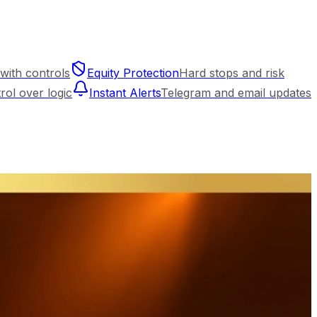
with controls
Equity Protection
Hard stops and risk
trol over logic
Instant Alerts
Telegram and email updates