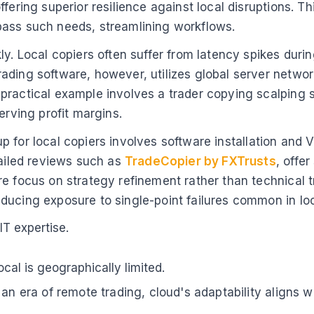
fering superior resilience against local disruptions. Th
pass such needs, streamlining workflows.
y. Local copiers often suffer from latency spikes during
ading software, however, utilizes global server networ
ractical example involves a trader copying scalping st
erving profit margins.
etup for local copiers involves software installation an
tailed reviews such as
TradeCopier by FXTrusts
, offe
re focus on strategy refinement rather than technical 
ducing exposure to single-point failures common in lo
T expertise.
ocal is geographically limited.
 an era of remote trading, cloud's adaptability aligns 