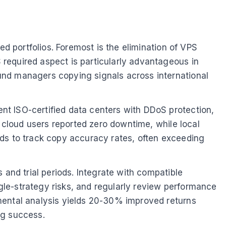
ed portfolios. Foremost is the elimination of VPS
required aspect is particularly advantageous in
und managers copying signals across international
nt ISO-certified data centers with DDoS protection,
, cloud users reported zero downtime, while local
rds to track copy accuracy rates, often exceeding
 and trial periods. Integrate with compatible
ngle-strategy risks, and regularly review performance
mental analysis yields 20-30% improved returns
ing success.