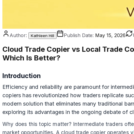
Author:
Publish Date:
May 15, 2026
Kathleen Hill
Cloud Trade Copier vs Local Trade Co
Which Is Better?
Introduction
Efficiency and reliability are paramount for intermed
copiers has revolutionized how traders replicate su
modern solution that eliminates many traditional barr
exploring its advantages in the ongoing debate of cl
Why does this topic matter? Intermediate traders ofte
market opportunities. A cloud trade copier operates v