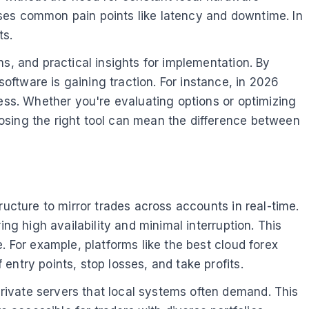
esses common pain points like latency and downtime. In
ts.
ns, and practical insights for implementation. By
ftware is gaining traction. For instance, in 2026
ness. Whether you're evaluating options or optimizing
osing the right tool can mean the difference between
ructure to mirror trades across accounts in real-time.
ng high availability and minimal interruption. This
. For example, platforms like the best cloud forex
ntry points, stop losses, and take profits.
rivate servers that local systems often demand. This