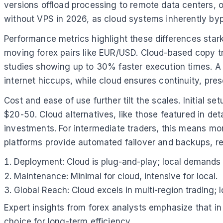
versions offload processing to remote data centers, of
without VPS in 2026, as cloud systems inherently by
Performance metrics highlight these differences starkl
moving forex pairs like EUR/USD. Cloud-based copy tr
studies showing up to 30% faster execution times. A p
internet hiccups, while cloud ensures continuity, pres
Cost and ease of use further tilt the scales. Initial s
$20-50. Cloud alternatives, like those featured in de
investments. For intermediate traders, this means mo
platforms provide automated failover and backups, re
Deployment: Cloud is plug-and-play; local demands I
Maintenance: Minimal for cloud, intensive for local.
Global Reach: Cloud excels in multi-region trading; l
Expert insights from forex analysts emphasize that in
choice for long-term efficiency.