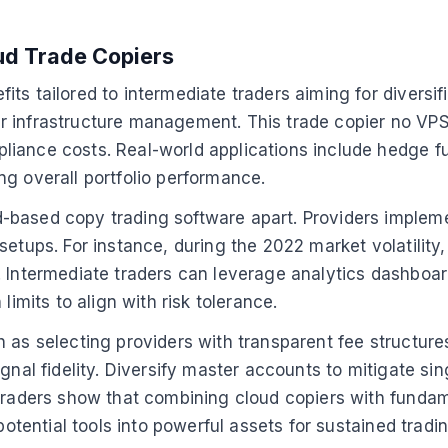
oud Trade Copiers
s tailored to intermediate traders aiming for diversifi
 infrastructure management. This trade copier no VPS 
liance costs. Real-world applications include hedge f
g overall portfolio performance.
-based copy trading software apart. Providers impleme
setups. For instance, during the 2022 market volatility
. Intermediate traders can leverage analytics dashboa
its to align with risk tolerance.
 as selecting providers with transparent fee structures
gnal fidelity. Diversify master accounts to mitigate si
 traders show that combining cloud copiers with funda
 potential tools into powerful assets for sustained trad