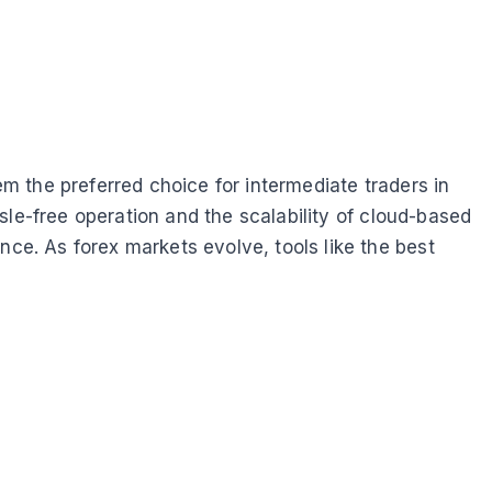
em the preferred choice for intermediate traders in
sle-free operation and the scalability of cloud-based
e. As forex markets evolve, tools like the best