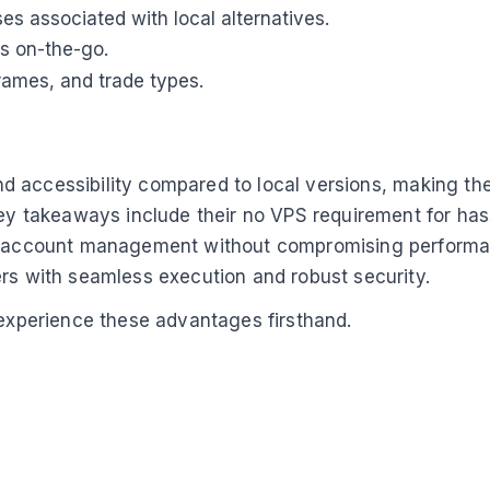
es associated with local alternatives.
es on-the-go.
frames, and trade types.
 and accessibility compared to local versions, making th
Key takeaways include their no VPS requirement for has
ti-account management without compromising performanc
ers with seamless execution and robust security.
 experience these advantages firsthand.