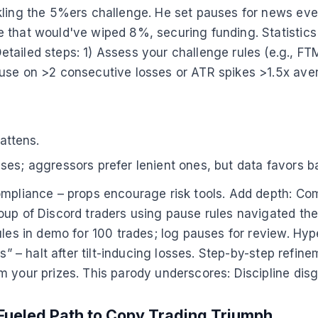
kling the 5%ers challenge. He set pauses for news eve
e that would've wiped 8%, securing funding. Statistic
tailed steps: 1) Assess your challenge rules (e.g., FT
use on >2 consecutive losses or ATR spikes >1.5x avera
lattens.
ses; aggressors prefer lenient ones, but data favors b
mpliance – props encourage risk tools. Add depth: Comp
up of Discord traders using pause rules navigated the 
les in demo for 100 trades; log pauses for review. Hype 
ns” – halt after tilt-inducing losses. Step-by-step refi
 your prizes. This parody underscores: Discipline disg
Fueled Path to Copy Trading Triumph