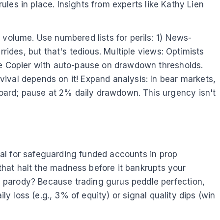
rules in place. Insights from experts like Kathy Lien
 volume. Use numbered lists for perils: 1) News-
rides, but that's tedious. Multiple views: Optimists
ade Copier with auto-pause on drawdown thresholds.
ival depends on it! Expand analysis: In bear markets,
oard; pause at 2% daily drawdown. This urgency isn't
tial for safeguarding funded accounts in prop
 that halt the madness before it bankrupts your
 parody? Because trading gurus peddle perfection,
ly loss (e.g., 3% of equity) or signal quality dips (win