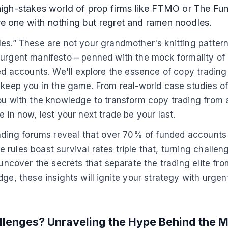
igh-stakes world of prop firms like FTMO or The Fund
are one with nothing but regret and ramen noodles.
es.” These are not your grandmother's knitting pattern
this urgent manifesto – penned with the mock formality 
ed accounts. We'll explore the essence of copy trading 
 keep you in the game. From real-world case studies of
you with the knowledge to transform copy trading from 
 in now, lest your next trade be your last.
rading forums reveal that over 70% of funded accounts f
ules boast survival rates triple that, turning challenge
o uncover the secrets that separate the trading elite f
ge, these insights will ignite your strategy with urgent
llenges? Unraveling the Hype Behind the M