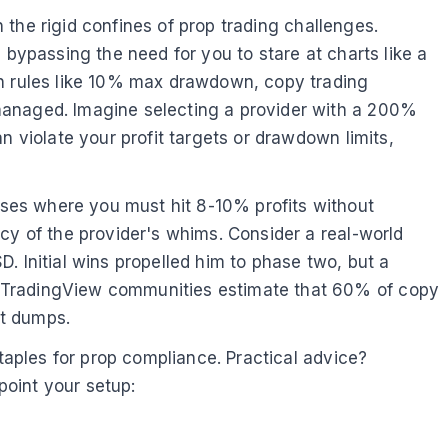
n the rigid confines of prop trading challenges.
 bypassing the need for you to stare at charts like a
an rules like 10% max drawdown, copy trading
managed. Imagine selecting a provider with a 200%
n violate your profit targets or drawdown limits,
ses where you must hit 8-10% profits without
cy of the provider's whims. Consider a real-world
. Initial wins propelled him to phase two, but a
m TradingView communities estimate that 60% of copy
et dumps.
staples for prop compliance. Practical advice?
point your setup: