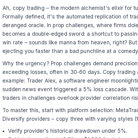
Ah, copy trading – the modern alchemist's elixir for tu
Formally defined, it's the automated replication of t
deranged oracle. In prop challenges, where firms dol
becomes a double-edged sword: a shortcut to passing
win rate – sounds like manna from heaven, right? But 
ejecting you faster than a bad punchline at a comedy
Why the urgency? Prop challenges demand precision; 
exceeding losses, often in 30-60 days. Copy trading a
example: Trader Alex, a software engineer moonlightin
sudden news event triggered a 5% loss cascade. Wit
traders in challenges overlook provider correlation ri
To master this, start with platform selection: MetaTr
Diversify providers – copy three with varying styles (
Verify provider's historical drawdown under 5%.