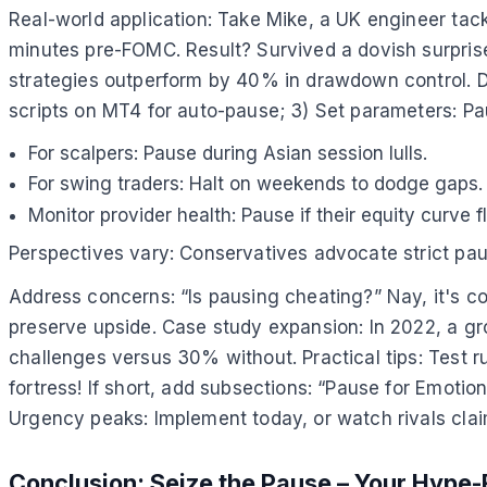
Real-world application: Take Mike, a UK engineer tac
minutes pre-FOMC. Result? Survived a dovish surpris
strategies outperform by 40% in drawdown control. De
scripts on MT4 for auto-pause; 3) Set parameters: Pa
For scalpers: Pause during Asian session lulls.
For swing traders: Halt on weekends to dodge gaps.
Monitor provider health: Pause if their equity curve f
Perspectives vary: Conservatives advocate strict pau
Address concerns: “Is pausing cheating?” Nay, it's co
preserve upside. Case study expansion: In 2022, a gro
challenges versus 30% without. Practical tips: Test ru
fortress! If short, add subsections: “Pause for Emotio
Urgency peaks: Implement today, or watch rivals claim
Conclusion: Seize the Pause – Your Hype-