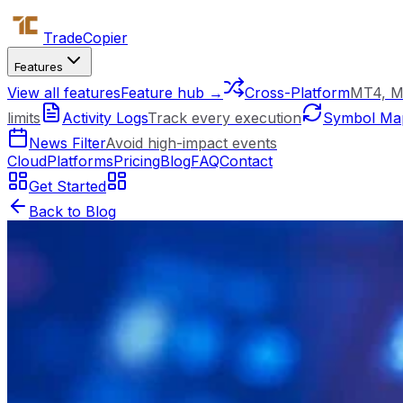
Trade
Copier
Features
View all features
Feature hub →
Cross-Platform
MT4, M
limits
Activity Logs
Track every execution
Symbol Ma
News Filter
Avoid high-impact events
Cloud
Platforms
Pricing
Blog
FAQ
Contact
Get Started
Back to Blog