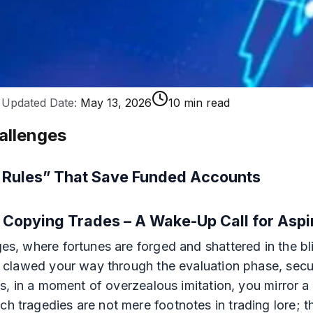
Updated Date:
May 13, 2026
10 min read
allenges
e Rules” That Save Funded Accounts
ly Copying Trades – A Wake-Up Call for Asp
nges, where fortunes are forged and shattered in the b
u've clawed your way through the evaluation phase, se
alas, in a moment of overzealous imitation, you mirror
uch tragedies are not mere footnotes in trading lore;