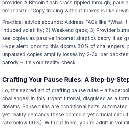
provider. A Bitcoin flash crash rippled through, pausin
emphasize: “Copy trading without brakes is like driving
Practical advice abounds: Address FAQs like “What if 
induced volatility; 2) Weekend gaps; 3) Provider burno
see copies as passive income; skeptics decry it as g
Hype alert: Ignoring this dooms 80% of challengers, 
unpaused copies amplify losses by 2-3x, per backtes
parody – it's your reality check.
Crafting Your Pause Rules: A Step-by-Step
Lo, the sacred art of crafting pause rules – a hyperbo
challenges! In this urgent tutorial, disguised as a fo
dreams. Pause rules are conditional halts: automate
yet reality demands these comedic yet crucial circuit b
rate below 60%). Without them, you're adrift in volatil