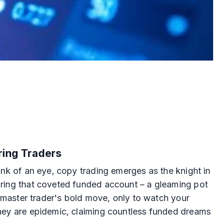
iring Traders
link of an eye, copy trading emerges as the knight in
curing that coveted funded account – a gleaming pot
 a master trader's bold move, only to watch your
 they are epidemic, claiming countless funded dreams