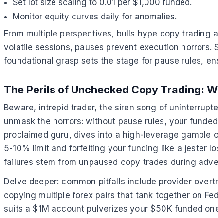
Set lot size scaling to 0.01 per $1,000 funded.
Monitor equity curves daily for anomalies.
From multiple perspectives, bulls hype copy trading a
volatile sessions, pauses prevent execution horrors. S
foundational grasp sets the stage for pause rules, e
The Perils of Unchecked Copy Trading: W
Beware, intrepid trader, the siren song of uninterrupt
unmask the horrors: without pause rules, your funded
proclaimed guru, dives into a high-leverage gamble 
5-10% limit and forfeiting your funding like a jester l
failures stem from unpaused copy trades during advers
Delve deeper: common pitfalls include provider overtra
copying multiple forex pairs that tank together on 
suits a $1M account pulverizes your $50K funded one.