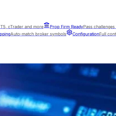
T5, cTrader and more
Prop Firm Ready
Pass challenges 
pping
Auto-match broker symbols
Configuration
Full con