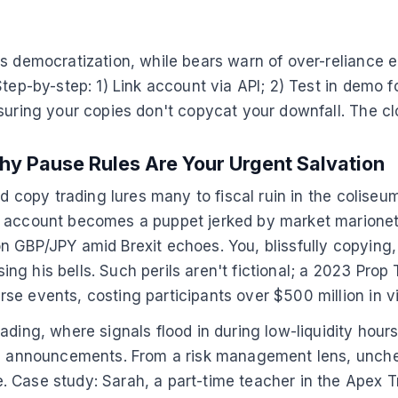
s democratization, while bears warn of over-reliance er
tep-by-step: 1) Link account via API; 2) Test in demo fo
nsuring your copies don't copycat your downfall. The c
hy Pause Rules Are Your Urgent Salvation
ed copy trading lures many to fiscal ruin in the colise
 account becomes a puppet jerked by market marionette
on GBP/JPY amid Brexit echoes. You, blissfully copyi
osing his bells. Such perils aren't fictional; a 2023 Pr
e events, costing participants over $500 million in vir
ding, where signals flood in during low-liquidity hours
Fed announcements. From a risk management lens, unche
 Case study: Sarah, a part-time teacher in the Apex T