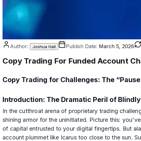
Author:
Publish Date:
March 5, 2026
Joshua Hall
Copy Trading For Funded Account Ch
Copy Trading for Challenges: The “Paus
Introduction: The Dramatic Peril of Blind
In the cutthroat arena of proprietary trading challe
shining armor for the uninitiated. Picture this: yo
of capital entrusted to your digital fingertips. But 
account plummet like Icarus too close to the sun. S