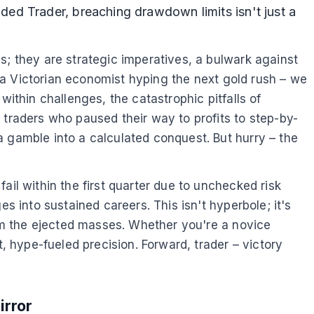
ed Trader, breaching drawdown limits isn't just a
s; they are strategic imperatives, a bulwark against
of a Victorian economist hyping the next gold rush – we
within challenges, the catastrophic pitfalls of
 traders who paused their way to profits to step-by-
a gamble into a calculated conquest. But hurry – the
ail within the first quarter due to unchecked risk
s into sustained careers. This isn't hyperbole; it's
rom the ejected masses. Whether you're a novice
, hype-fueled precision. Forward, trader – victory
irror