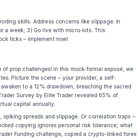
oding skills. Address concerns like slippage: in
r a week; 3) Go live with micro-lots. This
lock ticks – implement now!
um of prop challenges! In this mock-formal exposé, we
s. Picture the scene – your provider, a self-
ng, awaken to a 12% drawdown, breaching the sacred
op Trader Survey by Elite Trader revealed 65% of
tual capital annually.
, spiking spreads and slippage. Or correlation traps –
cked copying ignores personal risk tolerance; what
rader Funding challenge, copied a crypto-linked forex