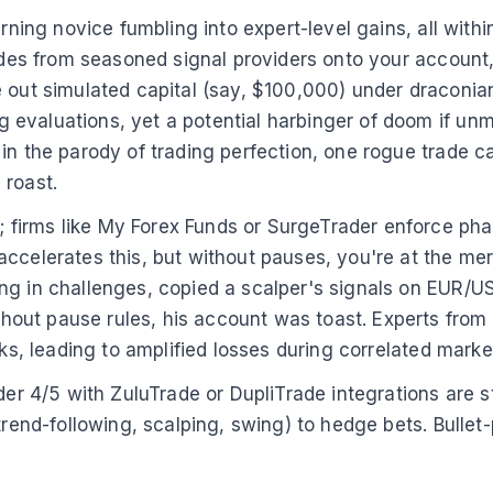
rning novice fumbling into expert-level gains, all withi
rades from seasoned signal providers onto your account,
e out simulated capital (say, $100,000) under draconi
 evaluations, yet a potential harbinger of doom if un
in the parody of trading perfection, one rogue trade ca
 roast.
firms like My Forex Funds or SurgeTrader enforce pha
ccelerates this, but without pauses, you're at the mer
g in challenges, copied a scalper's signals on EUR/USD
hout pause rules, his account was toast. Experts fro
sks, leading to amplified losses during correlated mark
ader 4/5 with ZuluTrade or DupliTrade integrations are 
trend-following, scalping, swing) to hedge bets. Bullet-