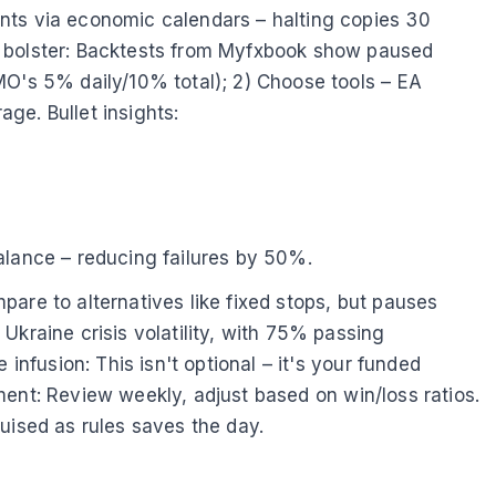
nts via economic calendars – halting copies 30
s bolster: Backtests from Myfxbook show paused
MO's 5% daily/10% total); 2) Choose tools – EA
ge. Bullet insights:
alance – reducing failures by 50%.
are to alternatives like fixed stops, but pauses
Ukraine crisis volatility, with 75% passing
infusion: This isn't optional – it's your funded
nement: Review weekly, adjust based on win/loss ratios.
uised as rules saves the day.