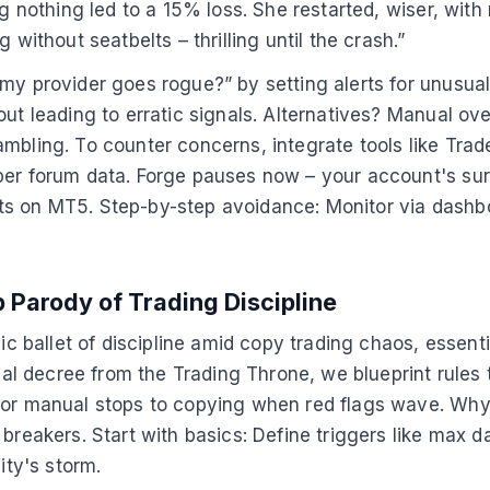
g nothing led to a 15% loss. She restarted, wiser, with 
 without seatbelts – thrilling until the crash.”
my provider goes rogue?” by setting alerts for unusual
ut leading to erratic signals. Alternatives? Manual over
ambling. To counter concerns, integrate tools like Tr
per forum data. Forge pauses now – your account's surv
ts on MT5. Step-by-step avoidance: Monitor via dashb
 Parody of Trading Discipline
lic ballet of discipline amid copy trading chaos, essen
rmal decree from the Trading Throne, we blueprint rules
d or manual stops to copying when red flags wave. Why
reakers. Start with basics: Define triggers like max dai
ity's storm.