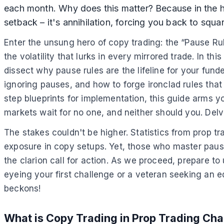
each month. Why does this matter? Because in the h
setback – it's annihilation, forcing you back to squ
Enter the unsung hero of copy trading: the “Pause Rul
the volatility that lurks in every mirrored trade. In 
dissect why pause rules are the lifeline for your fund
ignoring pauses, and how to forge ironclad rules that
step blueprints for implementation, this guide arms 
markets wait for no one, and neither should you. Delve
The stakes couldn't be higher. Statistics from prop t
exposure in copy setups. Yet, those who master pause r
the clarion call for action. As we proceed, prepare t
eyeing your first challenge or a veteran seeking an ed
beckons!
What is Copy Trading in Prop Trading Cha