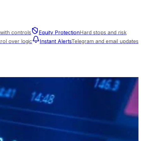
with controls
Equity Protection
Hard stops and risk
trol over logic
Instant Alerts
Telegram and email updates