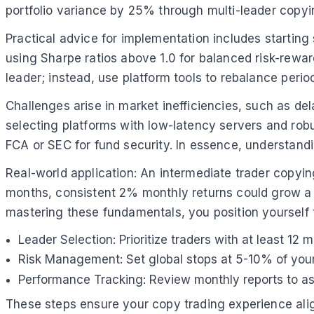
portfolio variance by 25% through multi-leader copyi
Practical advice for implementation includes starting
using Sharpe ratios above 1.0 for balanced risk-reward
leader; instead, use platform tools to rebalance peri
Challenges arise in market inefficiencies, such as d
selecting platforms with low-latency servers and rob
FCA or SEC for fund security. In essence, understandi
Real-world application: An intermediate trader copy
months, consistent 2% monthly returns could grow a $5
mastering these fundamentals, you position yourself 
Leader Selection: Prioritize traders with at least 1
Risk Management: Set global stops at 5-10% of your 
Performance Tracking: Review monthly reports to ass
These steps ensure your copy trading experience align