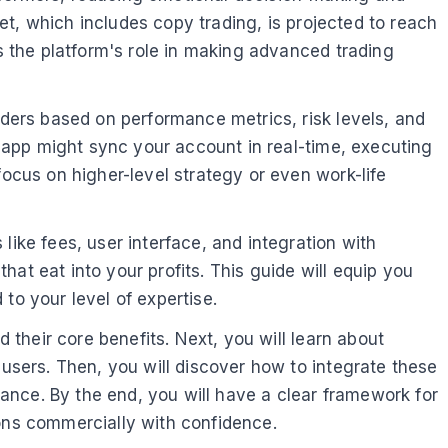
ket, which includes copy trading, is projected to reach
es the platform's role in making advanced trading
aders based on performance metrics, risk levels, and
ng app might sync your account in real-time, executing
focus on higher-level strategy or even work-life
like fees, user interface, and integration with
at eat into your profits. This guide will equip you
to your level of expertise.
d their core benefits. Next, you will learn about
 users. Then, you will discover how to integrate these
ance. By the end, you will have a clear framework for
ions commercially with confidence.