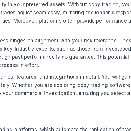
ty in your preferred assets. Without copy trading, you
 trades adjust seamlessly, mirroring the leader's respon
lities. Moreover, platforms often provide performance a
ess hinges on alignment with your risk tolerance. The
is key. Industry experts, such as those from Investope
hough past performance is no guarantee. This potential 
reases in effort.
ics, features, and integrations in detail. You will gai
iately. Whether you are exploring copy trading software
your commercial investigation, ensuring you select a
ading platforms, which automate the replication of tr