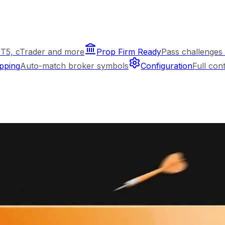
T5, cTrader and more
Prop Firm Ready
Pass challenges 
pping
Auto-match broker symbols
Configuration
Full con