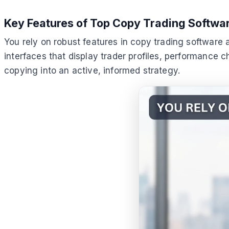
Key Features of Top Copy Trading Softwa
You rely on robust features in copy trading software a
interfaces that display trader profiles, performance c
copying into an active, informed strategy.