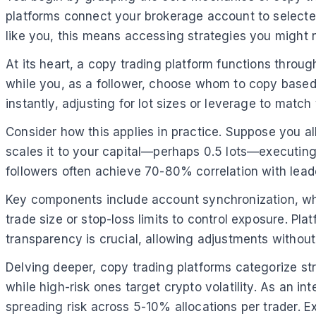
platforms connect your brokerage account to selected 
like you, this means accessing strategies you might 
At its heart, a copy trading platform functions through
while you, as a follower, choose whom to copy based o
instantly, adjusting for lot sizes or leverage to matc
Consider how this applies in practice. Suppose you all
scales it to your capital—perhaps 0.5 lots—executing
followers often achieve 70-80% correlation with lead
Key components include account synchronization, wher
trade size or stop-loss limits to control exposure. Pl
transparency is crucial, allowing adjustments without
Delving deeper, copy trading platforms categorize str
while high-risk ones target crypto volatility. As an 
spreading risk across 5-10% allocations per trader. E