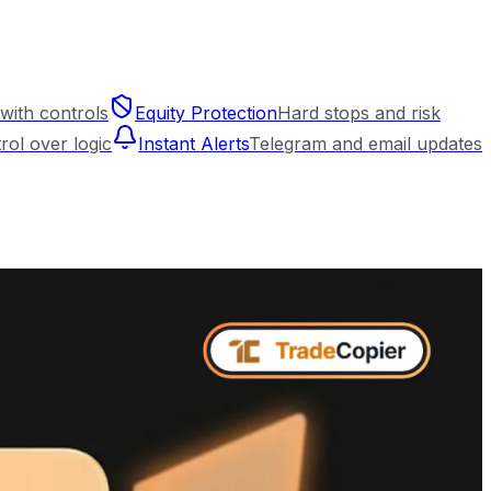
with controls
Equity Protection
Hard stops and risk
trol over logic
Instant Alerts
Telegram and email updates