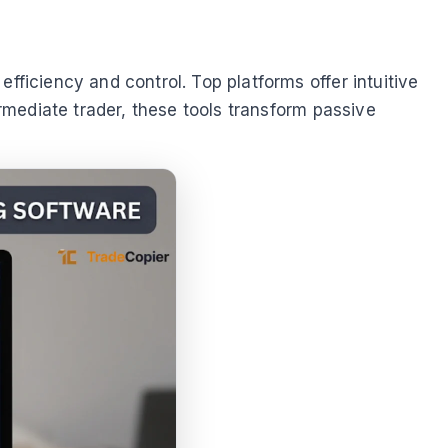
fficiency and control. Top platforms offer intuitive
ermediate trader, these tools transform passive