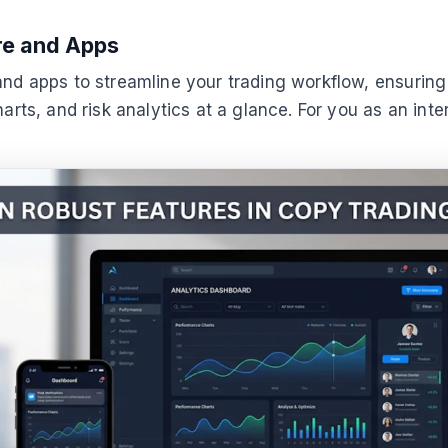
re and Apps
nd apps to streamline your trading workflow, ensuring e
harts, and risk analytics at a glance. For you as an int