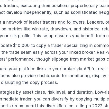
traders, executing their positions proportionally base
not develop independently, such as sophisticated hedg
 a network of leader traders and followers. Leaders, oft
n metrics like win rate, drawdown, and historical retu
h your risk profile. This setup ensures you benefit fro
ocate $10,000 to copy a trader specializing in commodit
 the trade seamlessly across your linked broker. Real-
ers' performance, though slippage from market gaps can
e your platform links to your broker via API for real
atforms also provide dashboards for monitoring, displayi
 disrupting the copy process.
ategies by asset class, risk level, and duration. Low-r
intermediate trader, you can diversify by copying multi
xperts recommend this diversification, citing a 2022 s