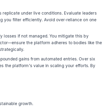
 replicate under live conditions. Evaluate leaders
 you filter efficiently. Avoid over-reliance on one
y losses if not managed. You mitigate this by
actor—ensure the platform adheres to bodies like the
trategically.
mpounded gains from automated entries. Over six
 the platform's value in scaling your efforts. By
stainable growth.