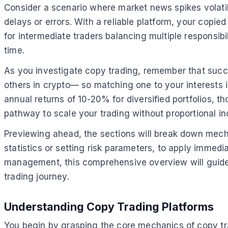
Consider a scenario where market news spikes volatili
delays or errors. With a reliable platform, your copied
for intermediate traders balancing multiple responsibi
time.
As you investigate copy trading, remember that succ
others in crypto— so matching one to your interests 
annual returns of 10-20% for diversified portfolios, t
pathway to scale your trading without proportional inc
Previewing ahead, the sections will break down mechan
statistics or setting risk parameters, to apply immed
management, this comprehensive overview will guide 
trading journey.
Understanding Copy Trading Platforms
You begin by grasping the core mechanics of copy tr