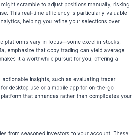
 might scramble to adjust positions manually, risking
se. This real-time efficiency is particularly valuable
nalytics, helping you refine your selections over
se platforms vary in focus—some excel in stocks,
dia, emphasize that copy trading can yield average
makes it a worthwhile pursuit for you, offering a
n actionable insights, such as evaluating trader
 for desktop use or a mobile app for on-the-go
 platform that enhances rather than complicates your
ades from seasoned investors to your account. These