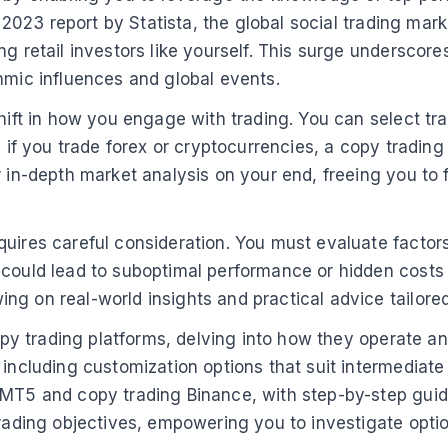
a 2023 report by Statista, the global social trading mar
ng retail investors like yourself. This surge underscor
hmic influences and global events.
shift in how you engage with trading. You can select tr
e, if you trade forex or cryptocurrencies, a copy tradi
r in-depth market analysis on your end, freeing you to 
uires careful consideration. You must evaluate factors 
could lead to suboptimal performance or hidden costs th
g on real-world insights and practical advice tailored 
copy trading platforms, delving into how they operate an
 including customization options that suit intermediate
 MT5 and copy trading Binance, with step-by-step guid
 trading objectives, empowering you to investigate opt