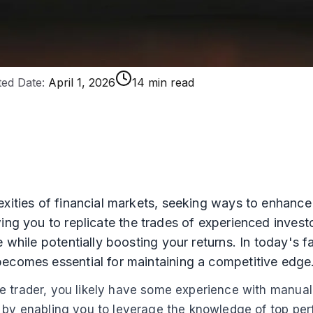
ed Date:
April 1, 2026
14 min read
exities of financial markets, seeking ways to enhance
wing you to replicate the trades of experienced inves
e while potentially boosting your returns. In today's 
becomes essential for maintaining a competitive edge
 trader, you likely have some experience with manual t
p by enabling you to leverage the knowledge of top pe