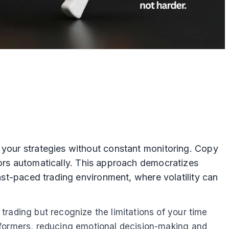
 your strategies without constant monitoring. Copy
tors automatically. This approach democratizes
fast-paced trading environment, where volatility can
.
rading but recognize the limitations of your time
rformers, reducing emotional decision-making and