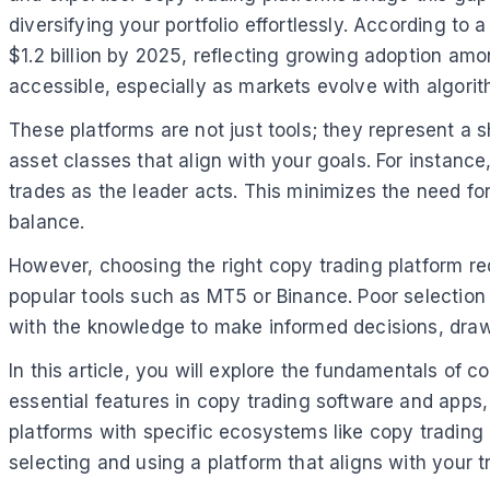
diversifying your portfolio effortlessly. According to 
$1.2 billion by 2025, reflecting growing adoption amo
accessible, especially as markets evolve with algorit
These platforms are not just tools; they represent a 
asset classes that align with your goals. For instanc
trades as the leader acts. This minimizes the need fo
balance.
However, choosing the right copy trading platform req
popular tools such as MT5 or Binance. Poor selection 
with the knowledge to make informed decisions, drawin
In this article, you will explore the fundamentals of 
essential features in copy trading software and apps,
platforms with specific ecosystems like copy trading
selecting and using a platform that aligns with your