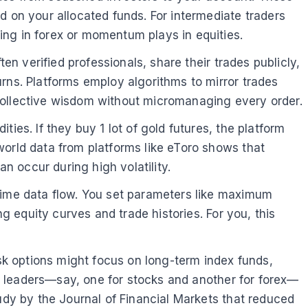
d on your allocated funds. For intermediate traders
ing in forex or momentum plays in equities.
en verified professionals, share their trades publicly,
rns. Platforms employ algorithms to mirror trades
m collective wisdom without micromanaging every order.
ies. If they buy 1 lot of gold futures, the platform
world data from platforms like eToro shows that
 occur during high volatility.
-time data flow. You set parameters like maximum
ng equity curves and trade histories. For you, this
isk options might focus on long-term index funds,
ple leaders—say, one for stocks and another for forex—
tudy by the Journal of Financial Markets that reduced