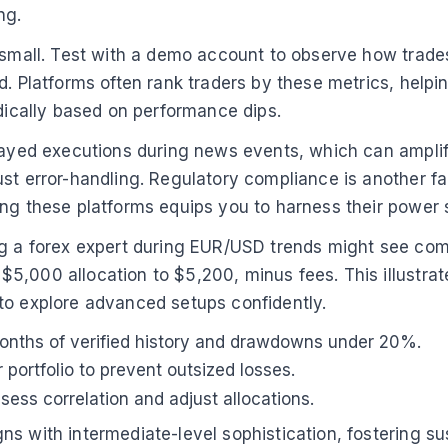
ng.
 small. Test with a demo account to observe how trades
. Platforms often rank traders by these metrics, helping
odically based on performance dips.
elayed executions during news events, which can amplif
ust error-handling. Regulatory compliance is another f
ng these platforms equips you to harness their power s
ing a forex expert during EUR/USD trends might see co
,000 allocation to $5,200, minus fees. This illustrates
to explore advanced setups confidently.
2 months of verified history and drawdowns under 20%.
portfolio to prevent outsized losses.
ess correlation and adjust allocations.
s with intermediate-level sophistication, fostering su