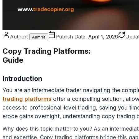
Author:
Publish Date:
April 1, 2026
Updat
Aamna
Copy Trading Platforms
:
Guide
Introduction
You are an intermediate trader navigating the compl
trading platforms
offer a compelling solution, allo
access to professional-level trading, saving you tim
erode gains overnight, understanding copy trading 
Why does this topic matter to you? As an intermediate
and expertise. Copy trading platforms bridge this ga