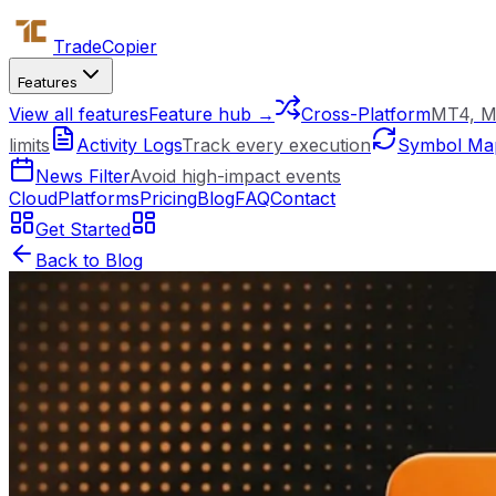
Trade
Copier
Features
View all features
Feature hub →
Cross-Platform
MT4, M
limits
Activity Logs
Track every execution
Symbol Ma
News Filter
Avoid high-impact events
Cloud
Platforms
Pricing
Blog
FAQ
Contact
Get Started
Back to Blog