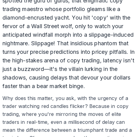
spotted the guru of gurus, that enigmatic copy
trading maestro whose portfolio gleams like a
diamond-encrusted yacht. You hit 'copy' with the
fervor of a Wall Street wolf, only to watch your
anticipated windfall morph into a slippage-induced
nightmare. Slippage! That insidious phantom that
turns your precise predictions into pricey pitfalls. In
the high-stakes arena of copy trading, latency isn't
just a buzzword—it's the villain lurking in the
shadows, causing delays that devour your dollars
faster than a bear market binge.
Why does this matter, you ask, with the urgency of a
trader watching red candles flicker? Because in copy
trading, where you're mirroring the moves of elite
traders in real-time, even a millisecond of delay can
mean the difference between a triumphant trade and a