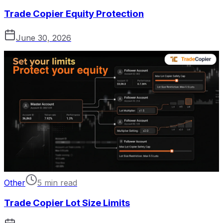
Trade Copier Equity Protection
June 30, 2026
Other
5 min read
Trade Copier Lot Size Limits