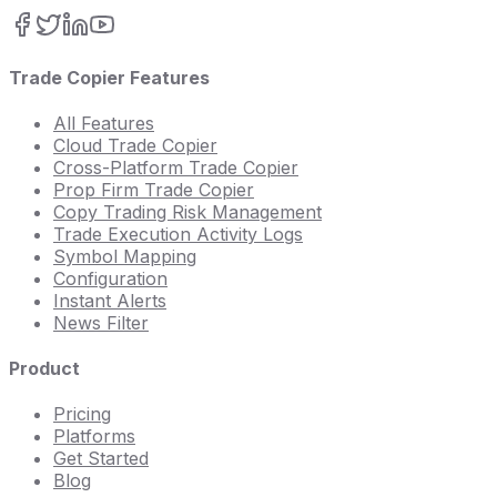
Trade Copier Features
All Features
Cloud Trade Copier
Cross-Platform Trade Copier
Prop Firm Trade Copier
Copy Trading Risk Management
Trade Execution Activity Logs
Symbol Mapping
Configuration
Instant Alerts
News Filter
Product
Pricing
Platforms
Get Started
Blog