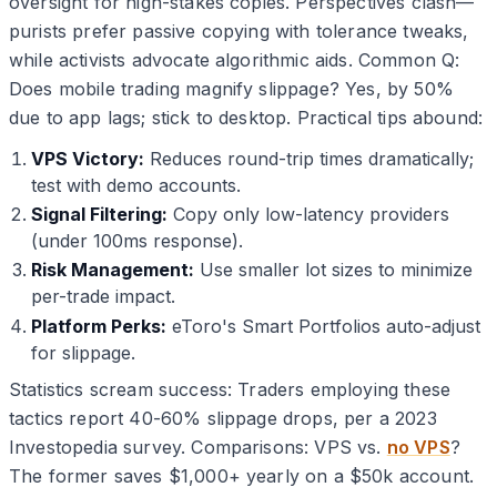
oversight for high-stakes copies. Perspectives clash—
purists prefer passive copying with tolerance tweaks,
while activists advocate algorithmic aids. Common Q:
Does mobile trading magnify slippage? Yes, by 50%
due to app lags; stick to desktop. Practical tips abound:
VPS Victory:
Reduces round-trip times dramatically;
test with demo accounts.
Signal Filtering:
Copy only low-latency providers
(under 100ms response).
Risk Management:
Use smaller lot sizes to minimize
per-trade impact.
Platform Perks:
eToro's Smart Portfolios auto-adjust
for slippage.
Statistics scream success: Traders employing these
tactics report 40-60% slippage drops, per a 2023
Investopedia survey. Comparisons: VPS vs.
no VPS
?
The former saves $1,000+ yearly on a $50k account.