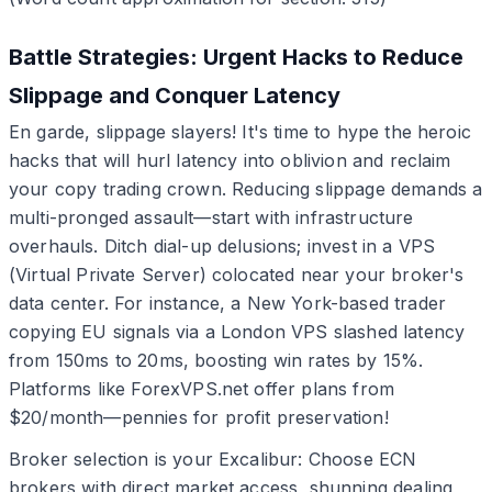
Battle Strategies: Urgent Hacks to Reduce
Slippage and Conquer Latency
En garde, slippage slayers! It's time to hype the heroic
hacks that will hurl latency into oblivion and reclaim
your copy trading crown. Reducing slippage demands a
multi-pronged assault—start with infrastructure
overhauls. Ditch dial-up delusions; invest in a VPS
(Virtual Private Server) colocated near your broker's
data center. For instance, a New York-based trader
copying EU signals via a London VPS slashed latency
from 150ms to 20ms, boosting win rates by 15%.
Platforms like ForexVPS.net offer plans from
$20/month—pennies for profit preservation!
Broker selection is your Excalibur: Choose ECN
brokers with direct market access, shunning dealing