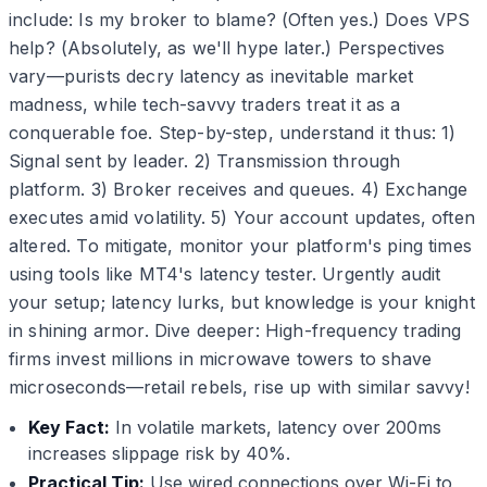
include: Is my broker to blame? (Often yes.) Does VPS
help? (Absolutely, as we'll hype later.) Perspectives
vary—purists decry latency as inevitable market
madness, while tech-savvy traders treat it as a
conquerable foe. Step-by-step, understand it thus: 1)
Signal sent by leader. 2) Transmission through
platform. 3) Broker receives and queues. 4) Exchange
executes amid volatility. 5) Your account updates, often
altered. To mitigate, monitor your platform's ping times
using tools like MT4's latency tester. Urgently audit
your setup; latency lurks, but knowledge is your knight
in shining armor. Dive deeper: High-frequency trading
firms invest millions in microwave towers to shave
microseconds—retail rebels, rise up with similar savvy!
Key Fact:
In volatile markets, latency over 200ms
increases slippage risk by 40%.
Practical Tip:
Use wired connections over Wi-Fi to