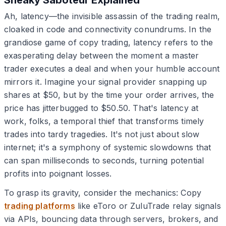
Ah, latency—the invisible assassin of the trading realm,
cloaked in code and connectivity conundrums. In the
grandiose game of copy trading, latency refers to the
exasperating delay between the moment a master
trader executes a deal and when your humble account
mirrors it. Imagine your signal provider snapping up
shares at $50, but by the time your order arrives, the
price has jitterbugged to $50.50. That's latency at
work, folks, a temporal thief that transforms timely
trades into tardy tragedies. It's not just about slow
internet; it's a symphony of systemic slowdowns that
can span milliseconds to seconds, turning potential
profits into poignant losses.
To grasp its gravity, consider the mechanics: Copy
trading platforms
like eToro or ZuluTrade relay signals
via APIs, bouncing data through servers, brokers, and