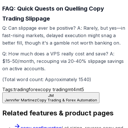
FAQ: Quick Quests on Quelling Copy
Trading Slippage
Q: Can slippage ever be positive? A: Rarely, but yes—in
fast-rising markets, delayed execution might snag a
better fill, though it's a gamble not worth banking on.
Q: How much does a VPS really cost and save? A:
$15-50/month, recouping via 20-40% slippage savings
on active accounts.
(Total word count: Approximately 1540)
Tags:
trading
forex
copy trading
mt4
mt5
JM
Jennifer Martinez
Copy Trading & Forex Automation
Related features & product pages
copy configuration
Lot sizing, reverse copy and