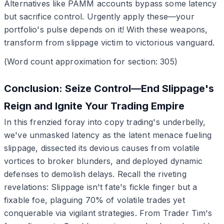
Alternatives like PAMM accounts bypass some latency
but sacrifice control. Urgently apply these—your
portfolio's pulse depends on it! With these weapons,
transform from slippage victim to victorious vanguard.
(Word count approximation for section: 305)
Conclusion: Seize Control—End Slippage's
Reign and Ignite Your Trading Empire
In this frenzied foray into copy trading's underbelly,
we've unmasked latency as the latent menace fueling
slippage, dissected its devious causes from volatile
vortices to broker blunders, and deployed dynamic
defenses to demolish delays. Recall the riveting
revelations: Slippage isn't fate's fickle finger but a
fixable foe, plaguing 70% of volatile trades yet
conquerable via vigilant strategies. From Trader Tim's