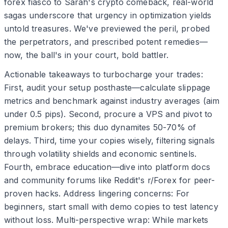
forex fiasco to Sarah's crypto comeback, real-world
sagas underscore that urgency in optimization yields
untold treasures. We've previewed the peril, probed
the perpetrators, and prescribed potent remedies—
now, the ball's in your court, bold battler.
Actionable takeaways to turbocharge your trades:
First, audit your setup posthaste—calculate slippage
metrics and benchmark against industry averages (aim
under 0.5 pips). Second, procure a VPS and pivot to
premium brokers; this duo dynamites 50-70% of
delays. Third, time your copies wisely, filtering signals
through volatility shields and economic sentinels.
Fourth, embrace education—dive into platform docs
and community forums like Reddit's r/Forex for peer-
proven hacks. Address lingering concerns: For
beginners, start small with demo copies to test latency
without loss. Multi-perspective wrap: While markets