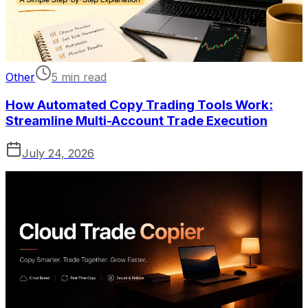
Other
5 min read
How Automated Copy Trading Tools Work:
Streamline Multi-Account Trade Execution
July 24, 2026