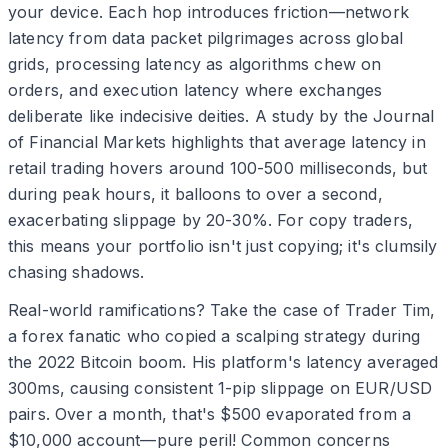
your device. Each hop introduces friction—network
latency from data packet pilgrimages across global
grids, processing latency as algorithms chew on
orders, and execution latency where exchanges
deliberate like indecisive deities. A study by the Journal
of Financial Markets highlights that average latency in
retail trading hovers around 100-500 milliseconds, but
during peak hours, it balloons to over a second,
exacerbating slippage by 20-30%. For copy traders,
this means your portfolio isn't just copying; it's clumsily
chasing shadows.
Real-world ramifications? Take the case of Trader Tim,
a forex fanatic who copied a scalping strategy during
the 2022 Bitcoin boom. His platform's latency averaged
300ms, causing consistent 1-pip slippage on EUR/USD
pairs. Over a month, that's $500 evaporated from a
$10,000 account—pure peril! Common concerns