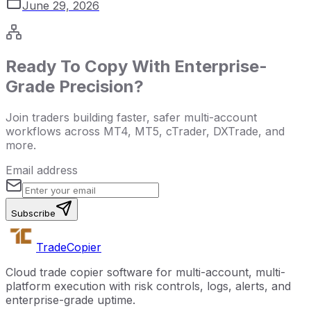
June 29, 2026
Ready To Copy With Enterprise-
Grade Precision?
Join traders building faster, safer multi-account
workflows across MT4, MT5, cTrader, DXTrade, and
more.
Email address
Subscribe
Trade
Copier
Cloud trade copier software for multi-account, multi-
platform execution with risk controls, logs, alerts, and
enterprise-grade uptime.