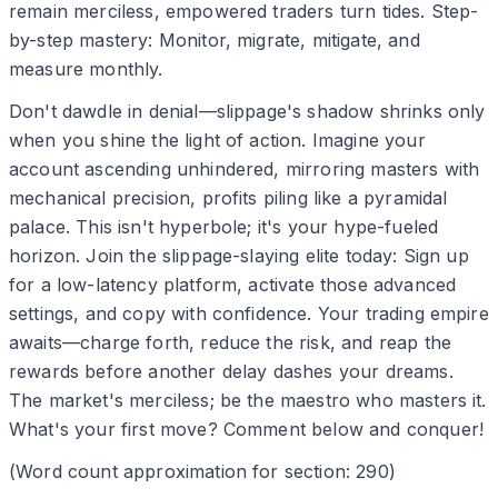
remain merciless, empowered traders turn tides. Step-
by-step mastery: Monitor, migrate, mitigate, and
measure monthly.
Don't dawdle in denial—slippage's shadow shrinks only
when you shine the light of action. Imagine your
account ascending unhindered, mirroring masters with
mechanical precision, profits piling like a pyramidal
palace. This isn't hyperbole; it's your hype-fueled
horizon. Join the slippage-slaying elite today: Sign up
for a low-latency platform, activate those advanced
settings, and copy with confidence. Your trading empire
awaits—charge forth, reduce the risk, and reap the
rewards before another delay dashes your dreams.
The market's merciless; be the maestro who masters it.
What's your first move? Comment below and conquer!
(Word count approximation for section: 290)