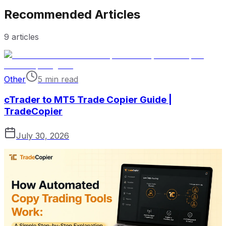
Recommended Articles
9
articles
Other
5 min read
cTrader to MT5 Trade Copier Guide |
TradeCopier
July 30, 2026