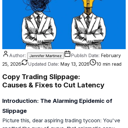
Author:
Publish Date:
February
Jennifer Martinez
25, 2026
Updated Date:
May 13, 2026
10 min read
Copy Trading Slippage
:
Causes & Fixes to Cut Latency
Introduction: The Alarming Epidemic of
Slippage
Picture this, dear aspiring trading tycoon: You've