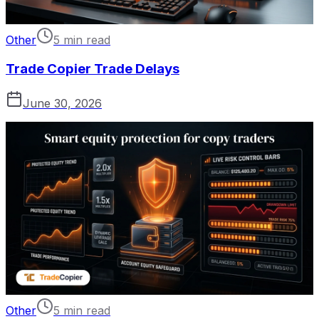
Other
5 min read
Trade Copier Trade Delays
June 30, 2026
Other
5 min read