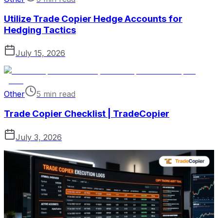
Utilize Trade Copier Hedge Accounts for
Hedging Tactics
July 15, 2026
Other
5 min read
Trade Copier Checklist | TradeCopier
July 3, 2026