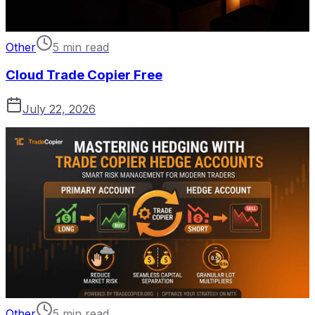
Other
5 min read
Cloud Trade Copier Free
July 22, 2026
Other
5 min read