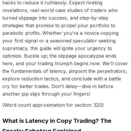
hacks to reduce it ruthlessly. Expect riveting
revelations, real-world case studies of traders who
turned slippage into success, and step-by-step
strategies that promise to propel your portfolio to
parabolic profits. Whether you're a novice copying
your first signal or a seasoned speculator seeking
supremacy, this guide will ignite your urgency to
optimize. Buckle up; the slippage apocalypse ends
here, and your trading triumph begins now. We'll cover
the fundamentals of latency, pinpoint the perpetrators,
explore reduction tactics, and conclude with a battle
cry for better trades. Don't delay—dive in before
another pip slips through your fingers!
(Word count approximation for section: 320)
What is Latency in Copy Trading? The
Sneaky Saboteur Explained