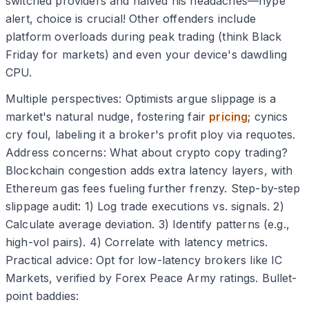
switched providers and halved his headaches—hype
alert, choice is crucial! Other offenders include
platform overloads during peak trading (think Black
Friday for markets) and even your device's dawdling
CPU.
Multiple perspectives: Optimists argue slippage is a
market's natural nudge, fostering fair
pricing
; cynics
cry foul, labeling it a broker's profit ploy via requotes.
Address concerns: What about crypto copy trading?
Blockchain congestion adds extra latency layers, with
Ethereum gas fees fueling further frenzy. Step-by-step
slippage audit: 1) Log trade executions vs. signals. 2)
Calculate average deviation. 3) Identify patterns (e.g.,
high-vol pairs). 4) Correlate with latency metrics.
Practical advice: Opt for low-latency brokers like IC
Markets, verified by Forex Peace Army ratings. Bullet-
point baddies: