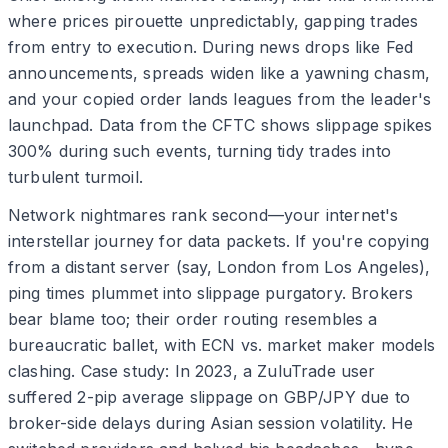
where prices pirouette unpredictably, gapping trades
from entry to execution. During news drops like Fed
announcements, spreads widen like a yawning chasm,
and your copied order lands leagues from the leader's
launchpad. Data from the CFTC shows slippage spikes
300% during such events, turning tidy trades into
turbulent turmoil.
Network nightmares rank second—your internet's
interstellar journey for data packets. If you're copying
from a distant server (say, London from Los Angeles),
ping times plummet into slippage purgatory. Brokers
bear blame too; their order routing resembles a
bureaucratic ballet, with ECN vs. market maker models
clashing. Case study: In 2023, a ZuluTrade user
suffered 2-pip average slippage on GBP/JPY due to
broker-side delays during Asian session volatility. He