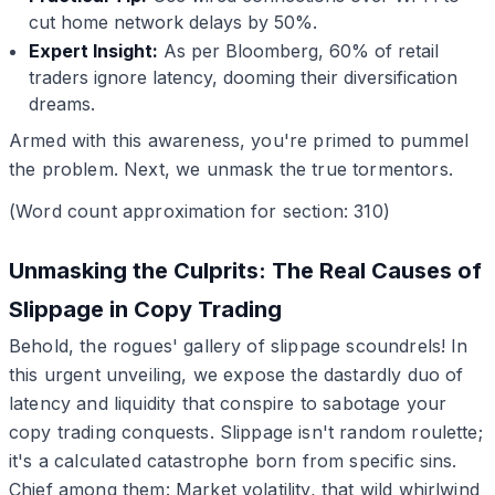
cut home network delays by 50%.
Expert Insight:
As per Bloomberg, 60% of retail
traders ignore latency, dooming their diversification
dreams.
Armed with this awareness, you're primed to pummel
the problem. Next, we unmask the true tormentors.
(Word count approximation for section: 310)
Unmasking the Culprits: The Real Causes of
Slippage in Copy Trading
Behold, the rogues' gallery of slippage scoundrels! In
this urgent unveiling, we expose the dastardly duo of
latency and liquidity that conspire to sabotage your
copy trading conquests. Slippage isn't random roulette;
it's a calculated catastrophe born from specific sins.
Chief among them: Market volatility, that wild whirlwind