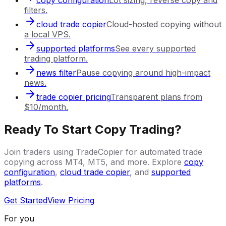
filters.
cloud trade copier
Cloud-hosted copying without
a local VPS.
supported platforms
See every supported
trading platform.
news filter
Pause copying around high-impact
news.
trade copier pricing
Transparent plans from
$10/month.
Ready To Start Copy Trading?
Join traders using TradeCopier for automated trade
copying across MT4, MT5, and more. Explore
copy
configuration
,
cloud trade copier
, and
supported
platforms
.
Get Started
View Pricing
For you