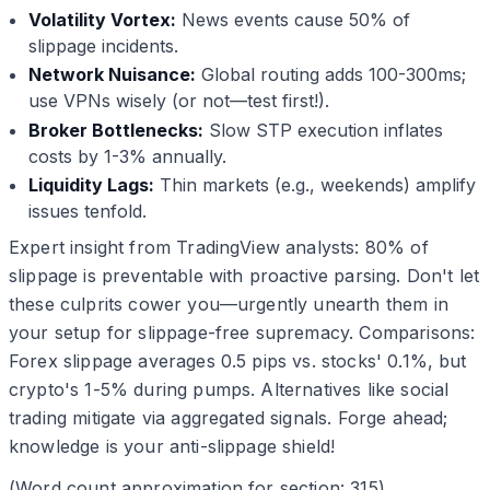
Volatility Vortex:
News events cause 50% of
slippage incidents.
Network Nuisance:
Global routing adds 100-300ms;
use VPNs wisely (or not—test first!).
Broker Bottlenecks:
Slow STP execution inflates
costs by 1-3% annually.
Liquidity Lags:
Thin markets (e.g., weekends) amplify
issues tenfold.
Expert insight from TradingView analysts: 80% of
slippage is preventable with proactive parsing. Don't let
these culprits cower you—urgently unearth them in
your setup for slippage-free supremacy. Comparisons:
Forex slippage averages 0.5 pips vs. stocks' 0.1%, but
crypto's 1-5% during pumps. Alternatives like social
trading mitigate via aggregated signals. Forge ahead;
knowledge is your anti-slippage shield!
(Word count approximation for section: 315)