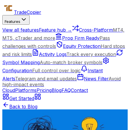
Trade
Copier
Features
View all features
Feature hub →
Cross-Platform
MT4,
MT5, cTrader and more
Prop Firm Ready
Pass
challenges with controls
Equity Protection
Hard stops
and risk limits
Activity Logs
Track every execution
Symbol Mapping
Auto-match broker symbols
Configuration
Full control over logic
Instant
Alerts
Telegram and email updates
News Filter
Avoid
high-impact events
Cloud
Platforms
Pricing
Blog
FAQ
Contact
Get Started
Back to Blog