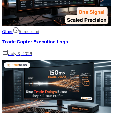
Other
5 min read
Trade Copier Execution Logs
July 3, 2026