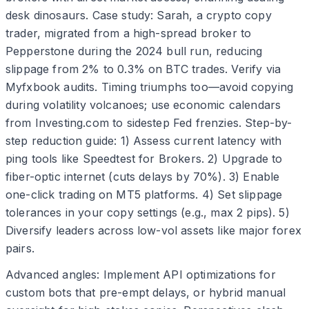
desk dinosaurs. Case study: Sarah, a crypto copy
trader, migrated from a high-spread broker to
Pepperstone during the 2024 bull run, reducing
slippage from 2% to 0.3% on BTC trades. Verify via
Myfxbook audits. Timing triumphs too—avoid copying
during volatility volcanoes; use economic calendars
from Investing.com to sidestep Fed frenzies. Step-by-
step reduction guide: 1) Assess current latency with
ping tools like Speedtest for Brokers. 2) Upgrade to
fiber-optic internet (cuts delays by 70%). 3) Enable
one-click trading on MT5 platforms. 4) Set slippage
tolerances in your copy settings (e.g., max 2 pips). 5)
Diversify leaders across low-vol assets like major forex
pairs.
Advanced angles: Implement API optimizations for
custom bots that pre-empt delays, or hybrid manual