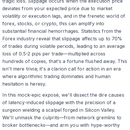
tragic loss. Slippage occurs when the execution price
deviates from your expected price due to market
volatility or execution lags, and in the frenetic world of
forex, stocks, or crypto, this can amplify into
substantial financial hemorrhages. Statistics from the
Forex industry reveal that slippage affects up to 70%
of trades during volatile periods, leading to an average
loss of 0.5-2 pips per trade—multiplied across
hundreds of copies, that's a fortune flushed away. This
isn't mere trivia; it's a clarion call for action in an era
where algorithmic trading dominates and human
hesitation is heresy.
In this mock-epic exposé, we'll dissect the dire causes
of latency-induced slippage with the precision of a
surgeon wielding a scalpel forged in Silicon Valley.
We'll unmask the culprits—from network gremlins to
broker bottlenecks—and arm you with hype-worthy