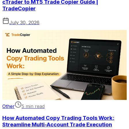
cTrader to MT5 Trade Copier Guide |
TradeCopier
July 30, 2026
Other
5 min read
How Automated Copy Trading Tools Work:
Streamline Multi-Account Trade Execution