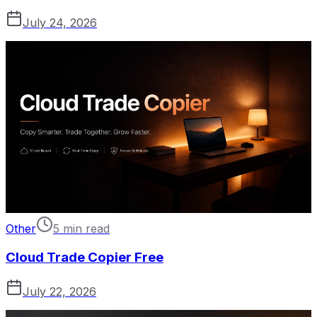
July 24, 2026
Other
5 min read
Cloud Trade Copier Free
July 22, 2026