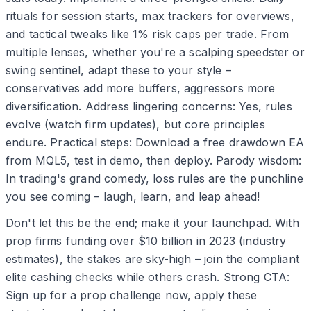
rituals for session starts, max trackers for overviews,
and tactical tweaks like 1% risk caps per trade. From
multiple lenses, whether you're a scalping speedster or
swing sentinel, adapt these to your style –
conservatives add more buffers, aggressors more
diversification. Address lingering concerns: Yes, rules
evolve (watch firm updates), but core principles
endure. Practical steps: Download a free drawdown EA
from MQL5, test in demo, then deploy. Parody wisdom:
In trading's grand comedy, loss rules are the punchline
you see coming – laugh, learn, and leap ahead!
Don't let this be the end; make it your launchpad. With
prop firms funding over $10 billion in 2023 (industry
estimates), the stakes are sky-high – join the compliant
elite cashing checks while others crash. Strong CTA:
Sign up for a prop challenge now, apply these