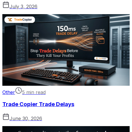
July 3, 2026
Other
5 min read
Trade Copier Trade Delays
June 30, 2026