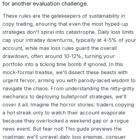
for another evaluation challenge.
These rules are the gatekeepers of sustainability in
copy trading, ensuring that even the most hyped-up
strategies don't spiral into catastrophe. Daily loss limits
cap your intraday downturns, typically at 4-5% of your
account, while max loss rules guard the overall
drawdown, often around 10-12%, turning your
portfolio into a ticking time bomb if ignored. In this
mock-formal treatise, we'll dissect these beasts with
urgent fervor, arming you with parody-laced wisdom to
navigate the chaos. From understanding the nitty-gritty
mechanics to deploying bulletproof strategies, we'll
cover it all. Imagine the horror stories: traders copying
a hot streak only to watch their account evaporate
because they overlooked a weekend gap or a rogue
news event. But fear not! This guide previews the
roadmap: we'll unravel daily loss enigmas, conquer