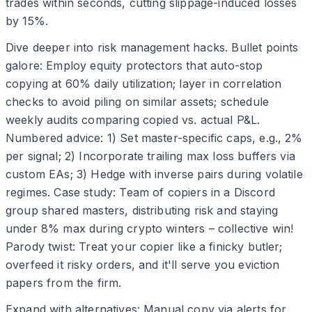
trades within seconds, cutting slippage-induced losses
by 15%.
Dive deeper into risk management hacks. Bullet points
galore: Employ equity protectors that auto-stop
copying at 60% daily utilization; layer in correlation
checks to avoid piling on similar assets; schedule
weekly audits comparing copied vs. actual P&L.
Numbered advice: 1) Set master-specific caps, e.g., 2%
per signal; 2) Incorporate trailing max loss buffers via
custom EAs; 3) Hedge with inverse pairs during volatile
regimes. Case study: Team of copiers in a Discord
group shared masters, distributing risk and staying
under 8% max during crypto winters – collective win!
Parody twist: Treat your copier like a finicky butler;
overfeed it risky orders, and it'll serve you eviction
papers from the firm.
Expand with alternatives: Manual copy via alerts for