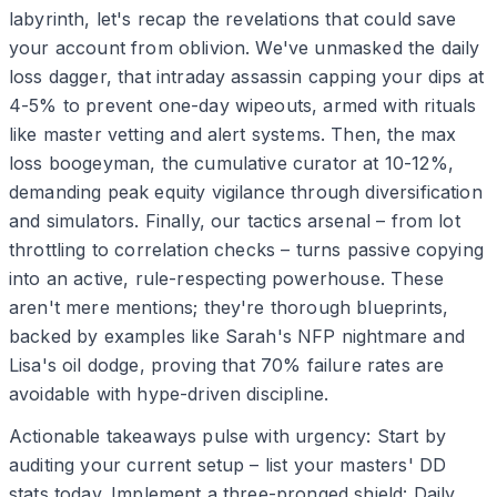
labyrinth, let's recap the revelations that could save
your account from oblivion. We've unmasked the daily
loss dagger, that intraday assassin capping your dips at
4-5% to prevent one-day wipeouts, armed with rituals
like master vetting and alert systems. Then, the max
loss boogeyman, the cumulative curator at 10-12%,
demanding peak equity vigilance through diversification
and simulators. Finally, our tactics arsenal – from lot
throttling to correlation checks – turns passive copying
into an active, rule-respecting powerhouse. These
aren't mere mentions; they're thorough blueprints,
backed by examples like Sarah's NFP nightmare and
Lisa's oil dodge, proving that 70% failure rates are
avoidable with hype-driven discipline.
Actionable takeaways pulse with urgency: Start by
auditing your current setup – list your masters' DD
stats today. Implement a three-pronged shield: Daily