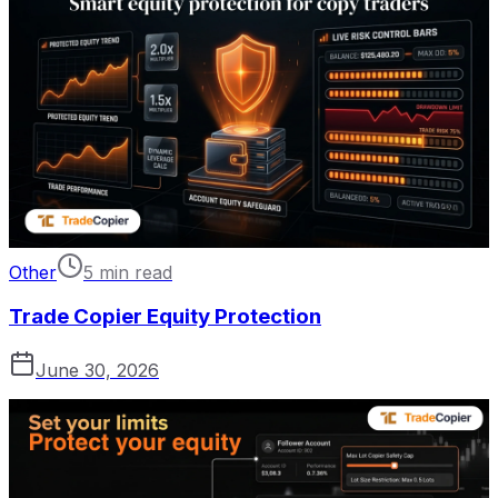
Other
5 min read
Trade Copier Equity Protection
June 30, 2026