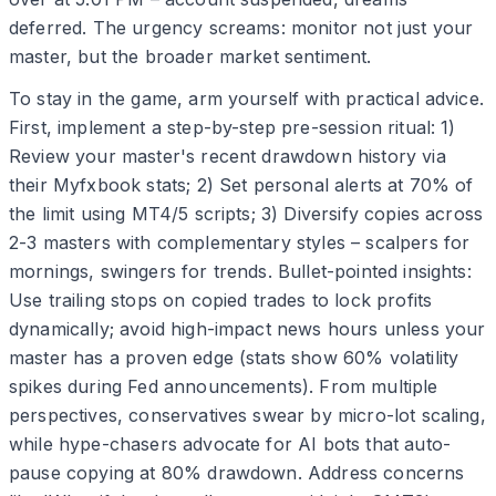
deferred. The urgency screams: monitor not just your
master, but the broader market sentiment.
To stay in the game, arm yourself with practical advice.
First, implement a step-by-step pre-session ritual: 1)
Review your master's recent drawdown history via
their Myfxbook stats; 2) Set personal alerts at 70% of
the limit using MT4/5 scripts; 3) Diversify copies across
2-3 masters with complementary styles – scalpers for
mornings, swingers for trends. Bullet-pointed insights:
Use trailing stops on copied trades to lock profits
dynamically; avoid high-impact news hours unless your
master has a proven edge (stats show 60% volatility
spikes during Fed announcements). From multiple
perspectives, conservatives swear by micro-lot scaling,
while hype-chasers advocate for AI bots that auto-
pause copying at 80% drawdown. Address concerns