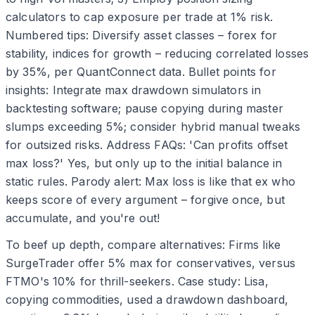
calculators to cap exposure per trade at 1% risk.
Numbered tips: Diversify asset classes – forex for
stability, indices for growth – reducing correlated losses
by 35%, per QuantConnect data. Bullet points for
insights: Integrate max drawdown simulators in
backtesting software; pause copying during master
slumps exceeding 5%; consider hybrid manual tweaks
for outsized risks. Address FAQs: 'Can profits offset
max loss?' Yes, but only up to the initial balance in
static rules. Parody alert: Max loss is like that ex who
keeps score of every argument – forgive once, but
accumulate, and you're out!
To beef up depth, compare alternatives: Firms like
SurgeTrader offer 5% max for conservatives, versus
FTMO's 10% for thrill-seekers. Case study: Lisa,
copying commodities, used a drawdown dashboard,