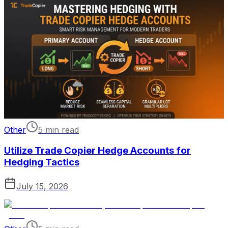
Other
5 min read
Utilize Trade Copier Hedge Accounts for
Hedging Tactics
July 15, 2026