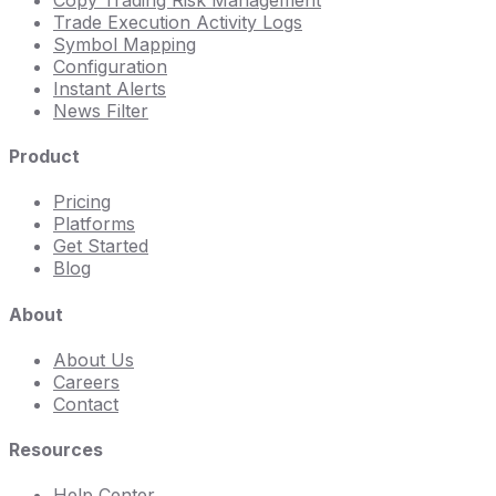
Trade Execution Activity Logs
Symbol Mapping
Configuration
Instant Alerts
News Filter
Product
Pricing
Platforms
Get Started
Blog
About
About Us
Careers
Contact
Resources
Help Center