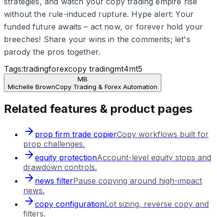
strategies, and watch your copy trading empire rise
without the rule-induced rupture. Hype alert: Your
funded future awaits – act now, or forever hold your
breeches! Share your wins in the comments; let's
parody the pros together.
Tags:
trading
forex
copy trading
mt4
mt5
MB
Michelle Brown
Copy Trading & Forex Automation
Related features & product pages
prop firm trade copier
Copy workflows built for
prop challenges.
equity protection
Account-level equity stops and
drawdown controls.
news filter
Pause copying around high-impact
news.
copy configuration
Lot sizing, reverse copy and
filters.