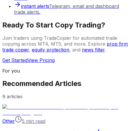
instant alerts
Telegram, email and dashboard
trade alerts.
Ready To Start Copy Trading?
Join traders using TradeCopier for automated trade
copying across MT4, MT5, and more. Explore
prop firm
trade copier
,
equity protection
, and
news filter
.
Get Started
View Pricing
For you
Recommended Articles
9
articles
Other
5 min read