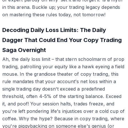
in this arena. Buckle up; your trading legacy depends
on mastering these rules today, not tomorrow!
Decoding Daily Loss Limits: The Daily
Dagger That Could End Your Copy Trading
Saga Overnight
Ah, the daily loss limit – that stern schoolmarm of prop
trading, patrolling your equity like a hawk eyeing a field
mouse. In the grandiose theater of copy trading, this
rule mandates that your account's net loss within a
single trading day doesn't exceed a predefined
threshold, often 4-5% of the starting balance. Exceed
it, and poof! Your session halts, trades freeze, and
you're left pondering life's injustices over a cold cup of
coffee. Why the hype? Because in copy trading, where
you're piggybacking on someone else's genius (or