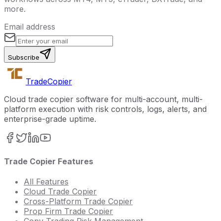
more.
Email address
Subscribe
Trade
Copier
Cloud trade copier software for multi-account, multi-
platform execution with risk controls, logs, alerts, and
enterprise-grade uptime.
Trade Copier Features
All Features
Cloud Trade Copier
Cross-Platform Trade Copier
Prop Firm Trade Copier
Copy Trading Risk Management