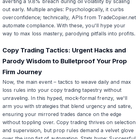
averting a 9.8% breach during oil volatility by scaling
out early. Multiple angles: Psychologically, it curbs
overconfidence; technically, APIs from TradeCopier.net
automate compliance. With these, you'll hype your
way to max loss mastery, parodying pitfalls into profits.
Copy Trading Tactics: Urgent Hacks and
Parody Wisdom to Bulletproof Your Prop
Firm Journey
Now, the main event – tactics to weave daily and max
loss rules into your copy trading tapestry without
unraveling. In this hyped, mock-formal frenzy, we'll
arm you with strategies that blend urgency and satire,
ensuring your mirrored trades dance on the edge
without toppling over. Copy trading thrives on selection
and supervision, but prop rules demand a velvet glove
over the iron fist of automation. Stats hype: Successful