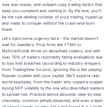
max loss mazes, and unleash copy trading tactics that
keep you compliant and cashing in. By the end, you'll
be the rule-abiding rockstar of prop trading, hyped up
and ready to conquer without the crash-and-burn
finale.
Let's inject some urgency here – the market doesn't
wait for dawdlers. Prop firms like FTMO or
MyForexFunds thrive on disciplined copiers, and with
over 70% of traders reportedly failing evaluations due
to loss limit breaches (according to industry whispers
from TradingView forums), ignoring this is like playing
Russian roulette with your capital. We'll explore real-
world examples, from the trader who copied a scalper
during NFP volatility to the one who diversified masters
to spread risk. Practical advice abounds: step-by-step
checklists, common pitfalls dissected, and even a dash
of expert parody on why 'set it and forget it' is a myth