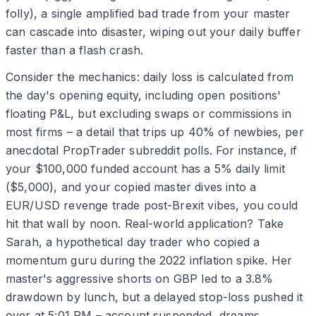
folly), a single amplified bad trade from your master
can cascade into disaster, wiping out your daily buffer
faster than a flash crash.
Consider the mechanics: daily loss is calculated from
the day's opening equity, including open positions'
floating P&L, but excluding swaps or commissions in
most firms – a detail that trips up 40% of newbies, per
anecdotal PropTrader subreddit polls. For instance, if
your $100,000 funded account has a 5% daily limit
($5,000), and your copied master dives into a
EUR/USD revenge trade post-Brexit vibes, you could
hit that wall by noon. Real-world application? Take
Sarah, a hypothetical day trader who copied a
momentum guru during the 2022 inflation spike. Her
master's aggressive shorts on GBP led to a 3.8%
drawdown by lunch, but a delayed stop-loss pushed it
over at 5:01 PM – account suspended, dreams