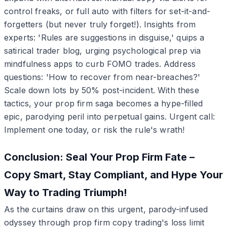
control freaks, or full auto with filters for set-it-and-
forgetters (but never truly forget!). Insights from
experts: 'Rules are suggestions in disguise,' quips a
satirical trader blog, urging psychological prep via
mindfulness apps to curb FOMO trades. Address
questions: 'How to recover from near-breaches?'
Scale down lots by 50% post-incident. With these
tactics, your prop firm saga becomes a hype-filled
epic, parodying peril into perpetual gains. Urgent call:
Implement one today, or risk the rule's wrath!
Conclusion: Seal Your Prop Firm Fate –
Copy Smart, Stay Compliant, and Hype Your
Way to Trading Triumph!
As the curtains draw on this urgent, parody-infused
odyssey through prop firm copy trading's loss limit