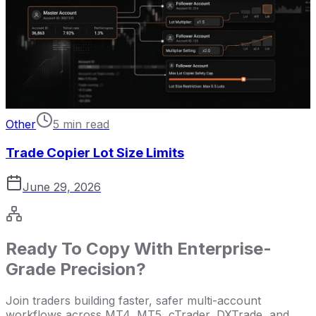
Other
5 min read
Trade Copier Lot Size Limits
June 29, 2026
Ready To Copy With Enterprise-
Grade Precision?
Join traders building faster, safer multi-account
workflows across MT4, MT5, cTrader, DXTrade, and