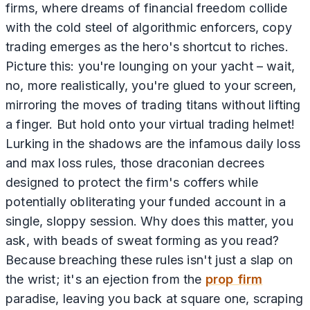
firms, where dreams of financial freedom collide
with the cold steel of algorithmic enforcers, copy
trading emerges as the hero's shortcut to riches.
Picture this: you're lounging on your yacht – wait,
no, more realistically, you're glued to your screen,
mirroring the moves of trading titans without lifting
a finger. But hold onto your virtual trading helmet!
Lurking in the shadows are the infamous daily loss
and max loss rules, those draconian decrees
designed to protect the firm's coffers while
potentially obliterating your funded account in a
single, sloppy session. Why does this matter, you
ask, with beads of sweat forming as you read?
Because breaching these rules isn't just a slap on
the wrist; it's an ejection from the
prop firm
paradise, leaving you back at square one, scraping