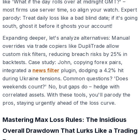
like 'What if the day rolls over at midnight GMT?' –
most firms use server time, so align your watch. Expert
parody: Treat daily loss like a bad blind date; if it's going
south, ghost it before it ghosts your account!
Expanding deeper, let's analyze alternatives: Manual
overrides via trade copiers like DupliTrade allow
custom risk filters, reducing breach risks by 25% in
backtests. Case study: John, copying forex pairs,
integrated a
news filter
plugin, dodging a 4.2% hit
during Ukraine tensions. Common questions? 'Does
weekends count?' No, but gaps do – hedge with
correlated assets. With these tools, you'll parody the
pros, staying urgently ahead of the loss curve.
Mastering Max Loss Rules: The Insidious
Overall Drawdown That Lurks Like a Trading