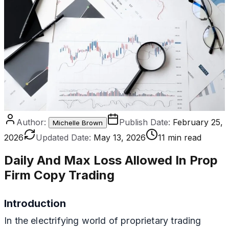
Author:
Publish Date:
February 25,
Michelle Brown
2026
Updated Date:
May 13, 2026
11 min read
Daily And Max Loss Allowed In Prop
Firm Copy Trading
Introduction
In the electrifying world of proprietary trading