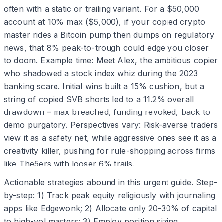
often with a static or trailing variant. For a $50,000
account at 10% max ($5,000), if your copied crypto
master rides a Bitcoin pump then dumps on regulatory
news, that 8% peak-to-trough could edge you closer
to doom. Example time: Meet Alex, the ambitious copier
who shadowed a stock index whiz during the 2023
banking scare. Initial wins built a 15% cushion, but a
string of copied SVB shorts led to a 11.2% overall
drawdown – max breached, funding revoked, back to
demo purgatory. Perspectives vary: Risk-averse traders
view it as a safety net, while aggressive ones see it as a
creativity killer, pushing for rule-shopping across firms
like The5ers with looser 6% trails.
Actionable strategies abound in this urgent guide. Step-
by-step: 1) Track peak equity religiously with journaling
apps like Edgewonk; 2) Allocate only 20-30% of capital
to high-vol masters; 3) Employ position sizing