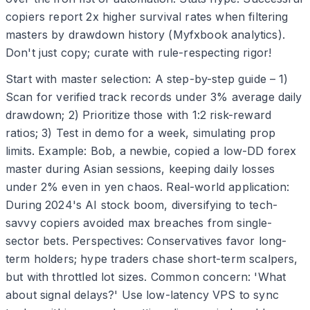
copiers report 2x higher survival rates when filtering
masters by drawdown history (Myfxbook analytics).
Don't just copy; curate with rule-respecting rigor!
Start with master selection: A step-by-step guide – 1)
Scan for verified track records under 3% average daily
drawdown; 2) Prioritize those with 1:2 risk-reward
ratios; 3) Test in demo for a week, simulating prop
limits. Example: Bob, a newbie, copied a low-DD forex
master during Asian sessions, keeping daily losses
under 2% even in yen chaos. Real-world application:
During 2024's AI stock boom, diversifying to tech-
savvy copiers avoided max breaches from single-
sector bets. Perspectives: Conservatives favor long-
term holders; hype traders chase short-term scalpers,
but with throttled lot sizes. Common concern: 'What
about signal delays?' Use low-latency VPS to sync