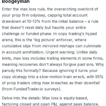
Boogeyman
Enter the max loss rule, the overarching overlord of
your prop firm odyssey, capping total account
drawdown at 10-12% from the initial balance – a rule
that doesn't reset daily but haunts your entire
challenge or funded phase. In copy trading's hyped
arena, this is the 'big picture' enforcer, where
cumulative slips from mirrored mishaps can culminate
in account annihilation. Urgent warning: Unlike daily
limits, max loss includes trailing elements in some firms,
meaning recoveries don't always forgive past sins. Why
parody this formally? Because ignoring it turns your
copy strategy into a slow-motion train wreck, with 55%
of prop traders citing max breaches as their downfall
(from FundedTrader.io surveys).
Delve into the details: Max loss is equity-based,
factoring closed and open P&L against peak balance,