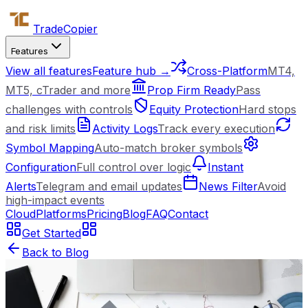
Trade
Copier
Features
View all features
Feature hub →
Cross-Platform
MT4,
MT5, cTrader and more
Prop Firm Ready
Pass
challenges with controls
Equity Protection
Hard stops
and risk limits
Activity Logs
Track every execution
Symbol Mapping
Auto-match broker symbols
Configuration
Full control over logic
Instant
Alerts
Telegram and email updates
News Filter
Avoid
high-impact events
Cloud
Platforms
Pricing
Blog
FAQ
Contact
Get Started
Back to Blog