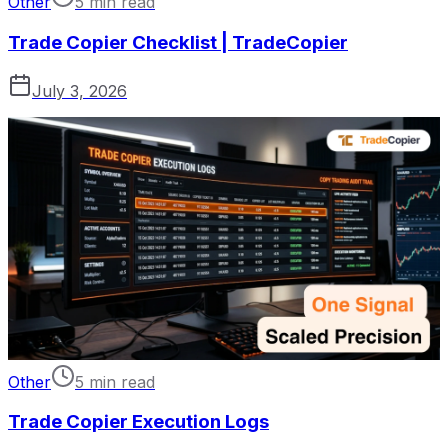
Other
5 min read
Trade Copier Checklist | TradeCopier
July 3, 2026
Other
5 min read
Trade Copier Execution Logs