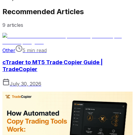
Recommended Articles
9
articles
Other
5 min read
cTrader to MT5 Trade Copier Guide |
TradeCopier
July 30, 2026