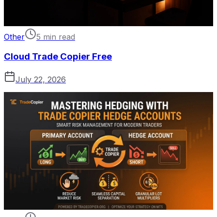
Other
5 min read
Cloud Trade Copier Free
July 22, 2026