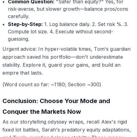
Common Question:
"Safer than equity?" Yes, for
risk-averse, but slower growth—balance pros/cons
carefully.
Step-by-Step:
1. Log balance daily. 2. Set risk %. 3.
Compute lot size. 4. Execute without second-
guessing.
Urgent advice: In hyper-volatile times, Tom's guardian
approach saved his portfolio—don't underestimate
stability. Explore it, guard your gains, and build an
empire that lasts.
(Word count so far: ~1180; Section ~300)
Conclusion: Choose Your Mode and
Conquer the Markets Now
As our storytelling odyssey wraps, recall Alex's rigid
fixed lot battles, Sarah's predatory equity adaptations,