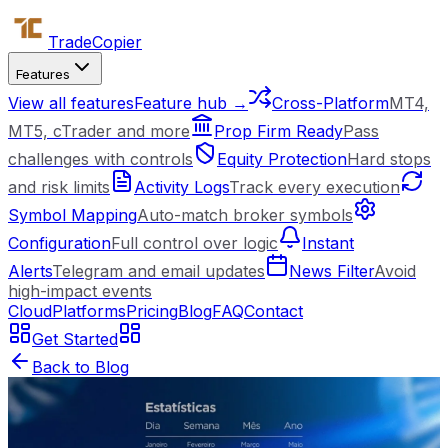
Trade
Copier
Features
View all features
Feature hub →
Cross-Platform
MT4,
MT5, cTrader and more
Prop Firm Ready
Pass
challenges with controls
Equity Protection
Hard stops
and risk limits
Activity Logs
Track every execution
Symbol Mapping
Auto-match broker symbols
Configuration
Full control over logic
Instant
Alerts
Telegram and email updates
News Filter
Avoid
high-impact events
Cloud
Platforms
Pricing
Blog
FAQ
Contact
Get Started
Back to Blog