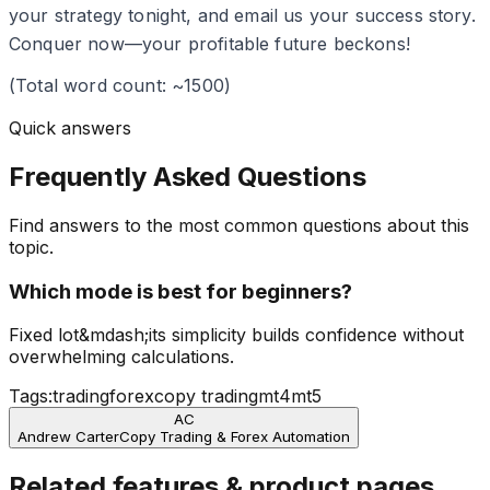
your strategy tonight, and email us your success story.
Conquer now—your profitable future beckons!
(Total word count: ~1500)
Quick answers
Frequently Asked Questions
Find answers to the most common questions about this
topic.
Which mode is best for beginners?
Fixed lot&mdash;its simplicity builds confidence without
overwhelming calculations.
Tags:
trading
forex
copy trading
mt4
mt5
AC
Andrew Carter
Copy Trading & Forex Automation
Related features & product pages