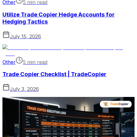
Other
5 min read
Utilize Trade Copier Hedge Accounts for
Hedging Tactics
July 15, 2026
Other
5 min read
Trade Copier Checklist | TradeCopier
July 3, 2026