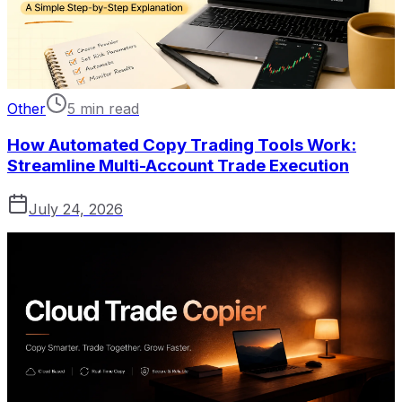
Other
5 min read
How Automated Copy Trading Tools Work:
Streamline Multi-Account Trade Execution
July 24, 2026