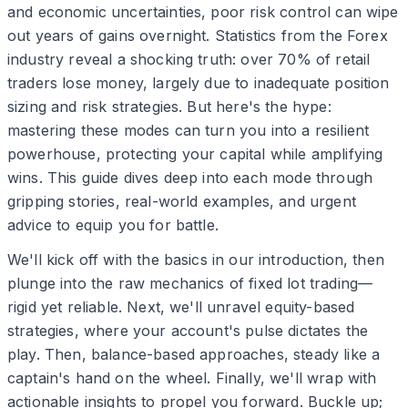
and economic uncertainties, poor risk control can wipe
out years of gains overnight. Statistics from the Forex
industry reveal a shocking truth: over 70% of retail
traders lose money, largely due to inadequate position
sizing and risk strategies. But here's the hype:
mastering these modes can turn you into a resilient
powerhouse, protecting your capital while amplifying
wins. This guide dives deep into each mode through
gripping stories, real-world examples, and urgent
advice to equip you for battle.
We'll kick off with the basics in our introduction, then
plunge into the raw mechanics of fixed lot trading—
rigid yet reliable. Next, we'll unravel equity-based
strategies, where your account's pulse dictates the
play. Then, balance-based approaches, steady like a
captain's hand on the wheel. Finally, we'll wrap with
actionable insights to propel you forward. Buckle up;