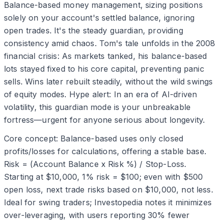
Balance-based money management, sizing positions
solely on your account's settled balance, ignoring
open trades. It's the steady guardian, providing
consistency amid chaos. Tom's tale unfolds in the 2008
financial crisis: As markets tanked, his balance-based
lots stayed fixed to his core capital, preventing panic
sells. Wins later rebuilt steadily, without the wild swings
of equity modes. Hype alert: In an era of AI-driven
volatility, this guardian mode is your unbreakable
fortress—urgent for anyone serious about longevity.
Core concept: Balance-based uses only closed
profits/losses for calculations, offering a stable base.
Risk = (Account Balance x Risk %) / Stop-Loss.
Starting at $10,000, 1% risk = $100; even with $500
open loss, next trade risks based on $10,000, not less.
Ideal for swing traders; Investopedia notes it minimizes
over-leveraging, with users reporting 30% fewer