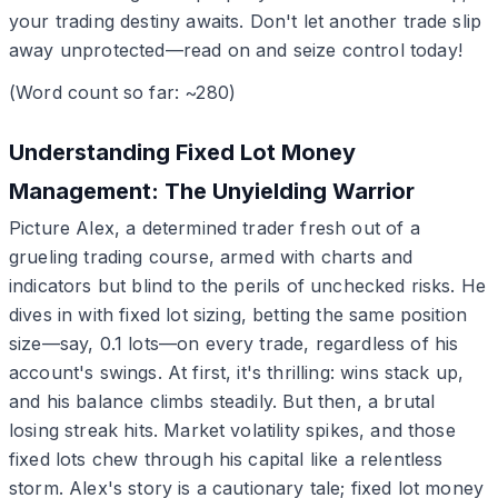
your trading destiny awaits. Don't let another trade slip
away unprotected—read on and seize control today!
(Word count so far: ~280)
Understanding Fixed Lot Money
Management: The Unyielding Warrior
Picture Alex, a determined trader fresh out of a
grueling trading course, armed with charts and
indicators but blind to the perils of unchecked risks. He
dives in with fixed lot sizing, betting the same position
size—say, 0.1 lots—on every trade, regardless of his
account's swings. At first, it's thrilling: wins stack up,
and his balance climbs steadily. But then, a brutal
losing streak hits. Market volatility spikes, and those
fixed lots chew through his capital like a relentless
storm. Alex's story is a cautionary tale; fixed lot money