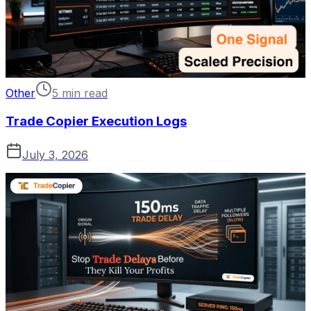
Other
5 min read
Trade Copier Execution Logs
July 3, 2026