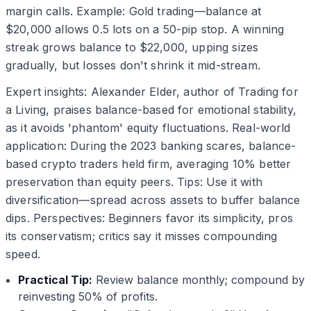
margin calls. Example: Gold trading—balance at
$20,000 allows 0.5 lots on a 50-pip stop. A winning
streak grows balance to $22,000, upping sizes
gradually, but losses don't shrink it mid-stream.
Expert insights: Alexander Elder, author of Trading for
a Living, praises balance-based for emotional stability,
as it avoids 'phantom' equity fluctuations. Real-world
application: During the 2023 banking scares, balance-
based crypto traders held firm, averaging 10% better
preservation than equity peers. Tips: Use it with
diversification—spread across assets to buffer balance
dips. Perspectives: Beginners favor its simplicity, pros
its conservatism; critics say it misses compounding
speed.
Practical Tip:
Review balance monthly; compound by
reinvesting 50% of profits.