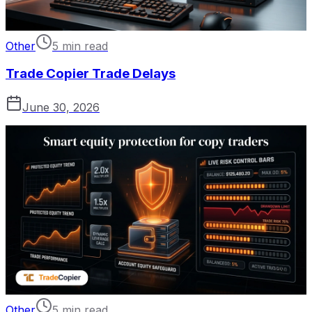
Other
5 min read
Trade Copier Trade Delays
June 30, 2026
Other
5 min read