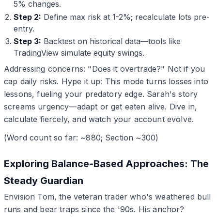
5% changes.
Step 2:
Define max risk at 1-2%; recalculate lots pre-
entry.
Step 3:
Backtest on historical data—tools like
TradingView simulate equity swings.
Addressing concerns: "Does it overtrade?" Not if you
cap daily risks. Hype it up: This mode turns losses into
lessons, fueling your predatory edge. Sarah's story
screams urgency—adapt or get eaten alive. Dive in,
calculate fiercely, and watch your account evolve.
(Word count so far: ~880; Section ~300)
Exploring Balance-Based Approaches: The
Steady Guardian
Envision Tom, the veteran trader who's weathered bull
runs and bear traps since the '90s. His anchor?