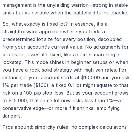
management is the unyielding warrior—strong in stable
times but vulnerable when the battlefield turns chaotic.
So, what exactly is fixed lot? In essence, it's a
straightforward approach where you trade a
predetermined lot size for every position, decoupled
from your account's current value. No adjustments for
profits or losses; it's fixed, like a soldier marching in
lockstep. This mode shines in beginner setups or when
you have a rock-solid strategy with high win rates. For
instance, if your account starts at $10,000 and you risk
1% per trade ($100), a fixed 0.1 lot might equate to that
risk on a 100-pip stop-loss. But as your account grows
to $15,000, that same lot now risks less than 1%—a
conservative edge—or more if it shrinks, amplifying
dangers.
Pros abound: simplicity rules, no complex calculations