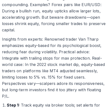
compounding. Examples? Forex pairs like EUR/USD:
During a bullish run, equity upticks allow larger lots,
accelerating growth. But beware drawdowns—open
losses shrink equity, forcing smaller trades to preserve
capital.
Insights from experts: Renowned trader Van Tharp
emphasizes equity-based for its psychological boost,
reducing fear during volatility. Practical advice:
Integrate with trailing stops for max protection. Real-
world case: In the 2022 stock market dip, equity-based
traders on platforms like MT4 adjusted seamlessly,
limiting losses to 5% vs. 15% for fixed users.
Perspectives vary—scalpers adore its responsiveness,
but long-term investors find it too jittery with floating
P/L.
Step 1:
Track equity via broker tools; set alerts for