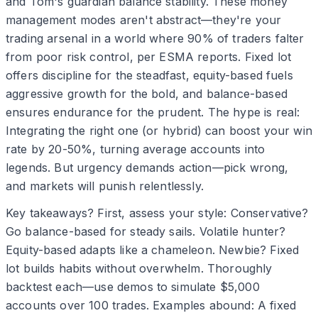
and Tom's guardian balance stability. These money
management modes aren't abstract—they're your
trading arsenal in a world where 90% of traders falter
from poor risk control, per ESMA reports. Fixed lot
offers discipline for the steadfast, equity-based fuels
aggressive growth for the bold, and balance-based
ensures endurance for the prudent. The hype is real:
Integrating the right one (or hybrid) can boost your win
rate by 20-50%, turning average accounts into
legends. But urgency demands action—pick wrong,
and markets will punish relentlessly.
Key takeaways? First, assess your style: Conservative?
Go balance-based for steady sails. Volatile hunter?
Equity-based adapts like a chameleon. Newbie? Fixed
lot builds habits without overwhelm. Thoroughly
backtest each—use demos to simulate $5,000
accounts over 100 trades. Examples abound: A fixed