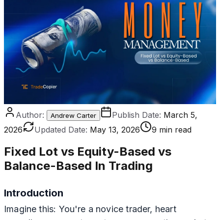
Author:
Publish Date:
March 5,
Andrew Carter
2026
Updated Date:
May 13, 2026
9 min read
Fixed Lot vs Equity-Based vs
Balance-Based In Trading
Introduction
Imagine this: You're a novice trader, heart