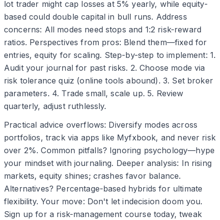
lot trader might cap losses at 5% yearly, while equity-
based could double capital in bull runs. Address
concerns: All modes need stops and 1:2 risk-reward
ratios. Perspectives from pros: Blend them—fixed for
entries, equity for scaling. Step-by-step to implement: 1.
Audit your journal for past risks. 2. Choose mode via
risk tolerance quiz (online tools abound). 3. Set broker
parameters. 4. Trade small, scale up. 5. Review
quarterly, adjust ruthlessly.
Practical advice overflows: Diversify modes across
portfolios, track via apps like Myfxbook, and never risk
over 2%. Common pitfalls? Ignoring psychology—hype
your mindset with journaling. Deeper analysis: In rising
markets, equity shines; crashes favor balance.
Alternatives? Percentage-based hybrids for ultimate
flexibility. Your move: Don't let indecision doom you.
Sign up for a risk-management course today, tweak