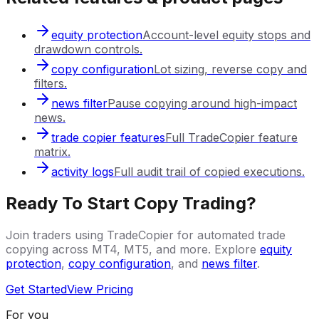
equity protection
Account-level equity stops and
drawdown controls.
copy configuration
Lot sizing, reverse copy and
filters.
news filter
Pause copying around high-impact
news.
trade copier features
Full TradeCopier feature
matrix.
activity logs
Full audit trail of copied executions.
Ready To Start Copy Trading?
Join traders using TradeCopier for automated trade
copying across MT4, MT5, and more. Explore
equity
protection
,
copy configuration
, and
news filter
.
Get Started
View Pricing
For you