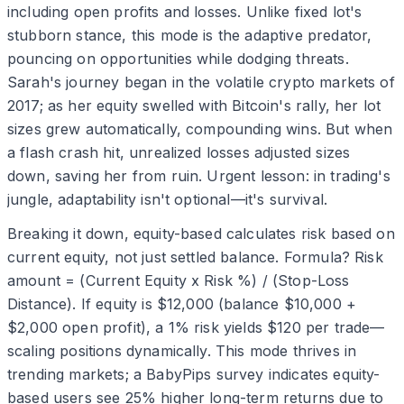
including open profits and losses. Unlike fixed lot's
stubborn stance, this mode is the adaptive predator,
pouncing on opportunities while dodging threats.
Sarah's journey began in the volatile crypto markets of
2017; as her equity swelled with Bitcoin's rally, her lot
sizes grew automatically, compounding wins. But when
a flash crash hit, unrealized losses adjusted sizes
down, saving her from ruin. Urgent lesson: in trading's
jungle, adaptability isn't optional—it's survival.
Breaking it down, equity-based calculates risk based on
current equity, not just settled balance. Formula? Risk
amount = (Current Equity x Risk %) / (Stop-Loss
Distance). If equity is $12,000 (balance $10,000 +
$2,000 open profit), a 1% risk yields $120 per trade—
scaling positions dynamically. This mode thrives in
trending markets; a BabyPips survey indicates equity-
based users see 25% higher long-term returns due to