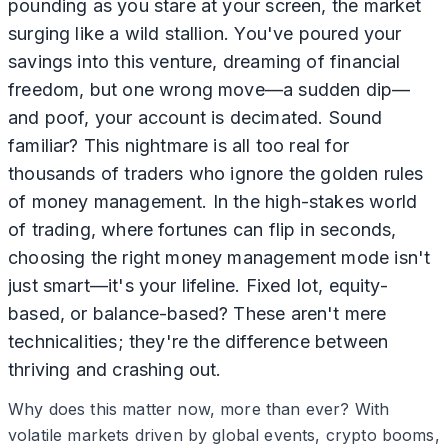
pounding as you stare at your screen, the market
surging like a wild stallion. You've poured your
savings into this venture, dreaming of financial
freedom, but one wrong move—a sudden dip—
and poof, your account is decimated. Sound
familiar? This nightmare is all too real for
thousands of traders who ignore the golden rules
of money management. In the high-stakes world
of trading, where fortunes can flip in seconds,
choosing the right money management mode isn't
just smart—it's your lifeline. Fixed lot, equity-
based, or balance-based? These aren't mere
technicalities; they're the difference between
thriving and crashing out.
Why does this matter now, more than ever? With
volatile markets driven by global events, crypto booms,