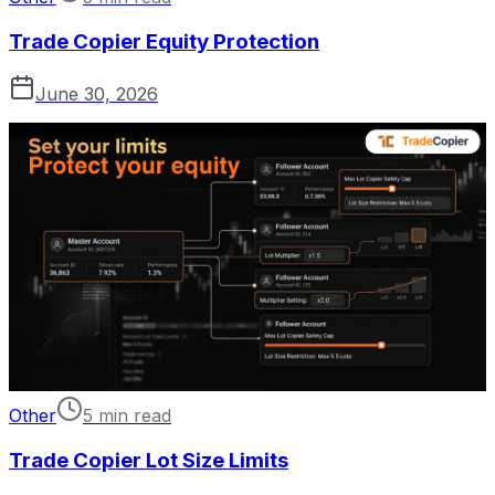
Trade Copier Equity Protection
June 30, 2026
Other
5 min read
Trade Copier Lot Size Limits