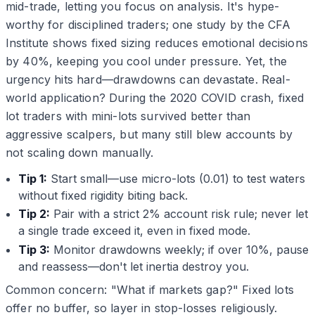
mid-trade, letting you focus on analysis. It's hype-
worthy for disciplined traders; one study by the CFA
Institute shows fixed sizing reduces emotional decisions
by 40%, keeping you cool under pressure. Yet, the
urgency hits hard—drawdowns can devastate. Real-
world application? During the 2020 COVID crash, fixed
lot traders with mini-lots survived better than
aggressive scalpers, but many still blew accounts by
not scaling down manually.
Tip 1:
Start small—use micro-lots (0.01) to test waters
without fixed rigidity biting back.
Tip 2:
Pair with a strict 2% account risk rule; never let
a single trade exceed it, even in fixed mode.
Tip 3:
Monitor drawdowns weekly; if over 10%, pause
and reassess—don't let inertia destroy you.
Common concern: "What if markets gap?" Fixed lots
offer no buffer, so layer in stop-losses religiously.