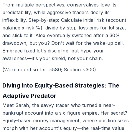
From multiple perspectives, conservatives love its
predictability, while aggressive traders decry its
inflexibility. Step-by-step: Calculate initial risk (account
balance x risk %), divide by stop-loss pips for lot size,
and stick to it. Alex eventually switched after a 30%
drawdown, but you? Don't wait for the wake-up call.
Embrace fixed lot's discipline, but hype your
awareness—it's your shield, not your chain.
(Word count so far: ~580; Section ~300)
Diving into Equity-Based Strategies: The
Adaptive Predator
Meet Sarah, the savvy trader who turned a near-
bankrupt account into a six-figure empire. Her secret?
Equity-based money management, where position sizes
morph with her account's equity—the real-time value