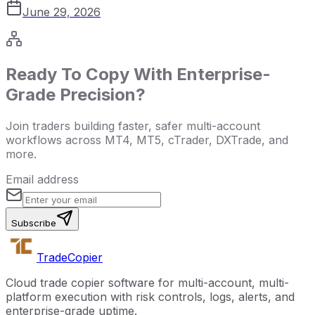
June 29, 2026
Ready To Copy With Enterprise-
Grade Precision?
Join traders building faster, safer multi-account
workflows across MT4, MT5, cTrader, DXTrade, and
more.
Email address
Subscribe
Trade
Copier
Cloud trade copier software for multi-account, multi-
platform execution with risk controls, logs, alerts, and
enterprise-grade uptime.