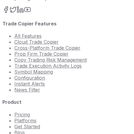
Trade Copier Features
All Features
Cloud Trade Copier
Cross-Platform Trade Copier
Prop Firm Trade Copier
Copy Trading Risk Management
Trade Execution Activity Logs
Symbol Mapping
Configuration
Instant Alerts
News Filter
Product
Pricing
Platforms
Get Started
Blog