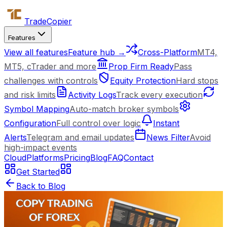
Trade
Copier
Features
View all features
Feature hub →
Cross-Platform
MT4,
MT5, cTrader and more
Prop Firm Ready
Pass
challenges with controls
Equity Protection
Hard stops
and risk limits
Activity Logs
Track every execution
Symbol Mapping
Auto-match broker symbols
Configuration
Full control over logic
Instant
Alerts
Telegram and email updates
News Filter
Avoid
high-impact events
Cloud
Platforms
Pricing
Blog
FAQ
Contact
Get Started
Back to Blog