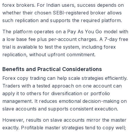
forex brokers. For Indian users, success depends on
whether their chosen SEBI-registered broker allows
such replication and supports the required platform.
The platform operates on a Pay As You Go model with
a low base fee plus per-account charges. A 7-day free
trial is available to test the system, including forex
replication, without upfront commitment.
Benefits and Practical Considerations
Forex copy trading can help scale strategies efficiently.
Traders with a tested approach on one account can
apply it to others for diversification or portfolio
management. It reduces emotional decision-making on
slave accounts and supports consistent execution.
However, results on slave accounts mirror the master
exactly. Profitable master strategies tend to copy well;