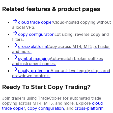
Related features & product pages
cloud trade copier
Cloud-hosted copying without
a local VPS.
copy configuration
Lot sizing, reverse copy and
filters.
cross-platform
Copy across MT4, MT5, cTrader
and more.
symbol mapping
Auto-match broker suffixes
and instrument names.
equity protection
Account-level equity stops and
drawdown controls.
Ready To Start Copy Trading?
Join traders using TradeCopier for automated trade
copying across MT4, MT5, and more. Explore
cloud
trade copier
,
copy configuration
, and
cross-platform
.