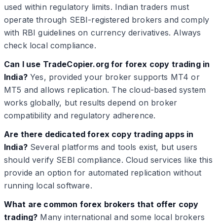
used within regulatory limits. Indian traders must
operate through SEBI-registered brokers and comply
with RBI guidelines on currency derivatives. Always
check local compliance.
Can I use TradeCopier.org for forex copy trading in
India?
Yes, provided your broker supports MT4 or
MT5 and allows replication. The cloud-based system
works globally, but results depend on broker
compatibility and regulatory adherence.
Are there dedicated forex copy trading apps in
India?
Several platforms and tools exist, but users
should verify SEBI compliance. Cloud services like this
provide an option for automated replication without
running local software.
What are common forex brokers that offer copy
trading?
Many international and some local brokers