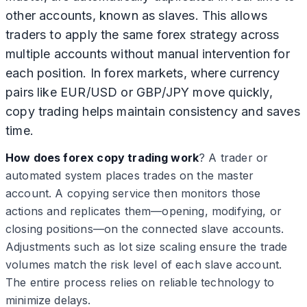
other accounts, known as slaves. This allows
traders to apply the same forex strategy across
multiple accounts without manual intervention for
each position. In forex markets, where currency
pairs like EUR/USD or GBP/JPY move quickly,
copy trading helps maintain consistency and saves
time.
How does forex copy trading work
? A trader or
automated system places trades on the master
account. A copying service then monitors those
actions and replicates them—opening, modifying, or
closing positions—on the connected slave accounts.
Adjustments such as lot size scaling ensure the trade
volumes match the risk level of each slave account.
The entire process relies on reliable technology to
minimize delays.