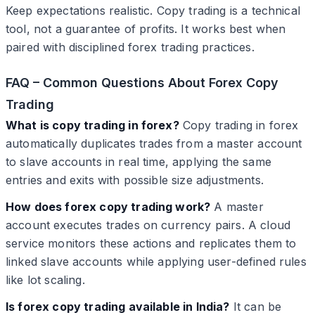
Keep expectations realistic. Copy trading is a technical
tool, not a guarantee of profits. It works best when
paired with disciplined forex trading practices.
FAQ – Common Questions About Forex Copy
Trading
What is copy trading in forex?
Copy trading in forex
automatically duplicates trades from a master account
to slave accounts in real time, applying the same
entries and exits with possible size adjustments.
How does forex copy trading work?
A master
account executes trades on currency pairs. A cloud
service monitors these actions and replicates them to
linked slave accounts while applying user-defined rules
like lot scaling.
Is forex copy trading available in India?
It can be