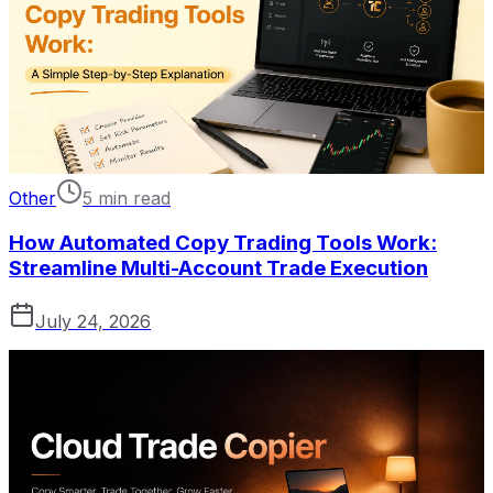
Other
5 min read
How Automated Copy Trading Tools Work:
Streamline Multi-Account Trade Execution
July 24, 2026