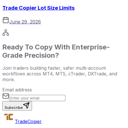
Trade Copier Lot Size Limits
June 29, 2026
Ready To Copy With Enterprise-
Grade Precision?
Join traders building faster, safer multi-account
workflows across MT4, MT5, cTrader, DXTrade, and
more.
Email address
Subscribe
Trade
Copier