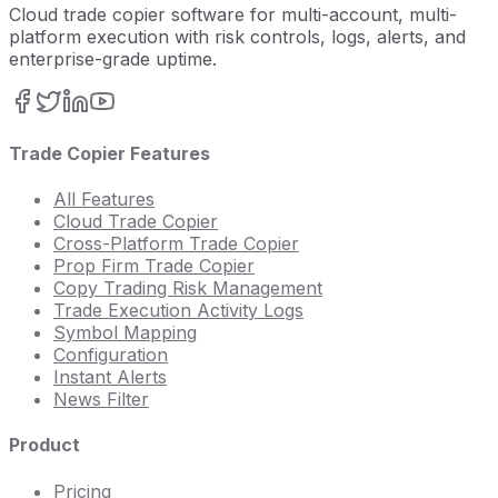
Cloud trade copier software for multi-account, multi-
platform execution with risk controls, logs, alerts, and
enterprise-grade uptime.
Trade Copier Features
All Features
Cloud Trade Copier
Cross-Platform Trade Copier
Prop Firm Trade Copier
Copy Trading Risk Management
Trade Execution Activity Logs
Symbol Mapping
Configuration
Instant Alerts
News Filter
Product
Pricing