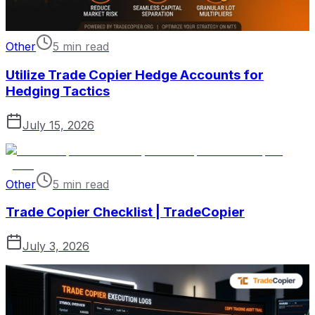
Other
5 min read
Utilize Trade Copier Hedge Accounts for
Hedging Tactics
July 15, 2026
Other
5 min read
Trade Copier Checklist | TradeCopier
July 3, 2026