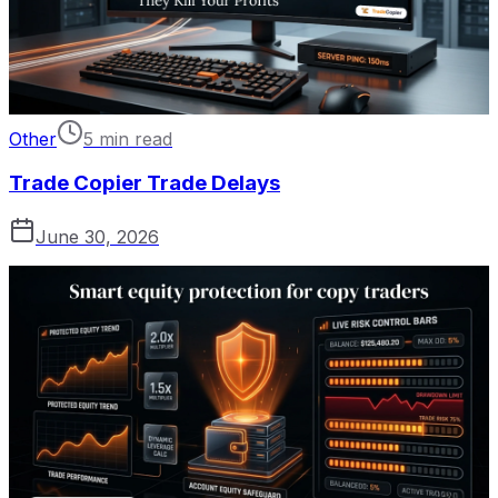
Other
5 min read
Trade Copier Trade Delays
June 30, 2026