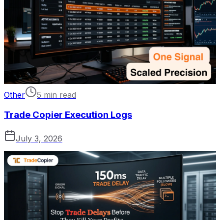
Other
5 min read
Trade Copier Execution Logs
July 3, 2026