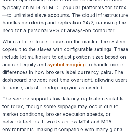
typically on MT4 or MT5, popular platforms for forex
—to unlimited slave accounts. The cloud infrastructure
handles monitoring and replication 24/7, removing the
need for a personal VPS or always-on computer.
When a forex trade occurs on the master, the system
copies it to the slaves with configurable settings. These
include lot multipliers to adjust position sizes based on
account equity and
symbol mapping
to handle minor
differences in how brokers label currency pairs. The
dashboard provides real-time oversight, allowing users
to pause, adjust, or stop copying as needed.
The service supports low-latency replication suitable
for forex, though some slippage may occur due to
market conditions, broker execution speeds, or
network factors. It works across MT4 and MT5
environments, making it compatible with many global