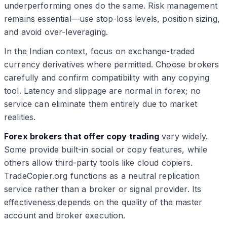
underperforming ones do the same. Risk management
remains essential—use stop-loss levels, position sizing,
and avoid over-leveraging.
In the Indian context, focus on exchange-traded
currency derivatives where permitted. Choose brokers
carefully and confirm compatibility with any copying
tool. Latency and slippage are normal in forex; no
service can eliminate them entirely due to market
realities.
Forex brokers that offer copy trading
vary widely.
Some provide built-in social or copy features, while
others allow third-party tools like cloud copiers.
TradeCopier.org functions as a neutral replication
service rather than a broker or signal provider. Its
effectiveness depends on the quality of the master
account and broker execution.