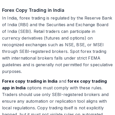
Forex Copy Trading in India
In India, forex trading is regulated by the Reserve Bank
of India (RBI) and the Securities and Exchange Board
of India (SEBI). Retail traders can participate in
currency derivatives (futures and options) on
recognized exchanges such as NSE, BSE, or MSEI
through SEBI-registered brokers. Spot forex trading
with international brokers falls under strict FEMA
guidelines and is generally not permitted for speculative
purposes.
Forex copy trading in India
and
forex copy trading
app in India
options must comply with these rules.
Traders should use only SEBI-registered brokers and
ensure any automation or replication tool aligns with
local regulations. Copy trading itself is not explicitly
banned, but it must not violate rules on automated