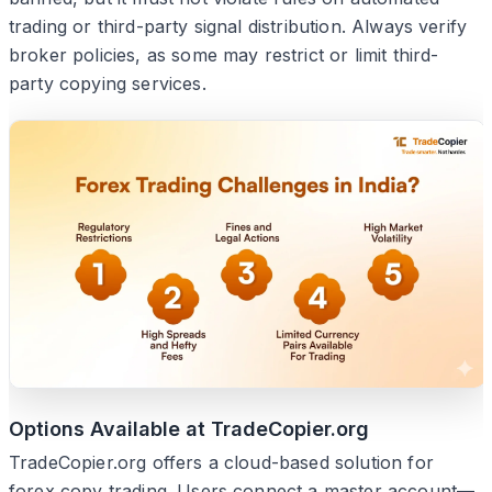
trading or third-party signal distribution. Always verify
broker policies, as some may restrict or limit third-
party copying services.
Options Available at TradeCopier.org
TradeCopier.org offers a cloud-based solution for
forex copy trading. Users connect a master account—