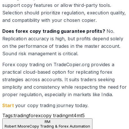
support copy features or allow third-party tools.
Selection should prioritize regulation, execution quality,
and compatibility with your chosen copier.
Does forex copy trading guarantee profits?
No.
Replication accuracy is high, but profits depend solely
on the performance of trades in the master account.
Sound risk management is critical.
Forex copy trading on TradeCopier.org provides a
practical cloud-based option for replicating forex
strategies across accounts. It suits traders seeking
simplicity and consistency while respecting the need for
proper regulation, especially in markets like India.
Start
your copy trading journey today.
Tags:
trading
forex
copy trading
mt4
mt5
RM
Robert Moore
Copy Trading & Forex Automation