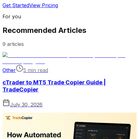
Get Started
View Pricing
For you
Recommended Articles
9
articles
Other
5 min read
cTrader to MT5 Trade Copier Guide |
TradeCopier
July 30, 2026