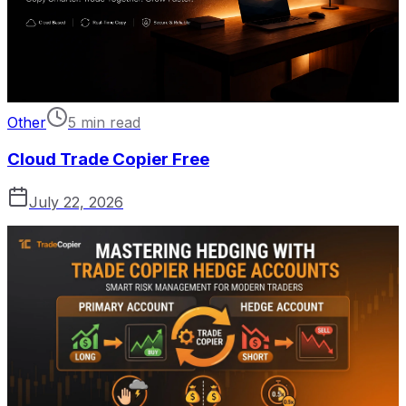
Other
5 min read
Cloud Trade Copier Free
July 22, 2026