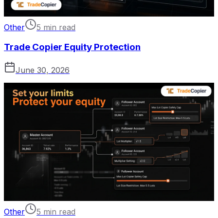
Other
5 min read
Trade Copier Equity Protection
June 30, 2026
Other
5 min read