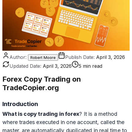
Author:
Publish Date:
April 3, 2026
Robert Moore
Updated Date:
April 3, 2026
5 min read
Forex Copy Trading on
TradeCopier.org
Introduction
What is copy trading in forex
? It is a method
where trades executed in one account, called the
master, are automatically duplicated in real time to