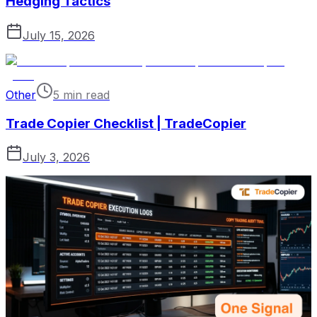
Hedging Tactics
July 15, 2026
Other
5 min read
Trade Copier Checklist | TradeCopier
July 3, 2026