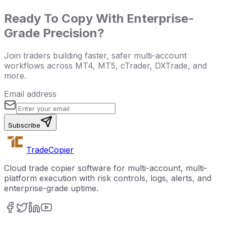
Ready To Copy With Enterprise-
Grade Precision?
Join traders building faster, safer multi-account
workflows across MT4, MT5, cTrader, DXTrade, and
more.
Email address
Subscribe
Trade
Copier
Cloud trade copier software for multi-account, multi-
platform execution with risk controls, logs, alerts, and
enterprise-grade uptime.