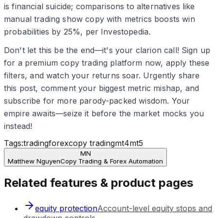
is financial suicide; comparisons to alternatives like
manual trading show copy with metrics boosts win
probabilities by 25%, per Investopedia.
Don't let this be the end—it's your clarion call! Sign up
for a premium copy trading platform now, apply these
filters, and watch your returns soar. Urgently share
this post, comment your biggest metric mishap, and
subscribe for more parody-packed wisdom. Your
empire awaits—seize it before the market mocks you
instead!
Tags:
trading
forex
copy trading
mt4
mt5
MN
Matthew Nguyen
Copy Trading & Forex Automation
Related features & product pages
equity protection
Account-level equity stops and