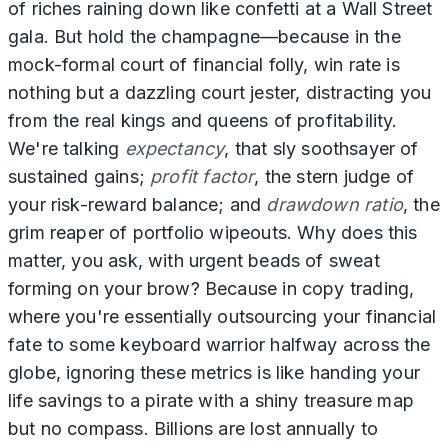
of riches raining down like confetti at a Wall Street
gala. But hold the champagne—because in the
mock-formal court of financial folly, win rate is
nothing but a dazzling court jester, distracting you
from the real kings and queens of profitability.
We're talking
expectancy
, that sly soothsayer of
sustained gains;
profit factor
, the stern judge of
your risk-reward balance; and
drawdown ratio
, the
grim reaper of portfolio wipeouts. Why does this
matter, you ask, with urgent beads of sweat
forming on your brow? Because in copy trading,
where you're essentially outsourcing your financial
fate to some keyboard warrior halfway across the
globe, ignoring these metrics is like handing your
life savings to a pirate with a shiny treasure map
but no compass. Billions are lost annually to