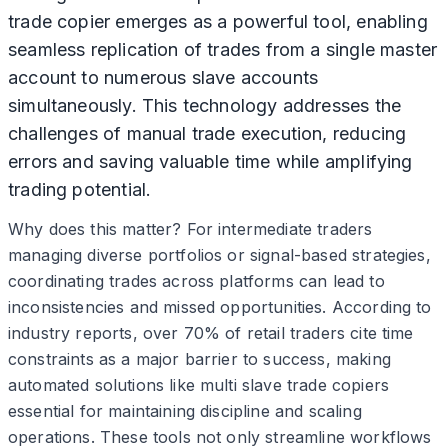
trade copier emerges as a powerful tool, enabling
seamless replication of trades from a single master
account to numerous slave accounts
simultaneously. This technology addresses the
challenges of manual trade execution, reducing
errors and saving valuable time while amplifying
trading potential.
Why does this matter? For intermediate traders
managing diverse portfolios or signal-based strategies,
coordinating trades across platforms can lead to
inconsistencies and missed opportunities. According to
industry reports, over 70% of retail traders cite time
constraints as a major barrier to success, making
automated solutions like multi slave trade copiers
essential for maintaining discipline and scaling
operations. These tools not only streamline workflows