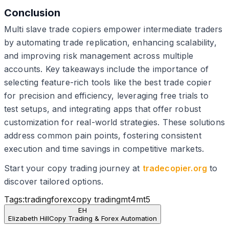
Conclusion
Multi slave trade copiers empower intermediate traders
by automating trade replication, enhancing scalability,
and improving risk management across multiple
accounts. Key takeaways include the importance of
selecting feature-rich tools like the best trade copier
for precision and efficiency, leveraging free trials to
test setups, and integrating apps that offer robust
customization for real-world strategies. These solutions
address common pain points, fostering consistent
execution and time savings in competitive markets.
Start your copy trading journey at
tradecopier.org
to
discover tailored options.
Tags:
trading
forex
copy trading
mt4
mt5
EH
Elizabeth Hill
Copy Trading & Forex Automation