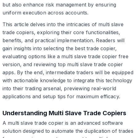
but also enhance risk management by ensuring
uniform execution across accounts.
This article delves into the intricacies of multi slave
trade copiers, exploring their core functionalities,
benefits, and practical implementation. Readers will
gain insights into selecting the best trade copier,
evaluating options like a multi slave trade copier free
version, and reviewing top multi slave trade copier
apps. By the end, intermediate traders will be equipped
with actionable knowledge to integrate this technology
into their trading arsenal, previewing real-world
applications and setup tips for maximum efficacy.
Understanding Multi Slave Trade Copiers
A multi slave trade copier is an advanced software
solution designed to automate the duplication of trades