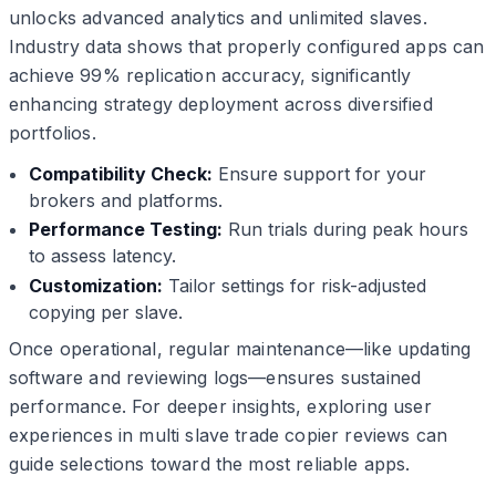
unlocks advanced analytics and unlimited slaves.
Industry data shows that properly configured apps can
achieve 99% replication accuracy, significantly
enhancing strategy deployment across diversified
portfolios.
Compatibility Check:
Ensure support for your
brokers and platforms.
Performance Testing:
Run trials during peak hours
to assess latency.
Customization:
Tailor settings for risk-adjusted
copying per slave.
Once operational, regular maintenance—like updating
software and reviewing logs—ensures sustained
performance. For deeper insights, exploring user
experiences in multi slave trade copier reviews can
guide selections toward the most reliable apps.