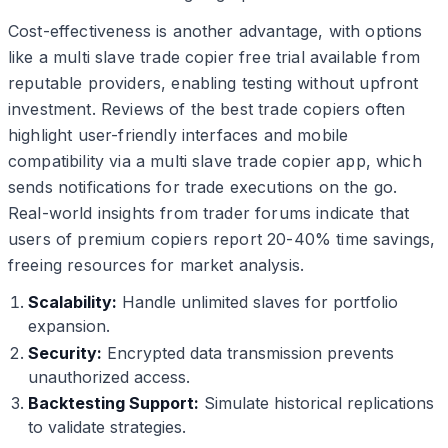
Cost-effectiveness is another advantage, with options
like a multi slave trade copier free trial available from
reputable providers, enabling testing without upfront
investment. Reviews of the best trade copiers often
highlight user-friendly interfaces and mobile
compatibility via a multi slave trade copier app, which
sends notifications for trade executions on the go.
Real-world insights from trader forums indicate that
users of premium copiers report 20-40% time savings,
freeing resources for market analysis.
Scalability:
Handle unlimited slaves for portfolio
expansion.
Security:
Encrypted data transmission prevents
unauthorized access.
Backtesting Support:
Simulate historical replications
to validate strategies.