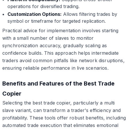
operations for diversified trading.
Customization Options:
Allows filtering trades by
symbol or timeframe for targeted replication.
Practical advice for implementation involves starting
with a small number of slaves to monitor
synchronization accuracy, gradually scaling as
confidence builds. This approach helps intermediate
traders avoid common pitfalls like network disruptions,
ensuring reliable performance in live scenarios.
Benefits and Features of the Best Trade
Copier
Selecting the best trade copier, particularly a multi
slave variant, can transform a trader's efficiency and
profitability. These tools offer robust benefits, including
automated trade execution that eliminates emotional