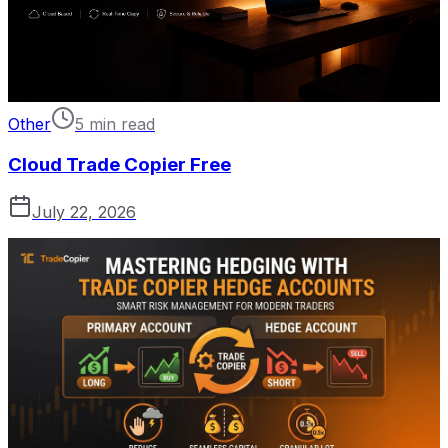
Other
5 min read
Cloud Trade Copier Free
July 22, 2026