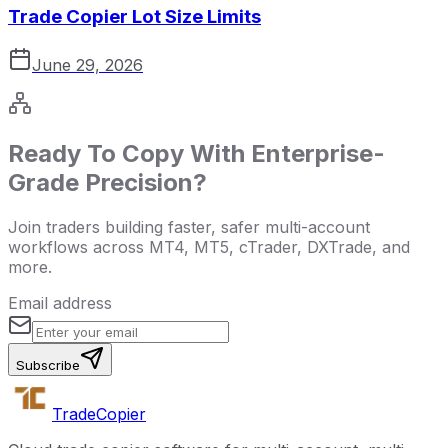
Trade Copier Lot Size Limits
June 29, 2026
Ready To Copy With Enterprise-
Grade Precision?
Join traders building faster, safer multi-account
workflows across MT4, MT5, cTrader, DXTrade, and
more.
Email address
Subscribe
Trade
Copier