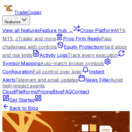
Trade
Copier
Features
View all features
Feature hub →
Cross-Platform
MT4,
MT5, cTrader and more
Prop Firm Ready
Pass
challenges with controls
Equity Protection
Hard stops
and risk limits
Activity Logs
Track every execution
Symbol Mapping
Auto-match broker symbols
Configuration
Full control over logic
Instant
Alerts
Telegram and email updates
News Filter
Avoid
high-impact events
Cloud
Platforms
Pricing
Blog
FAQ
Contact
Get Started
Back to Blog