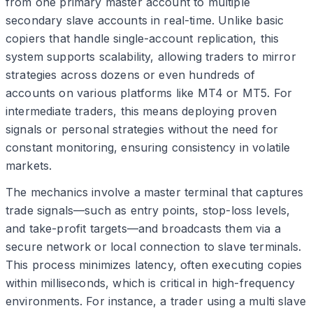
from one primary master account to multiple
secondary slave accounts in real-time. Unlike basic
copiers that handle single-account replication, this
system supports scalability, allowing traders to mirror
strategies across dozens or even hundreds of
accounts on various platforms like MT4 or MT5. For
intermediate traders, this means deploying proven
signals or personal strategies without the need for
constant monitoring, ensuring consistency in volatile
markets.
The mechanics involve a master terminal that captures
trade signals—such as entry points, stop-loss levels,
and take-profit targets—and broadcasts them via a
secure network or local connection to slave terminals.
This process minimizes latency, often executing copies
within milliseconds, which is critical in high-frequency
environments. For instance, a trader using a multi slave