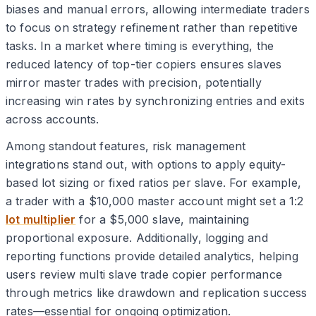
biases and manual errors, allowing intermediate traders
to focus on strategy refinement rather than repetitive
tasks. In a market where timing is everything, the
reduced latency of top-tier copiers ensures slaves
mirror master trades with precision, potentially
increasing win rates by synchronizing entries and exits
across accounts.
Among standout features, risk management
integrations stand out, with options to apply equity-
based lot sizing or fixed ratios per slave. For example,
a trader with a $10,000 master account might set a 1:2
lot multiplier
for a $5,000 slave, maintaining
proportional exposure. Additionally, logging and
reporting functions provide detailed analytics, helping
users review multi slave trade copier performance
through metrics like drawdown and replication success
rates—essential for ongoing optimization.