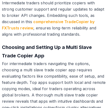
Intermediate traders should prioritize copiers with
strong customer support and regular updates to adapt
to broker API changes. Embedding such tools, as
discussed in this
comprehensive TradeCopier by
FXTrusts review
, ensures long-term reliability and
aligns with professional trading standards.
Choosing and Setting Up a Multi Slave
Trade Copier App
For intermediate traders navigating the options,
choosing a multi slave trade copier app requires
evaluating factors like compatibility, ease of setup, and
feature depth. Top apps support both local and remote
copying modes, ideal for traders operating across
global brokers. A thorough multi slave trade copier
review reveals that apps with intuitive dashboards and
one-click installations outperform clunky alternatives,