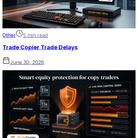
Other
5 min read
Trade Copier Trade Delays
June 30, 2026