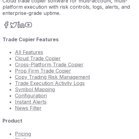
Cloud trade copier software for multi-account, multi-
platform execution with risk controls, logs, alerts, and
enterprise-grade uptime.
Trade Copier Features
All Features
Cloud Trade Copier
Cross-Platform Trade Copier
Prop Firm Trade Copier
Copy Trading Risk Management
Trade Execution Activity Logs
Symbol Mapping
Configuration
Instant Alerts
News Filter
Product
Pricing