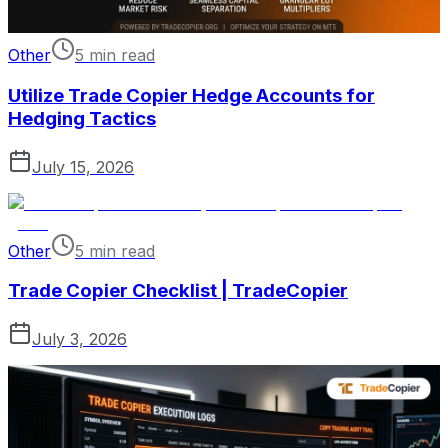
Other
5 min read
Utilize Trade Copier Hedge Accounts for
Hedging Tactics
July 15, 2026
Other
5 min read
Trade Copier Checklist | TradeCopier
July 3, 2026