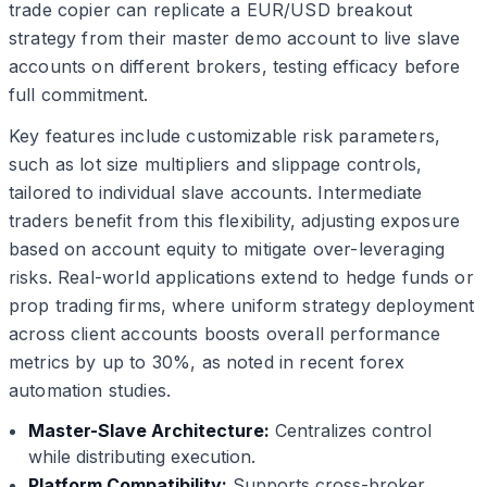
trade copier can replicate a EUR/USD breakout
strategy from their master demo account to live slave
accounts on different brokers, testing efficacy before
full commitment.
Key features include customizable risk parameters,
such as lot size multipliers and slippage controls,
tailored to individual slave accounts. Intermediate
traders benefit from this flexibility, adjusting exposure
based on account equity to mitigate over-leveraging
risks. Real-world applications extend to hedge funds or
prop trading firms, where uniform strategy deployment
across client accounts boosts overall performance
metrics by up to 30%, as noted in recent forex
automation studies.
Master-Slave Architecture:
Centralizes control
while distributing execution.
Platform Compatibility:
Supports cross-broker