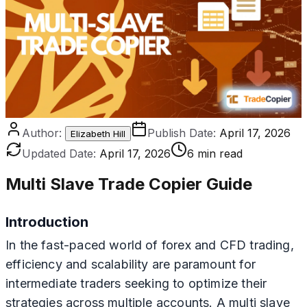
Author:
Publish Date:
April 17, 2026
Elizabeth Hill
Updated Date:
April 17, 2026
6 min read
Multi Slave Trade Copier Guide
Introduction
In the fast-paced world of forex and CFD trading,
efficiency and scalability are paramount for
intermediate traders seeking to optimize their
strategies across multiple accounts. A multi slave