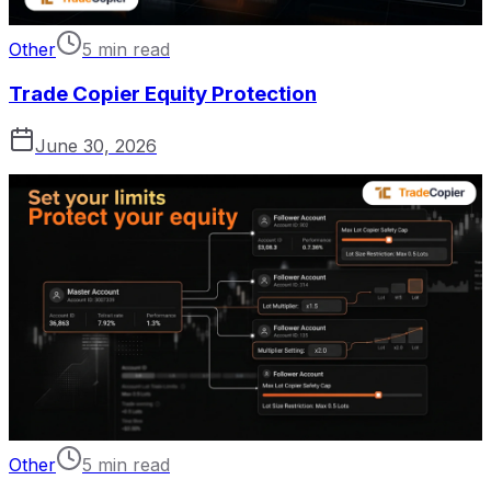
Other
5 min read
Trade Copier Equity Protection
June 30, 2026
Other
5 min read