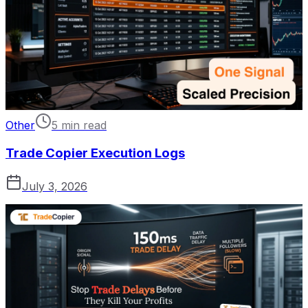
Other
5 min read
Trade Copier Execution Logs
July 3, 2026