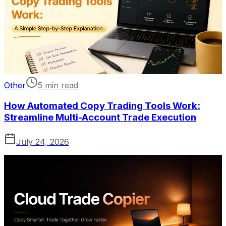
Other
5 min read
How Automated Copy Trading Tools Work:
Streamline Multi-Account Trade Execution
July 24, 2026