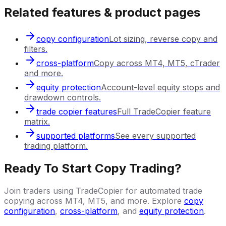
Related features & product pages
copy configuration
Lot sizing, reverse copy and
filters.
cross-platform
Copy across MT4, MT5, cTrader
and more.
equity protection
Account-level equity stops and
drawdown controls.
trade copier features
Full TradeCopier feature
matrix.
supported platforms
See every supported
trading platform.
Ready To Start Copy Trading?
Join traders using TradeCopier for automated trade
copying across MT4, MT5, and more. Explore
copy
configuration
,
cross-platform
, and
equity protection
.