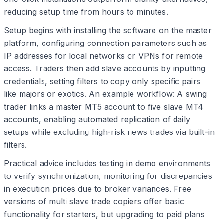
reducing setup time from hours to minutes.
Setup begins with installing the software on the master
platform, configuring connection parameters such as
IP addresses for local networks or VPNs for remote
access. Traders then add slave accounts by inputting
credentials, setting filters to copy only specific pairs
like majors or exotics. An example workflow: A swing
trader links a master MT5 account to five slave MT4
accounts, enabling automated replication of daily
setups while excluding high-risk news trades via built-in
filters.
Practical advice includes testing in demo environments
to verify synchronization, monitoring for discrepancies
in execution prices due to broker variances. Free
versions of multi slave trade copiers offer basic
functionality for starters, but upgrading to paid plans