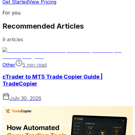
Get Started
View Pricing
For you
Recommended Articles
9
articles
Other
5 min read
cTrader to MT5 Trade Copier Guide |
TradeCopier
July 30, 2026