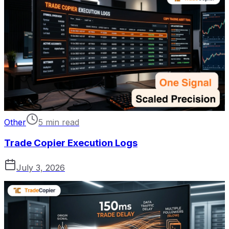
Other
5 min read
Trade Copier Execution Logs
July 3, 2026