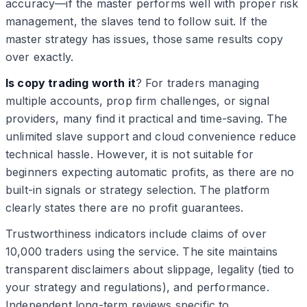
accuracy—if the master performs well with proper risk
management, the slaves tend to follow suit. If the
master strategy has issues, those same results copy
over exactly.
Is copy trading worth it
? For traders managing
multiple accounts, prop firm challenges, or signal
providers, many find it practical and time-saving. The
unlimited slave support and cloud convenience reduce
technical hassle. However, it is not suitable for
beginners expecting automatic profits, as there are no
built-in signals or strategy selection. The platform
clearly states there are no profit guarantees.
Trustworthiness indicators include claims of over
10,000 traders using the service. The site maintains
transparent disclaimers about slippage, legality (tied to
your strategy and regulations), and performance.
Independent long-term reviews specific to