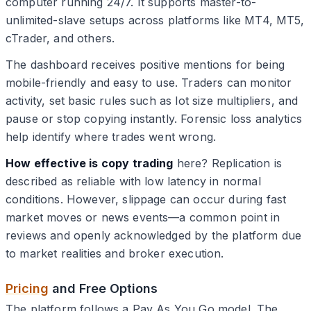
computer running 24/7. It supports master-to-
unlimited-slave setups across platforms like MT4, MT5,
cTrader, and others.
The dashboard receives positive mentions for being
mobile-friendly and easy to use. Traders can monitor
activity, set basic rules such as lot size multipliers, and
pause or stop copying instantly. Forensic loss analytics
help identify where trades went wrong.
How effective is copy trading
here? Replication is
described as reliable with low latency in normal
conditions. However, slippage can occur during fast
market moves or news events—a common point in
reviews and openly acknowledged by the platform due
to market realities and broker execution.
Pricing
and Free Options
The platform follows a Pay As You Go model. The