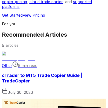
copier pricing
,
cloud trade copier
, and
supported
platforms
.
Get Started
View Pricing
For you
Recommended Articles
9
articles
Other
5 min read
cTrader to MT5 Trade Copier Guide |
TradeCopier
July 30, 2026