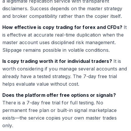
a legitimate replication service with transparent
disclaimers. Success depends on the master strategy
and broker compatibility rather than the copier itself.
How effective is copy trading for forex and CFDs?
It
is effective at accurate real-time duplication when the
master account uses disciplined risk management.
Slippage remains possible in volatile conditions.
Is copy trading worth it for individual traders?
It is
worth considering if you manage several accounts and
already have a tested strategy. The 7-day free trial
helps evaluate value without cost.
Does the platform offer free options or signals?
There is a 7-day free trial for full testing. No
permanent free plan or built-in signal marketplace
exists—the service copies your own master trades
only.