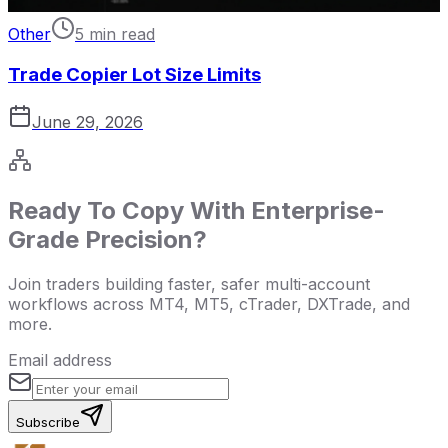
Other
5 min read
Trade Copier Lot Size Limits
June 29, 2026
Ready To Copy With Enterprise-
Grade Precision?
Join traders building faster, safer multi-account
workflows across MT4, MT5, cTrader, DXTrade, and
more.
Email address
Subscribe