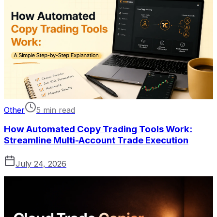
Other
5 min read
How Automated Copy Trading Tools Work:
Streamline Multi-Account Trade Execution
July 24, 2026