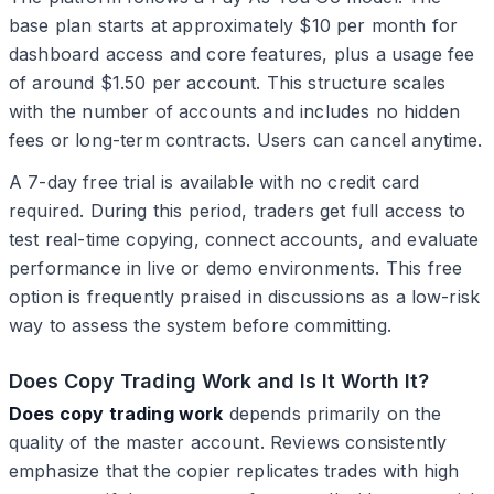
base plan starts at approximately $10 per month for
dashboard access and core features, plus a usage fee
of around $1.50 per account. This structure scales
with the number of accounts and includes no hidden
fees or long-term contracts. Users can cancel anytime.
A 7-day free trial is available with no credit card
required. During this period, traders get full access to
test real-time copying, connect accounts, and evaluate
performance in live or demo environments. This free
option is frequently praised in discussions as a low-risk
way to assess the system before committing.
Does Copy Trading Work and Is It Worth It?
Does copy trading work
depends primarily on the
quality of the master account. Reviews consistently
emphasize that the copier replicates trades with high