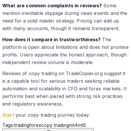
What are common complaints in reviews?
Some
mention inevitable slippage during news events and the
need for a solid master strategy. Pricing can add up
with many accounts, though it remains transparent.
How does it compare in trustworthiness?
The
platform is open about limitations and does not promise
profits. Users appreciate the honest approach, though
independent review volume is moderate.
Reviews of copy trading on TradeCopier.org suggest it
is a capable tool for serious traders seeking reliable
automation and scalability in CFD and forex markets. It
performs best when paired with strong risk practices
and regulatory awareness.
Start
your copy trading journey today.
Tags:
trading
forex
copy trading
mt4
mt5