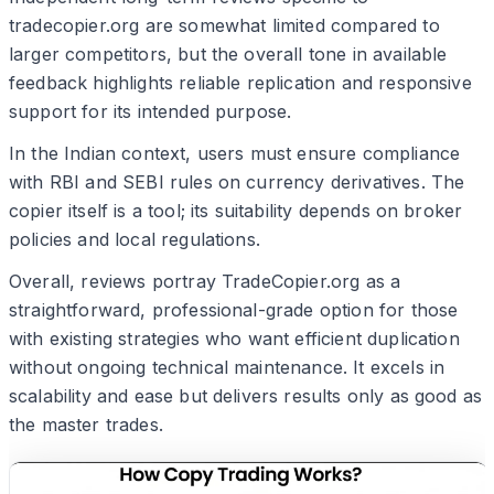
tradecopier.org are somewhat limited compared to
larger competitors, but the overall tone in available
feedback highlights reliable replication and responsive
support for its intended purpose.
In the Indian context, users must ensure compliance
with RBI and SEBI rules on currency derivatives. The
copier itself is a tool; its suitability depends on broker
policies and local regulations.
Overall, reviews portray TradeCopier.org as a
straightforward, professional-grade option for those
with existing strategies who want efficient duplication
without ongoing technical maintenance. It excels in
scalability and ease but delivers results only as good as
the master trades.