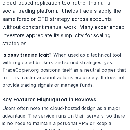
cloud-based replication tool rather than a full
social trading platform. It helps traders apply the
same forex or CFD strategy across accounts
without constant manual work. Many experienced
investors appreciate its simplicity for scaling
strategies.
Is copy trading legit
? When used as a technical tool
with regulated brokers and sound strategies, yes.
TradeCopier.org positions itself as a neutral copier that
mirrors master account actions accurately. It does not
provide trading signals or manage funds.
Key Features Highlighted in Reviews
Users often note the cloud-hosted design as a major
advantage. The service runs on their servers, so there
is no need to maintain a personal VPS or keep a