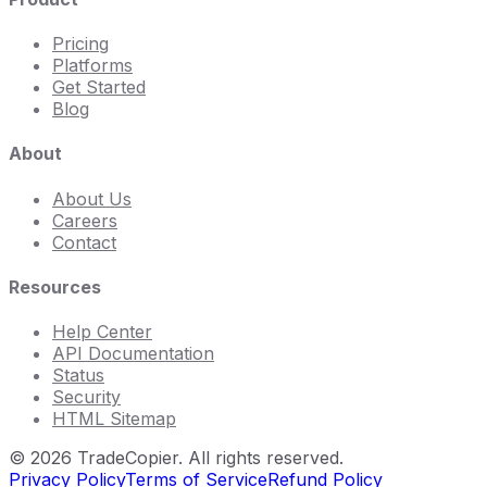
Pricing
Platforms
Get Started
Blog
About
About Us
Careers
Contact
Resources
Help Center
API Documentation
Status
Security
HTML Sitemap
©
2026
TradeCopier. All rights reserved.
Privacy Policy
Terms of Service
Refund Policy