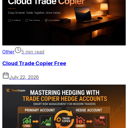
Other
5 min read
Cloud Trade Copier Free
July 22, 2026