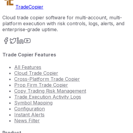
Trade
Copier
Cloud trade copier software for multi-account, multi-
platform execution with risk controls, logs, alerts, and
enterprise-grade uptime.
Trade Copier Features
All Features
Cloud Trade Copier
Cross-Platform Trade Copier
Prop Firm Trade Copier
Copy Trading Risk Management
Trade Execution Activity Logs
Symbol Mapping
Configuration
Instant Alerts
News Filter
Product