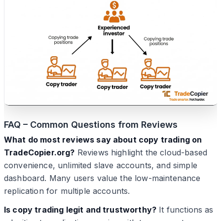
FAQ – Common Questions from Reviews
What do most reviews say about copy trading on
TradeCopier.org?
Reviews highlight the cloud-based
convenience, unlimited slave accounts, and simple
dashboard. Many users value the low-maintenance
replication for multiple accounts.
Is copy trading legit and trustworthy?
It functions as