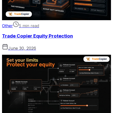
Other
5 min read
Trade Copier Equity Protection
June 30, 2026