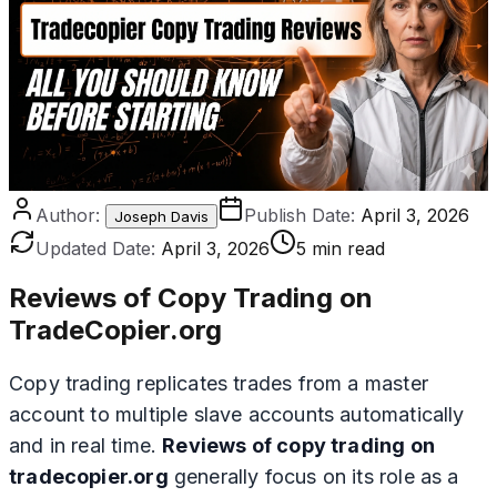
Author:
Publish Date:
April 3, 2026
Joseph Davis
Updated Date:
April 3, 2026
5 min read
Reviews of Copy Trading on
TradeCopier.org
Copy trading replicates trades from a master
account to multiple slave accounts automatically
and in real time.
Reviews of copy trading on
tradecopier.org
generally focus on its role as a