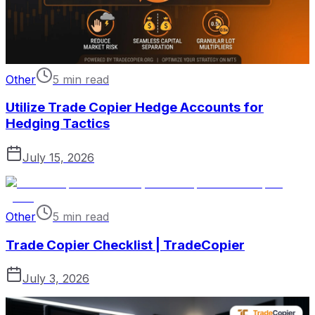
Other
5 min read
Utilize Trade Copier Hedge Accounts for
Hedging Tactics
July 15, 2026
Other
5 min read
Trade Copier Checklist | TradeCopier
July 3, 2026