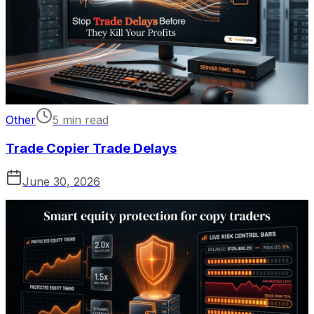
Other
5 min read
Trade Copier Trade Delays
June 30, 2026