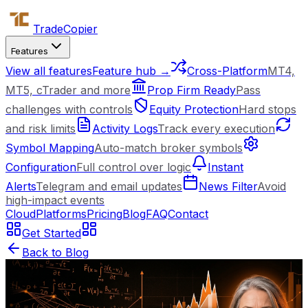
Trade
Copier
Features
View all features
Feature hub →
Cross-Platform
MT4,
MT5, cTrader and more
Prop Firm Ready
Pass
challenges with controls
Equity Protection
Hard stops
and risk limits
Activity Logs
Track every execution
Symbol Mapping
Auto-match broker symbols
Configuration
Full control over logic
Instant
Alerts
Telegram and email updates
News Filter
Avoid
high-impact events
Cloud
Platforms
Pricing
Blog
FAQ
Contact
Get Started
Back to Blog