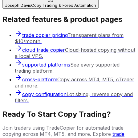
JD
Joseph Davis
Copy Trading & Forex Automation
Related features & product pages
trade copier pricing
Transparent plans from
$10/month.
cloud trade copier
Cloud-hosted copying without
a local VPS.
supported platforms
See every supported
trading platform.
cross-platform
Copy across MT4, MT5, cTrader
and more.
copy configuration
Lot sizing, reverse copy and
filters.
Ready To Start Copy Trading?
Join traders using TradeCopier for automated trade
copying across MT4, MT5, and more. Explore
trade