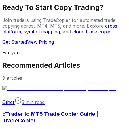
Ready To Start Copy Trading?
Join traders using TradeCopier for automated trade
copying across MT4, MT5, and more. Explore
cross-
platform
,
symbol mapping
, and
cloud trade copier
.
Get Started
View Pricing
For you
Recommended Articles
9
articles
Other
5 min read
cTrader to MT5 Trade Copier Guide |
TradeCopier