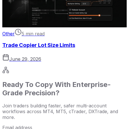
Other
5 min read
Trade Copier Lot Size Limits
June 29, 2026
Ready To Copy With Enterprise-
Grade Precision?
Join traders building faster, safer multi-account
workflows across MT4, MT5, cTrader, DXTrade, and
more.
Email address