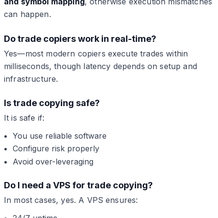
and symbol mapping
, otherwise execution mismatches
can happen.
Do trade copiers work in real-time?
Yes—most modern copiers execute trades within
milliseconds, though latency depends on setup and
infrastructure.
Is trade copying safe?
It is safe if:
You use reliable software
Configure risk properly
Avoid over-leveraging
Do I need a VPS for trade copying?
In most cases, yes. A VPS ensures:
24/7 uptime