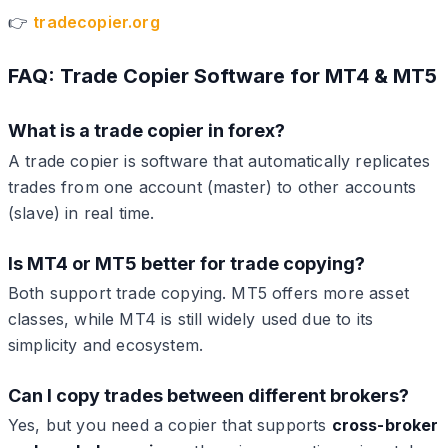
👉
tradecopier.org
FAQ: Trade Copier Software for MT4 & MT5
What is a trade copier in forex?
A trade copier is software that automatically replicates
trades from one account (master) to other accounts
(slave) in real time.
Is MT4 or MT5 better for trade copying?
Both support trade copying. MT5 offers more asset
classes, while MT4 is still widely used due to its
simplicity and ecosystem.
Can I copy trades between different brokers?
Yes, but you need a copier that supports
cross-broker