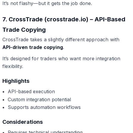
It’s not flashy—but it gets the job done.
7. CrossTrade (crosstrade.io) – API-Based
Trade Copying
CrossTrade takes a slightly different approach with
API-driven trade copying
.
It’s designed for traders who want more integration
flexibility.
Highlights
API-based execution
Custom integration potential
Supports automation workflows
Considerations
Requires technical understanding