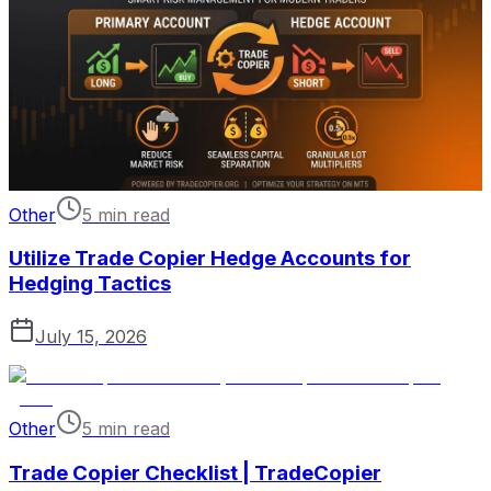
Other
5 min read
Utilize Trade Copier Hedge Accounts for
Hedging Tactics
July 15, 2026
Other
5 min read
Trade Copier Checklist | TradeCopier