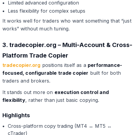
Limited advanced configuration
Less flexibility for complex setups
It works well for traders who want something that “just
works” without much tuning.
3. tradecopier.org – Multi-Account & Cross-
Platform Trade Copier
tradecopier.org
positions itself as a
performance-
focused, configurable trade copier
built for both
traders and brokers.
It stands out more on
execution control and
flexibility
, rather than just basic copying.
Highlights
Cross-platform copy trading (MT4 ↔ MT5 ↔
cTrader)