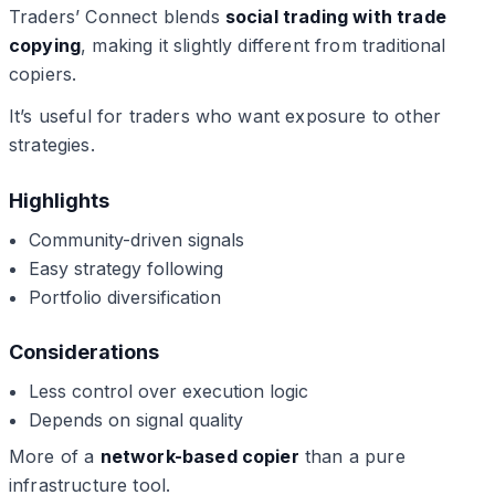
Traders’ Connect blends
social trading with trade
copying
, making it slightly different from traditional
copiers.
It’s useful for traders who want exposure to other
strategies.
Highlights
Community-driven signals
Easy strategy following
Portfolio diversification
Considerations
Less control over execution logic
Depends on signal quality
More of a
network-based copier
than a pure
infrastructure tool.