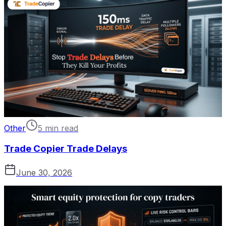
Other
5 min read
Trade Copier Trade Delays
June 30, 2026