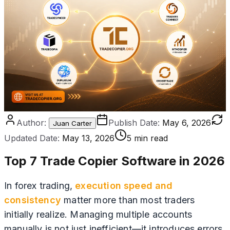
Author:
Publish Date:
May 6, 2026
Juan Carter
Updated Date:
May 13, 2026
5 min read
Top 7 Trade Copier Software in 2026
In forex trading,
execution speed and
consistency
matter more than most traders
initially realize. Managing multiple accounts
manually is not just inefficient—it introduces errors,