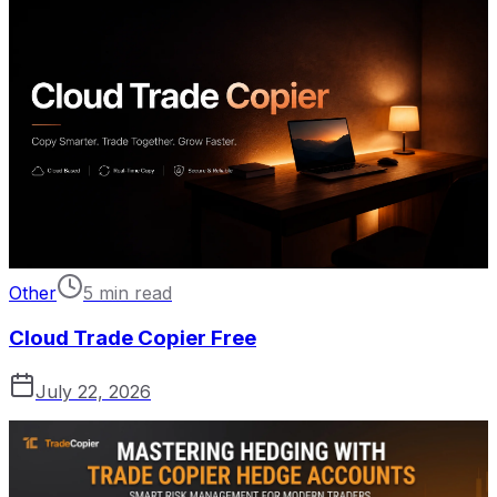
Other
5 min read
Cloud Trade Copier Free
July 22, 2026