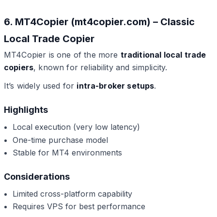
6. MT4Copier (mt4copier.com) – Classic
Local Trade Copier
MT4Copier is one of the more
traditional local trade
copiers
, known for reliability and simplicity.
It’s widely used for
intra-broker setups
.
Highlights
Local execution (very low latency)
One-time purchase model
Stable for MT4 environments
Considerations
Limited cross-platform capability
Requires VPS for best performance