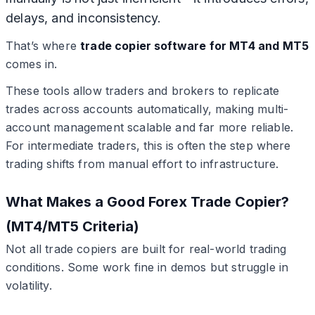
delays, and inconsistency.
That’s where
trade copier software for MT4 and MT5
comes in.
These tools allow traders and brokers to replicate
trades across accounts automatically, making multi-
account management scalable and far more reliable.
For intermediate traders, this is often the step where
trading shifts from manual effort to infrastructure.
What Makes a Good Forex Trade Copier?
(MT4/MT5 Criteria)
Not all trade copiers are built for real-world trading
conditions. Some work fine in demos but struggle in
volatility.