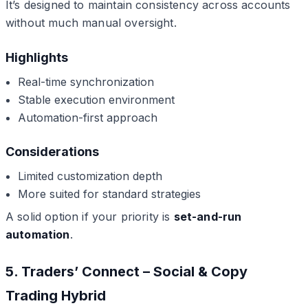
It’s designed to maintain consistency across accounts
without much manual oversight.
Highlights
Real-time synchronization
Stable execution environment
Automation-first approach
Considerations
Limited customization depth
More suited for standard strategies
A solid option if your priority is
set-and-run
automation
.
5. Traders’ Connect – Social & Copy
Trading Hybrid