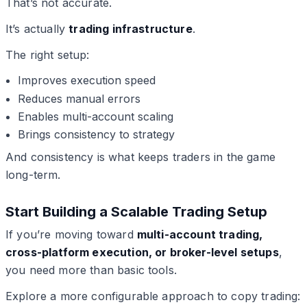
That’s not accurate.
It’s actually
trading infrastructure
.
The right setup:
Improves execution speed
Reduces manual errors
Enables multi-account scaling
Brings consistency to strategy
And consistency is what keeps traders in the game
long-term.
Start Building a Scalable Trading Setup
If you’re moving toward
multi-account trading,
cross-platform execution, or broker-level setups
,
you need more than basic tools.
Explore a more configurable approach to copy trading: