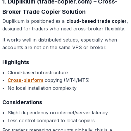
1. Duplikium (trade-copier.com) – Cross-
Broker Trade Copier Solution
Duplikium is positioned as a
cloud-based trade copier
,
designed for traders who need cross-broker flexibility.
It works well in distributed setups, especially when
accounts are not on the same VPS or broker.
Highlights
Cloud-based infrastructure
Cross-platform
copying (MT4/MT5)
No local installation complexity
Considerations
Slight dependency on internet/server latency
Less control compared to local copiers
For traders managing accounts globally, this is a