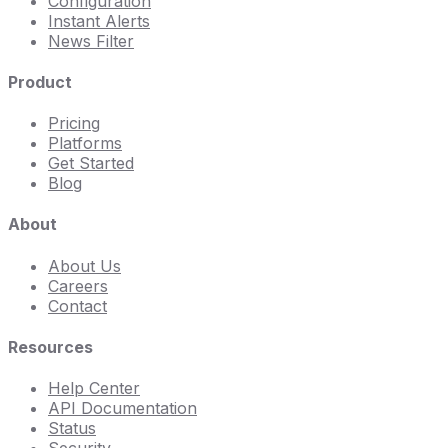
Configuration
Instant Alerts
News Filter
Product
Pricing
Platforms
Get Started
Blog
About
About Us
Careers
Contact
Resources
Help Center
API Documentation
Status