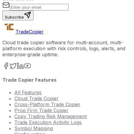
Subscribe
Trade
Copier
Cloud trade copier software for multi-account, multi-
platform execution with risk controls, logs, alerts, and
enterprise-grade uptime.
Trade Copier Features
All Features
Cloud Trade Copier
Cross-Platform Trade Copier
Prop Firm Trade Copier
Copy Trading Risk Management
Trade Execution Activity Logs
Symbol Mapping