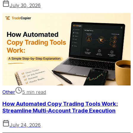
July 30, 2026
Other
5 min read
How Automated Copy Trading Tools Work:
Streamline Multi-Account Trade Execution
July 24, 2026