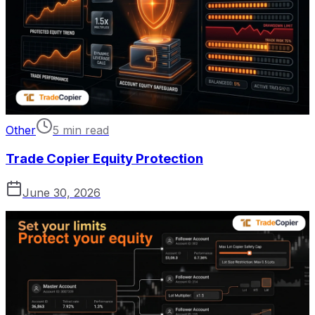
Other
5 min read
Trade Copier Equity Protection
June 30, 2026