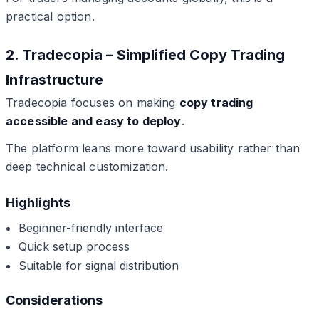
practical option.
2. Tradecopia – Simplified Copy Trading
Infrastructure
Tradecopia focuses on making
copy trading
accessible and easy to deploy
.
The platform leans more toward usability rather than
deep technical customization.
Highlights
Beginner-friendly interface
Quick setup process
Suitable for signal distribution
Considerations