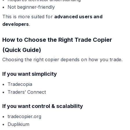
Not beginner-friendly
This is more suited for
advanced users and
developers
.
How to Choose the Right Trade Copier
(Quick Guide)
Choosing the right copier depends on how you trade.
If you want simplicity
Tradecopia
Traders’ Connect
If you want control & scalability
tradecopier.org
Duplikium