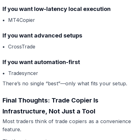
If you want low-latency local execution
MT4Copier
If you want advanced setups
CrossTrade
If you want automation-first
Tradesyncer
There’s no single “best”—only what fits your setup.
Final Thoughts: Trade Copier Is
Infrastructure, Not Just a Tool
Most traders think of trade copiers as a convenience
feature.