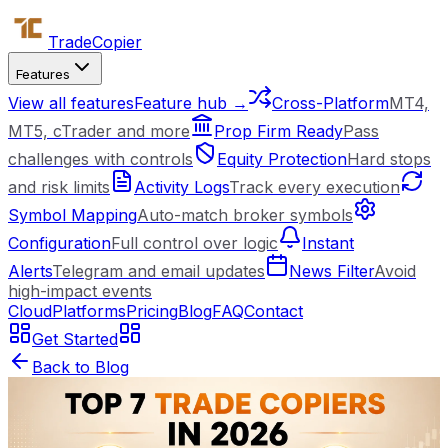
Trade
Copier
Features
View all features
Feature hub →
Cross-Platform
MT4,
MT5, cTrader and more
Prop Firm Ready
Pass
challenges with controls
Equity Protection
Hard stops
and risk limits
Activity Logs
Track every execution
Symbol Mapping
Auto-match broker symbols
Configuration
Full control over logic
Instant
Alerts
Telegram and email updates
News Filter
Avoid
high-impact events
Cloud
Platforms
Pricing
Blog
FAQ
Contact
Get Started
Back to Blog