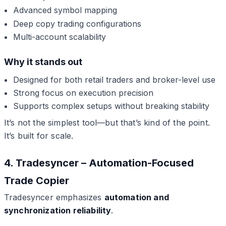
Advanced symbol mapping
Deep copy trading configurations
Multi-account scalability
Why it stands out
Designed for both retail traders and broker-level use
Strong focus on execution precision
Supports complex setups without breaking stability
It’s not the simplest tool—but that’s kind of the point.
It’s built for scale.
4. Tradesyncer – Automation-Focused
Trade Copier
Tradesyncer emphasizes
automation and
synchronization reliability
.