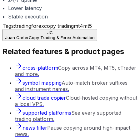
Lower latency
Stable execution
Tags:
trading
forex
copy trading
mt4
mt5
JC
Juan Carter
Copy Trading & Forex Automation
Related features & product pages
cross-platform
Copy across MT4, MT5, cTrader
and more.
symbol mapping
Auto-match broker suffixes
and instrument names.
cloud trade copier
Cloud-hosted copying without
a local VPS.
supported platforms
See every supported
trading platform.
news filter
Pause copying around high-impact
news.