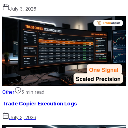
July 3, 2026
Other
5 min read
Trade Copier Execution Logs
July 3, 2026