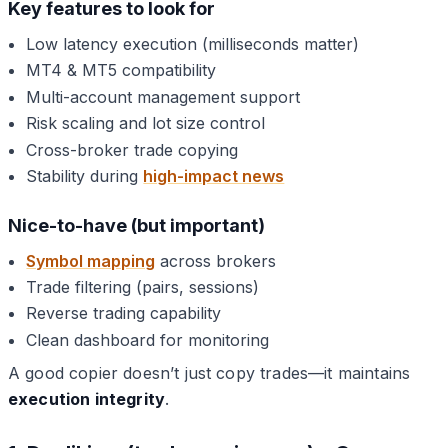
Key features to look for
Low latency execution (milliseconds matter)
MT4 & MT5 compatibility
Multi-account management support
Risk scaling and lot size control
Cross-broker trade copying
Stability during
high-impact news
Nice-to-have (but important)
Symbol mapping
across brokers
Trade filtering (pairs, sessions)
Reverse trading capability
Clean dashboard for monitoring
A good copier doesn’t just copy trades—it maintains
execution integrity
.