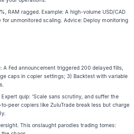
at 95%, RAM ragged. Example: A high-volume USD/CAD
e for unmonitored scaling. Advice: Deploy monitoring
e: A Fed announcement triggered 200 delayed fills,
ge caps in copier settings; 3) Backtest with variable
s.
Expert quip: 'Scale sans scrutiny, and suffer the
to-peer copiers like ZuluTrade break less but charge
ly.
rsight. This onslaught parodies trading tomes:
 the chaos.