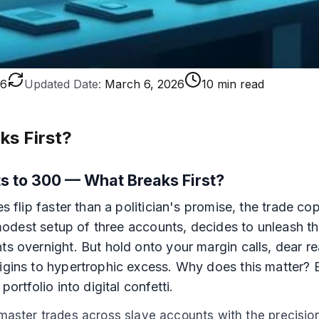
26
Updated Date:
March 6, 2026
10 min read
ks First?
s to 300 — What Breaks First?
es flip faster than a politician's promise, the trade 
a modest setup of three accounts, decides to unleash th
ts overnight. But hold onto your margin calls, dear r
origins to hypertrophic excess. Why does this matter
ortfolio into digital confetti.
e master trades across slave accounts with the precisio