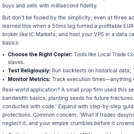
buys and sells with millisecond fidelity.
But don't be fooled by the simplicity; even at three a
learned this when a 50ms lag turned a profitable EUR/
broker like IC Markets, and host your VPS in a data c
basics:
Choose the Right Copier:
Tools like Local Trade Cop
slaves.
Test Religiously:
Run backtests on historical data;
Monitor Metrics:
Track execution times—anything o
Real-world application? A small prop firm used this se
bandwidth basics, planting seeds for future fractures
conducted with code.' Expand with step-by-step guidan
protections. Common concern: 'What if trades desync
neglect it, and your empire crumbles before it crowns