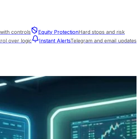
with controls
Equity Protection
Hard stops and risk
trol over logic
Instant Alerts
Telegram and email updates