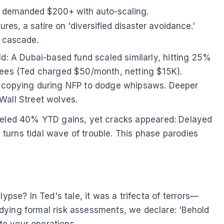
0 demanded $200+ with auto-scaling.
res, a satire on 'diversified disaster avoidance.'
n cascade.
ld: A Dubai-based fund scaled similarly, hitting 25%
 fees (Ted charged $50/month, netting $15K).
 copying during NFP to dodge whipsaws. Deeper
Wall Street wolves.
zy fueled 40% YTD gains, yet cracks appeared: Delayed
turns tidal wave of trouble. This phase parodies
se? In Ted's tale, it was a trifecta of terrors—
dying formal risk assessments, we declare: 'Behold
te your operations.