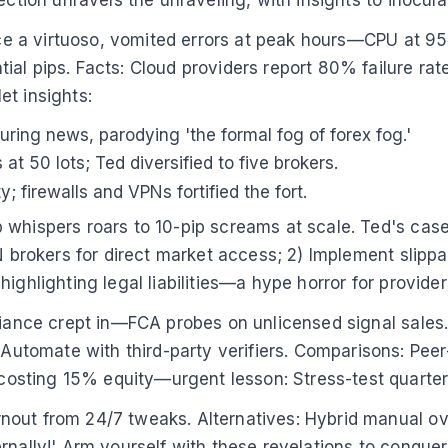
, once a virtuoso, vomited errors at peak hours—CPU 
al pips. Facts: Cloud providers report 80% failure rat
let insights:
ng news, parodying 'the formal fog of forex fog.'
t 50 lots; Ted diversified to five brokers.
; firewalls and VPNs fortified the fort.
 whispers roars to 10-pip screams at scale. Ted's cas
N brokers for direct market access; 2) Implement slippa
ighlighting legal liabilities—a hype horror for provider
liance crept in—FCA probes on unlicensed signal sales. 
tomate with third-party verifiers. Comparisons: Peer-
sting 15% equity—urgent lesson: Stress-test quarter
out from 24/7 tweaks. Alternatives: Hybrid manual ove
rnally!' Arm yourself with these revelations to conquer