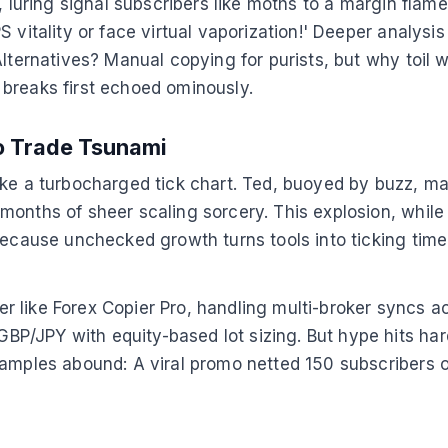
s, luring signal subscribers like moths to a margin fla
S vitality or face virtual vaporization!' Deeper analy
 Alternatives? Manual copying for purists, but why toi
breaks first echoed ominously.
to Trade Tsunami
ike a turbocharged tick chart. Ted, buoyed by buzz, ma
onths of sheer scaling sorcery. This explosion, while e
 Because unchecked growth turns tools into ticking ti
r like Forex Copier Pro, handling multi-broker syncs 
P/JPY with equity-based lot sizing. But hype hits har
xamples abound: A viral promo netted 150 subscribers o