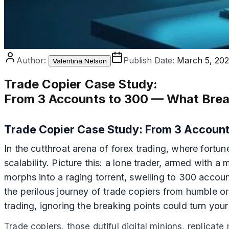
Author:
Publish Date:
March 5, 20
Valentina Nelson
Trade Copier Case Study
:
From 3 Accounts to 300 — What Brea
Trade Copier Case Study: From 3 Account
In the cutthroat arena of forex trading, where fortun
scalability. Picture this: a lone trader, armed with 
morphs into a raging torrent, swelling to 300 accoun
the perilous journey of trade copiers from humble 
trading, ignoring the breaking points could turn your p
Trade copiers, those dutiful digital minions, replicat