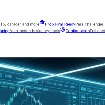
T5, cTrader and more
Prop Firm Ready
Pass challenges 
pping
Auto-match broker symbols
Configuration
Full con