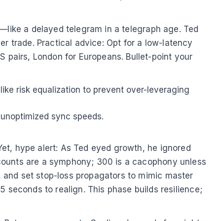
ead—like a delayed telegram in a telegraph age. Ted
r trade. Practical advice: Opt for a low-latency
S pairs, London for Europeans. Bullet-point your
 like risk equalization to prevent over-leveraging
m unoptimized sync speeds.
 Yet, hype alert: As Ted eyed growth, he ignored
 accounts are a symphony; 300 is a cacophony unless
y, and set stop-loss propagators to mimic master
econds to realign. This phase builds resilience;