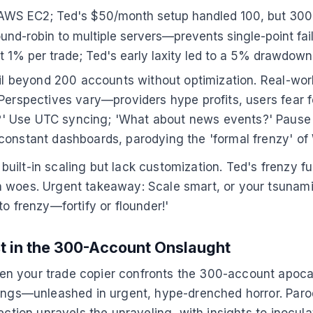
 AWS EC2; Ted's $50/month setup handled 100, but 30
ound-robin to multiple servers—prevents single-point failu
 1% per trade; Ted's early laxity led to a 5% drawdow
ail beyond 200 accounts without optimization. Real-wor
 Perspectives vary—providers hype profits, users fear
?' Use UTC syncing; 'What about news events?' Pause
constant dashboards, parodying the 'formal frenzy' of 
fer built-in scaling but lack customization. Ted's fren
 woes. Urgent takeaway: Scale smart, or your tsunami 
o frenzy—fortify or flounder!'
t in the 300-Account Onslaught
 your trade copier confronts the 300-account apocalyp
nings—unleashed in urgent, hype-drenched horror. Paro
ection unravels the unraveling, with insights to inocula