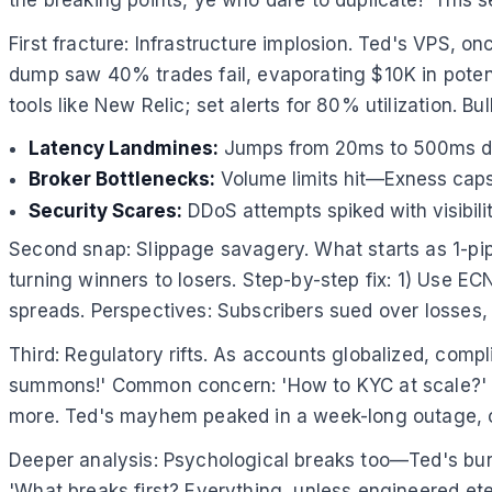
First fracture: Infrastructure implosion. Ted's VPS
dump saw 40% trades fail, evaporating $10K in potenti
tools like New Relic; set alerts for 80% utilization. Bul
Latency Landmines:
Jumps from 20ms to 500ms duri
Broker Bottlenecks:
Volume limits hit—Exness caps a
Security Scares:
DDoS attempts spiked with visibility
Second snap: Slippage savagery. What starts as 1-pip
turning winners to losers. Step-by-step fix: 1) Use EC
spreads. Perspectives: Subscribers sued over losses, h
Third: Regulatory rifts. As accounts globalized, comp
summons!' Common concern: 'How to KYC at scale?' Au
more. Ted's mayhem peaked in a week-long outage, co
Deeper analysis: Psychological breaks too—Ted's burn
'What breaks first? Everything, unless engineered ete