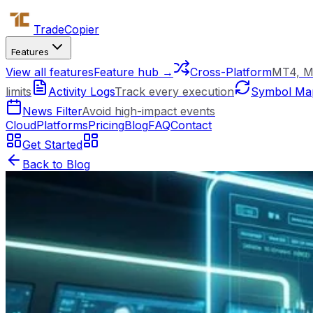
Trade
Copier
Features
View all features
Feature hub →
Cross-Platform
MT4, M
limits
Activity Logs
Track every execution
Symbol Ma
News Filter
Avoid high-impact events
Cloud
Platforms
Pricing
Blog
FAQ
Contact
Get Started
Back to Blog