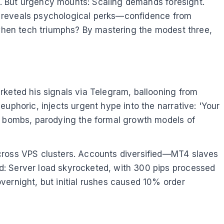
me. But urgency mounts: Scaling demands foresight.
sis reveals psychological perks—confidence from
l when tech triumphs? By mastering the modest three,
rketed his signals via Telegram, ballooning from
uphoric, injects urgent hype into the narrative: 'Your
me bombs, parodying the formal growth models of
across VPS clusters. Accounts diversified—MT4 slaves
d: Server load skyrocketed, with 300 pips processed
vernight, but initial rushes caused 10% order