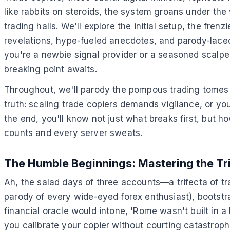
like rabbits on steroids, the system groans under the w
trading halls. We'll explore the initial setup, the fr
revelations, hype-fueled anecdotes, and parody-laced 
you're a newbie signal provider or a seasoned scalper
breaking point awaits.
Throughout, we'll parody the pompous trading tomes wi
truth: scaling trade copiers demands vigilance, or y
the end, you'll know not just what breaks first, but 
counts and every server sweats.
The Humble Beginnings: Mastering the Tr
Ah, the salad days of three accounts—a trifecta of tra
parody of every wide-eyed forex enthusiast), bootstr
financial oracle would intone, 'Rome wasn't built in a
you calibrate your copier without courting catastrop