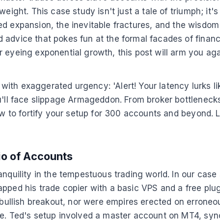
eight. This case study isn't just a tale of triumph; it'
enzied expansion, the inevitable fractures, and the wis
advice that pokes fun at the formal facades of finance
 eyeing exponential growth, this post will arm you agai
th exaggerated urgency: 'Alert! Your latency lurks like
ou'll face slippage Armageddon. From broker bottleneck
how to fortify your setup for 300 accounts and beyond. 
io of Accounts
nquility in the tempestuous trading world. In our case s
apped his trade copier with a basic VPS and a free pl
 bullish breakout, nor were empires erected on erroneou
he. Ted's setup involved a master account on MT4, sync