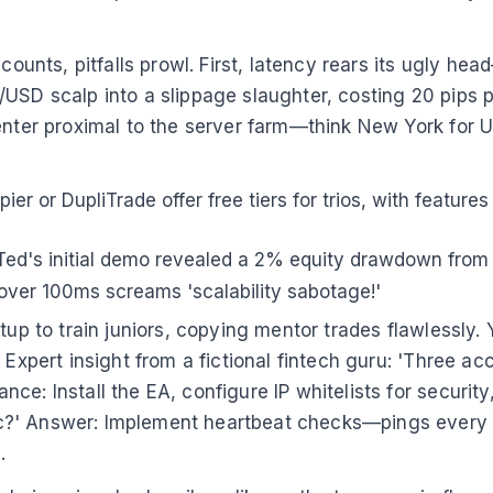
ccounts, pitfalls prowl. First, latency rears its ugly h
USD scalp into a slippage slaughter, costing 20 pips pe
enter proximal to the server farm—think New York for U
ier or DupliTrade offer free tiers for trios, with features
 Ted's initial demo revealed a 2% equity drawdown fro
ver 100ms screams 'scalability sabotage!'
tup to train juniors, copying mentor trades flawlessly.
. Expert insight from a fictional fintech guru: 'Three
ce: Install the EA, configure IP whitelists for securit
?' Answer: Implement heartbeat checks—pings every 5 s
.