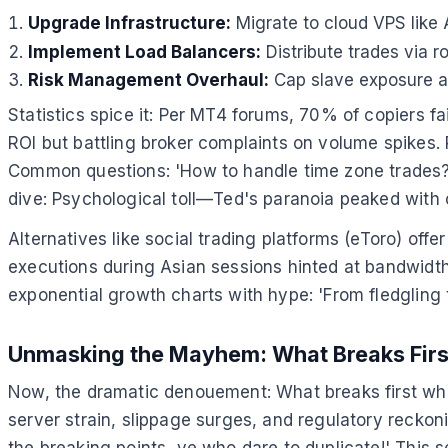
Upgrade Infrastructure:
Migrate to cloud VPS like
Implement Load Balancers:
Distribute trades via r
Risk Management Overhaul:
Cap slave exposure at
Statistics spice it: Per MT4 forums, 70% of copiers f
ROI but battling broker complaints on volume spikes.
Common questions: 'How to handle time zone trades
dive: Psychological toll—Ted's paranoia peaked with 
Alternatives like social trading platforms (eToro) of
executions during Asian sessions hinted at bandwidth
exponential growth charts with hype: 'From fledgling t
Unmasking the Mayhem: What Breaks Firs
Now, the dramatic denouement: What breaks first when
server strain, slippage surges, and regulatory recko
the breaking points, ye who dare to duplicate!' This s