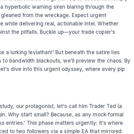
s a hyperbolic warning siren blaring through the
dom gleaned from the wreckage. Expect urgent
 while delivering real, actionable intel. Whether
nst the pitfalls. Buckle up—your trade copier's
 a lurking leviathan!' But beneath the satire lies
s to bandwidth blackouts, we'll preview the chaos. By
Let's dive into this urgent odyssey, where every pip
tudy, our protagonist, let's call him Trader Ted (a
ugin. Why start small? Because, as any mock-formal
s entries.' This phase matters urgently: it's where
ed to two followers via a simple EA that mirrored