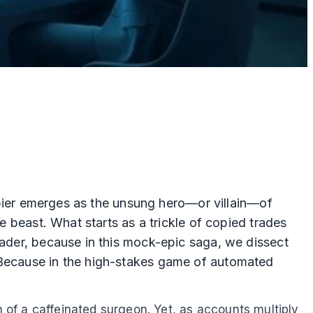
copier emerges as the unsung hero—or villain—of
e beast. What starts as a trickle of copied trades
eader, because in this mock-epic saga, we dissect
? Because in the high-stakes game of automated
n of a caffeinated surgeon. Yet, as accounts multiply