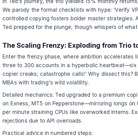
In Ted's journey, the trio yielded 15% monthly return
We parody the formal checklists with hype: 'Verify VP
controlled copying fosters bolder master strategies.
Ted prepped for the plunge, though whispers of what 
The Scaling Frenzy: Exploding from Trio 
Enter the frenzy phase, where ambition accelerates l
three to 300 accounts in a hyperbolic heartbeat—six m
copier creaks; catastrophe calls!' Why dissect this?
MBAs with trading's wild volatility.
Detailed mechanics: Ted upgraded to a premium copie
on Exness, MT5 on Pepperstone—mirroring longs on GB
per minute straining CPUs like overworked interns. E
rejections due to API overloads.
Practical advice in numbered steps: