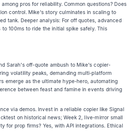
n among pros for reliability. Common questions? Does
ion control. Mike's story culminates in scaling to
red tank. Deeper analysis: For off quotes, advanced
o 100ms to ride the initial spike safely. This
and Sarah's off-quote ambush to Mike's copier-
ing volatility peaks, demanding multi-platform
piers emerge as the ultimate hype-hero, automating
fference between feast and famine in events driving
ce via demos. Invest in a reliable copier like Signal
cktest on historical news; Week 2, live-mirror small
y for prop firms? Yes, with API integrations. Ethical