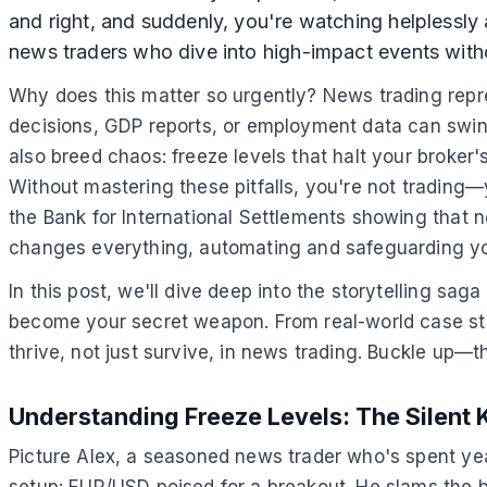
and right, and suddenly, you're watching helplessly as
news traders who dive into high-impact events withou
Why does this matter so urgently? News trading repre
decisions, GDP reports, or employment data can swing
also breed chaos: freeze levels that halt your broker'
Without mastering these pitfalls, you're not trading—y
the Bank for International Settlements showing that n
changes everything, automating and safeguarding you
In this post, we'll dive deep into the storytelling sa
become your secret weapon. From real-world case stu
thrive, not just survive, in news trading. Buckle up—t
Understanding Freeze Levels: The Silent 
Picture Alex, a seasoned news trader who's spent ye