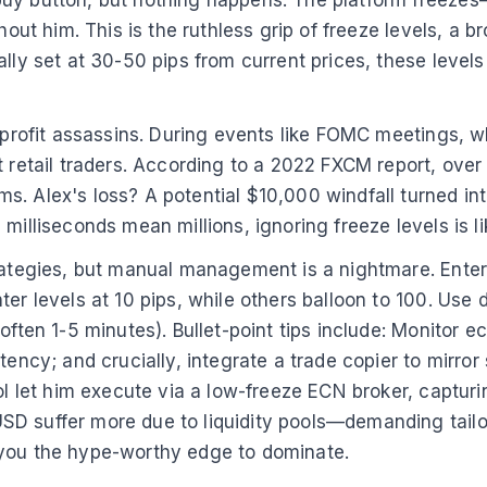
 buy button, but nothing happens. The platform freez
hout him. This is the ruthless grip of freeze levels, a 
ally set at 30-50 pips from current prices, these level
e profit assassins. During events like FOMC meetings, 
rt retail traders. According to a 2022 FXCM report, ov
. Alex's loss? A potential $10,000 windfall turned into
milliseconds mean millions, ignoring freeze levels is li
trategies, but manual management is a nightmare. Enter
ter levels at 10 pips, while others balloon to 100. Use
often 1-5 minutes). Bullet-point tips include: Monitor e
tency; and crucially, integrate a trade copier to mirror
ool let him execute via a low-freeze ECN broker, captu
SD suffer more due to liquidity pools—demanding tail
 you the hype-worthy edge to dominate.