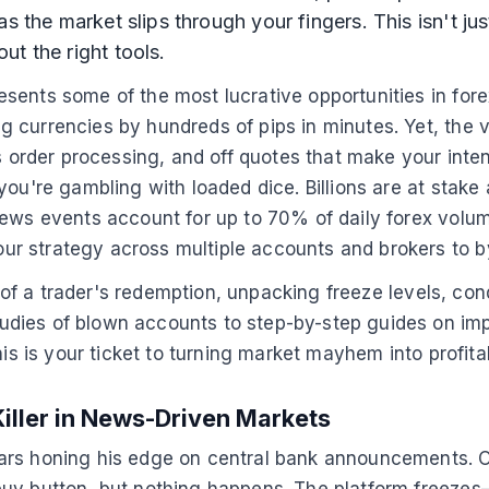
 the market slips through your fingers. This isn't just 
t the right tools.
sents some of the most lucrative opportunities in fore
 currencies by hundreds of pips in minutes. Yet, the v
s order processing, and off quotes that make your intend
ou're gambling with loaded dice. Billions are at stake 
ews events account for up to 70% of daily forex volume
r strategy across multiple accounts and brokers to b
ga of a trader's redemption, unpacking freeze levels, c
dies of blown accounts to step-by-step guides on impl
his is your ticket to turning market mayhem into profit
Killer in News-Driven Markets
ars honing his edge on central bank announcements. On