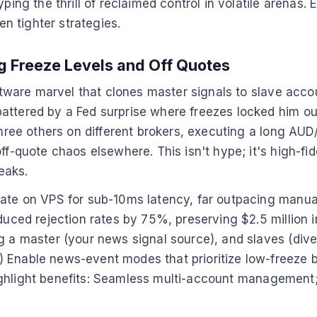
ping the thrill of reclaimed control in volatile arenas.
n tighter strategies.
g Freeze Levels and Off Quotes
oftware marvel that clones master signals to slave acco
attered by a Fed surprise where freezes locked him out
 three others on different brokers, executing a long A
ff-quote chaos elsewhere. This isn't hype; it's high-fi
eaks.
rate on VPS for sub-10ms latency, far outpacing manual
duced rejection rates by 75%, preserving $2.5 million i
g a master (your news signal source), and slaves (diver
Enable news-event modes that prioritize low-freeze brok
s highlight benefits: Seamless multi-account management