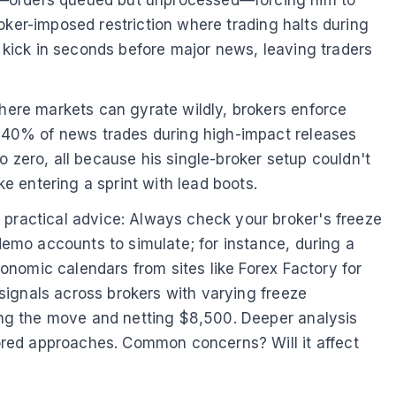
es—orders queued but unprocessed—forcing him to
broker-imposed restriction where trading halts during
s kick in seconds before major news, leaving traders
where markets can gyrate wildly, brokers enforce
er 40% of news trades during high-impact releases
 zero, all because his single-broker setup couldn't
ke entering a sprint with lead boots.
 practical advice: Always check your broker's freeze
 demo accounts to simulate; for instance, during a
conomic calendars from sites like Forex Factory for
 signals across brokers with varying freeze
ring the move and netting $8,500. Deeper analysis
ored approaches. Common concerns? Will it affect