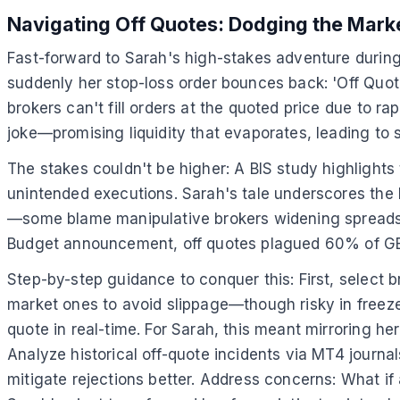
Navigating Off Quotes: Dodging the Mark
Fast-forward to Sarah's high-stakes adventure during
suddenly her stop-loss order bounces back: 'Off Quot
brokers can't fill orders at the quoted price due to r
joke—promising liquidity that evaporates, leading to s
The stakes couldn't be higher: A BIS study highlights
unintended executions. Sarah's tale underscores the h
—some blame manipulative brokers widening spreads, o
Budget announcement, off quotes plagued 60% of GBP
Step-by-step guidance to conquer this: First, select br
market ones to avoid slippage—though risky in freezes.
quote in real-time. For Sarah, this meant mirroring her 
Analyze historical off-quote incidents via MT4 journa
mitigate rejections better. Address concerns: What if 