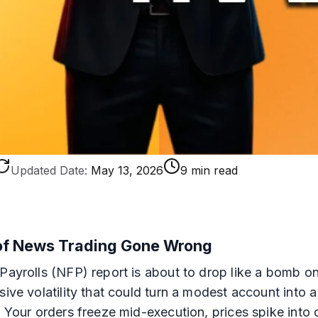
Updated Date:
May 13, 2026
9 min read
 of News Trading Gone Wrong
Payrolls (NFP) report is about to drop like a bomb on
sive volatility that could turn a modest account into 
 Your orders freeze mid-execution, prices spike into o