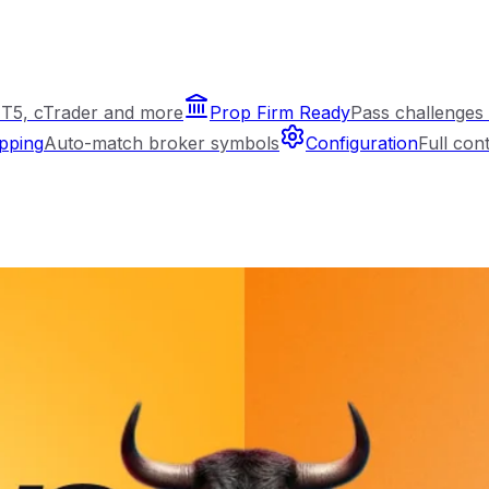
T5, cTrader and more
Prop Firm Ready
Pass challenges 
pping
Auto-match broker symbols
Configuration
Full con