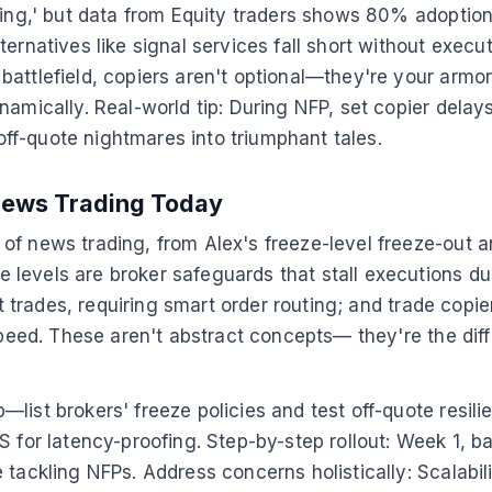
ating,' but data from Equity traders shows 80% adoptio
ernatives like signal services fall short without execut
battlefield, copiers aren't optional—they're your armo
mically. Real-world tip: During NFP, set copier delays t
ff-quote nightmares into triumphant tales.
News Trading Today
of news trading, from Alex's freeze-level freeze-out 
levels are broker safeguards that stall executions dur
ect trades, requiring smart order routing; and trade co
 speed. These aren't abstract concepts— they're the di
ist brokers' freeze policies and test off-quote resilien
 for latency-proofing. Step-by-step rollout: Week 1, ba
tackling NFPs. Address concerns holistically: Scalabilit