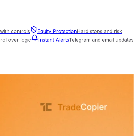
with controls
Equity Protection
Hard stops and risk
trol over logic
Instant Alerts
Telegram and email updates