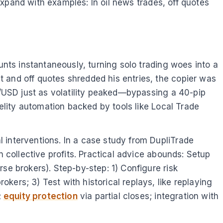
 Expand with examples: In oil news trades, off quotes
unts instantaneously, turning solo trading woes into a
 and off quotes shredded his entries, the copier was
UD/USD just as volatility peaked—bypassing a 40-pip
delity automation backed by tools like Local Trade
 interventions. In a case study from DupliTrade
n collective profits. Practical advice abounds: Setup
se brokers). Step-by-step: 1) Configure risk
ers; 3) Test with historical replays, like replaying
;
equity protection
via partial closes; integration with