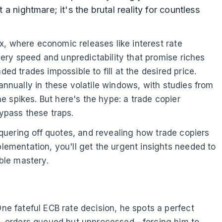
a nightmare; it's the brutal reality for countless
x, where economic releases like interest rate
ery speed and unpredictability that promise riches
ed trades impossible to fill at the desired price.
annually in these volatile windows, with studies from
 spikes. But here's the hype: a trade copier
ypass these traps.
onquering off quotes, and revealing how trade copiers
ementation, you'll get the urgent insights needed to
able mastery.
e fateful ECB rate decision, he spots a perfect