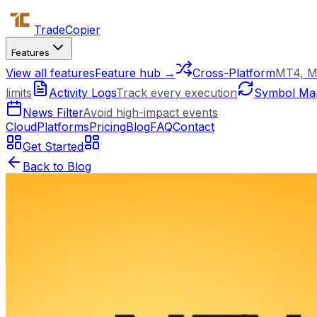
Trade
Copier
Features
View all features
Feature hub →
Cross-Platform
MT4, M
limits
Activity Logs
Track every execution
Symbol Ma
News Filter
Avoid high-impact events
Cloud
Platforms
Pricing
Blog
FAQ
Contact
Get Started
Back to Blog