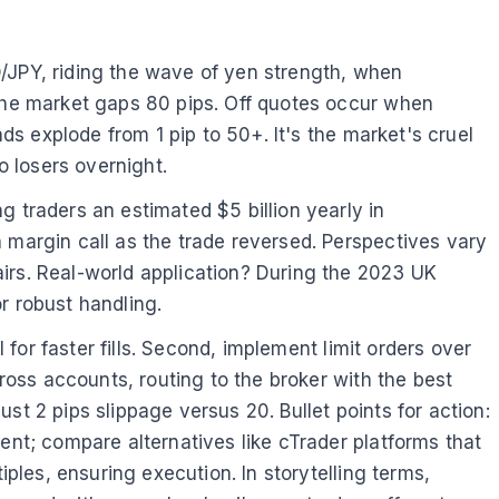
D/JPY, riding the wave of yen strength, when
 the market gaps 80 pips. Off quotes occur when
ads explode from 1 pip to 50+. It's the market's cruel
o losers overnight.
g traders an estimated $5 billion yearly in
 margin call as the trade reversed. Perspectives vary
irs. Real-world application? During the 2023 UK
 robust handling.
 for faster fills. Second, implement limit orders over
cross accounts, routing to the broker with the best
ust 2 pips slippage versus 20. Bullet points for action:
ent; compare alternatives like cTrader platforms that
iples, ensuring execution. In storytelling terms,