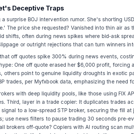
et's Deceptive Traps
 a surprise BOJ intervention rumor. She's shorting US
e.' The price she requested? Vanished into thin air as
apid shifts, often during news spikes where bid-ask spre
lippage or outright rejections that can turn winners int
 that off quotes spike 300% during news events, costin
ype: One off quote erased her $6,000 profit, forcing a
thers point to genuine liquidity droughts in exotic pa
 trades, per Myfxbook data, emphasizing the need for
okers with deep liquidity pools, like those using FIX API
 Third, layer in a trade copier: It duplicates trades a
signal to a low-spread STP broker, securing the fill at j
ls; use news filters to pause trading 30 seconds pre-ev
all brokers off-quote? Copiers with AI routing scan mult