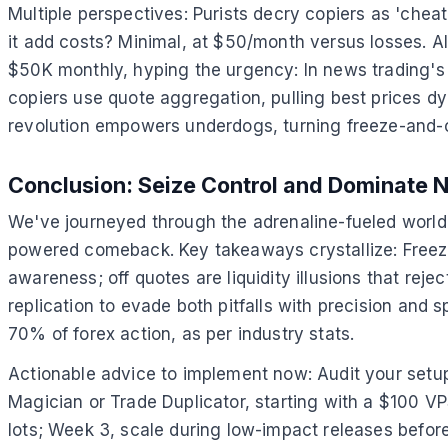
Multiple perspectives: Purists decry copiers as 'che
it add costs? Minimal, at $50/month versus losses. Alt
$50K monthly, hyping the urgency: In news trading's 
copiers use quote aggregation, pulling best prices dyna
revolution empowers underdogs, turning freeze-and-o
Conclusion: Seize Control and Dominate 
We've journeyed through the adrenaline-fueled world 
powered comeback. Key takeaways crystallize: Freeze 
awareness; off quotes are liquidity illusions that rej
replication to evade both pitfalls with precision and
70% of forex action, as per industry stats.
Actionable advice to implement now: Audit your setup—l
Magician or Trade Duplicator, starting with a $100 VPS
lots; Week 3, scale during low-impact releases before 