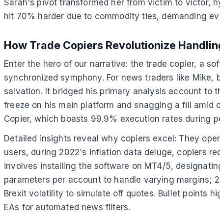
Sarah's pivot transformed her from victim to victor, hy
hit 70% harder due to commodity ties, demanding eve
How Trade Copiers Revolutionize Handlin
Enter the hero of our narrative: the trade copier, a s
synchronized symphony. For news traders like Mike, b
salvation. It bridged his primary analysis account to
freeze on his main platform and snagging a fill amid o
Copier, which boasts 99.9% execution rates during p
Detailed insights reveal why copiers excel: They ope
users, during 2022's inflation data deluge, copiers re
involves installing the software on MT4/5, designatin
parameters per account to handle varying margins; 2) 
Brexit volatility to simulate off quotes. Bullet point
EAs for automated news filters.