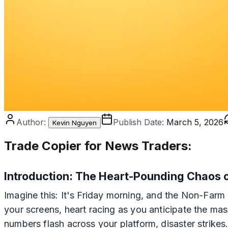
Author:
Publish Date:
March 5, 2026
Kevin Nguyen
Trade Copier for News Traders:
Introduction: The Heart-Pounding Chaos
Imagine this: It's Friday morning, and the Non-Farm 
your screens, heart racing as you anticipate the mas
numbers flash across your platform, disaster strikes.