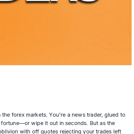
 the forex markets. You're a news trader, glued to
a fortune—or wipe it out in seconds. But as the
blivion with off quotes rejecting your trades left