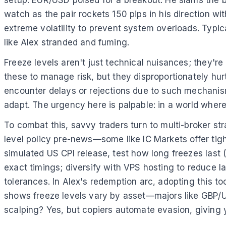
setup: EUR/USD poised for a breakout. He slams the
watch as the pair rockets 150 pips in his direction wit
extreme volatility to prevent system overloads. Typic
like Alex stranded and fuming.
Freeze levels aren't just technical nuisances; they'r
these to manage risk, but they disproportionately hu
encounter delays or rejections due to such mechanisms
adapt. The urgency here is palpable: in a world where 
To combat this, savvy traders turn to multi-broker s
level policy pre-news—some like IC Markets offer tigh
simulated US CPI release, test how long freezes last (
exact timings; diversify with VPS hosting to reduce la
tolerances. In Alex's redemption arc, adopting this t
shows freeze levels vary by asset—majors like GBP/U
scalping? Yes, but copiers automate evasion, giving