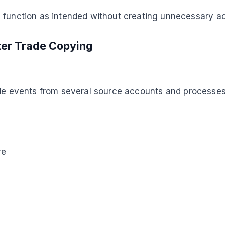
s function as intended without creating unnecessary a
ter Trade Copying
de events from several source accounts and processes
re