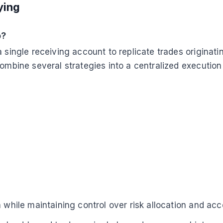
ying
p?
a single receiving account to replicate trades originat
combine several strategies into a centralized executio
n while maintaining control over risk allocation and ac