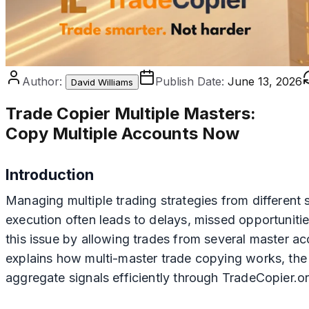
Author:
Publish Date:
June 13, 2026
David Williams
Trade Copier Multiple Masters
:
Copy Multiple Accounts Now
Introduction
Managing multiple trading strategies from different
execution often leads to delays, missed opportunitie
this issue by allowing trades from several master ac
explains how multi-master trade copying works, the
aggregate signals efficiently through TradeCopier.or