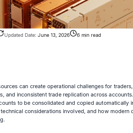
Updated Date:
June 13, 2026
6 min read
 sources can create operational challenges for trader
s, and inconsistent trade replication across accounts
counts to be consolidated and copied automatically in
 technical considerations involved, and how modern c
g.