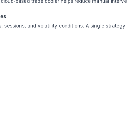
a cloud-based trade copier helps reduce manual interve
ces
, sessions, and volatility conditions. A single strate