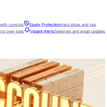
with controls
Equity Protection
Hard stops and risk
trol over logic
Instant Alerts
Telegram and email updates