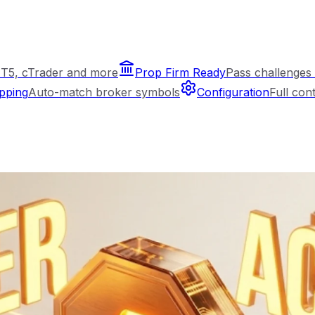
T5, cTrader and more
Prop Firm Ready
Pass challenges 
pping
Auto-match broker symbols
Configuration
Full con