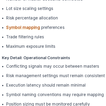
Lot size scaling settings
Risk percentage allocation
Symbol mapping
preferences
Trade filtering rules
Maximum exposure limits
Key Detail: Operational Constraints
Conflicting signals may occur between masters
Risk management settings must remain consistent
Execution latency should remain minimal
Symbol naming conventions may require mapping
Position sizing must be monitored carefully