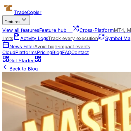
Trade
Copier
Features
View all features
Feature hub →
Cross-Platform
MT4, M
limits
Activity Logs
Track every execution
Symbol Ma
News Filter
Avoid high-impact events
Cloud
Platforms
Pricing
Blog
FAQ
Contact
Get Started
Back to Blog