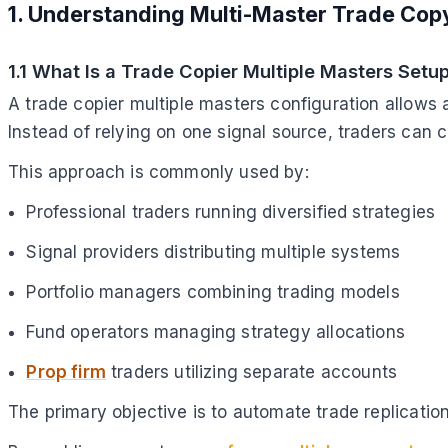
1. Understanding Multi-Master Trade Cop
1.1 What Is a Trade Copier Multiple Masters Setu
A trade copier multiple masters configuration allows 
Instead of relying on one signal source, traders can 
This approach is commonly used by:
Professional traders running diversified strategies
Signal providers distributing multiple systems
Portfolio managers combining trading models
Fund operators managing strategy allocations
Prop firm
traders utilizing separate accounts
The primary objective is to automate trade replicatio