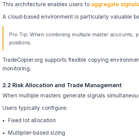
This architecture enables users to
aggregate signals
A cloud-based environment is particularly valuable b
Pro Tip: When combining multiple master accounts, pr
positions.
TradeCopier.org supports flexible copying environme
monitoring.
2.2 Risk Allocation and Trade Management
When multiple masters generate signals simultaneousl
Users typically configure:
Fixed lot allocation
Multiplier-based sizing