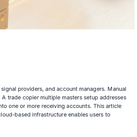
s, signal providers, and account managers. Manual
. A trade copier multiple masters setup addresses
to one or more receiving accounts. This article
loud-based infrastructure enables users to