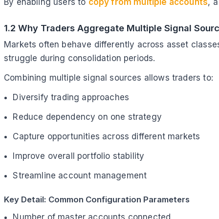
By enabling users to
copy from multiple accounts
, 
1.2 Why Traders Aggregate Multiple Signal Sour
Markets often behave differently across asset classes
struggle during consolidation periods.
Combining multiple signal sources allows traders to:
Diversify trading approaches
Reduce dependency on one strategy
Capture opportunities across different markets
Improve overall portfolio stability
Streamline account management
Key Detail: Common Configuration Parameters
Number of master accounts connected