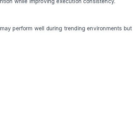
ntion while improving execution consistency.
gy may perform well during trending environments but