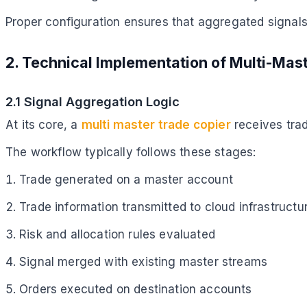
Proper configuration ensures that aggregated signal
2. Technical Implementation of Multi-Mas
2.1 Signal Aggregation Logic
At its core, a
multi master trade copier
receives tra
The workflow typically follows these stages:
Trade generated on a master account
Trade information transmitted to cloud infrastructu
Risk and allocation rules evaluated
Signal merged with existing master streams
Orders executed on destination accounts