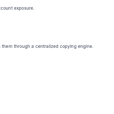
ccount exposure.
 them through a centralized copying engine.