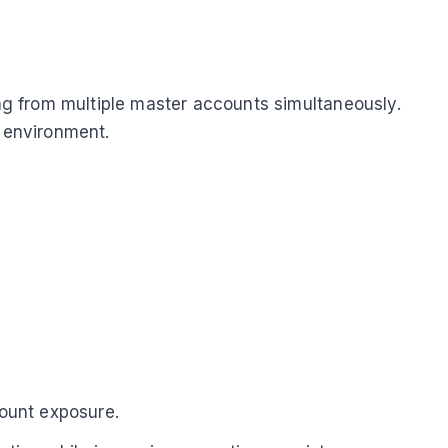
ing from multiple master accounts simultaneously.
n environment.
count exposure.