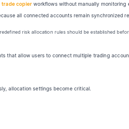
 trade copier
workflows without manually monitoring 
ecause all connected accounts remain synchronized rega
edefined risk allocation rules should be established bef
nts that allow users to connect multiple trading acco
y, allocation settings become critical.