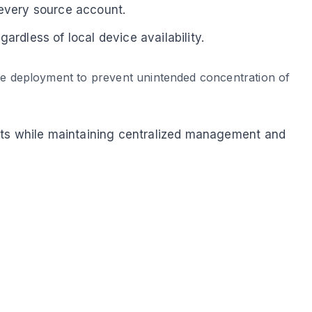
every source account.
rdless of local device availability.
ore deployment to prevent unintended concentration of
unts while maintaining centralized management and