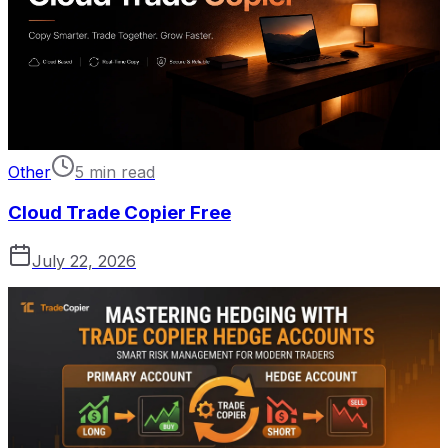
Other
5 min read
Cloud Trade Copier Free
July 22, 2026