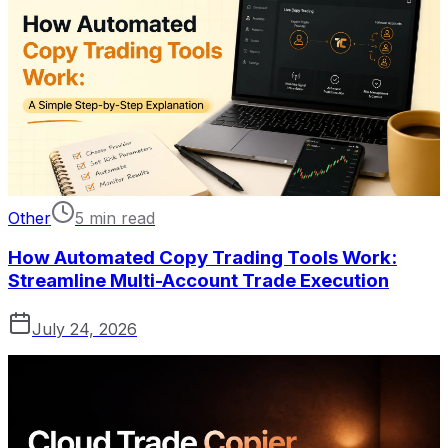
Other
5 min read
How Automated Copy Trading Tools Work:
Streamline Multi-Account Trade Execution
July 24, 2026