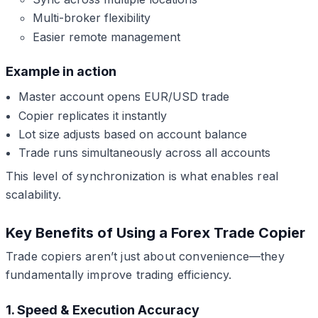
Multi-broker flexibility
Easier remote management
Example in action
Master account opens EUR/USD trade
Copier replicates it instantly
Lot size adjusts based on account balance
Trade runs simultaneously across all accounts
This level of synchronization is what enables real
scalability.
Key Benefits of Using a Forex Trade Copier
Trade copiers aren’t just about convenience—they
fundamentally improve trading efficiency.
1. Speed & Execution Accuracy