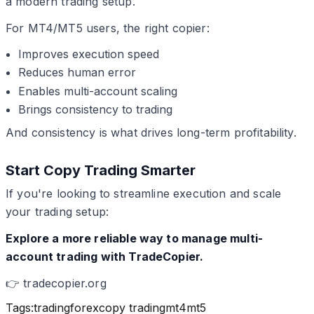
a modern trading setup.
For MT4/MT5 users, the right copier:
Improves execution speed
Reduces human error
Enables multi-account scaling
Brings consistency to trading
And consistency is what drives long-term profitability.
Start Copy Trading Smarter
If you're looking to streamline execution and scale
your trading setup:
Explore a more reliable way to manage multi-
account trading with TradeCopier.
👉 tradecopier.org
Tags:
trading
forex
copy trading
mt4
mt5