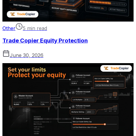
Other
5 min read
Trade Copier Equity Protection
June 30, 2026