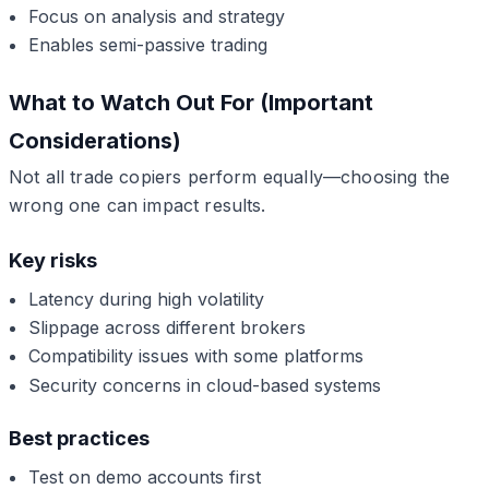
Focus on analysis and strategy
Enables semi-passive trading
What to Watch Out For (Important
Considerations)
Not all trade copiers perform equally—choosing the
wrong one can impact results.
Key risks
Latency during high volatility
Slippage across different brokers
Compatibility issues with some platforms
Security concerns in cloud-based systems
Best practices
Test on demo accounts first