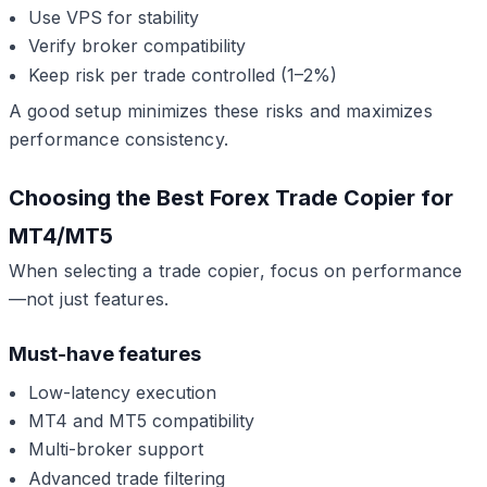
Use VPS for stability
Verify broker compatibility
Keep risk per trade controlled (1–2%)
A good setup minimizes these risks and maximizes
performance consistency.
Choosing the Best Forex Trade Copier for
MT4/MT5
When selecting a trade copier, focus on performance
—not just features.
Must-have features
Low-latency execution
MT4 and MT5 compatibility
Multi-broker support
Advanced trade filtering