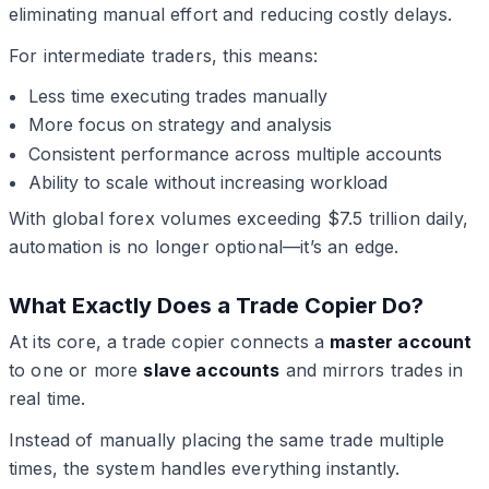
eliminating manual effort and reducing costly delays.
For intermediate traders, this means:
Less time executing trades manually
More focus on strategy and analysis
Consistent performance across multiple accounts
Ability to scale without increasing workload
With global forex volumes exceeding $7.5 trillion daily,
automation is no longer optional—it’s an edge.
What Exactly Does a Trade Copier Do?
At its core, a trade copier connects a
master account
to one or more
slave accounts
and mirrors trades in
real time.
Instead of manually placing the same trade multiple
times, the system handles everything instantly.