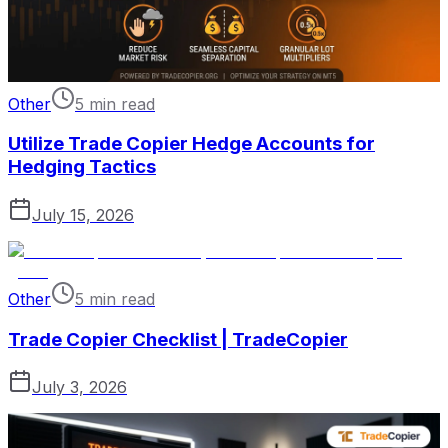
Other
5 min read
Utilize Trade Copier Hedge Accounts for
Hedging Tactics
July 15, 2026
Other
5 min read
Trade Copier Checklist | TradeCopier
July 3, 2026