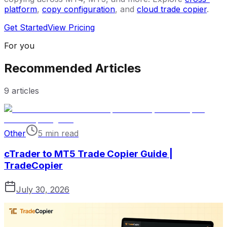
platform
,
copy configuration
, and
cloud trade copier
.
Get Started
View Pricing
For you
Recommended Articles
9
articles
Other
5 min read
cTrader to MT5 Trade Copier Guide |
TradeCopier
July 30, 2026