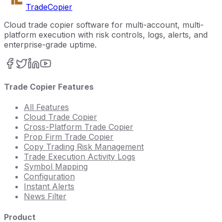
Trade
Copier
Cloud trade copier software for multi-account, multi-
platform execution with risk controls, logs, alerts, and
enterprise-grade uptime.
Trade Copier Features
All Features
Cloud Trade Copier
Cross-Platform Trade Copier
Prop Firm Trade Copier
Copy Trading Risk Management
Trade Execution Activity Logs
Symbol Mapping
Configuration
Instant Alerts
News Filter
Product