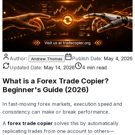
Author:
Publish Date:
May 4, 2026
Andrew Thomas
Updated Date:
May 14, 2026
4 min read
What is a Forex Trade Copier?
Beginner's Guide (2026)
In fast-moving forex markets, execution speed and
consistency can make or break performance.
A
forex trade copier
solves this by automatically
replicating trades from one account to others—