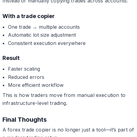
Instead of manually copying trades across accounts:
With a trade copier
One trade → multiple accounts
Automatic lot size adjustment
Consistent execution everywhere
Result
Faster scaling
Reduced errors
More efficient workflow
This is how traders move from manual execution to
infrastructure-level trading.
Final Thoughts
A forex trade copier is no longer just a tool—it’s part of