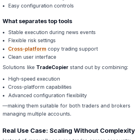
Easy configuration controls
What separates top tools
Stable execution during news events
Flexible risk settings
Cross-platform
copy trading support
Clean user interface
Solutions like
TradeCopier
stand out by combining:
High-speed execution
Cross-platform capabilities
Advanced configuration flexibility
—making them suitable for both traders and brokers
managing multiple accounts.
Real Use Case: Scaling Without Complexity