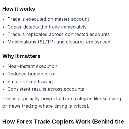
How it works
Trade is executed on master account
Copier detects the trade immediately
Trade is replicated across connected accounts
Modifications (SL/TP) and closures are synced
Why it matters
Near-instant execution
Reduced human error
Emotion-free trading
Consistent results across accounts
This is especially powerful for strategies like scalping
or news trading where timing is critical.
How Forex Trade Copiers Work (Behind the