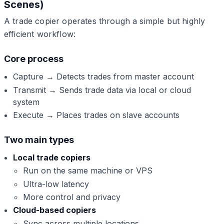
Scenes)
A trade copier operates through a simple but highly
efficient workflow:
Core process
Capture → Detects trades from master account
Transmit → Sends trade data via local or cloud
system
Execute → Places trades on slave accounts
Two main types
Local trade copiers
Run on the same machine or VPS
Ultra-low latency
More control and privacy
Cloud-based copiers
Sync across multiple locations