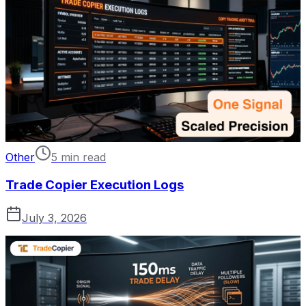
Other
5 min read
Trade Copier Execution Logs
July 3, 2026