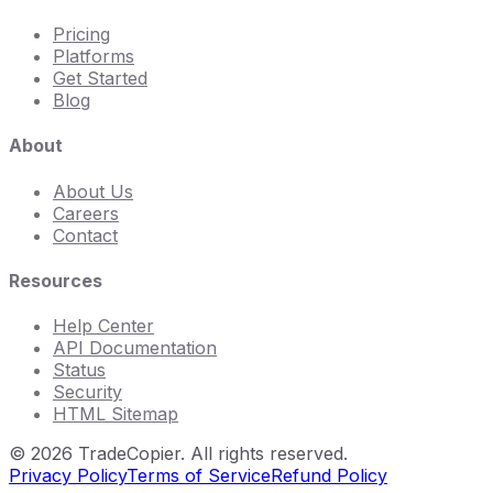
Pricing
Platforms
Get Started
Blog
About
About Us
Careers
Contact
Resources
Help Center
API Documentation
Status
Security
HTML Sitemap
©
2026
TradeCopier. All rights reserved.
Privacy Policy
Terms of Service
Refund Policy