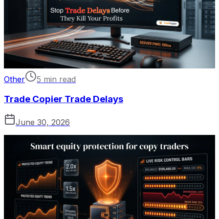
Other
5 min read
Trade Copier Trade Delays
June 30, 2026