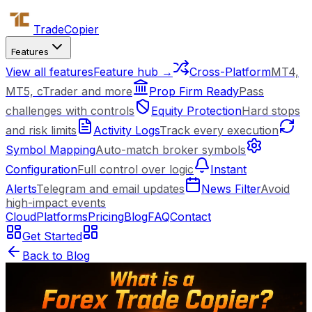
Trade
Copier
Features
View all features
Feature hub →
Cross-Platform
MT4,
MT5, cTrader and more
Prop Firm Ready
Pass
challenges with controls
Equity Protection
Hard stops
and risk limits
Activity Logs
Track every execution
Symbol Mapping
Auto-match broker symbols
Configuration
Full control over logic
Instant
Alerts
Telegram and email updates
News Filter
Avoid
high-impact events
Cloud
Platforms
Pricing
Blog
FAQ
Contact
Get Started
Back to Blog