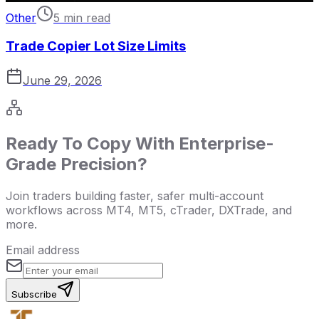
Other
5 min read
Trade Copier Lot Size Limits
June 29, 2026
Ready To Copy With Enterprise-
Grade Precision?
Join traders building faster, safer multi-account
workflows across MT4, MT5, cTrader, DXTrade, and
more.
Email address
Subscribe