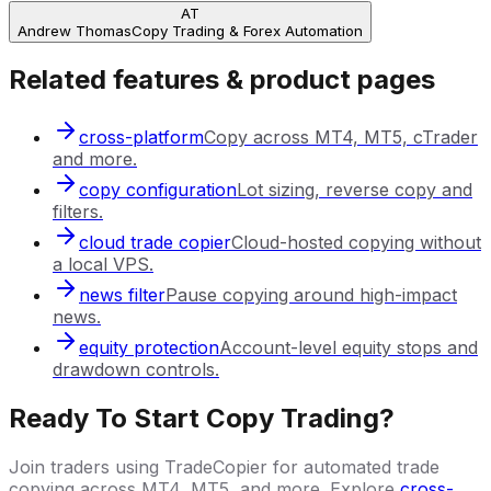
AT
Andrew Thomas
Copy Trading & Forex Automation
Related features & product pages
cross-platform
Copy across MT4, MT5, cTrader
and more.
copy configuration
Lot sizing, reverse copy and
filters.
cloud trade copier
Cloud-hosted copying without
a local VPS.
news filter
Pause copying around high-impact
news.
equity protection
Account-level equity stops and
drawdown controls.
Ready To Start Copy Trading?
Join traders using TradeCopier for automated trade
copying across MT4, MT5, and more. Explore
cross-