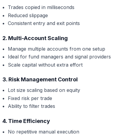
Trades copied in milliseconds
Reduced slippage
Consistent entry and exit points
2. Multi-Account Scaling
Manage multiple accounts from one setup
Ideal for fund managers and signal providers
Scale capital without extra effort
3. Risk Management Control
Lot size scaling based on equity
Fixed risk per trade
Ability to filter trades
4. Time Efficiency
No repetitive manual execution