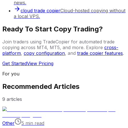
news.
cloud trade copier
Cloud-hosted copying without
a local VPS.
Ready To Start Copy Trading?
Join traders using TradeCopier for automated trade
copying across MT4, MT5, and more. Explore
cross-
platform
,
copy configuration
, and
trade copier features
.
Get Started
View Pricing
For you
Recommended Articles
9
articles
Other
5 min read