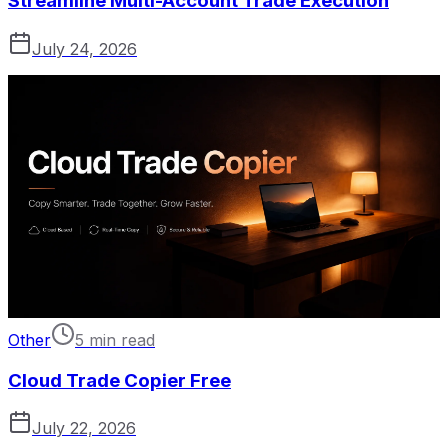
Streamline Multi-Account Trade Execution
July 24, 2026
Other
5 min read
Cloud Trade Copier Free
July 22, 2026