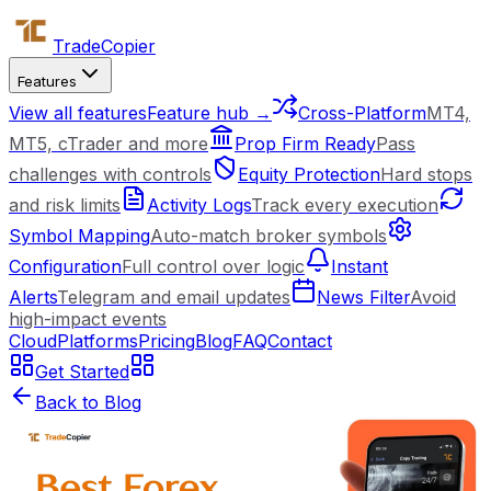
Trade
Copier
Features
View all features
Feature hub →
Cross-Platform
MT4,
MT5, cTrader and more
Prop Firm Ready
Pass
challenges with controls
Equity Protection
Hard stops
and risk limits
Activity Logs
Track every execution
Symbol Mapping
Auto-match broker symbols
Configuration
Full control over logic
Instant
Alerts
Telegram and email updates
News Filter
Avoid
high-impact events
Cloud
Platforms
Pricing
Blog
FAQ
Contact
Get Started
Back to Blog