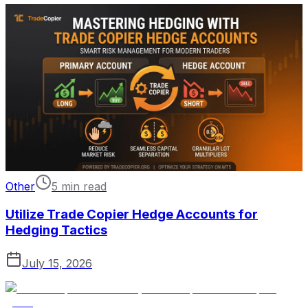
Other
5 min read
Utilize Trade Copier Hedge Accounts for
Hedging Tactics
July 15, 2026