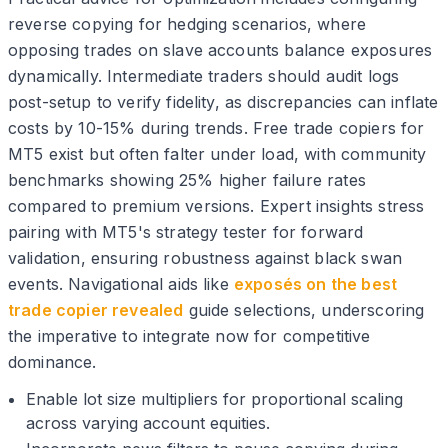
reverse copying for hedging scenarios, where
opposing trades on slave accounts balance exposures
dynamically. Intermediate traders should audit logs
post-setup to verify fidelity, as discrepancies can inflate
costs by 10-15% during trends. Free trade copiers for
MT5 exist but often falter under load, with community
benchmarks showing 25% higher failure rates
compared to premium versions. Expert insights stress
pairing with MT5's strategy tester for forward
validation, ensuring robustness against black swan
events. Navigational aids like
exposés on the best
trade copier revealed
guide selections, underscoring
the imperative to integrate now for competitive
dominance.
Enable lot size multipliers for proportional scaling
across varying account equities.