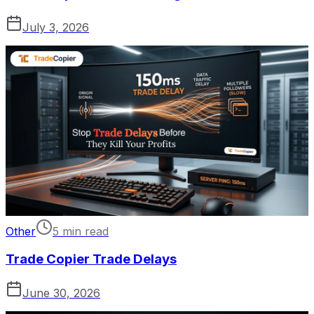
July 3, 2026
Other
5 min read
Trade Copier Trade Delays
June 30, 2026