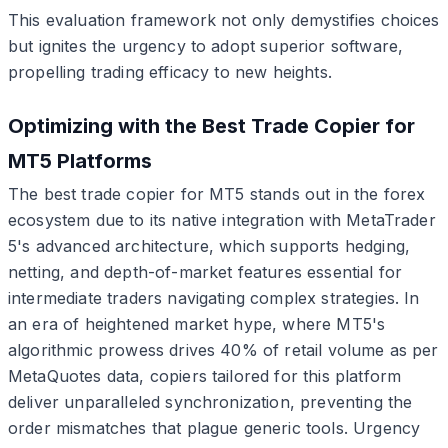
This evaluation framework not only demystifies choices
but ignites the urgency to adopt superior software,
propelling trading efficacy to new heights.
Optimizing with the Best Trade Copier for
MT5 Platforms
The best trade copier for MT5 stands out in the forex
ecosystem due to its native integration with MetaTrader
5's advanced architecture, which supports hedging,
netting, and depth-of-market features essential for
intermediate traders navigating complex strategies. In
an era of heightened market hype, where MT5's
algorithmic prowess drives 40% of retail volume as per
MetaQuotes data, copiers tailored for this platform
deliver unparalleled synchronization, preventing the
order mismatches that plague generic tools. Urgency