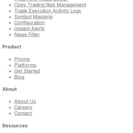
Copy Trading Risk Management
Trade Execution Activity Logs
Symbol Mapping
Configuration
Instant Alerts
News Filter
Product
Pricing
Platforms
Get Started
Blog
About
About Us
Careers
Contact
Resources