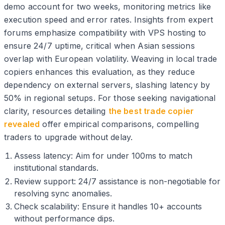
demo account for two weeks, monitoring metrics like
execution speed and error rates. Insights from expert
forums emphasize compatibility with VPS hosting to
ensure 24/7 uptime, critical when Asian sessions
overlap with European volatility. Weaving in local trade
copiers enhances this evaluation, as they reduce
dependency on external servers, slashing latency by
50% in regional setups. For those seeking navigational
clarity, resources detailing
the best trade copier
revealed
offer empirical comparisons, compelling
traders to upgrade without delay.
Assess latency: Aim for under 100ms to match
institutional standards.
Review support: 24/7 assistance is non-negotiable for
resolving sync anomalies.
Check scalability: Ensure it handles 10+ accounts
without performance dips.