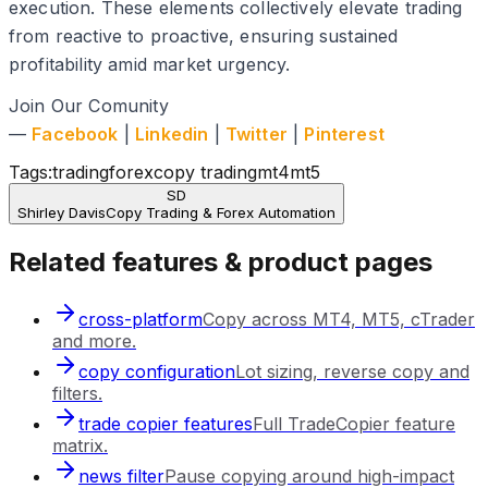
execution. These elements collectively elevate trading
from reactive to proactive, ensuring sustained
profitability amid market urgency.
Join Our Comunity
—
Facebook
|
Linkedin
|
Twitter
|
Pinterest
Tags:
trading
forex
copy trading
mt4
mt5
SD
Shirley Davis
Copy Trading & Forex Automation
Related features & product pages
cross-platform
Copy across MT4, MT5, cTrader
and more.
copy configuration
Lot sizing, reverse copy and
filters.
trade copier features
Full TradeCopier feature
matrix.
news filter
Pause copying around high-impact