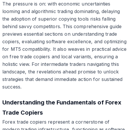
The pressure is on: with economic uncertainties
looming and algorithmic trading dominating, delaying
the adoption of superior copying tools risks falling
behind savvy competitors. This comprehensive guide
previews essential sections on understanding trade
copiers, evaluating software excellence, and optimizing
for MT5 compatibility. It also weaves in practical advice
on free trade copiers and local variants, ensuring a
holistic view. For intermediate traders navigating this
landscape, the revelations ahead promise to unlock
strategies that demand immediate action for sustained
success.
Understanding the Fundamentals of Forex
Trade Copiers
Forex trade copiers represent a cornerstone of
modern trading infrastructure, functioning as software