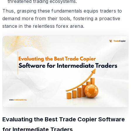
threatened trading ecosystems.
Thus, grasping these fundamentals equips traders to
demand more from their tools, fostering a proactive
stance in the relentless forex arena.
Evaluating the Best Trade Copier Software
for Intermediate Traders