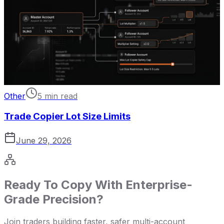
Other
5 min read
Trade Copier Lot Size Limits
June 29, 2026
Ready To Copy With Enterprise-
Grade Precision?
Join traders building faster, safer multi-account