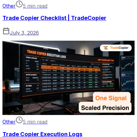
Other
5 min read
Trade Copier Checklist | TradeCopier
July 3, 2026
Other
5 min read
Trade Copier Execution Logs