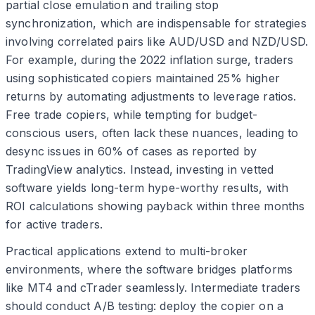
partial close emulation and trailing stop
synchronization, which are indispensable for strategies
involving correlated pairs like AUD/USD and NZD/USD.
For example, during the 2022 inflation surge, traders
using sophisticated copiers maintained 25% higher
returns by automating adjustments to leverage ratios.
Free trade copiers, while tempting for budget-
conscious users, often lack these nuances, leading to
desync issues in 60% of cases as reported by
TradingView analytics. Instead, investing in vetted
software yields long-term hype-worthy results, with
ROI calculations showing payback within three months
for active traders.
Practical applications extend to multi-broker
environments, where the software bridges platforms
like MT4 and cTrader seamlessly. Intermediate traders
should conduct A/B testing: deploy the copier on a