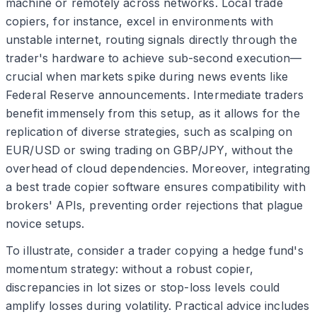
machine or remotely across networks. Local trade
copiers, for instance, excel in environments with
unstable internet, routing signals directly through the
trader's hardware to achieve sub-second execution—
crucial when markets spike during news events like
Federal Reserve announcements. Intermediate traders
benefit immensely from this setup, as it allows for the
replication of diverse strategies, such as scalping on
EUR/USD or swing trading on GBP/JPY, without the
overhead of cloud dependencies. Moreover, integrating
a best trade copier software ensures compatibility with
brokers' APIs, preventing order rejections that plague
novice setups.
To illustrate, consider a trader copying a hedge fund's
momentum strategy: without a robust copier,
discrepancies in lot sizes or stop-loss levels could
amplify losses during volatility. Practical advice includes