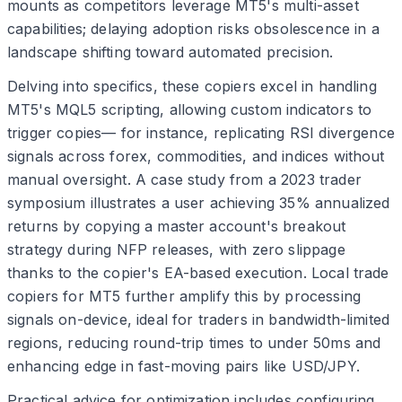
mounts as competitors leverage MT5's multi-asset
capabilities; delaying adoption risks obsolescence in a
landscape shifting toward automated precision.
Delving into specifics, these copiers excel in handling
MT5's MQL5 scripting, allowing custom indicators to
trigger copies— for instance, replicating RSI divergence
signals across forex, commodities, and indices without
manual oversight. A case study from a 2023 trader
symposium illustrates a user achieving 35% annualized
returns by copying a master account's breakout
strategy during NFP releases, with zero slippage
thanks to the copier's EA-based execution. Local trade
copiers for MT5 further amplify this by processing
signals on-device, ideal for traders in bandwidth-limited
regions, reducing round-trip times to under 50ms and
enhancing edge in fast-moving pairs like USD/JPY.
Practical advice for optimization includes configuring