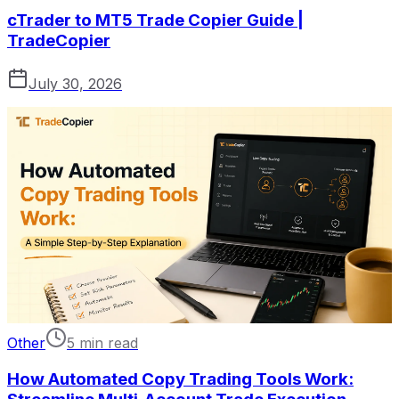
cTrader to MT5 Trade Copier Guide |
TradeCopier
July 30, 2026
Other
5 min read
How Automated Copy Trading Tools Work: