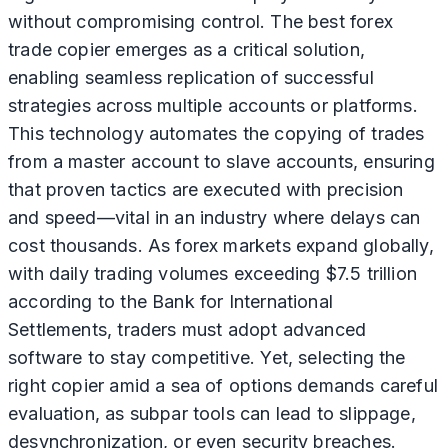
without compromising control. The best forex
trade copier emerges as a critical solution,
enabling seamless replication of successful
strategies across multiple accounts or platforms.
This technology automates the copying of trades
from a master account to slave accounts, ensuring
that proven tactics are executed with precision
and speed—vital in an industry where delays can
cost thousands. As forex markets expand globally,
with daily trading volumes exceeding $7.5 trillion
according to the Bank for International
Settlements, traders must adopt advanced
software to stay competitive. Yet, selecting the
right copier amid a sea of options demands careful
evaluation, as subpar tools can lead to slippage,
desynchronization, or even security breaches.