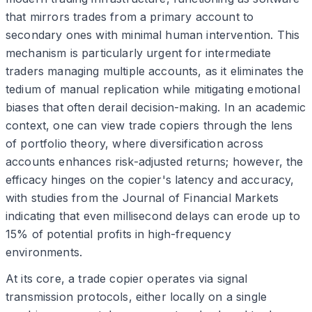
that mirrors trades from a primary account to
secondary ones with minimal human intervention. This
mechanism is particularly urgent for intermediate
traders managing multiple accounts, as it eliminates the
tedium of manual replication while mitigating emotional
biases that often derail decision-making. In an academic
context, one can view trade copiers through the lens
of portfolio theory, where diversification across
accounts enhances risk-adjusted returns; however, the
efficacy hinges on the copier's latency and accuracy,
with studies from the Journal of Financial Markets
indicating that even millisecond delays can erode up to
15% of potential profits in high-frequency
environments.
At its core, a trade copier operates via signal
transmission protocols, either locally on a single