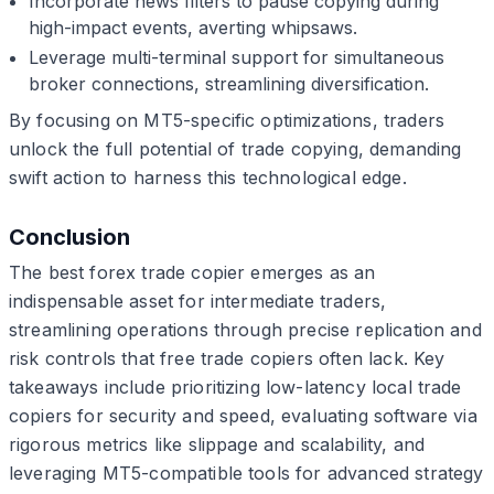
Incorporate news filters to pause copying during
high-impact events, averting whipsaws.
Leverage multi-terminal support for simultaneous
broker connections, streamlining diversification.
By focusing on MT5-specific optimizations, traders
unlock the full potential of trade copying, demanding
swift action to harness this technological edge.
Conclusion
The best forex trade copier emerges as an
indispensable asset for intermediate traders,
streamlining operations through precise replication and
risk controls that free trade copiers often lack. Key
takeaways include prioritizing low-latency local trade
copiers for security and speed, evaluating software via
rigorous metrics like slippage and scalability, and
leveraging MT5-compatible tools for advanced strategy