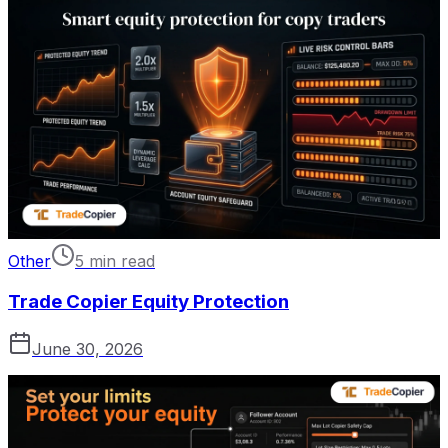
Other
5 min read
Trade Copier Equity Protection
June 30, 2026