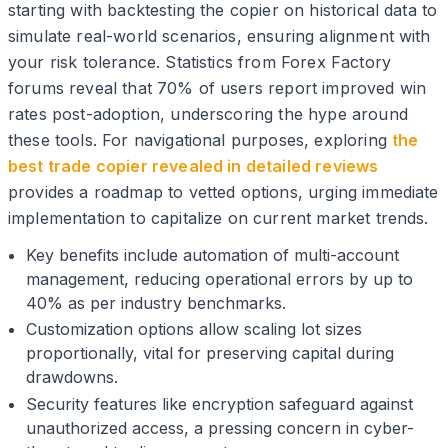
starting with backtesting the copier on historical data to
simulate real-world scenarios, ensuring alignment with
your risk tolerance. Statistics from Forex Factory
forums reveal that 70% of users report improved win
rates post-adoption, underscoring the hype around
these tools. For navigational purposes, exploring
the
best trade copier revealed in detailed reviews
provides a roadmap to vetted options, urging immediate
implementation to capitalize on current market trends.
Key benefits include automation of multi-account
management, reducing operational errors by up to
40% as per industry benchmarks.
Customization options allow scaling lot sizes
proportionally, vital for preserving capital during
drawdowns.
Security features like encryption safeguard against
unauthorized access, a pressing concern in cyber-