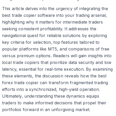
This article delves into the urgency of integrating the
best trade copier software into your trading arsenal,
highlighting why it matters for intermediate traders
seeking consistent profitability. It addresses the
navigational quest for reliable solutions by exploring
key criteria for selection, top features tailored to
popular platforms like MT5, and comparisons of free
versus premium options. Readers will gain insights into
local trade copiers that prioritize data security and low
latency, essential for real-time execution. By examining
these elements, the discussion reveals how the best
forex trade copier can transform fragmented trading
efforts into a synchronized, high-yield operation.
Ultimately, understanding these dynamics equips
traders to make informed decisions that propel their
portfolios forward in an unforgiving market.