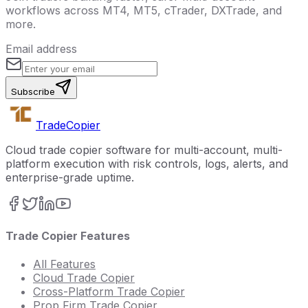
workflows across MT4, MT5, cTrader, DXTrade, and
more.
Email address
Subscribe
Trade
Copier
Cloud trade copier software for multi-account, multi-
platform execution with risk controls, logs, alerts, and
enterprise-grade uptime.
Trade Copier Features
All Features
Cloud Trade Copier
Cross-Platform Trade Copier
Prop Firm Trade Copier