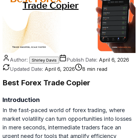
Author:
Publish Date:
April 6, 2026
Shirley Davis
Updated Date:
April 6, 2026
8 min read
Best Forex Trade Copier
Introduction
In the fast-paced world of forex trading, where
market volatility can turn opportunities into losses
in mere seconds, intermediate traders face an
urgent need for tools that amplify efficiency