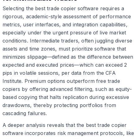
Selecting the best trade copier software requires a
rigorous, academic-style assessment of performance
metrics, user interfaces, and integration capabilities,
especially under the urgent pressure of live market
conditions. Intermediate traders, often juggling diverse
assets and time zones, must prioritize software that
minimizes slippage—defined as the difference between
expected and executed prices—which can exceed 2
pips in volatile sessions, per data from the CFA
Institute. Premium options outperform free trade
copiers by offering advanced filtering, such as equity-
based copying that halts replication during excessive
drawdowns, thereby protecting portfolios from
cascading failures.
A deeper analysis reveals that the best trade copier
software incorporates risk management protocols, like