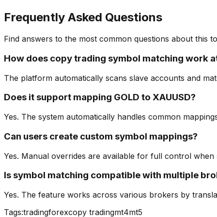
Frequently Asked Questions
Find answers to the most common questions about this to
How does copy trading symbol matching work a
The platform automatically scans slave accounts and match
Does it support mapping GOLD to XAUUSD?
Yes. The system automatically handles common mappings 
Can users create custom symbol mappings?
Yes. Manual overrides are available for full control when
Is symbol matching compatible with multiple br
Yes. The feature works across various brokers by translati
Tags:
trading
forex
copy trading
mt4
mt5