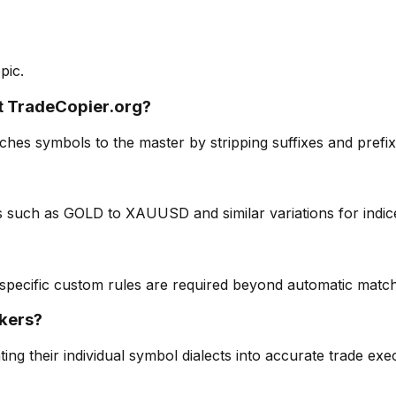
pic.
t TradeCopier.org?
es symbols to the master by stripping suffixes and prefixes
such as GOLD to XAUUSD and similar variations for indice
 specific custom rules are required beyond automatic match
okers?
ng their individual symbol dialects into accurate trade exe