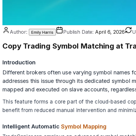
Author:
Publish Date:
April 6, 2026
U
Emily Harris
Copy Trading Symbol Matching at Tr
Introduction
Different brokers often use varying symbol names for
addresses this issue through its dedicated symbol ma
mapped and executed on slave accounts, regardless
This feature forms a core part of the cloud-based co
benefit from reduced manual intervention and minimiz
Intelligent Automatic
Symbol Mapping