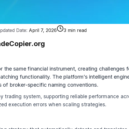
pdated Date:
April 7, 2026
3 min read
adeCopier.org
 the same financial instrument, creating challenges f
tching functionality. The platform’s intelligent engi
 of broker-specific naming conventions.
py trading system, supporting reliable performance ac
ed execution errors when scaling strategies.