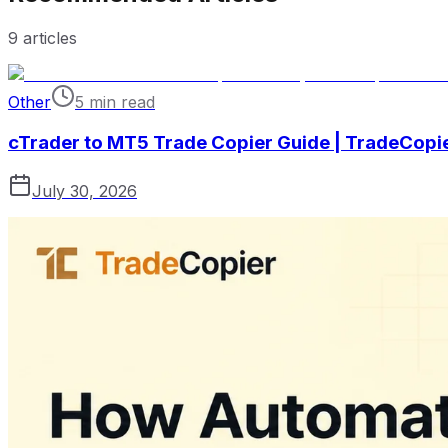
9
articles
Other
5 min read
cTrader to MT5 Trade Copier Guide | TradeCopi
July 30, 2026