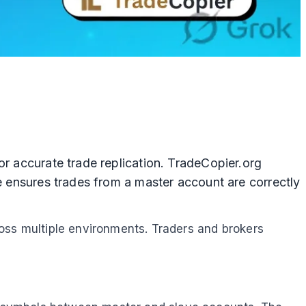
or accurate trade replication. TradeCopier.org
ne ensures trades from a master account are correctly
ross multiple environments. Traders and brokers