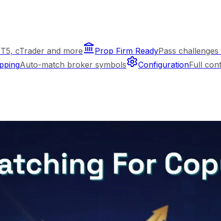
T5, cTrader and more
Prop Firm Ready
Pass challenges 
pping
Auto-match broker symbols
Configuration
Full con