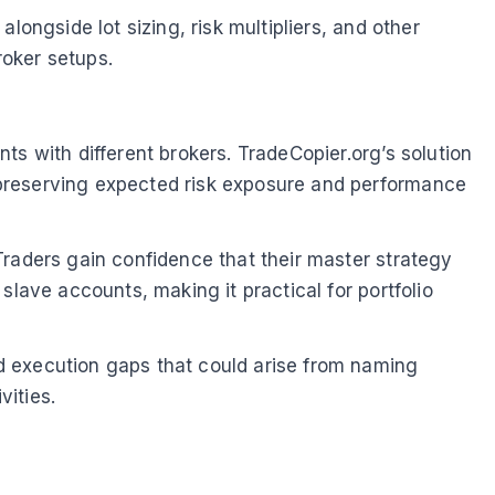
longside lot sizing, risk multipliers, and other
roker setups.
s with different brokers. TradeCopier.org’s solution
 preserving expected risk exposure and performance
Traders gain confidence that their master strategy
slave accounts, making it practical for portfolio
d execution gaps that could arise from naming
vities.