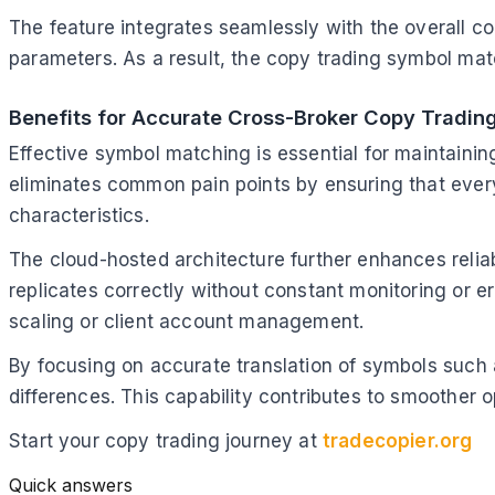
The feature integrates seamlessly with the overall con
parameters. As a result, the copy trading symbol mat
Benefits for Accurate Cross-Broker Copy Tradin
Effective symbol matching is essential for maintainin
eliminates common pain points by ensuring that ever
characteristics.
The cloud-hosted architecture further enhances relia
replicates correctly without constant monitoring or e
scaling or client account management.
By focusing on accurate translation of symbols such
differences. This capability contributes to smoother op
Start your copy trading journey at
tradecopier.org
Quick answers