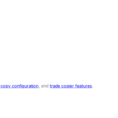
,
copy configuration
, and
trade copier features
.