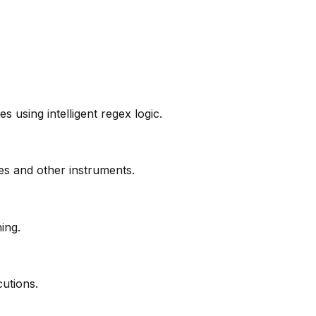
 using intelligent regex logic.
s and other instruments.
ing.
cutions.