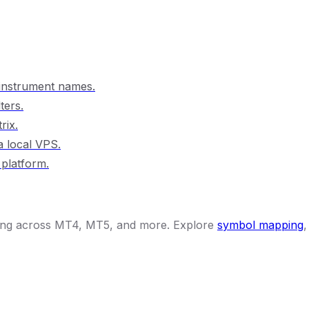
 instrument names.
ters.
rix.
a local VPS.
 platform.
ying across MT4, MT5, and more. Explore
symbol mapping