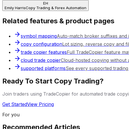
EH
Emily Harris
Copy Trading & Forex Automation
Related features & product pages
symbol mapping
Auto-match broker suffixes and
copy configuration
Lot sizing, reverse copy and fil
trade copier features
Full TradeCopier feature mat
cloud trade copier
Cloud-hosted copying without 
supported platforms
See every supported trading
Ready To Start Copy Trading?
Join traders using TradeCopier for automated trade cop
Get Started
View Pricing
For you
Recommended Articles