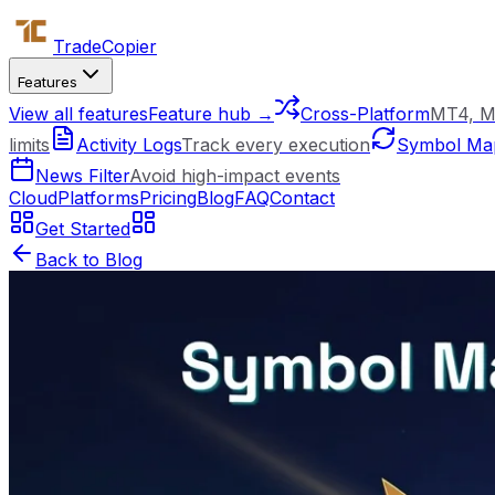
Trade
Copier
Features
View all features
Feature hub →
Cross-Platform
MT4, M
limits
Activity Logs
Track every execution
Symbol Ma
News Filter
Avoid high-impact events
Cloud
Platforms
Pricing
Blog
FAQ
Contact
Get Started
Back to Blog