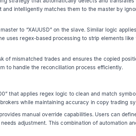
g strategy that automatically detects and translate
and intelligently matches them to the master by ignor
master to “XAUUSD” on the slave. Similar logic applie
e uses regex-based processing to strip elements like “.
sk of mismatched trades and ensures the copied positio
 to handle the reconciliation process efficiently.
” that applies regex logic to clean and match symbols 
 brokers while maintaining accuracy in copy trading s
g provides manual override capabilities. Users can defi
ion needs adjustment. This combination of automation 