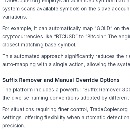
TradeCopier.org employs an advanced symbol matchin
system scans available symbols on the slave account 
variations.
For example, it can automatically map “GOLD” on the 
cryptocurrencies like “BTCUSD” to “Bitcoin.” The engin
closest matching base symbol.
This automated approach significantly reduces the ri
auto-mapping with a single action, allowing the system
Suffix Remover and Manual Override Options
The platform includes a powerful “Suffix Remover 3000
the diverse naming conventions adopted by different
For situations requiring finer control, TradeCopier.or
settings, offering flexibility when automatic detect
precision.