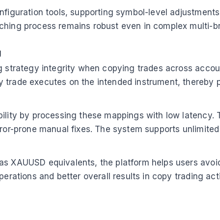
figuration tools, supporting symbol-level adjustments a
ching process remains robust even in complex multi-b
g
g strategy integrity when copying trades across account
y trade executes on the intended instrument, thereby
bility by processing these mappings with low latency. 
rror-prone manual fixes. The system supports unlimited 
 as XAUUSD equivalents, the platform helps users avoi
erations and better overall results in copy trading acti