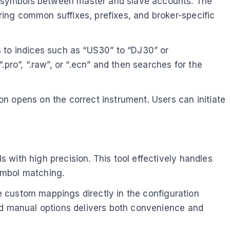
s symbols between master and slave accounts. The
ing common suffixes, prefixes, and broker-specific
s to indices such as “US30” to “DJ30” or
pro”, “.raw”, or “.ecn” and then searches for the
n opens on the correct instrument. Users can initiate
with high precision. This tool effectively handles
ymbol matching.
ne custom mappings directly in the configuration
and manual options delivers both convenience and