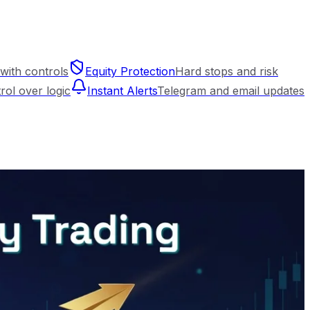
with controls
Equity Protection
Hard stops and risk
trol over logic
Instant Alerts
Telegram and email updates