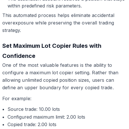
within predefined risk parameters.
This automated process helps eliminate accidental
overexposure while preserving the overall trading
strategy.
Set Maximum Lot Copier Rules with
Confidence
One of the most valuable features is the ability to
configure a maximum lot copier setting. Rather than
allowing unlimited copied position sizes, users can
define an upper boundary for every copied trade.
For example:
Source trade: 10.00 lots
Configured maximum limit: 2.00 lots
Copied trade: 2.00 lots