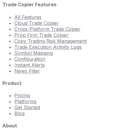
Trade Copier Features
All Features
Cloud Trade Copier
Cross-Platform Trade Copier
Prop Firm Trade Copier
Copy Trading Risk Management
Trade Execution Activity Logs
Symbol Mapping
Configuration
Instant Alerts
News Filter
Product
Pricing
Platforms
Get Started
Blog
About