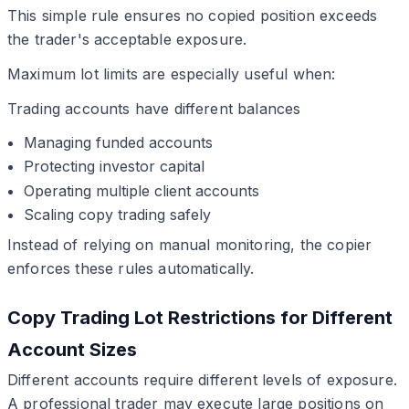
This simple rule ensures no copied position exceeds
the trader's acceptable exposure.
Maximum lot limits are especially useful when:
Trading accounts have different balances
Managing funded accounts
Protecting investor capital
Operating multiple client accounts
Scaling copy trading safely
Instead of relying on manual monitoring, the copier
enforces these rules automatically.
Copy Trading Lot Restrictions for Different
Account Sizes
Different accounts require different levels of exposure.
A professional trader may execute large positions on