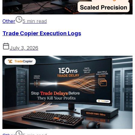
Other
5 min read
Trade Copier Execution Logs
July 3, 2026