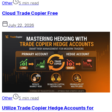
Other
5 min read
Cloud Trade Copier Free
July 22, 2026
Other
5 min read
Utilize Trade Copier Hedge Accounts for