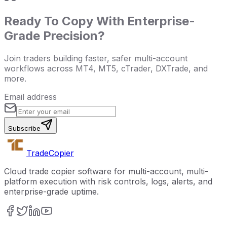
Ready To Copy With Enterprise-
Grade Precision?
Join traders building faster, safer multi-account
workflows across MT4, MT5, cTrader, DXTrade, and
more.
Email address
Subscribe
Trade
Copier
Cloud trade copier software for multi-account, multi-
platform execution with risk controls, logs, alerts, and
enterprise-grade uptime.