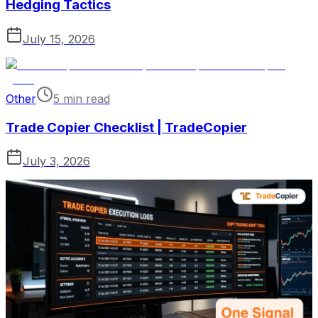
Hedging Tactics
July 15, 2026
Other
5 min read
Trade Copier Checklist | TradeCopier
July 3, 2026