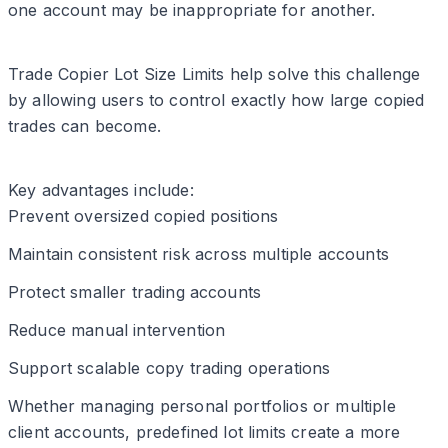
one account may be inappropriate for another.
Trade Copier Lot Size Limits help solve this challenge
by allowing users to control exactly how large copied
trades can become.
Key advantages include:
Prevent oversized copied positions
Maintain consistent risk across multiple accounts
Protect smaller trading accounts
Reduce manual intervention
Support scalable copy trading operations
Whether managing personal portfolios or multiple
client accounts, predefined lot limits create a more