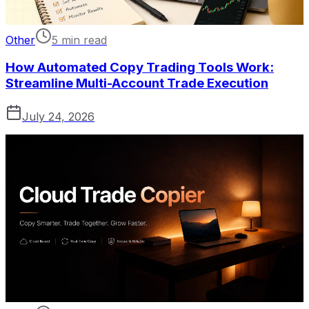
Other
5 min read
How Automated Copy Trading Tools Work:
Streamline Multi-Account Trade Execution
July 24, 2026