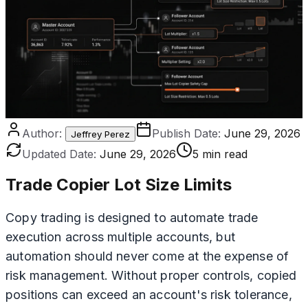
Author:
Publish Date:
June 29, 2026
Jeffrey Perez
Updated Date:
June 29, 2026
5 min read
Trade Copier Lot Size Limits
Copy trading is designed to automate trade
execution across multiple accounts, but
automation should never come at the expense of
risk management. Without proper controls, copied
positions can exceed an account's risk tolerance,