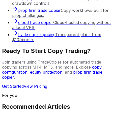
drawdown controls.
prop firm trade copier
Copy workflows built for
prop challenges.
cloud trade copier
Cloud-hosted copying without
a local VPS.
trade copier pricing
Transparent plans from
$10/month.
Ready To Start Copy Trading?
Join traders using TradeCopier for automated trade
copying across MT4, MT5, and more. Explore
copy
configuration
,
equity protection
, and
prop firm trade
copier
.
Get Started
View Pricing
For you
Recommended Articles