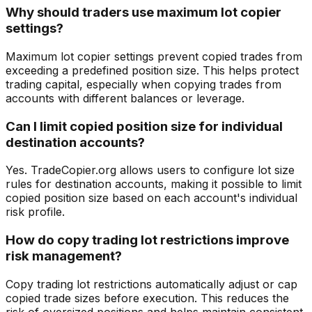
Why should traders use maximum lot copier
settings?
Maximum lot copier settings prevent copied trades from
exceeding a predefined position size. This helps protect
trading capital, especially when copying trades from
accounts with different balances or leverage.
Can I limit copied position size for individual
destination accounts?
Yes. TradeCopier.org allows users to configure lot size
rules for destination accounts, making it possible to limit
copied position size based on each account's individual
risk profile.
How do copy trading lot restrictions improve
risk management?
Copy trading lot restrictions automatically adjust or cap
copied trade sizes before execution. This reduces the
risk of oversized positions and helps maintain consistent