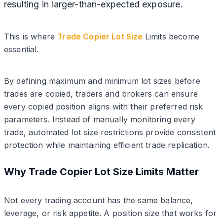
resulting in larger-than-expected exposure.
This is where
Trade Copier Lot Size
Limits become
essential.
By defining maximum and minimum lot sizes before
trades are copied, traders and brokers can ensure
every copied position aligns with their preferred risk
parameters. Instead of manually monitoring every
trade, automated lot size restrictions provide consistent
protection while maintaining efficient trade replication.
Why Trade Copier Lot Size Limits Matter
Not every trading account has the same balance,
leverage, or risk appetite. A position size that works for