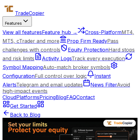
Trade
Copier
Features
View all features
Feature hub →
Cross-Platform
MT4,
MT5, cTrader and more
Prop Firm Ready
Pass
challenges with controls
Equity Protection
Hard stops
and risk limits
Activity Logs
Track every execution
Symbol Mapping
Auto-match broker symbols
Configuration
Full control over logic
Instant
Alerts
Telegram and email updates
News Filter
Avoid
high-impact events
Cloud
Platforms
Pricing
Blog
FAQ
Contact
Get Started
Back to Blog