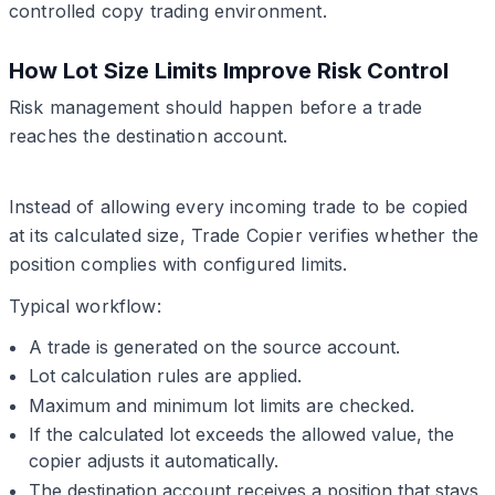
controlled copy trading environment.
How Lot Size Limits Improve Risk Control
Risk management should happen before a trade
reaches the destination account.
Instead of allowing every incoming trade to be copied
at its calculated size, Trade Copier verifies whether the
position complies with configured limits.
Typical workflow:
A trade is generated on the source account.
Lot calculation rules are applied.
Maximum and minimum lot limits are checked.
If the calculated lot exceeds the allowed value, the
copier adjusts it automatically.
The destination account receives a position that stays