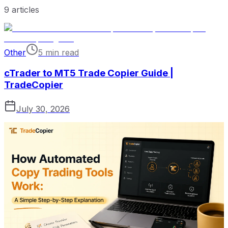
9
articles
Other
5 min read
cTrader to MT5 Trade Copier Guide |
TradeCopier
July 30, 2026