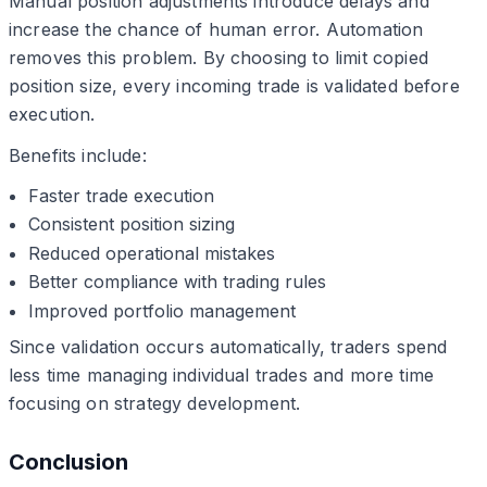
Manual position adjustments introduce delays and
increase the chance of human error. Automation
removes this problem. By choosing to limit copied
position size, every incoming trade is validated before
execution.
Benefits include:
Faster trade execution
Consistent position sizing
Reduced operational mistakes
Better compliance with trading rules
Improved portfolio management
Since validation occurs automatically, traders spend
less time managing individual trades and more time
focusing on strategy development.
Conclusion