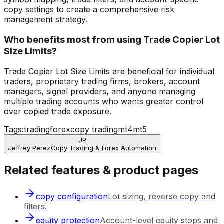
copy settings to create a comprehensive risk
management strategy.
Who benefits most from using Trade Copier Lot
Size Limits?
Trade Copier Lot Size Limits are beneficial for individual
traders, proprietary trading firms, brokers, account
managers, signal providers, and anyone managing
multiple trading accounts who wants greater control
over copied trade exposure.
Tags:
trading
forex
copy trading
mt4
mt5
JP
Jeffrey Perez
Copy Trading & Forex Automation
Related features & product pages
copy configuration
Lot sizing, reverse copy and
filters.
equity protection
Account-level equity stops and