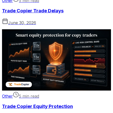
Other
5 min read
Trade Copier Trade Delays
June 30, 2026
Other
5 min read
Trade Copier Equity Protection