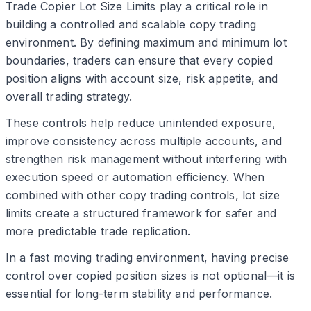
Trade Copier Lot Size Limits play a critical role in
building a controlled and scalable copy trading
environment. By defining maximum and minimum lot
boundaries, traders can ensure that every copied
position aligns with account size, risk appetite, and
overall trading strategy.
These controls help reduce unintended exposure,
improve consistency across multiple accounts, and
strengthen risk management without interfering with
execution speed or automation efficiency. When
combined with other copy trading controls, lot size
limits create a structured framework for safer and
more predictable trade replication.
In a fast moving trading environment, having precise
control over copied position sizes is not optional—it is
essential for long-term stability and performance.