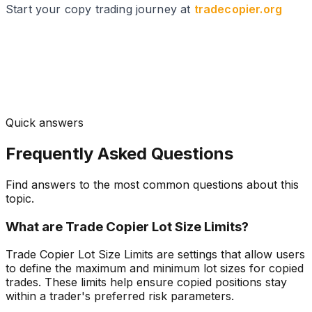
Start your copy trading journey at
tradecopier.org
Quick answers
Frequently Asked Questions
Find answers to the most common questions about this
topic.
What are Trade Copier Lot Size Limits?
Trade Copier Lot Size Limits are settings that allow users
to define the maximum and minimum lot sizes for copied
trades. These limits help ensure copied positions stay
within a trader's preferred risk parameters.