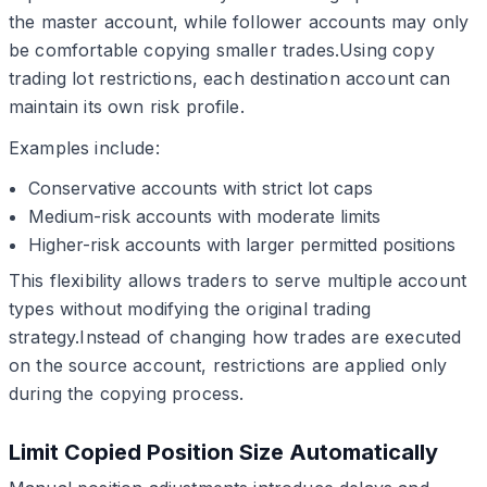
the master account, while follower accounts may only
be comfortable copying smaller trades.Using copy
trading lot restrictions, each destination account can
maintain its own risk profile.
Examples include:
Conservative accounts with strict lot caps
Medium-risk accounts with moderate limits
Higher-risk accounts with larger permitted positions
This flexibility allows traders to serve multiple account
types without modifying the original trading
strategy.Instead of changing how trades are executed
on the source account, restrictions are applied only
during the copying process.
Limit Copied Position Size Automatically