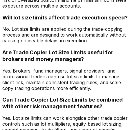
exposure across multiple accounts.
Will lot size limits affect trade execution speed?
No. Lot size limits are applied during the trade-copying
process and are designed to work automatically without
causing noticeable delays in execution.
Are Trade Copier Lot Size Limits useful for
brokers and money managers?
Yes. Brokers, fund managers, signal providers, and
professional traders can use lot size limits to manage
client risk, maintain consistent trading rules, and scale
copy trading operations more efficiently.
Can Trade Copier Lot Size Limits be combined
with other risk management features?
Yes. Lot size limits can work alongside other trade copier
controls such as lot multipliers, equity-based lot sizing,
symbol mapping, trade filters, and account-specific