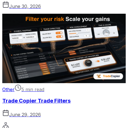
June 30, 2026
Other
5 min read
Trade Copier Trade Filters
June 29, 2026