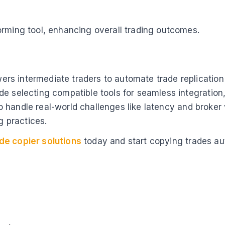
orming tool, enhancing overall trading outcomes.
s intermediate traders to automate trade replication 
e selecting compatible tools for seamless integration,
n to handle real-world challenges like latency and broke
g practices.
de copier solutions
today and start copying trades au