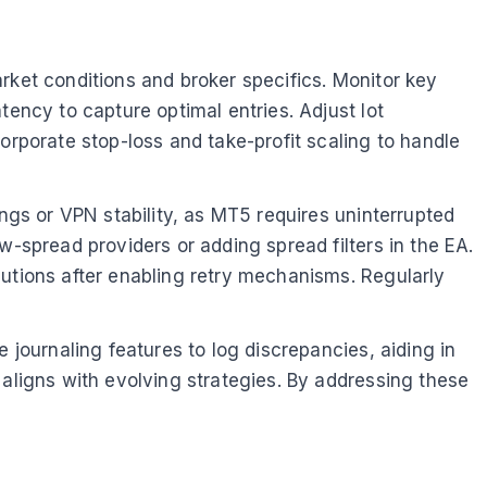
rket conditions and broker specifics. Monitor key
tency to capture optimal entries. Adjust lot
orporate stop-loss and take-profit scaling to handle
ings or VPN stability, as MT5 requires uninterrupted
w-spread providers or adding spread filters in the EA.
cutions after enabling retry mechanisms. Regularly
 journaling features to log discrepancies, aiding in
 aligns with evolving strategies. By addressing these