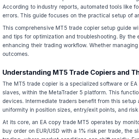
According to industry reports, automated tools like 
errors. This guide focuses on the practical setup of 
This comprehensive MT5 trade copier setup guide will
and tips for optimization and troubleshooting. By the
enhancing their trading workflow. Whether managing pe
outcomes.
Understanding MT5 Trade Copiers and The
The MT5 trade copier is a specialized software or E
slaves, within the MetaTrader 5 platform. This functio
devices. Intermediate traders benefit from this setup
uniformity in position sizes, entry/exit points, and 
At its core, an EA copy trade MT5 operates by monitor
buy order on EUR/USD with a 1% risk per trade, the slav