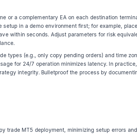
ame or a complementary EA on each destination terminal
 setup in a demo environment first; for example, place 
lave within seconds. Adjust parameters for risk equival
lance.
rade types (e.g., only copy pending orders) and time zo
usage for 24/7 operation minimizes latency. In practice
rategy integrity. Bulletproof the process by documenti
y trade MT5 deployment, minimizing setup errors and m