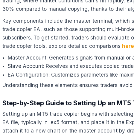
trading, where market conditions can shift rapidly. E
30% compared to manual copying, thanks to their al
Key components include the master terminal, which s
trade copier EA, such as those supporting multi-broke
subscribers. To get started, traders should evaluate 
trade copier tools, explore detailed comparisons
her
Master Account: Generates signals from manual or 
Slave Account: Receives and executes copied trades
EA Configuration: Customizes parameters like maxim
Understanding these elements ensures traders avoid c
Step-by-Step Guide to Setting Up an MT5 
Setting up an MT5 trade copier begins with selecting
EA file, typically in .ex5 format, and place it in the 
attach it to a new chart on the master account by dra