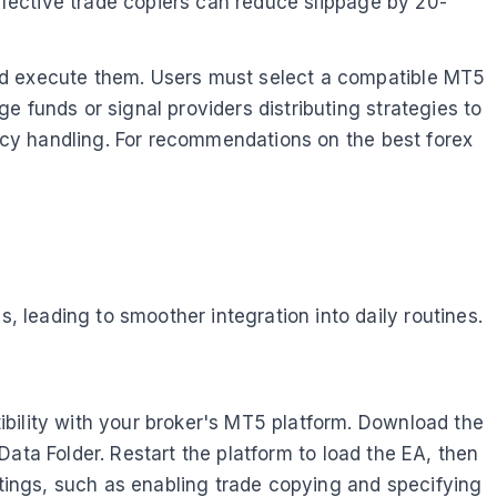
effective trade copiers can reduce slippage by 20-
and execute them. Users must select a compatible MT5
 funds or signal providers distributing strategies to
ency handling. For recommendations on the best forex
leading to smoother integration into daily routines.
ibility with your broker's MT5 platform. Download the
 Data Folder. Restart the platform to load the EA, then
ttings, such as enabling trade copying and specifying