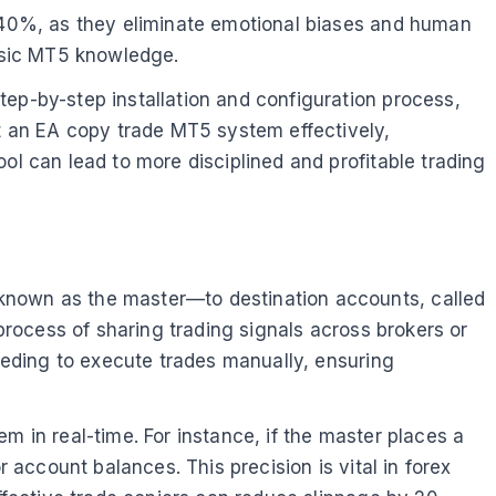
o 40%, as they eliminate emotional biases and human
basic MT5 knowledge.
tep-by-step installation and configuration process,
nt an EA copy trade MT5 system effectively,
ol can lead to more disciplined and profitable trading
—known as the master—to destination accounts, called
 process of sharing trading signals across brokers or
needing to execute trades manually, ensuring
m in real-time. For instance, if the master places a
 account balances. This precision is vital in forex