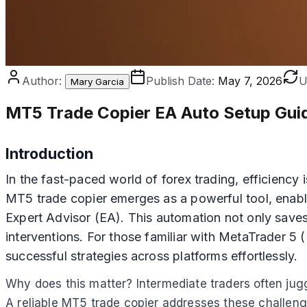
Author:
Publish Date:
May 7, 2026
U
Mary Garcia
MT5 Trade Copier EA Auto Setup Gui
Introduction
In the fast-paced world of forex trading, efficiency
MT5 trade copier emerges as a powerful tool, enabli
Expert Advisor (EA). This automation not only saves
interventions. For those familiar with MetaTrader 5
successful strategies across platforms effortlessly.
Why does this matter? Intermediate traders often juggl
A reliable MT5 trade copier addresses these challenge