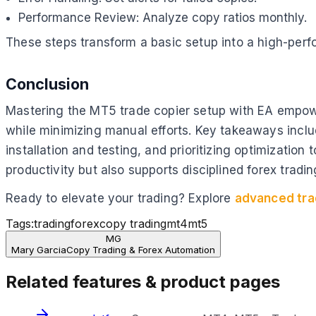
Performance Review: Analyze copy ratios monthly.
These steps transform a basic setup into a high-perf
Conclusion
Mastering the MT5 trade copier setup with EA empower
while minimizing manual efforts. Key takeaways includ
installation and testing, and prioritizing optimizatio
productivity but also supports disciplined forex tradin
Ready to elevate your trading? Explore
advanced tra
Tags:
trading
forex
copy trading
mt4
mt5
MG
Mary Garcia
Copy Trading & Forex Automation
Related features & product pages