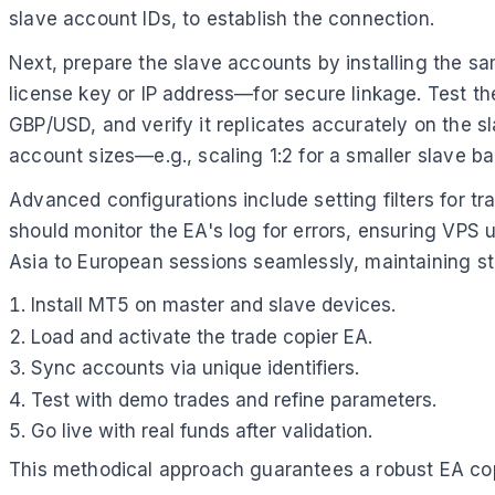
slave account IDs, to establish the connection.
Next, prepare the slave accounts by installing the s
license key or IP address—for secure linkage. Test the
GBP/USD, and verify it replicates accurately on the s
account sizes—e.g., scaling 1:2 for a smaller slave ba
Advanced configurations include setting filters for t
should monitor the EA's log for errors, ensuring VPS 
Asia to European sessions seamlessly, maintaining st
Install MT5 on master and slave devices.
Load and activate the trade copier EA.
Sync accounts via unique identifiers.
Test with demo trades and refine parameters.
Go live with real funds after validation.
This methodical approach guarantees a robust EA cop