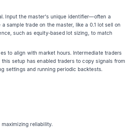
. Input the master's unique identifier—often a
a sample trade on the master, like a 0.1 lot sell on
ence, such as equity-based lot sizing, to match
nes to align with market hours. Intermediate traders
, this setup has enabled traders to copy signals from
ng settings and running periodic backtests.
aximizing reliability.