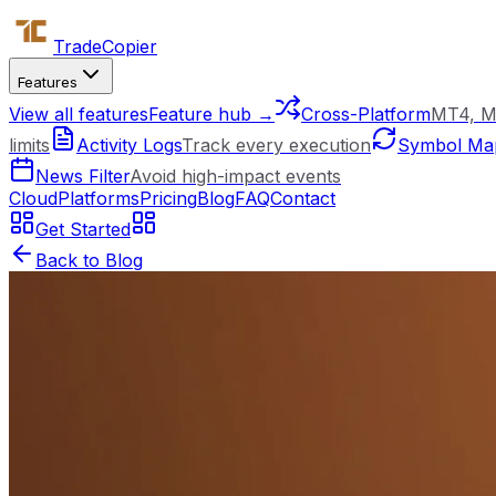
Trade
Copier
Features
View all features
Feature hub →
Cross-Platform
MT4, M
limits
Activity Logs
Track every execution
Symbol Ma
News Filter
Avoid high-impact events
Cloud
Platforms
Pricing
Blog
FAQ
Contact
Get Started
Back to Blog