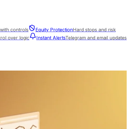
with controls
Equity Protection
Hard stops and risk
trol over logic
Instant Alerts
Telegram and email updates