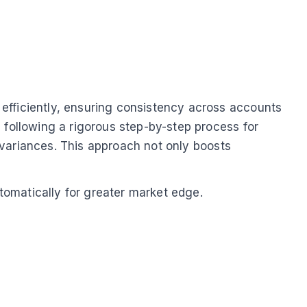
efficiently, ensuring consistency across accounts
 following a rigorous step-by-step process for
r variances. This approach not only boosts
tomatically for greater market edge.