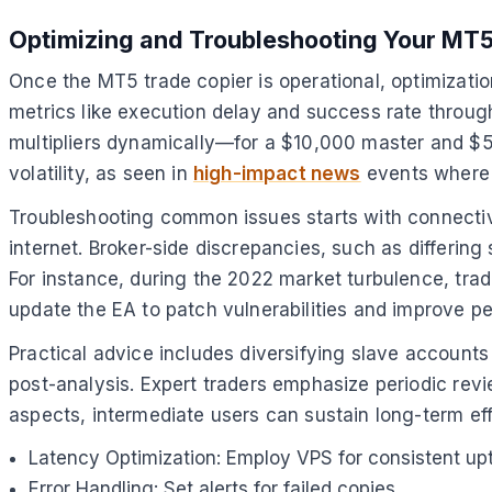
Optimizing and Troubleshooting Your MT5
Once the MT5 trade copier is operational, optimizatio
metrics like execution delay and success rate through
multipliers dynamically—for a $10,000 master and $5,0
volatility, as seen in
high-impact news
events where 
Troubleshooting common issues starts with connectivit
internet. Broker-side discrepancies, such as differin
For instance, during the 2022 market turbulence, tra
update the EA to patch vulnerabilities and improve p
Practical advice includes diversifying slave accounts 
post-analysis. Expert traders emphasize periodic revi
aspects, intermediate users can sustain long-term ef
Latency Optimization: Employ VPS for consistent up
Error Handling: Set alerts for failed copies.