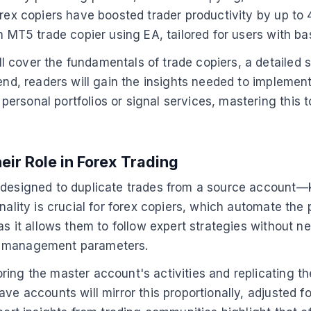
forex copiers have boosted trader productivity by up t
an MT5 trade copier using EA, tailored for users with 
 cover the fundamentals of trade copiers, a detailed s
 end, readers will gain the insights needed to impleme
rsonal portfolios or signal services, mastering this to
ir Role in Forex Trading
A designed to duplicate trades from a source account
nality is crucial for forex copiers, which automate the
 as it allows them to follow expert strategies without 
risk management parameters.
ing the master account's activities and replicating the
e accounts will mirror this proportionally, adjusted for