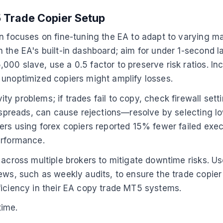
 Trade Copier Setup
n focuses on fine-tuning the EA to adapt to varying ma
 the EA's built-in dashboard; aim for under 1-second la
00 slave, use a 0.5 factor to preserve risk ratios. Inc
unoptimized copiers might amplify losses.
y problems; if trades fail to copy, check firewall sett
g spreads, can cause rejections—resolve by selecting lo
ders using forex copiers reported 15% fewer failed exe
erformance.
across multiple brokers to mitigate downtime risks. Use
ews, such as weekly audits, to ensure the trade copier
ficiency in their EA copy trade MT5 systems.
time.