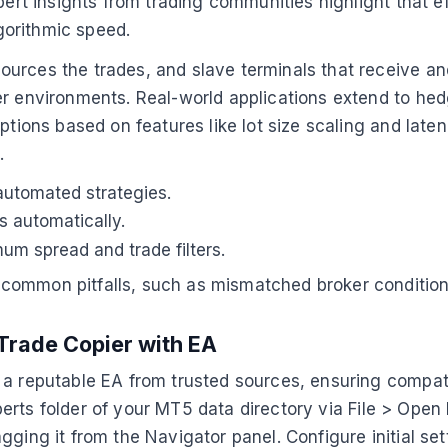
xpert insights from trading communities highlight that 
gorithmic speed.
ources the trades, and slave terminals that receive 
r environments. Real-world applications extend to hedge
options based on features like lot size scaling and lat
e
.
automated strategies.
 automatically.
um spread and trade filters.
ommon pitfalls, such as mismatched broker conditions, 
Trade Copier with EA
 a reputable EA from trusted sources, ensuring compat
Experts folder of your MT5 data directory via File > Open
gging it from the Navigator panel. Configure initial se