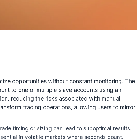
imize opportunities without constant monitoring. The
unt to one or multiple slave accounts using an
ion, reducing the risks associated with manual
ansform trading operations, allowing users to mirror
ade timing or sizing can lead to suboptimal results.
sential in volatile markets where seconds count.