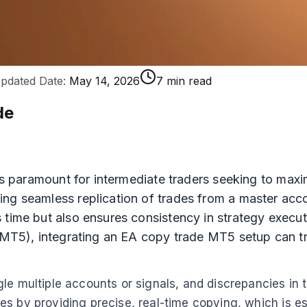
pdated Date:
May 14, 2026
7 min read
de
 is paramount for intermediate traders seeking to max
ng seamless replication of trades from a master acco
 time but also ensures consistency in strategy execut
 (MT5), integrating an EA copy trade MT5 setup can tr
e multiple accounts or signals, and discrepancies in tr
s by providing precise, real-time copying, which is es