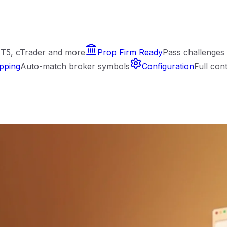
T5, cTrader and more
Prop Firm Ready
Pass challenges 
pping
Auto-match broker symbols
Configuration
Full con