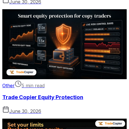
June 30, 2026
Other
5 min read
Trade Copier Equity Protection
June 30, 2026