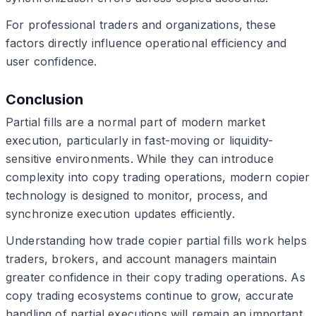
For professional traders and organizations, these
factors directly influence operational efficiency and
user confidence.
Conclusion
Partial fills are a normal part of modern market
execution, particularly in fast-moving or liquidity-
sensitive environments. While they can introduce
complexity into copy trading operations, modern copier
technology is designed to monitor, process, and
synchronize execution updates efficiently.
Understanding how trade copier partial fills work helps
traders, brokers, and account managers maintain
greater confidence in their copy trading operations. As
copy trading ecosystems continue to grow, accurate
handling of partial executions will remain an important