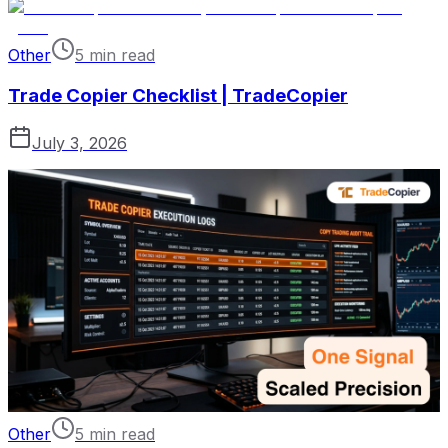
Other
5 min read
Trade Copier Checklist | TradeCopier
July 3, 2026
Other
5 min read