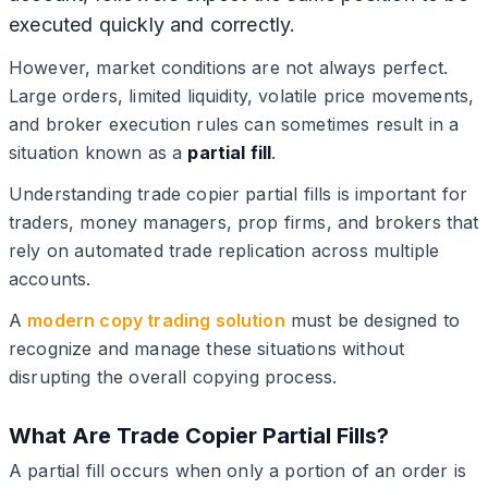
executed quickly and correctly.
However, market conditions are not always perfect.
Large orders, limited liquidity, volatile price movements,
and broker execution rules can sometimes result in a
situation known as a
partial fill
.
Understanding trade copier partial fills is important for
traders, money managers, prop firms, and brokers that
rely on automated trade replication across multiple
accounts.
A
modern copy trading solution
must be designed to
recognize and manage these situations without
disrupting the overall copying process.
What Are Trade Copier Partial Fills?
A partial fill occurs when only a portion of an order is