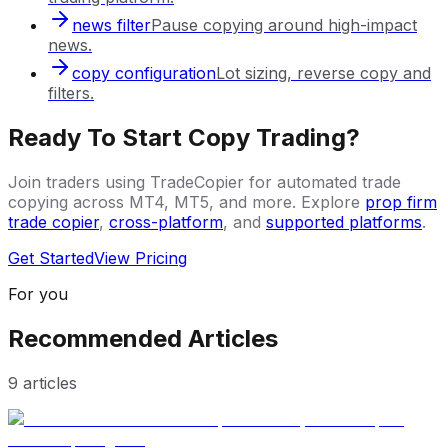
news filter
Pause copying around high-impact
news.
copy configuration
Lot sizing, reverse copy and
filters.
Ready To Start Copy Trading?
Join traders using TradeCopier for automated trade
copying across MT4, MT5, and more. Explore
prop firm
trade copier
,
cross-platform
, and
supported platforms
.
Get Started
View Pricing
For you
Recommended Articles
9
articles