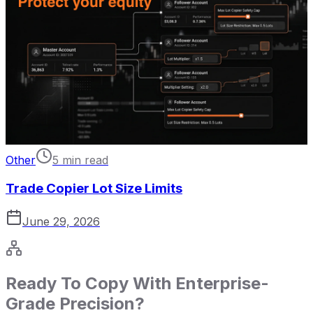
Other
5 min read
Trade Copier Lot Size Limits
June 29, 2026
Ready To Copy With Enterprise-
Grade Precision?