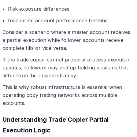
Risk exposure differences
Inaccurate account performance tracking
Consider a scenario where a master account receives
a partial execution while follower accounts receive
complete fills or vice versa.
If the trade copier cannot properly process execution
updates, followers may end up holding positions that
differ from the original strategy.
This is why robust infrastructure is essential when
operating copy trading networks across multiple
accounts.
Understanding Trade Copier Partial
Execution Logic