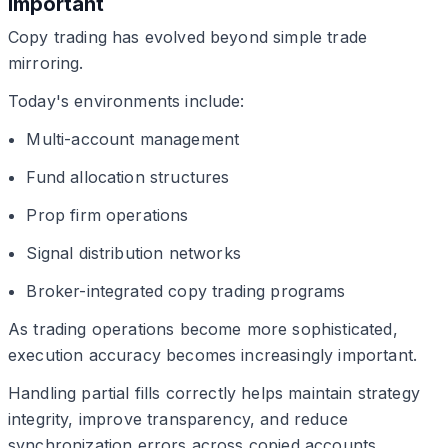
Important
Copy trading has evolved beyond simple trade
mirroring.
Today's environments include:
Multi-account management
Fund allocation structures
Prop firm operations
Signal distribution networks
Broker-integrated copy trading programs
As trading operations become more sophisticated,
execution accuracy becomes increasingly important.
Handling partial fills correctly helps maintain strategy
integrity, improve transparency, and reduce
synchronization errors across copied accounts.