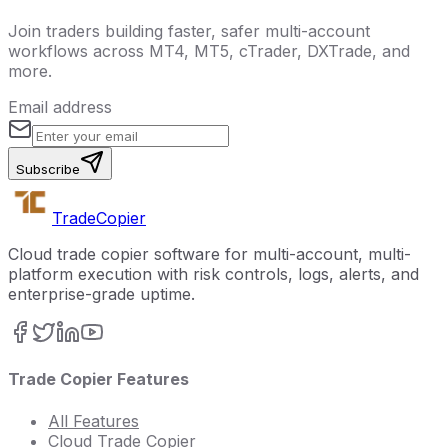
Join traders building faster, safer multi-account
workflows across MT4, MT5, cTrader, DXTrade, and
more.
Email address
Subscribe
Trade
Copier
Cloud trade copier software for multi-account, multi-
platform execution with risk controls, logs, alerts, and
enterprise-grade uptime.
Trade Copier Features
All Features
Cloud Trade Copier