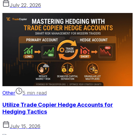
July 22, 2026
Other
5 min read
Utilize Trade Copier Hedge Accounts for
Hedging Tactics
July 15, 2026