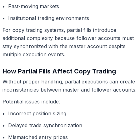
Fast-moving markets
Institutional trading environments
For copy trading systems, partial fills introduce
additional complexity because follower accounts must
stay synchronized with the master account despite
multiple execution events.
How Partial Fills Affect Copy Trading
Without proper handling, partial executions can create
inconsistencies between master and follower accounts.
Potential issues include:
Incorrect position sizing
Delayed trade synchronization
Mismatched entry prices