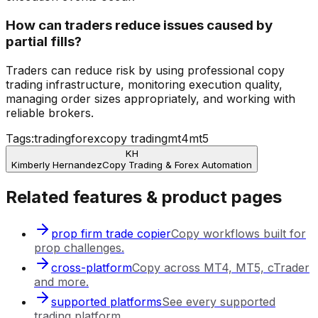
How can traders reduce issues caused by
partial fills?
Traders can reduce risk by using professional copy
trading infrastructure, monitoring execution quality,
managing order sizes appropriately, and working with
reliable brokers.
Tags:
trading
forex
copy trading
mt4
mt5
KH
Kimberly Hernandez
Copy Trading & Forex Automation
Related features & product pages
prop firm trade copier
Copy workflows built for
prop challenges.
cross-platform
Copy across MT4, MT5, cTrader
and more.
supported platforms
See every supported
trading platform.