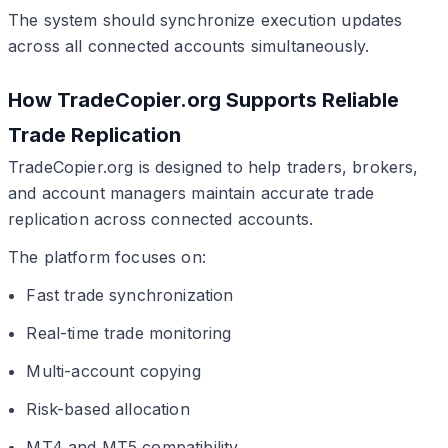
The system should synchronize execution updates
across all connected accounts simultaneously.
How TradeCopier.org Supports Reliable
Trade Replication
TradeCopier.org is designed to help traders, brokers,
and account managers maintain accurate trade
replication across connected accounts.
The platform focuses on:
Fast trade synchronization
Real-time trade monitoring
Multi-account copying
Risk-based allocation
MT4 and MT5 compatibility