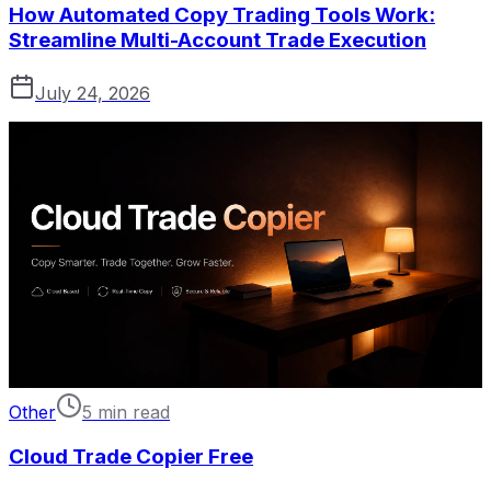
How Automated Copy Trading Tools Work:
Streamline Multi-Account Trade Execution
July 24, 2026
Other
5 min read
Cloud Trade Copier Free