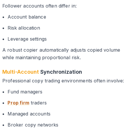
Follower accounts often differ in:
Account balance
Risk allocation
Leverage settings
A robust copier automatically adjusts copied volume
while maintaining proportional risk.
Multi-Account
Synchronization
Professional copy trading environments often involve:
Fund managers
Prop firm
traders
Managed accounts
Broker copy networks