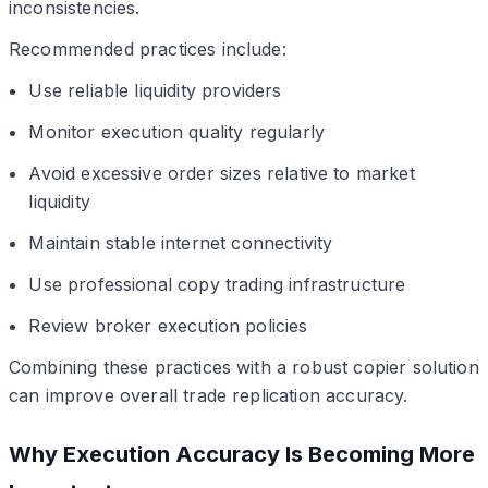
inconsistencies.
Recommended practices include:
Use reliable liquidity providers
Monitor execution quality regularly
Avoid excessive order sizes relative to market
liquidity
Maintain stable internet connectivity
Use professional copy trading infrastructure
Review broker execution policies
Combining these practices with a robust copier solution
can improve overall trade replication accuracy.
Why Execution Accuracy Is Becoming More