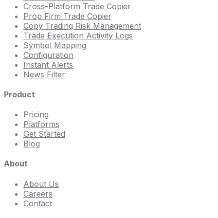
Cross-Platform Trade Copier
Prop Firm Trade Copier
Copy Trading Risk Management
Trade Execution Activity Logs
Symbol Mapping
Configuration
Instant Alerts
News Filter
Product
Pricing
Platforms
Get Started
Blog
About
About Us
Careers
Contact