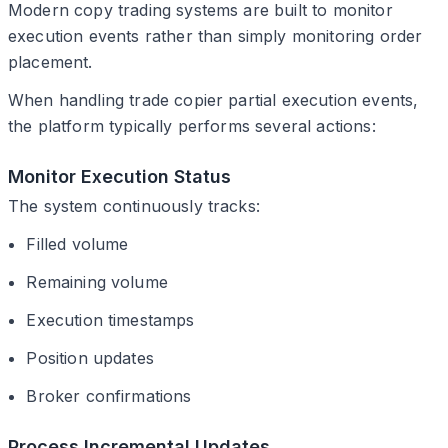
Modern copy trading systems are built to monitor
execution events rather than simply monitoring order
placement.
When handling trade copier partial execution events,
the platform typically performs several actions:
Monitor Execution Status
The system continuously tracks:
Filled volume
Remaining volume
Execution timestamps
Position updates
Broker confirmations
Process Incremental Updates