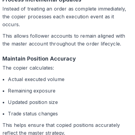
Instead of treating an order as complete immediately,
the copier processes each execution event as it
occurs.
This allows follower accounts to remain aligned with
the master account throughout the order lifecycle.
Maintain Position Accuracy
The copier calculates:
Actual executed volume
Remaining exposure
Updated position size
Trade status changes
This helps ensure that copied positions accurately
reflect the master strategy.