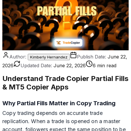
Author:
Publish Date:
June 22,
Kimberly Hernandez
2026
Updated Date:
June 22, 2026
6 min read
Understand Trade Copier Partial Fills
& MT5 Copier Apps
Why Partial Fills Matter in Copy Trading
Copy trading depends on accurate trade
replication. When a trade is opened on a master
account, followers expect the same position to be