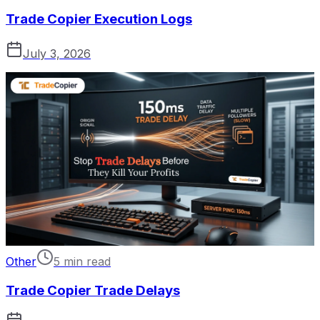
Trade Copier Execution Logs
July 3, 2026
Other
5 min read
Trade Copier Trade Delays