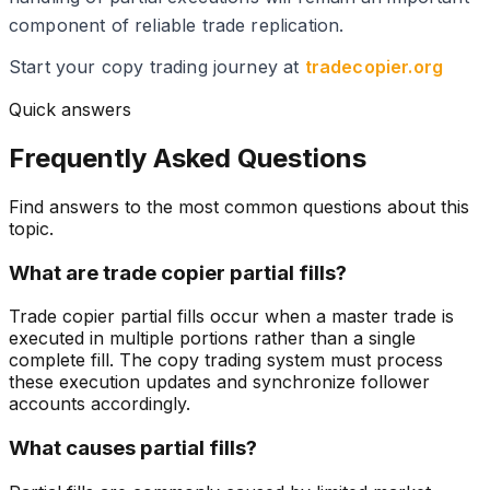
component of reliable trade replication.
Start your copy trading journey at
tradecopier.org
Quick answers
Frequently Asked Questions
Find answers to the most common questions about this
topic.
What are trade copier partial fills?
Trade copier partial fills occur when a master trade is
executed in multiple portions rather than a single
complete fill. The copy trading system must process
these execution updates and synchronize follower
accounts accordingly.
What causes partial fills?