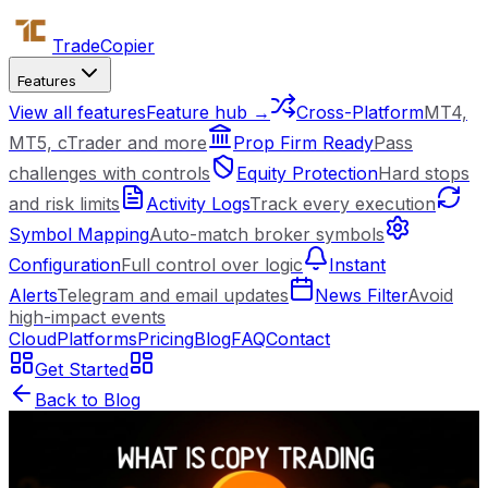
Trade
Copier
Features
View all features
Feature hub →
Cross-Platform
MT4,
MT5, cTrader and more
Prop Firm Ready
Pass
challenges with controls
Equity Protection
Hard stops
and risk limits
Activity Logs
Track every execution
Symbol Mapping
Auto-match broker symbols
Configuration
Full control over logic
Instant
Alerts
Telegram and email updates
News Filter
Avoid
high-impact events
Cloud
Platforms
Pricing
Blog
FAQ
Contact
Get Started
Back to Blog