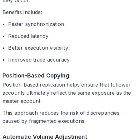
they occur.
Benefits include:
Faster synchronization
Reduced latency
Better execution visibility
Improved trade accuracy
Position-Based Copying
Position-based replication helps ensure that follower
accounts ultimately reflect the same exposure as the
master account.
This approach reduces the risk of discrepancies
caused by fragmented executions.
Automatic Volume Adjustment