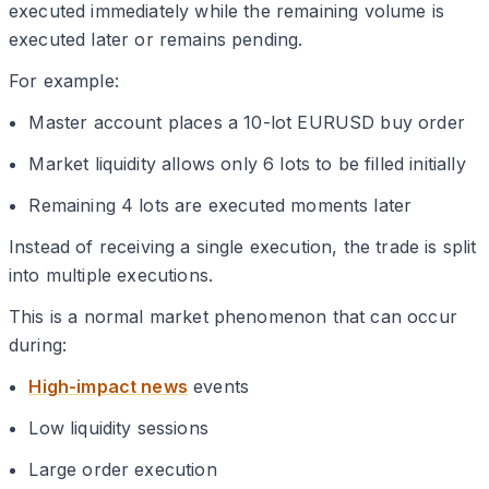
executed immediately while the remaining volume is
executed later or remains pending.
For example:
Master account places a 10-lot EURUSD buy order
Market liquidity allows only 6 lots to be filled initially
Remaining 4 lots are executed moments later
Instead of receiving a single execution, the trade is split
into multiple executions.
This is a normal market phenomenon that can occur
during:
High-impact news
events
Low liquidity sessions
Large order execution