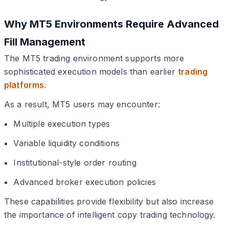
Why MT5 Environments Require Advanced
Fill Management
The MT5 trading environment supports more
sophisticated execution models than earlier
trading
platforms
.
As a result, MT5 users may encounter:
Multiple execution types
Variable liquidity conditions
Institutional-style order routing
Advanced broker execution policies
These capabilities provide flexibility but also increase
the importance of intelligent copy trading technology.