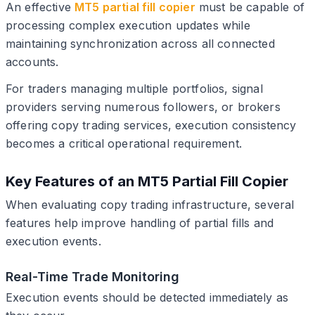
An effective
MT5 partial fill copier
must be capable of
processing complex execution updates while
maintaining synchronization across all connected
accounts.
For traders managing multiple portfolios, signal
providers serving numerous followers, or brokers
offering copy trading services, execution consistency
becomes a critical operational requirement.
Key Features of an MT5 Partial Fill Copier
When evaluating copy trading infrastructure, several
features help improve handling of partial fills and
execution events.
Real-Time Trade Monitoring
Execution events should be detected immediately as