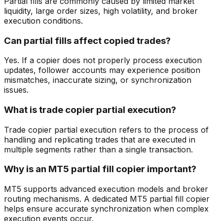
Partial fills are commonly caused by limited market
liquidity, large order sizes, high volatility, and broker
execution conditions.
Can partial fills affect copied trades?
Yes. If a copier does not properly process execution
updates, follower accounts may experience position
mismatches, inaccurate sizing, or synchronization
issues.
What is trade copier partial execution?
Trade copier partial execution refers to the process of
handling and replicating trades that are executed in
multiple segments rather than a single transaction.
Why is an MT5 partial fill copier important?
MT5 supports advanced execution models and broker
routing mechanisms. A dedicated MT5 partial fill copier
helps ensure accurate synchronization when complex
execution events occur.