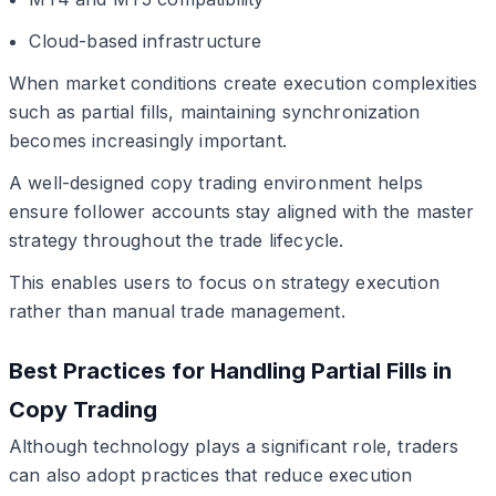
Cloud-based infrastructure
When market conditions create execution complexities
such as partial fills, maintaining synchronization
becomes increasingly important.
A well-designed copy trading environment helps
ensure follower accounts stay aligned with the master
strategy throughout the trade lifecycle.
This enables users to focus on strategy execution
rather than manual trade management.
Best Practices for Handling Partial Fills in
Copy Trading
Although technology plays a significant role, traders
can also adopt practices that reduce execution