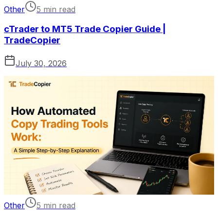
Other
5 min read
cTrader to MT5 Trade Copier Guide |
TradeCopier
July 30, 2026
Other
5 min read