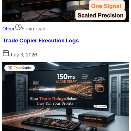
Other
5 min read
Trade Copier Execution Logs
July 3, 2026