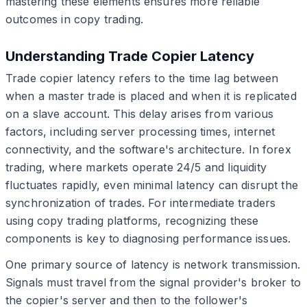
mastering these elements ensures more reliable
outcomes in copy trading.
Understanding Trade Copier Latency
Trade copier latency refers to the time lag between
when a master trade is placed and when it is replicated
on a slave account. This delay arises from various
factors, including server processing times, internet
connectivity, and the software's architecture. In forex
trading, where markets operate 24/5 and liquidity
fluctuates rapidly, even minimal latency can disrupt the
synchronization of trades. For intermediate traders
using copy trading platforms, recognizing these
components is key to diagnosing performance issues.
One primary source of latency is network transmission.
Signals must travel from the signal provider's broker to
the copier's server and then to the follower's