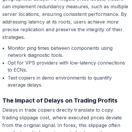
can implement redundancy measures, such as multiple
server locations, ensuring consistent performance. By
addressing latency at its roots, users achieve more
precise replication and preserve the integrity of their
strategies.
Monitor ping times between components using
network diagnostic tools.
Opt for VPS providers with low-latency connections
to ECNs.
Test copiers in demo environments to quantify
average delays.
The Impact of Delays on Trading Profits
Delays in trade copiers directly translate to copy
trading slippage cost, where executed prices deviate
from the original signal. In forex, this slippage often