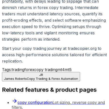
profitability, with delays leading to slippage that can
diminish returns in forex copy trading. Intermediate
traders must understand latency sources, quantify its
profit-eroding effects, and select software emphasizing
execution speed to thrive. Optimizing setups through
low-latency tools and vigilant monitoring ensures
strategies perform as intended.
Start your copy trading journey at tradecopier.org to
access high-performance solutions tailored for efficient
replication.
Tags:
trading
forex
copy trading
mt4
mt5
JR
James Roberts
Copy Trading & Forex Automation
Related features & product pages
copy configuration
Lot sizing, reverse copy and
filters.