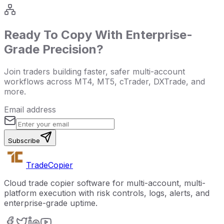
Ready To Copy With Enterprise-
Grade Precision?
Join traders building faster, safer multi-account
workflows across MT4, MT5, cTrader, DXTrade, and
more.
Email address
Subscribe
Trade
Copier
Cloud trade copier software for multi-account, multi-
platform execution with risk controls, logs, alerts, and
enterprise-grade uptime.