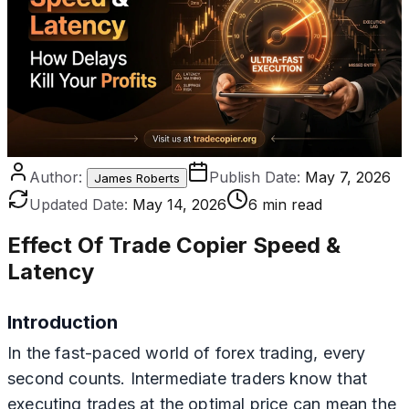
Author:
Publish Date:
May 7, 2026
James Roberts
Updated Date:
May 14, 2026
6 min read
Effect Of Trade Copier Speed &
Latency
Introduction
In the fast-paced world of forex trading, every
second counts. Intermediate traders know that
executing trades at the optimal price can mean the