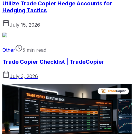
Utilize Trade Copier Hedge Accounts for
Hedging Tactics
July 15, 2026
Other
5 min read
Trade Copier Checklist | TradeCopier
July 3, 2026