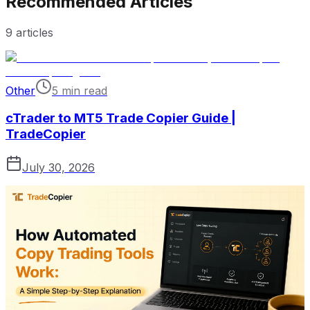
Recommended Articles
9
articles
Other
5 min read
cTrader to MT5 Trade Copier Guide |
TradeCopier
July 30, 2026