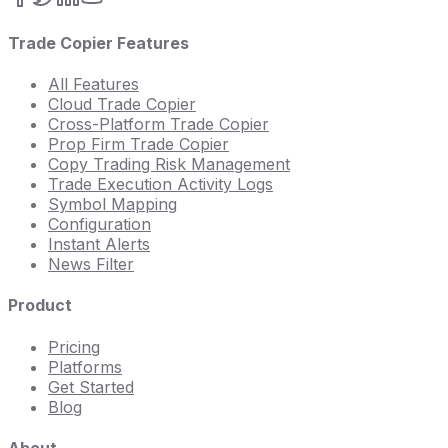
Trade Copier Features
All Features
Cloud Trade Copier
Cross-Platform Trade Copier
Prop Firm Trade Copier
Copy Trading Risk Management
Trade Execution Activity Logs
Symbol Mapping
Configuration
Instant Alerts
News Filter
Product
Pricing
Platforms
Get Started
Blog
About