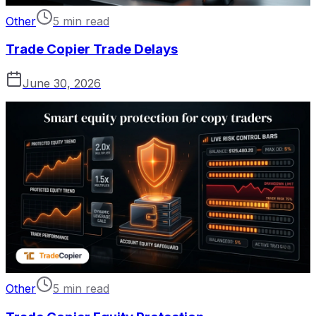
Other
5 min read
Trade Copier Trade Delays
June 30, 2026
Other
5 min read