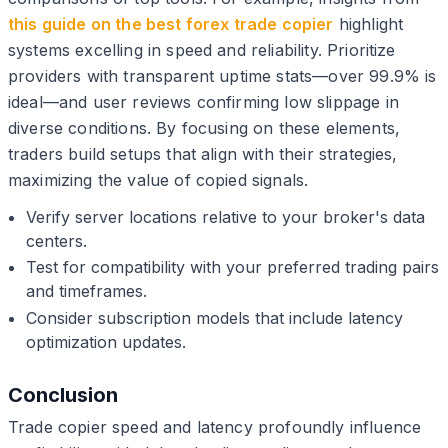
this guide on the best forex trade copier
highlight
systems excelling in speed and reliability. Prioritize
providers with transparent uptime stats—over 99.9% is
ideal—and user reviews confirming low slippage in
diverse conditions. By focusing on these elements,
traders build setups that align with their strategies,
maximizing the value of copied signals.
Verify server locations relative to your broker's data
centers.
Test for compatibility with your preferred trading pairs
and timeframes.
Consider subscription models that include latency
optimization updates.
Conclusion
Trade copier speed and latency profoundly influence