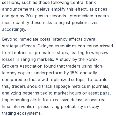
sessions, such as those following central bank
announcements, delays amplify this effect, as prices
can gap by 20+ pips in seconds. Intermediate traders
must quantify these risks to adjust position sizes
accordingly.
Beyond immediate costs, latency affects overall
strategy efficacy. Delayed executions can cause missed
trend entries or premature stops, leading to whipsaw
losses in ranging markets. A study by the Forex
Brokers Association found that traders using high-
latency copiers underperform by 15% annually
compared to those with optimized setups. To counter
this, traders should track slippage metrics in journals,
analyzing patterns tied to market hours or asset pairs.
Implementing alerts for excessive delays allows real-
time intervention, preserving profitability in copy
trading ecosystems.