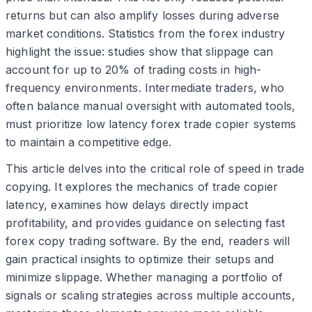
returns but can also amplify losses during adverse
market conditions. Statistics from the forex industry
highlight the issue: studies show that slippage can
account for up to 20% of trading costs in high-
frequency environments. Intermediate traders, who
often balance manual oversight with automated tools,
must prioritize low latency forex trade copier systems
to maintain a competitive edge.
This article delves into the critical role of speed in trade
copying. It explores the mechanics of trade copier
latency, examines how delays directly impact
profitability, and provides guidance on selecting fast
forex copy trading software. By the end, readers will
gain practical insights to optimize their setups and
minimize slippage. Whether managing a portfolio of
signals or scaling strategies across multiple accounts,