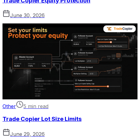
Trade Copier Equity Protection
June 30, 2026
Other
5 min read
Trade Copier Lot Size Limits
June 29, 2026