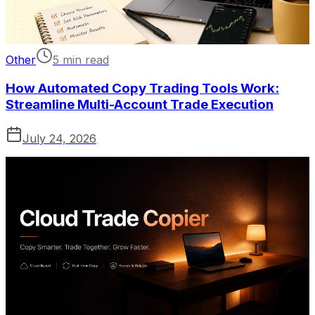
Other
5 min read
How Automated Copy Trading Tools Work:
Streamline Multi-Account Trade Execution
July 24, 2026