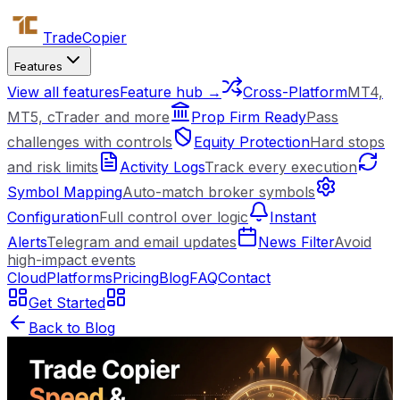
Trade
Copier
Features
View all features
Feature hub →
Cross-Platform
MT4,
MT5, cTrader and more
Prop Firm Ready
Pass
challenges with controls
Equity Protection
Hard stops
and risk limits
Activity Logs
Track every execution
Symbol Mapping
Auto-match broker symbols
Configuration
Full control over logic
Instant
Alerts
Telegram and email updates
News Filter
Avoid
high-impact events
Cloud
Platforms
Pricing
Blog
FAQ
Contact
Get Started
Back to Blog