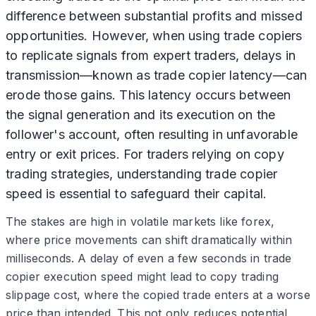
difference between substantial profits and missed
opportunities. However, when using trade copiers
to replicate signals from expert traders, delays in
transmission—known as trade copier latency—can
erode those gains. This latency occurs between
the signal generation and its execution on the
follower's account, often resulting in unfavorable
entry or exit prices. For traders relying on copy
trading strategies, understanding trade copier
speed is essential to safeguard their capital.
The stakes are high in volatile markets like forex,
where price movements can shift dramatically within
milliseconds. A delay of even a few seconds in trade
copier execution speed might lead to copy trading
slippage cost, where the copied trade enters at a worse
price than intended. This not only reduces potential