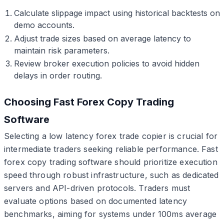
Calculate slippage impact using historical backtests on
demo accounts.
Adjust trade sizes based on average latency to
maintain risk parameters.
Review broker execution policies to avoid hidden
delays in order routing.
Choosing Fast Forex Copy Trading
Software
Selecting a low latency forex trade copier is crucial for
intermediate traders seeking reliable performance. Fast
forex copy trading software should prioritize execution
speed through robust infrastructure, such as dedicated
servers and API-driven protocols. Traders must
evaluate options based on documented latency
benchmarks, aiming for systems under 100ms average