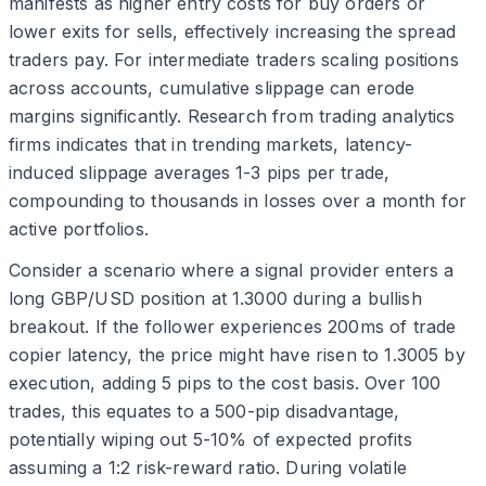
manifests as higher entry costs for buy orders or
lower exits for sells, effectively increasing the spread
traders pay. For intermediate traders scaling positions
across accounts, cumulative slippage can erode
margins significantly. Research from trading analytics
firms indicates that in trending markets, latency-
induced slippage averages 1-3 pips per trade,
compounding to thousands in losses over a month for
active portfolios.
Consider a scenario where a signal provider enters a
long GBP/USD position at 1.3000 during a bullish
breakout. If the follower experiences 200ms of trade
copier latency, the price might have risen to 1.3005 by
execution, adding 5 pips to the cost basis. Over 100
trades, this equates to a 500-pip disadvantage,
potentially wiping out 5-10% of expected profits
assuming a 1:2 risk-reward ratio. During volatile