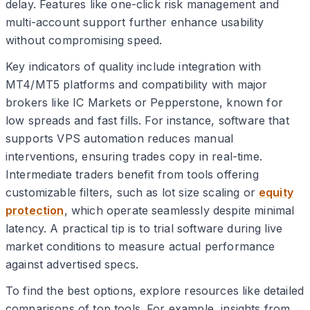
delay. Features like one-click risk management and
multi-account support further enhance usability
without compromising speed.
Key indicators of quality include integration with
MT4/MT5 platforms and compatibility with major
brokers like IC Markets or Pepperstone, known for
low spreads and fast fills. For instance, software that
supports VPS automation reduces manual
interventions, ensuring trades copy in real-time.
Intermediate traders benefit from tools offering
customizable filters, such as lot size scaling or
equity
protection
, which operate seamlessly despite minimal
latency. A practical tip is to trial software during live
market conditions to measure actual performance
against advertised specs.
To find the best options, explore resources like detailed
comparisons of top tools. For example, insights from