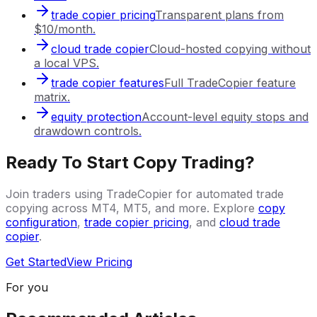
trade copier pricing
Transparent plans from
$10/month.
cloud trade copier
Cloud-hosted copying without
a local VPS.
trade copier features
Full TradeCopier feature
matrix.
equity protection
Account-level equity stops and
drawdown controls.
Ready To Start Copy Trading?
Join traders using TradeCopier for automated trade
copying across MT4, MT5, and more. Explore
copy
configuration
,
trade copier pricing
, and
cloud trade
copier
.
Get Started
View Pricing
For you