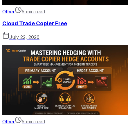
Other
5 min read
Cloud Trade Copier Free
July 22, 2026
Other
5 min read