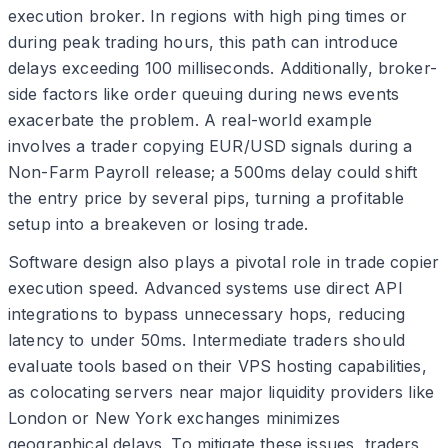
execution broker. In regions with high ping times or
during peak trading hours, this path can introduce
delays exceeding 100 milliseconds. Additionally, broker-
side factors like order queuing during news events
exacerbate the problem. A real-world example
involves a trader copying EUR/USD signals during a
Non-Farm Payroll release; a 500ms delay could shift
the entry price by several pips, turning a profitable
setup into a breakeven or losing trade.
Software design also plays a pivotal role in trade copier
execution speed. Advanced systems use direct API
integrations to bypass unnecessary hops, reducing
latency to under 50ms. Intermediate traders should
evaluate tools based on their VPS hosting capabilities,
as colocating servers near major liquidity providers like
London or New York exchanges minimizes
geographical delays. To mitigate these issues, traders