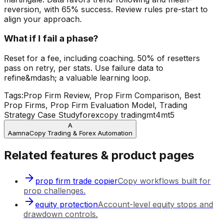
reversion, with 65% success. Review rules pre-start to
align your approach.
What if I fail a phase?
Reset for a fee, including coaching. 50% of resetters
pass on retry, per stats. Use failure data to
refine&mdash; a valuable learning loop.
Tags:
Prop Firm Review, Prop Firm Comparison, Best
Prop Firms, Prop Firm Evaluation Model, Trading
Strategy Case Study
forex
copy trading
mt4
mt5
A
Aamna
Copy Trading & Forex Automation
Related features & product pages
prop firm trade copier
Copy workflows built for
prop challenges.
equity protection
Account-level equity stops and
drawdown controls.