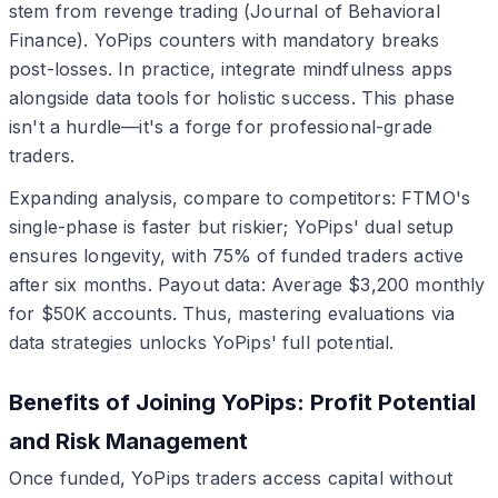
stem from revenge trading (Journal of Behavioral
Finance). YoPips counters with mandatory breaks
post-losses. In practice, integrate mindfulness apps
alongside data tools for holistic success. This phase
isn't a hurdle—it's a forge for professional-grade
traders.
Expanding analysis, compare to competitors: FTMO's
single-phase is faster but riskier; YoPips' dual setup
ensures longevity, with 75% of funded traders active
after six months. Payout data: Average $3,200 monthly
for $50K accounts. Thus, mastering evaluations via
data strategies unlocks YoPips' full potential.
Benefits of Joining YoPips: Profit Potential
and Risk Management
Once funded, YoPips traders access capital without