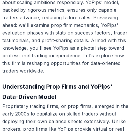
about scaling ambitions responsibly. YoPips' model,
backed by rigorous metrics, ensures only capable
traders advance, reducing failure rates. Previewing
ahead: we'll examine prop firm mechanics, YoPips'
evaluation phases with stats on success factors, trader
testimonials, and profit-sharing details. Armed with this
knowledge, you'll see YoPips as a pivotal step toward
professional trading independence. Let's explore how
this firm is reshaping opportunities for data-oriented
traders worldwide.
Understanding Prop Firms and YoPips'
Data-Driven Model
Proprietary trading firms, or prop firms, emerged in the
early 2000s to capitalize on skilled traders without
deploying their own balance sheets extensively. Unlike
brokers, prop firms like YoPips provide virtual or real