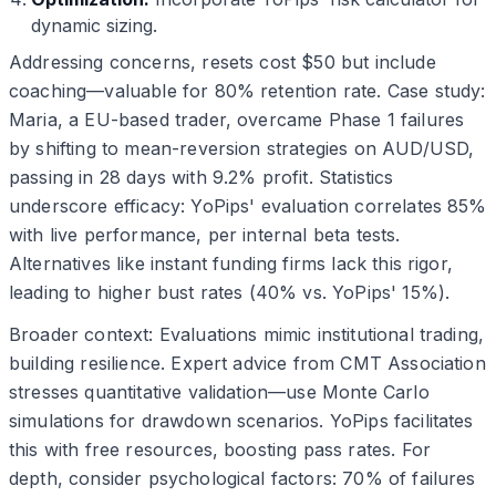
dynamic sizing.
Addressing concerns, resets cost $50 but include
coaching—valuable for 80% retention rate. Case study:
Maria, a EU-based trader, overcame Phase 1 failures
by shifting to mean-reversion strategies on AUD/USD,
passing in 28 days with 9.2% profit. Statistics
underscore efficacy: YoPips' evaluation correlates 85%
with live performance, per internal beta tests.
Alternatives like instant funding firms lack this rigor,
leading to higher bust rates (40% vs. YoPips' 15%).
Broader context: Evaluations mimic institutional trading,
building resilience. Expert advice from CMT Association
stresses quantitative validation—use Monte Carlo
simulations for drawdown scenarios. YoPips facilitates
this with free resources, boosting pass rates. For
depth, consider psychological factors: 70% of failures