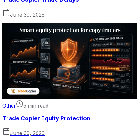
June 30, 2026
Other
5 min read
Trade Copier Equity Protection
June 30, 2026