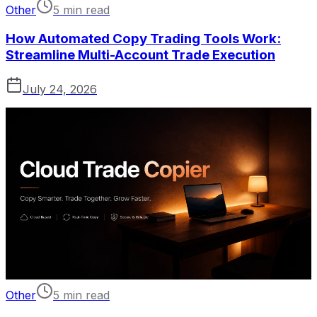
Other
5 min read
How Automated Copy Trading Tools Work:
Streamline Multi-Account Trade Execution
July 24, 2026
Other
5 min read