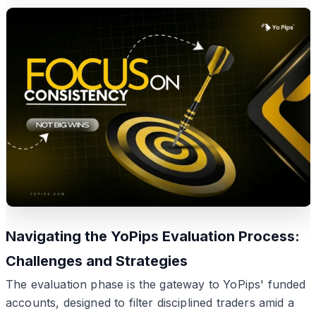
Navigating the YoPips Evaluation Process:
Challenges and Strategies
The evaluation phase is the gateway to YoPips' funded
accounts, designed to filter disciplined traders amid a