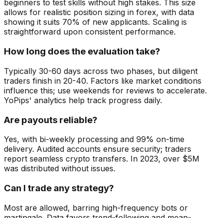
beginners to test skills without high stakes. This size
allows for realistic position sizing in forex, with data
showing it suits 70% of new applicants. Scaling is
straightforward upon consistent performance.
How long does the evaluation take?
Typically 30-60 days across two phases, but diligent
traders finish in 20-40. Factors like market conditions
influence this; use weekends for reviews to accelerate.
YoPips' analytics help track progress daily.
Are payouts reliable?
Yes, with bi-weekly processing and 99% on-time
delivery. Audited accounts ensure security; traders
report seamless crypto transfers. In 2023, over $5M
was distributed without issues.
Can I trade any strategy?
Most are allowed, barring high-frequency bots or
martingale. Data favors trend-following and mean-