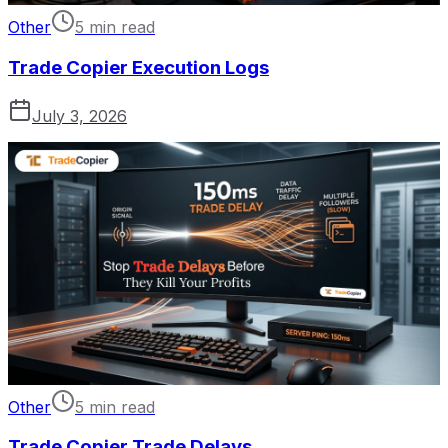
Other
5 min read
Trade Copier Execution Logs
July 3, 2026
Other
5 min read
Trade Copier Trade Delays