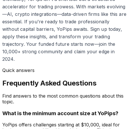
accelerator for trading prowess. With markets evolving
—AI, crypto integrations—data-driven firms like this are
essential. If you're ready to trade professionally
without capital barriers, YoPips awaits. Sign up today,
apply these insights, and transform your trading
trajectory. Your funded future starts now—join the
10,000+ strong community and claim your edge in
2024.
Quick answers
Frequently Asked Questions
Find answers to the most common questions about this
topic.
What is the minimum account size at YoPips?
YoPips offers challenges starting at $10,000, ideal for