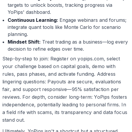
targets to unlock boosts, tracking progress via
YoPips' dashboard.
Continuous Learning:
Engage webinars and forums;
integrate quant tools like Monte Carlo for scenario
planning.
Mindset Shift:
Treat trading as a business—log every
decision to refine edges over time.
Step-by-step to join: Register on yopips.com, select
your challenge based on capital goals, demo with
rules, pass phases, and activate funding. Address
lingering questions: Payouts are secure, evaluations
fair, and support responsive—95% satisfaction per
reviews. For depth, consider long-term: YoPips fosters
independence, potentially leading to personal firms. In
a field rife with scams, its transparency and data focus
stand out.
Ultimately, YoPips isn't a shortcut but a structured