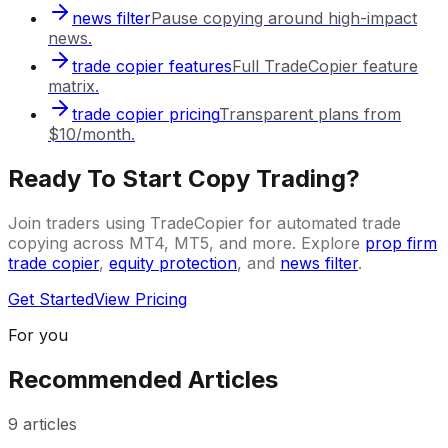
news filter
Pause copying around high-impact
news.
trade copier features
Full TradeCopier feature
matrix.
trade copier pricing
Transparent plans from
$10/month.
Ready To Start Copy Trading?
Join traders using TradeCopier for automated trade
copying across MT4, MT5, and more. Explore
prop firm
trade copier
,
equity protection
, and
news filter
.
Get Started
View Pricing
For you
Recommended Articles
9
articles