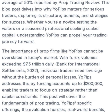
average of 50% reported by Prop Trading Review. This
blog post delves into why YoPips matters for serious
traders, exploring its structure, benefits, and strategies
for success. Whether you're a novice testing the
waters or a seasoned professional seeking scaled
capital, understanding YoPips can propel your trading
journey forward.
The importance of prop firms like YoPips cannot be
overstated in today's market. With forex volumes
exceeding $7.5 trillion daily (Bank for International
Settlements, 2022), individual traders need leverage
without the burden of personal losses. YoPips
addresses this by funding accounts up to $200,000,
enabling traders to focus on strategy rather than
capital constraints. This post will cover the
fundamentals of prop trading, YoPips' specific
offerings, the evaluation hurdles, real-world benefits,