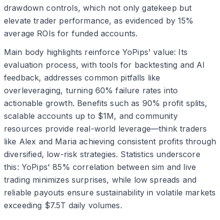
drawdown controls, which not only gatekeep but
elevate trader performance, as evidenced by 15%
average ROIs for funded accounts.
Main body highlights reinforce YoPips' value: Its
evaluation process, with tools for backtesting and AI
feedback, addresses common pitfalls like
overleveraging, turning 60% failure rates into
actionable growth. Benefits such as 90% profit splits,
scalable accounts up to $1M, and community
resources provide real-world leverage—think traders
like Alex and Maria achieving consistent profits through
diversified, low-risk strategies. Statistics underscore
this: YoPips' 85% correlation between sim and live
trading minimizes surprises, while low spreads and
reliable payouts ensure sustainability in volatile markets
exceeding $7.5T daily volumes.