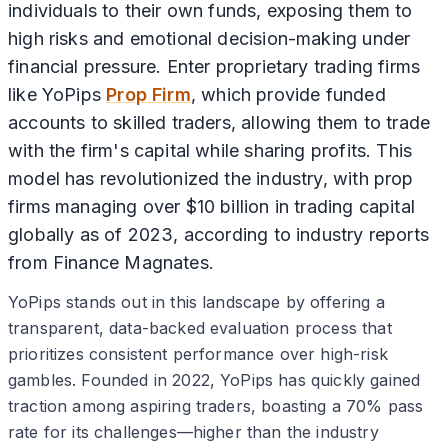
individuals to their own funds, exposing them to
high risks and emotional decision-making under
financial pressure. Enter proprietary trading firms
like YoPips
Prop Firm
, which provide funded
accounts to skilled traders, allowing them to trade
with the firm's capital while sharing profits. This
model has revolutionized the industry, with prop
firms managing over $10 billion in trading capital
globally as of 2023, according to industry reports
from Finance Magnates.
YoPips stands out in this landscape by offering a
transparent, data-backed evaluation process that
prioritizes consistent performance over high-risk
gambles. Founded in 2022, YoPips has quickly gained
traction among aspiring traders, boasting a 70% pass
rate for its challenges—higher than the industry