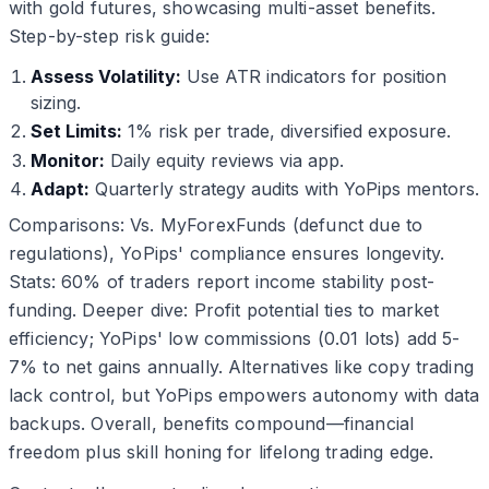
with gold futures, showcasing multi-asset benefits.
Step-by-step risk guide:
Assess Volatility:
Use ATR indicators for position
sizing.
Set Limits:
1% risk per trade, diversified exposure.
Monitor:
Daily equity reviews via app.
Adapt:
Quarterly strategy audits with YoPips mentors.
Comparisons: Vs. MyForexFunds (defunct due to
regulations), YoPips' compliance ensures longevity.
Stats: 60% of traders report income stability post-
funding. Deeper dive: Profit potential ties to market
efficiency; YoPips' low commissions (0.01 lots) add 5-
7% to net gains annually. Alternatives like copy trading
lack control, but YoPips empowers autonomy with data
backups. Overall, benefits compound—financial
freedom plus skill honing for lifelong trading edge.