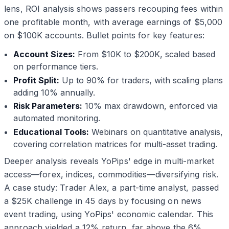
lens, ROI analysis shows passers recouping fees within
one profitable month, with average earnings of $5,000
on $100K accounts. Bullet points for key features:
Account Sizes:
From $10K to $200K, scaled based
on performance tiers.
Profit Split:
Up to 90% for traders, with scaling plans
adding 10% annually.
Risk Parameters:
10% max drawdown, enforced via
automated monitoring.
Educational Tools:
Webinars on quantitative analysis,
covering correlation matrices for multi-asset trading.
Deeper analysis reveals YoPips' edge in multi-market
access—forex, indices, commodities—diversifying risk.
A case study: Trader Alex, a part-time analyst, passed
a $25K challenge in 45 days by focusing on news
event trading, using YoPips' economic calendar. This
approach yielded a 12% return, far above the 6%