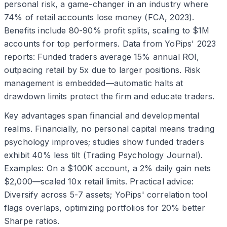
personal risk, a game-changer in an industry where
74% of retail accounts lose money (FCA, 2023).
Benefits include 80-90% profit splits, scaling to $1M
accounts for top performers. Data from YoPips' 2023
reports: Funded traders average 15% annual ROI,
outpacing retail by 5x due to larger positions. Risk
management is embedded—automatic halts at
drawdown limits protect the firm and educate traders.
Key advantages span financial and developmental
realms. Financially, no personal capital means trading
psychology improves; studies show funded traders
exhibit 40% less tilt (Trading Psychology Journal).
Examples: On a $100K account, a 2% daily gain nets
$2,000—scaled 10x retail limits. Practical advice:
Diversify across 5-7 assets; YoPips' correlation tool
flags overlaps, optimizing portfolios for 20% better
Sharpe ratios.