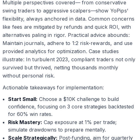
Multiple perspectives covered— from conservative
swing traders to aggressive scalpers—show YoPips'
flexibility, always anchored in data. Common concerns
like fees are mitigated by refunds and quick ROI, with
alternatives paling in rigor. Practical advice abounds:
Maintain journals, adhere to 1:2 risk-rewards, and use
provided analytics for optimization. Case studies
illustrate: In turbulent 2023, compliant traders not only
survived but thrived, netting thousands monthly
without personal risk.
Actionable takeaways for implementation:
Start Small:
Choose a $10K challenge to build
confidence, focusing on 3 core strategies backtested
for 60% win rates.
Risk Mastery:
Cap exposure at 1% per trade;
simulate drawdowns to prepare mentally.
Scale Strategically:
Post-funding, aim for quarterly