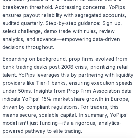
breakeven threshold. Addressing concerns, YoPips
ensures payout reliability with segregated accounts,
audited quarterly. Step-by-step guidance: Sign up,
select challenge, demo trade with rules, review
analytics, and advance—empowering data-driven
decisions throughout.
Expanding on background, prop firms evolved from
bank trading desks post-2008 crisis, prioritizing retail
talent. YoPips leverages this by partnering with liquidity
providers like Tier-1 banks, ensuring execution speeds
under 50ms. Insights from Prop Firm Association data
indicate YoPips' 15% market share growth in Europe,
driven by compliant regulations. For traders, this
means secure, scalable capital. In summary, YoPips'
model isn't just funding—it's a rigorous, analytics-
powered pathway to elite trading.