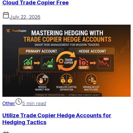
Cloud Trade Copier Free
July 22, 2026
Other
5 min read
Utilize Trade Copier Hedge Accounts for
Hedging Tactics