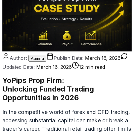
Author:
Publish Date:
March 16, 2026
Aamna
Updated Date:
March 16, 2026
12 min read
YoPips Prop Firm
:
Unlocking Funded Trading
Opportunities in 2026
In the competitive world of forex and CFD trading,
accessing substantial capital can make or break a
trader's career. Traditional retail trading often limits