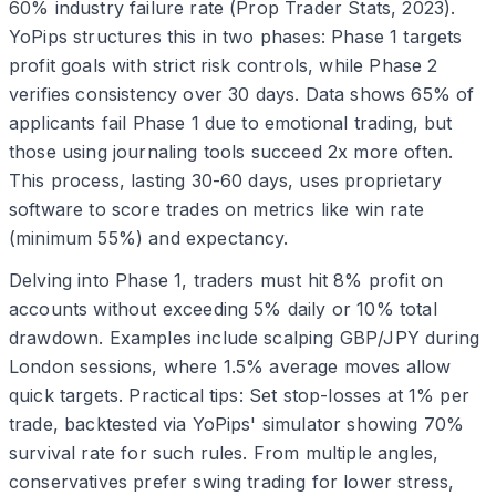
60% industry failure rate (Prop Trader Stats, 2023).
YoPips structures this in two phases: Phase 1 targets
profit goals with strict risk controls, while Phase 2
verifies consistency over 30 days. Data shows 65% of
applicants fail Phase 1 due to emotional trading, but
those using journaling tools succeed 2x more often.
This process, lasting 30-60 days, uses proprietary
software to score trades on metrics like win rate
(minimum 55%) and expectancy.
Delving into Phase 1, traders must hit 8% profit on
accounts without exceeding 5% daily or 10% total
drawdown. Examples include scalping GBP/JPY during
London sessions, where 1.5% average moves allow
quick targets. Practical tips: Set stop-losses at 1% per
trade, backtested via YoPips' simulator showing 70%
survival rate for such rules. From multiple angles,
conservatives prefer swing trading for lower stress,