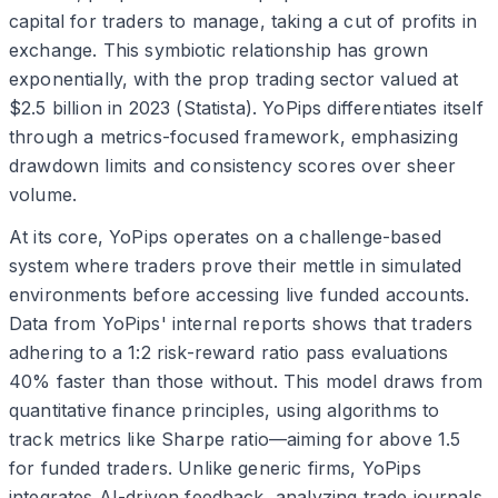
capital for traders to manage, taking a cut of profits in
exchange. This symbiotic relationship has grown
exponentially, with the prop trading sector valued at
$2.5 billion in 2023 (Statista). YoPips differentiates itself
through a metrics-focused framework, emphasizing
drawdown limits and consistency scores over sheer
volume.
At its core, YoPips operates on a challenge-based
system where traders prove their mettle in simulated
environments before accessing live funded accounts.
Data from YoPips' internal reports shows that traders
adhering to a 1:2 risk-reward ratio pass evaluations
40% faster than those without. This model draws from
quantitative finance principles, using algorithms to
track metrics like Sharpe ratio—aiming for above 1.5
for funded traders. Unlike generic firms, YoPips
integrates AI-driven feedback, analyzing trade journals