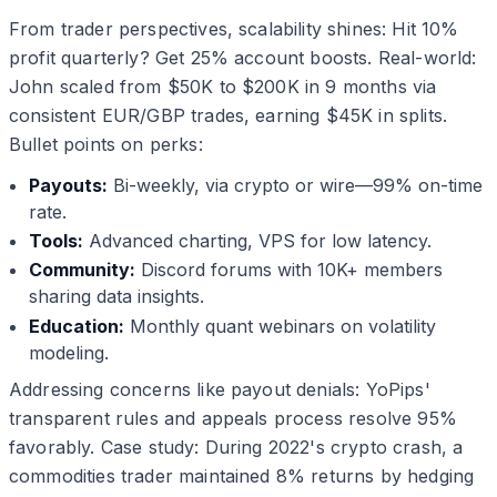
From trader perspectives, scalability shines: Hit 10%
profit quarterly? Get 25% account boosts. Real-world:
John scaled from $50K to $200K in 9 months via
consistent EUR/GBP trades, earning $45K in splits.
Bullet points on perks:
Payouts:
Bi-weekly, via crypto or wire—99% on-time
rate.
Tools:
Advanced charting, VPS for low latency.
Community:
Discord forums with 10K+ members
sharing data insights.
Education:
Monthly quant webinars on volatility
modeling.
Addressing concerns like payout denials: YoPips'
transparent rules and appeals process resolve 95%
favorably. Case study: During 2022's crypto crash, a
commodities trader maintained 8% returns by hedging