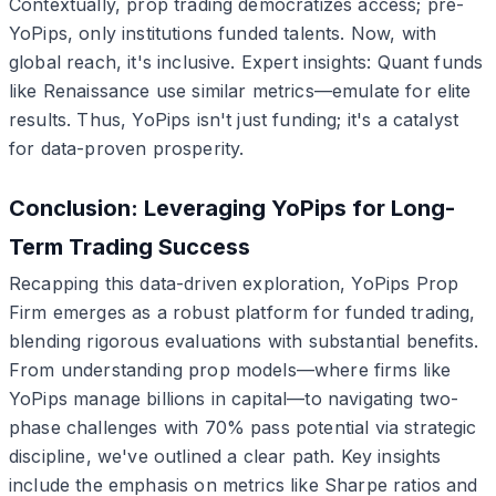
Contextually, prop trading democratizes access; pre-
YoPips, only institutions funded talents. Now, with
global reach, it's inclusive. Expert insights: Quant funds
like Renaissance use similar metrics—emulate for elite
results. Thus, YoPips isn't just funding; it's a catalyst
for data-proven prosperity.
Conclusion: Leveraging YoPips for Long-
Term Trading Success
Recapping this data-driven exploration, YoPips Prop
Firm emerges as a robust platform for funded trading,
blending rigorous evaluations with substantial benefits.
From understanding prop models—where firms like
YoPips manage billions in capital—to navigating two-
phase challenges with 70% pass potential via strategic
discipline, we've outlined a clear path. Key insights
include the emphasis on metrics like Sharpe ratios and