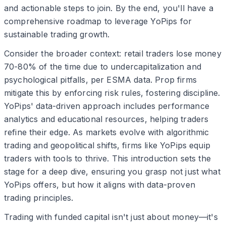
and actionable steps to join. By the end, you'll have a
comprehensive roadmap to leverage YoPips for
sustainable trading growth.
Consider the broader context: retail traders lose money
70-80% of the time due to undercapitalization and
psychological pitfalls, per ESMA data. Prop firms
mitigate this by enforcing risk rules, fostering discipline.
YoPips' data-driven approach includes performance
analytics and educational resources, helping traders
refine their edge. As markets evolve with algorithmic
trading and geopolitical shifts, firms like YoPips equip
traders with tools to thrive. This introduction sets the
stage for a deep dive, ensuring you grasp not just what
YoPips offers, but how it aligns with data-proven
trading principles.
Trading with funded capital isn't just about money—it's