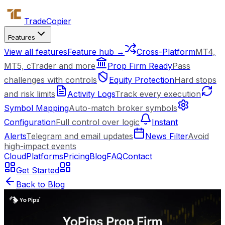
Trade
Copier
Features
View all features
Feature hub →
Cross-Platform
MT4,
MT5, cTrader and more
Prop Firm Ready
Pass
challenges with controls
Equity Protection
Hard stops
and risk limits
Activity Logs
Track every execution
Symbol Mapping
Auto-match broker symbols
Configuration
Full control over logic
Instant
Alerts
Telegram and email updates
News Filter
Avoid
high-impact events
Cloud
Platforms
Pricing
Blog
FAQ
Contact
Get Started
Back to Blog