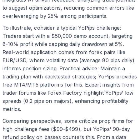
to suggest optimizations, reducing common errors like
overleveraging by 25% among participants.
To illustrate, consider a typical YoPips challenge:
Traders start with a $50,000 demo account, targeting
8-10% profit while capping daily drawdown at 5%.
Real-world application comes from forex pairs like
EUR/USD, where volatility data (average 80 pips daily)
informs position sizing. Practical advice: Maintain a
trading plan with backtested strategies; YoPips provides
free MT4/MT5 platforms for this. Expert insights from
trader forums like Forex Factory highlight YoPips' low
spreads (0.2 pips on majors), enhancing profitability
metrics.
Comparing perspectives, some criticize prop firms for
high challenge fees ($99-$499), but YoPips' 90-day
refund policy on passes counters this. From a data