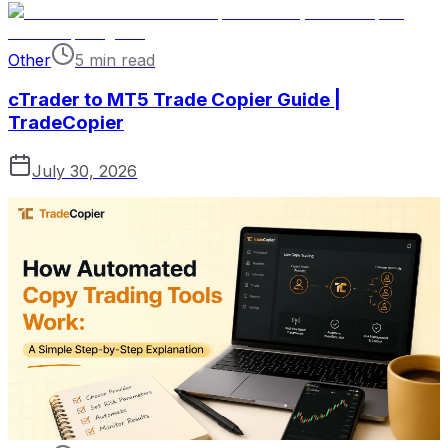
Other
5 min read
cTrader to MT5 Trade Copier Guide |
TradeCopier
July 30, 2026