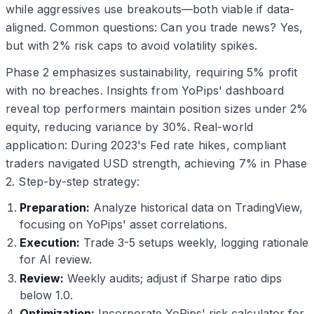
while aggressives use breakouts—both viable if data-
aligned. Common questions: Can you trade news? Yes,
but with 2% risk caps to avoid volatility spikes.
Phase 2 emphasizes sustainability, requiring 5% profit
with no breaches. Insights from YoPips' dashboard
reveal top performers maintain position sizes under 2%
equity, reducing variance by 30%. Real-world
application: During 2023's Fed rate hikes, compliant
traders navigated USD strength, achieving 7% in Phase
2. Step-by-step strategy:
Preparation:
Analyze historical data on TradingView,
focusing on YoPips' asset correlations.
Execution:
Trade 3-5 setups weekly, logging rationale
for AI review.
Review:
Weekly audits; adjust if Sharpe ratio dips
below 1.0.
Optimization:
Incorporate YoPips' risk calculator for