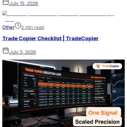
July 15, 2026
Other
5 min read
Trade Copier Checklist | TradeCopier
July 3, 2026