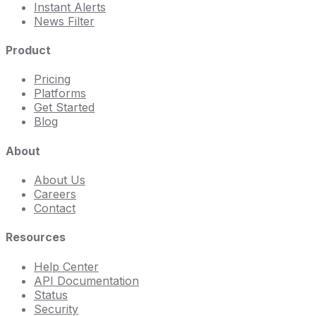
Instant Alerts
News Filter
Product
Pricing
Platforms
Get Started
Blog
About
About Us
Careers
Contact
Resources
Help Center
API Documentation
Status
Security