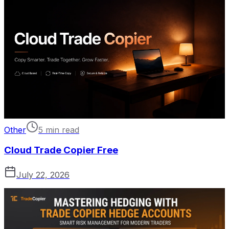
Other
5 min read
Cloud Trade Copier Free
July 22, 2026