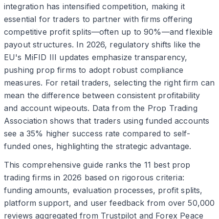
integration has intensified competition, making it
essential for traders to partner with firms offering
competitive profit splits—often up to 90%—and flexible
payout structures. In 2026, regulatory shifts like the
EU's MiFID III updates emphasize transparency,
pushing prop firms to adopt robust compliance
measures. For retail traders, selecting the right firm can
mean the difference between consistent profitability
and account wipeouts. Data from the Prop Trading
Association shows that traders using funded accounts
see a 35% higher success rate compared to self-
funded ones, highlighting the strategic advantage.
This comprehensive guide ranks the 11 best prop
trading firms in 2026 based on rigorous criteria:
funding amounts, evaluation processes, profit splits,
platform support, and user feedback from over 50,000
reviews aggregated from Trustpilot and Forex Peace