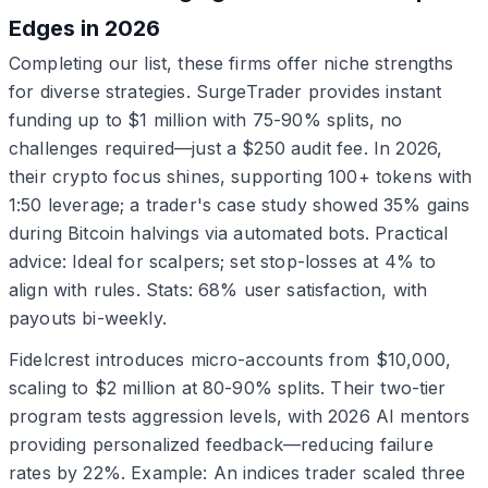
Edges in 2026
Completing our list, these firms offer niche strengths
for diverse strategies. SurgeTrader provides instant
funding up to $1 million with 75-90% splits, no
challenges required—just a $250 audit fee. In 2026,
their crypto focus shines, supporting 100+ tokens with
1:50 leverage; a trader's case study showed 35% gains
during Bitcoin halvings via automated bots. Practical
advice: Ideal for scalpers; set stop-losses at 4% to
align with rules. Stats: 68% user satisfaction, with
payouts bi-weekly.
Fidelcrest introduces micro-accounts from $10,000,
scaling to $2 million at 80-90% splits. Their two-tier
program tests aggression levels, with 2026 AI mentors
providing personalized feedback—reducing failure
rates by 22%. Example: An indices trader scaled three