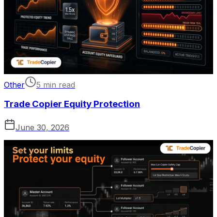
Other
5 min read
Trade Copier Equity Protection
June 30, 2026