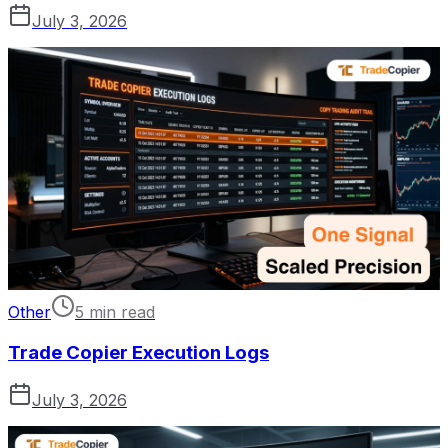
July 3, 2026
Other
5 min read
Trade Copier Execution Logs
July 3, 2026