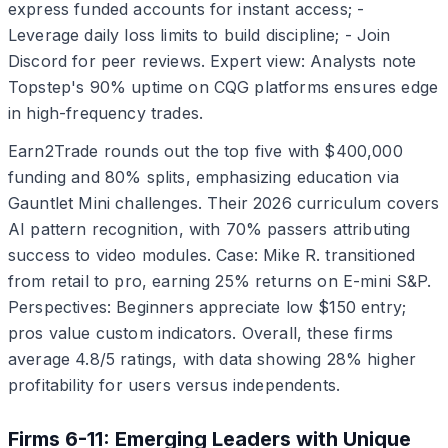
express funded accounts for instant access; -
Leverage daily loss limits to build discipline; - Join
Discord for peer reviews. Expert view: Analysts note
Topstep's 90% uptime on CQG platforms ensures edge
in high-frequency trades.
Earn2Trade rounds out the top five with $400,000
funding and 80% splits, emphasizing education via
Gauntlet Mini challenges. Their 2026 curriculum covers
AI pattern recognition, with 70% passers attributing
success to video modules. Case: Mike R. transitioned
from retail to pro, earning 25% returns on E-mini S&P.
Perspectives: Beginners appreciate low $150 entry;
pros value custom indicators. Overall, these firms
average 4.8/5 ratings, with data showing 28% higher
profitability for users versus independents.
Firms 6-11: Emerging Leaders with Unique