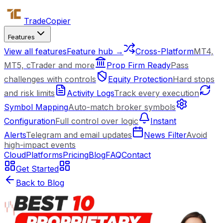
Trade
Copier
Features
View all features
Feature hub →
Cross-Platform
MT4,
MT5, cTrader and more
Prop Firm Ready
Pass
challenges with controls
Equity Protection
Hard stops
and risk limits
Activity Logs
Track every execution
Symbol Mapping
Auto-match broker symbols
Configuration
Full control over logic
Instant
Alerts
Telegram and email updates
News Filter
Avoid
high-impact events
Cloud
Platforms
Pricing
Blog
FAQ
Contact
Get Started
Back to Blog