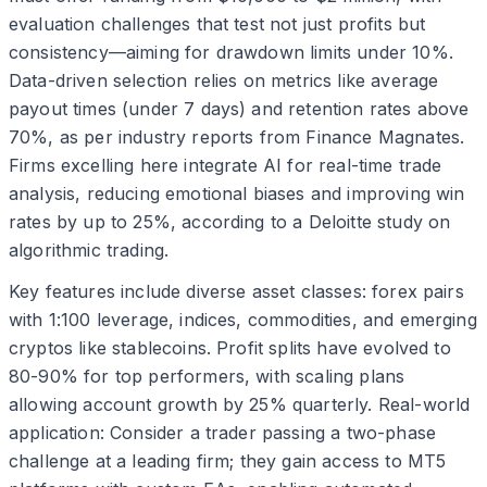
evaluation challenges that test not just profits but
consistency—aiming for drawdown limits under 10%.
Data-driven selection relies on metrics like average
payout times (under 7 days) and retention rates above
70%, as per industry reports from Finance Magnates.
Firms excelling here integrate AI for real-time trade
analysis, reducing emotional biases and improving win
rates by up to 25%, according to a Deloitte study on
algorithmic trading.
Key features include diverse asset classes: forex pairs
with 1:100 leverage, indices, commodities, and emerging
cryptos like stablecoins. Profit splits have evolved to
80-90% for top performers, with scaling plans
allowing account growth by 25% quarterly. Real-world
application: Consider a trader passing a two-phase
challenge at a leading firm; they gain access to MT5