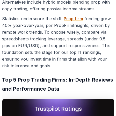
Alternatives include hybrid models blending prop with
copy trading, offering passive income streams.
Statistics underscore the shift:
Prop firm
funding grew
40% year-over-year, per PropFirmInsights, driven by
remote work trends. To choose wisely, compare via
spreadsheets tracking leverage, spreads (under 0.5
pips on EUR/USD), and support responsiveness. This
foundation sets the stage for our top 11 rankings,
ensuring you invest time in firms that align with your
risk tolerance and goals.
Top 5 Prop Trading Firms: In-Depth Reviews
and Performance Data