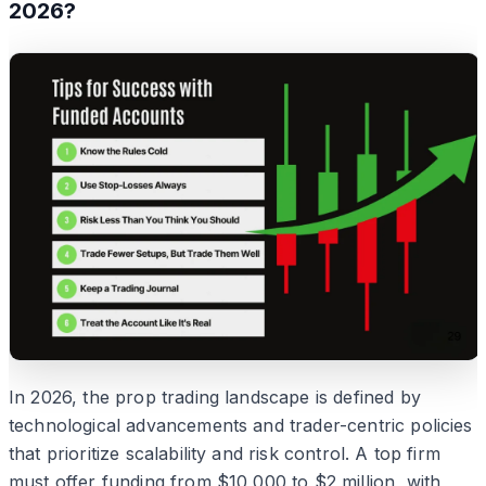
2026?
In 2026, the prop trading landscape is defined by
technological advancements and trader-centric policies
that prioritize scalability and risk control. A top firm
must offer funding from $10,000 to $2 million, with