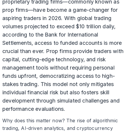
proprietary trading firms—commonly known as
prop firms—have become a game-changer for
aspiring traders in 2026. With global trading
volumes projected to exceed $10 trillion daily,
according to the Bank for International
Settlements, access to funded accounts is more
crucial than ever. Prop firms provide traders with
capital, cutting-edge technology, and risk
management tools without requiring personal
funds upfront, democratizing access to high-
stakes trading. This model not only mitigates
individual financial risk but also fosters skill
development through simulated challenges and
performance evaluations.
Why does this matter now? The rise of algorithmic
trading, AI-driven analytics, and cryptocurrency