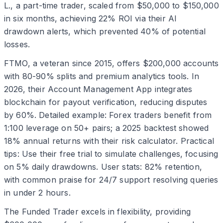
L., a part-time trader, scaled from $50,000 to $150,000
in six months, achieving 22% ROI via their AI
drawdown alerts, which prevented 40% of potential
losses.
FTMO, a veteran since 2015, offers $200,000 accounts
with 80-90% splits and premium analytics tools. In
2026, their Account Management App integrates
blockchain for payout verification, reducing disputes
by 60%. Detailed example: Forex traders benefit from
1:100 leverage on 50+ pairs; a 2025 backtest showed
18% annual returns with their risk calculator. Practical
tips: Use their free trial to simulate challenges, focusing
on 5% daily drawdowns. User stats: 82% retention,
with common praise for 24/7 support resolving queries
in under 2 hours.
The Funded Trader excels in flexibility, providing