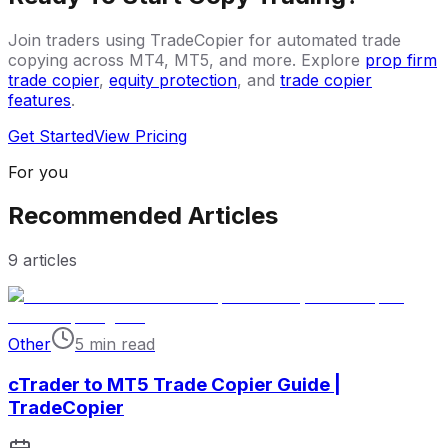
Join traders using TradeCopier for automated trade
copying across MT4, MT5, and more. Explore
prop firm
trade copier
,
equity protection
, and
trade copier
features
.
Get Started
View Pricing
For you
Recommended Articles
9
articles
Other
5 min read
cTrader to MT5 Trade Copier Guide |
TradeCopier