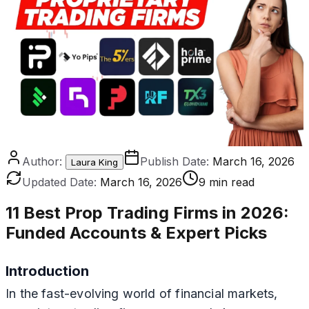
Author:
Publish Date:
March 16, 2026
Laura King
Updated Date:
March 16, 2026
9 min read
11 Best Prop Trading Firms in 2026
:
Funded Accounts & Expert Picks
Introduction
In the fast-evolving world of financial markets,