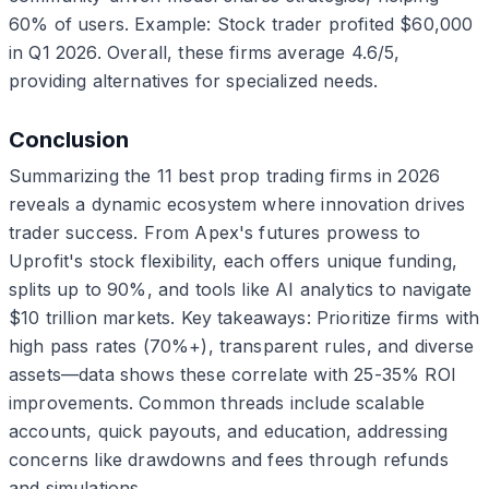
60% of users. Example: Stock trader profited $60,000
in Q1 2026. Overall, these firms average 4.6/5,
providing alternatives for specialized needs.
Conclusion
Summarizing the 11 best prop trading firms in 2026
reveals a dynamic ecosystem where innovation drives
trader success. From Apex's futures prowess to
Uprofit's stock flexibility, each offers unique funding,
splits up to 90%, and tools like AI analytics to navigate
$10 trillion markets. Key takeaways: Prioritize firms with
high pass rates (70%+), transparent rules, and diverse
assets—data shows these correlate with 25-35% ROI
improvements. Common threads include scalable
accounts, quick payouts, and education, addressing
concerns like drawdowns and fees through refunds
and simulations.