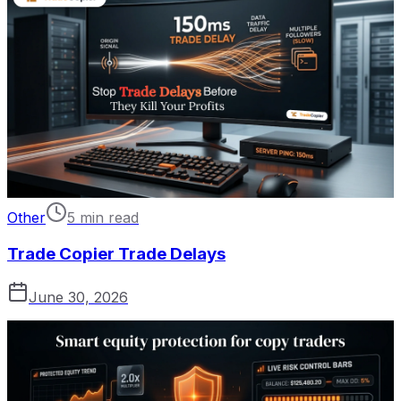
Other
5 min read
Trade Copier Trade Delays
June 30, 2026