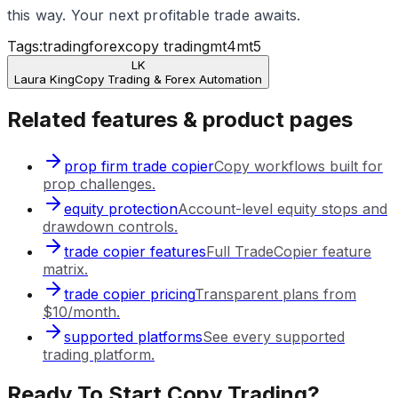
this way. Your next profitable trade awaits.
Tags:
trading
forex
copy trading
mt4
mt5
LK
Laura King
Copy Trading & Forex Automation
Related features & product pages
prop firm trade copier
Copy workflows built for
prop challenges.
equity protection
Account-level equity stops and
drawdown controls.
trade copier features
Full TradeCopier feature
matrix.
trade copier pricing
Transparent plans from
$10/month.
supported platforms
See every supported
trading platform.
Ready To Start Copy Trading?