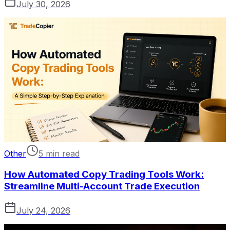
July 30, 2026
Other
5 min read
How Automated Copy Trading Tools Work:
Streamline Multi-Account Trade Execution
July 24, 2026