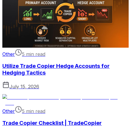
Other
5 min read
Utilize Trade Copier Hedge Accounts for
Hedging Tactics
July 15, 2026
Other
5 min read
Trade Copier Checklist | TradeCopier