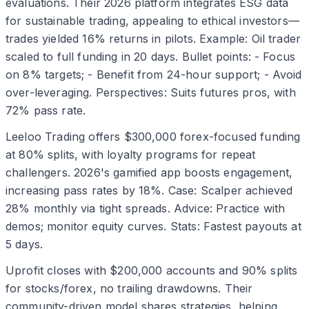
evaluations. Their 2026 platform integrates ESG data
for sustainable trading, appealing to ethical investors—
trades yielded 16% returns in pilots. Example: Oil trader
scaled to full funding in 20 days. Bullet points: - Focus
on 8% targets; - Benefit from 24-hour support; - Avoid
over-leveraging. Perspectives: Suits futures pros, with
72% pass rate.
Leeloo Trading offers $300,000 forex-focused funding
at 80% splits, with loyalty programs for repeat
challengers. 2026's gamified app boosts engagement,
increasing pass rates by 18%. Case: Scalper achieved
28% monthly via tight spreads. Advice: Practice with
demos; monitor equity curves. Stats: Fastest payouts at
5 days.
Uprofit closes with $200,000 accounts and 90% splits
for stocks/forex, no trailing drawdowns. Their
community-driven model shares strategies, helping