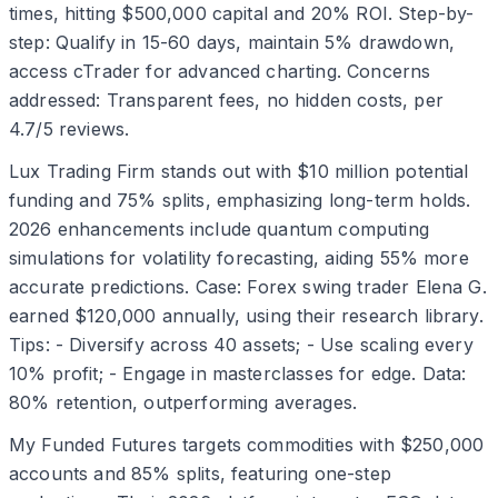
times, hitting $500,000 capital and 20% ROI. Step-by-
step: Qualify in 15-60 days, maintain 5% drawdown,
access cTrader for advanced charting. Concerns
addressed: Transparent fees, no hidden costs, per
4.7/5 reviews.
Lux Trading Firm stands out with $10 million potential
funding and 75% splits, emphasizing long-term holds.
2026 enhancements include quantum computing
simulations for volatility forecasting, aiding 55% more
accurate predictions. Case: Forex swing trader Elena G.
earned $120,000 annually, using their research library.
Tips: - Diversify across 40 assets; - Use scaling every
10% profit; - Engage in masterclasses for edge. Data:
80% retention, outperforming averages.
My Funded Futures targets commodities with $250,000
accounts and 85% splits, featuring one-step