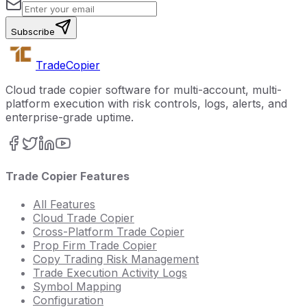
Subscribe
Trade
Copier
Cloud trade copier software for multi-account, multi-
platform execution with risk controls, logs, alerts, and
enterprise-grade uptime.
Trade Copier Features
All Features
Cloud Trade Copier
Cross-Platform Trade Copier
Prop Firm Trade Copier
Copy Trading Risk Management
Trade Execution Activity Logs
Symbol Mapping
Configuration