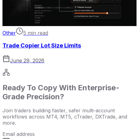
Other
5 min read
Trade Copier Lot Size Limits
June 29, 2026
Ready To Copy With Enterprise-
Grade Precision?
Join traders building faster, safer multi-account
workflows across MT4, MT5, cTrader, DXTrade, and
more.
Email address