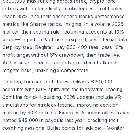
$600,000 max funding across forex, crypto, and
indices with no time limits on challenges. Profit splits
reach 85%, and their dashboard tracks performance
metrics like Sharpe ratios. Insights: In a volatile 2026
market, their scaling rule—doubling accounts at 10%
profit—helped 65% of users expand, per internal data.
Step-by-step: Register, pay $99-499 fees, pass 10%
profit target without 6% drawdown, then trade live.
Addresses concerns: Refunds on failed challenges
mitigate risks, unlike rigid competitors.
Topstep, focused on futures, delivers $150,000
accounts with 80% splits and the innovative Trading
Combine for skill-building. 2026 updates include VR
simulations for strategy testing, improving decision-
making by 30% in trials. Example: A commodities trader
netted $45,000 in payouts last year, crediting their
coaching sessions. Bullet points for advice: - Monitor