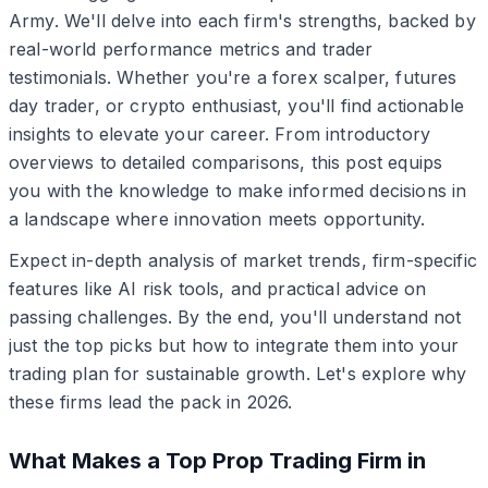
Army. We'll delve into each firm's strengths, backed by
real-world performance metrics and trader
testimonials. Whether you're a forex scalper, futures
day trader, or crypto enthusiast, you'll find actionable
insights to elevate your career. From introductory
overviews to detailed comparisons, this post equips
you with the knowledge to make informed decisions in
a landscape where innovation meets opportunity.
Expect in-depth analysis of market trends, firm-specific
features like AI risk tools, and practical advice on
passing challenges. By the end, you'll understand not
just the top picks but how to integrate them into your
trading plan for sustainable growth. Let's explore why
these firms lead the pack in 2026.
What Makes a Top Prop Trading Firm in