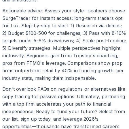
Actionable advice: Assess your style—scalpers choose
SurgeTrader for instant access; long-term traders opt
for Lux. Step-by-step to start: 1) Research via demos;
2) Budget $100-500 for challenges; 3) Pass with 8-10%
targets under 5-6% drawdowns; 4) Scale post-funding;
5) Diversify strategies. Multiple perspectives highlight
inclusivity: Beginners gain from Topstep's coaching,
pros from FTMO's leverage. Comparisons show prop
firms outperform retail by 40% in funding growth, per
industry stats, making them indispensable.
Don't overlook FAQs on regulations or alternatives like
copy trading for passive options. Ultimately, partnering
with a top firm accelerates your path to financial
independence. Ready to fund your future? Select from
our list, sign up today, and leverage 2026's
opportunities—thousands have transformed careers