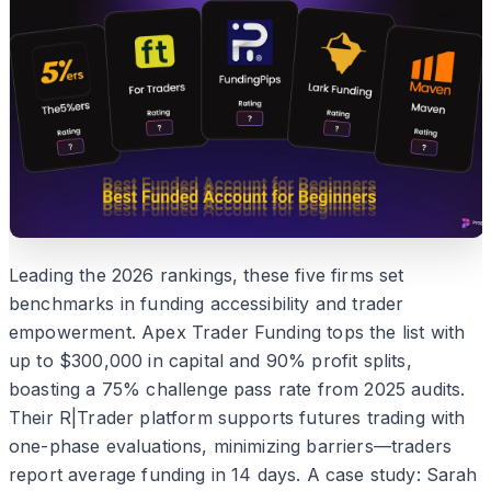
Leading the 2026 rankings, these five firms set
benchmarks in funding accessibility and trader
empowerment. Apex Trader Funding tops the list with
up to $300,000 in capital and 90% profit splits,
boasting a 75% challenge pass rate from 2025 audits.
Their R|Trader platform supports futures trading with
one-phase evaluations, minimizing barriers—traders
report average funding in 14 days. A case study: Sarah