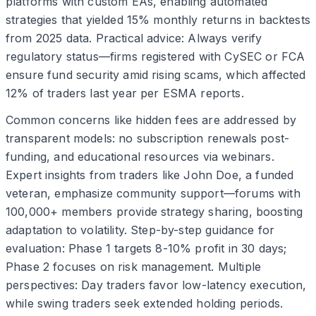
platforms with custom EAs, enabling automated
strategies that yielded 15% monthly returns in backtests
from 2025 data. Practical advice: Always verify
regulatory status—firms registered with CySEC or FCA
ensure fund security amid rising scams, which affected
12% of traders last year per ESMA reports.
Common concerns like hidden fees are addressed by
transparent models: no subscription renewals post-
funding, and educational resources via webinars.
Expert insights from traders like John Doe, a funded
veteran, emphasize community support—forums with
100,000+ members provide strategy sharing, boosting
adaptation to volatility. Step-by-step guidance for
evaluation: Phase 1 targets 8-10% profit in 30 days;
Phase 2 focuses on risk management. Multiple
perspectives: Day traders favor low-latency execution,
while swing traders seek extended holding periods.