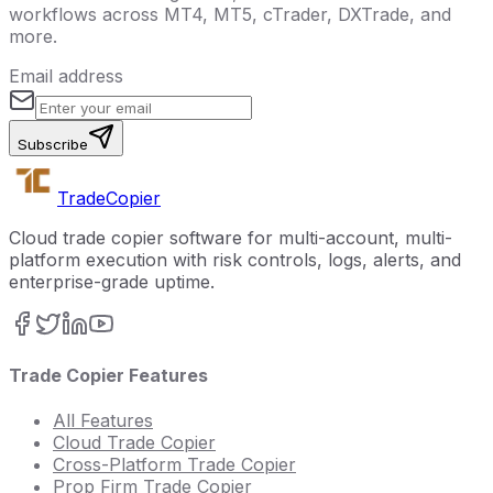
workflows across MT4, MT5, cTrader, DXTrade, and
more.
Email address
Subscribe
Trade
Copier
Cloud trade copier software for multi-account, multi-
platform execution with risk controls, logs, alerts, and
enterprise-grade uptime.
Trade Copier Features
All Features
Cloud Trade Copier
Cross-Platform Trade Copier
Prop Firm Trade Copier