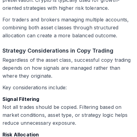
oriented strategies with higher risk tolerance.
For traders and brokers managing multiple accounts,
combining both asset classes through structured
allocation can create a more balanced outcome.
Strategy Considerations in Copy Trading
Regardless of the asset class, successful copy trading
depends on how signals are managed rather than
where they originate.
Key considerations include:
Signal Filtering
Not all trades should be copied. Filtering based on
market conditions, asset type, or strategy logic helps
reduce unnecessary exposure.
Risk Allocation