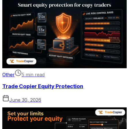
Other
5 min read
Trade Copier Equity Protection
June 30, 2026