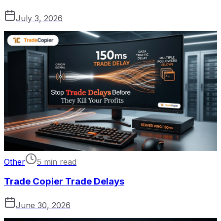
July 3, 2026
Other
5 min read
Trade Copier Trade Delays
June 30, 2026