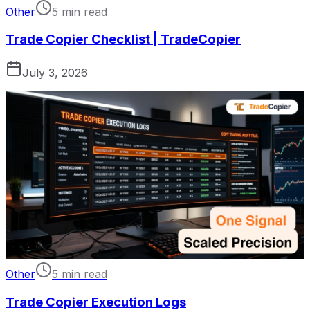
Other
5 min read
Trade Copier Checklist | TradeCopier
July 3, 2026
Other
5 min read
Trade Copier Execution Logs