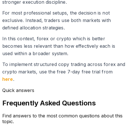
stronger execution discipline.
For most professional setups, the decision is not
exclusive. Instead, traders use both markets with
defined allocation strategies.
In this context, forex or crypto which is better
becomes less relevant than how effectively each is
used within a broader system.
To implement structured copy trading across forex and
crypto markets, use the free 7-day free trial from
here
.
Quick answers
Frequently Asked Questions
Find answers to the most common questions about this
topic.