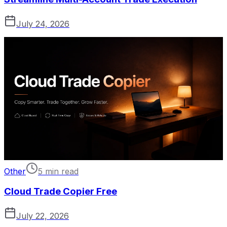
July 24, 2026
Other
5 min read
Cloud Trade Copier Free
July 22, 2026