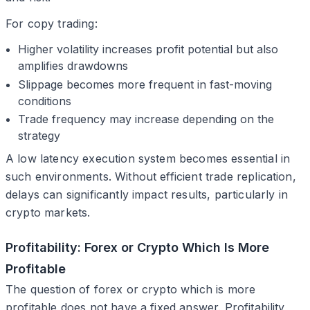
For copy trading:
Higher volatility increases profit potential but also
amplifies drawdowns
Slippage becomes more frequent in fast-moving
conditions
Trade frequency may increase depending on the
strategy
A low latency execution system becomes essential in
such environments. Without efficient trade replication,
delays can significantly impact results, particularly in
crypto markets.
Profitability: Forex or Crypto Which Is More
Profitable
The question of forex or crypto which is more
profitable does not have a fixed answer. Profitability