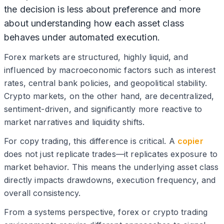
the decision is less about preference and more
about understanding how each asset class
behaves under automated execution.
Forex markets are structured, highly liquid, and
influenced by macroeconomic factors such as interest
rates, central bank policies, and geopolitical stability.
Crypto markets, on the other hand, are decentralized,
sentiment-driven, and significantly more reactive to
market narratives and liquidity shifts.
For copy trading, this difference is critical. A
copier
does not just replicate trades—it replicates exposure to
market behavior. This means the underlying asset class
directly impacts drawdowns, execution frequency, and
overall consistency.
From a systems perspective, forex or crypto trading