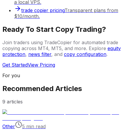
a local VPS.
trade copier pricing
Transparent plans from
$10/month.
Ready To Start Copy Trading?
Join traders using TradeCopier for automated trade
copying across MT4, MT5, and more. Explore
equity
protection
,
news filter
, and
copy configuration
.
Get Started
View Pricing
For you
Recommended Articles
9
articles
Other
5 min read