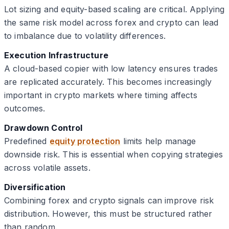
Lot sizing and equity-based scaling are critical. Applying
the same risk model across forex and crypto can lead
to imbalance due to volatility differences.
Execution Infrastructure
A cloud-based copier with low latency ensures trades
are replicated accurately. This becomes increasingly
important in crypto markets where timing affects
outcomes.
Drawdown Control
Predefined
equity protection
limits help manage
downside risk. This is essential when copying strategies
across volatile assets.
Diversification
Combining forex and crypto signals can improve risk
distribution. However, this must be structured rather
than random.