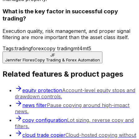
What is the key factor in successful copy
trading?
Execution quality, risk management, and proper signal
filtering are more important than the asset class itself.
Tags:
trading
forex
copy trading
mt4
mt5
JF
Jennifer Flores
Copy Trading & Forex Automation
Related features & product pages
equity protection
Account-level equity stops and
drawdown controls.
news filter
Pause copying around high-impact
news.
copy configuration
Lot sizing, reverse copy and
filters.
cloud trade copier
Cloud-hosted copying without