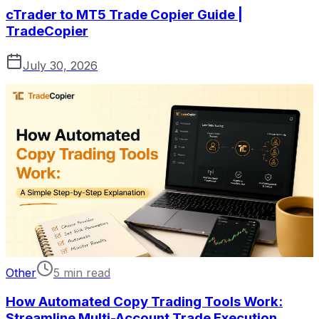
cTrader to MT5 Trade Copier Guide |
TradeCopier
July 30, 2026
Other
5 min read
How Automated Copy Trading Tools Work:
Streamline Multi-Account Trade Execution