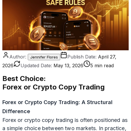
Author:
Publish Date:
April 27,
Jennifer Flores
2026
Updated Date:
May 13, 2026
5 min read
Best Choice
:
Forex or Crypto Copy Trading
Forex or Crypto Copy Trading: A Structural
Difference
Forex or crypto copy trading is often positioned as
a simple choice between two markets. In practice,