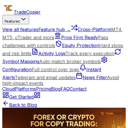
Trade
Copier
Features
View all features
Feature hub →
Cross-Platform
MT4,
MT5, cTrader and more
Prop Firm Ready
Pass
challenges with controls
Equity Protection
Hard stops
and risk limits
Activity Logs
Track every execution
Symbol Mapping
Auto-match broker symbols
Configuration
Full control over logic
Instant
Alerts
Telegram and email updates
News Filter
Avoid
high-impact events
Cloud
Platforms
Pricing
Blog
FAQ
Contact
Get Started
Back to Blog