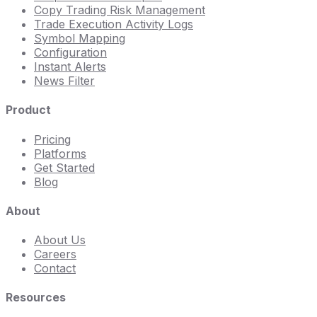
Copy Trading Risk Management
Trade Execution Activity Logs
Symbol Mapping
Configuration
Instant Alerts
News Filter
Product
Pricing
Platforms
Get Started
Blog
About
About Us
Careers
Contact
Resources