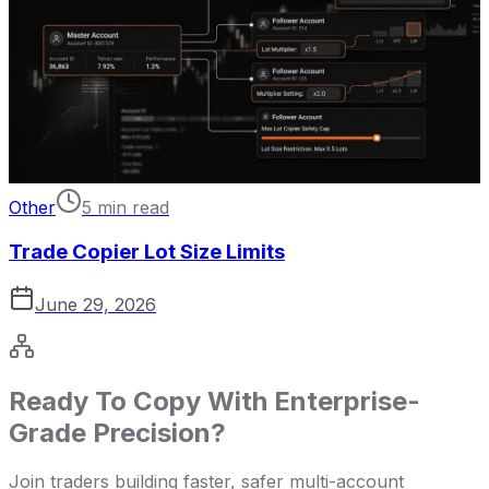
Other
5 min read
Trade Copier Lot Size Limits
June 29, 2026
Ready To Copy With Enterprise-
Grade Precision?
Join traders building faster, safer multi-account