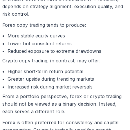
depends on strategy alignment, execution quality, and
risk control.
Forex copy trading tends to produce:
More stable equity curves
Lower but consistent returns
Reduced exposure to extreme drawdowns
Crypto copy trading, in contrast, may offer:
Higher short-term return potential
Greater upside during trending markets
Increased risk during market reversals
From a portfolio perspective, forex or crypto trading
should not be viewed as a binary decision. Instead,
each serves a different role.
Forex is often preferred for consistency and capital
preservation. Crypto is typically used for growth-