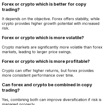
Forex or crypto which is better for copy
trading?
It depends on the objective. Forex offers stability, while
crypto provides higher growth potential with increased
risk.
Forex or crypto which is more volatile?
Crypto markets are significantly more volatile than forex
markets, leading to larger price swings.
Forex or crypto which is more profitable?
Crypto can offer higher returns, but forex provides
more consistent performance over time.
Can forex and crypto be combined in copy
trading?
Yes, combining both can improve diversification if risk is
managed properly.