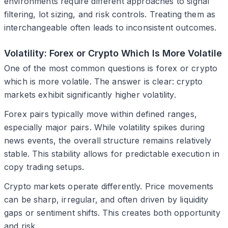
environments require different approaches to signal
filtering, lot sizing, and risk controls. Treating them as
interchangeable often leads to inconsistent outcomes.
Volatility: Forex or Crypto Which Is More Volatile
One of the most common questions is forex or crypto
which is more volatile. The answer is clear: crypto
markets exhibit significantly higher volatility.
Forex pairs typically move within defined ranges,
especially major pairs. While volatility spikes during
news events, the overall structure remains relatively
stable. This stability allows for predictable execution in
copy trading setups.
Crypto markets operate differently. Price movements
can be sharp, irregular, and often driven by liquidity
gaps or sentiment shifts. This creates both opportunity
and risk.