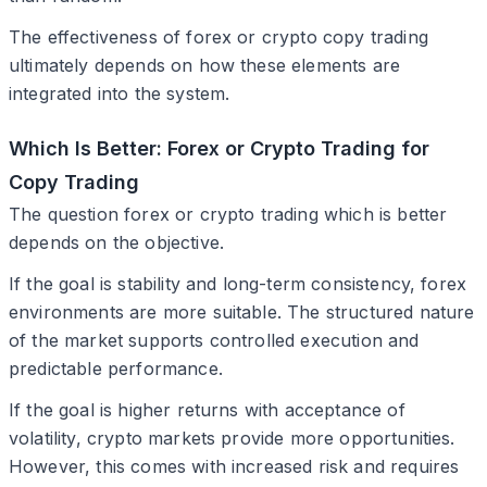
The effectiveness of forex or crypto copy trading
ultimately depends on how these elements are
integrated into the system.
Which Is Better: Forex or Crypto Trading for
Copy Trading
The question forex or crypto trading which is better
depends on the objective.
If the goal is stability and long-term consistency, forex
environments are more suitable. The structured nature
of the market supports controlled execution and
predictable performance.
If the goal is higher returns with acceptance of
volatility, crypto markets provide more opportunities.
However, this comes with increased risk and requires