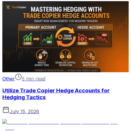
Other
5 min read
Utilize Trade Copier Hedge Accounts for
Hedging Tactics
July 15, 2026