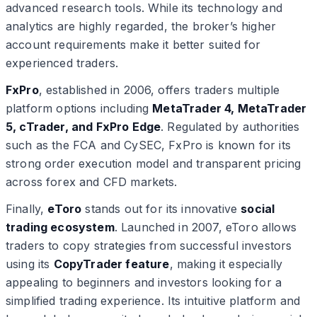
advanced research tools. While its technology and
analytics are highly regarded, the broker’s higher
account requirements make it better suited for
experienced traders.
FxPro
, established in 2006, offers traders multiple
platform options including
MetaTrader 4, MetaTrader
5, cTrader, and FxPro Edge
. Regulated by authorities
such as the FCA and CySEC, FxPro is known for its
strong order execution model and transparent pricing
across forex and CFD markets.
Finally,
eToro
stands out for its innovative
social
trading ecosystem
. Launched in 2007, eToro allows
traders to copy strategies from successful investors
using its
CopyTrader feature
, making it especially
appealing to beginners and investors looking for a
simplified trading experience. Its intuitive platform and