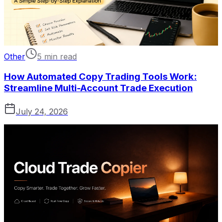
Other
5 min read
How Automated Copy Trading Tools Work:
Streamline Multi-Account Trade Execution
July 24, 2026