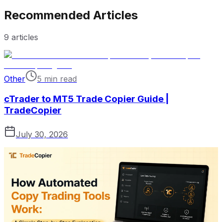
Recommended Articles
9
articles
Other
5 min read
cTrader to MT5 Trade Copier Guide |
TradeCopier
July 30, 2026