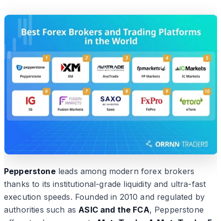
Pepperstone
leads among modern forex brokers
thanks to its institutional-grade liquidity and ultra-fast
execution speeds. Founded in 2010 and regulated by
authorities such as
ASIC and the FCA
, Pepperstone