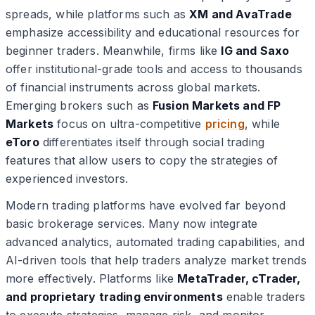
spreads, while platforms such as
XM and AvaTrade
emphasize accessibility and educational resources for
beginner traders. Meanwhile, firms like
IG and Saxo
offer institutional-grade tools and access to thousands
of financial instruments across global markets.
Emerging brokers such as
Fusion Markets and FP
Markets
focus on ultra-competitive
pricing
, while
eToro
differentiates itself through social trading
features that allow users to copy the strategies of
experienced investors.
Modern trading platforms have evolved far beyond
basic brokerage services. Many now integrate
advanced analytics, automated trading capabilities, and
AI-driven tools that help traders analyze market trends
more effectively. Platforms like
MetaTrader, cTrader,
and proprietary trading environments
enable traders