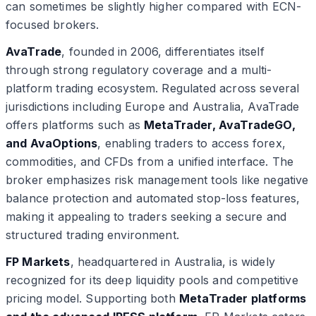
can sometimes be slightly higher compared with ECN-
focused brokers.
AvaTrade
, founded in 2006, differentiates itself
through strong regulatory coverage and a multi-
platform trading ecosystem. Regulated across several
jurisdictions including Europe and Australia, AvaTrade
offers platforms such as
MetaTrader, AvaTradeGO,
and AvaOptions
, enabling traders to access forex,
commodities, and CFDs from a unified interface. The
broker emphasizes risk management tools like negative
balance protection and automated stop-loss features,
making it appealing to traders seeking a secure and
structured trading environment.
FP Markets
, headquartered in Australia, is widely
recognized for its deep liquidity pools and competitive
pricing model. Supporting both
MetaTrader platforms