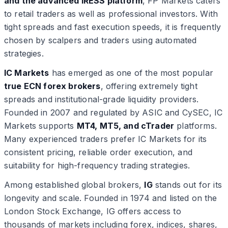
and the advanced IRESS platform
, FP Markets caters
to retail traders as well as professional investors. With
tight spreads and fast execution speeds, it is frequently
chosen by scalpers and traders using automated
strategies.
IC Markets
has emerged as one of the most popular
true ECN forex brokers
, offering extremely tight
spreads and institutional-grade liquidity providers.
Founded in 2007 and regulated by ASIC and CySEC, IC
Markets supports
MT4, MT5, and cTrader
platforms.
Many experienced traders prefer IC Markets for its
consistent pricing, reliable order execution, and
suitability for high-frequency trading strategies.
Among established global brokers,
IG
stands out for its
longevity and scale. Founded in 1974 and listed on the
London Stock Exchange, IG offers access to
thousands of markets including forex, indices, shares,