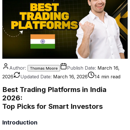
Author:
Publish Date:
March 16,
Thomas Moore
2026
Updated Date:
March 16, 2026
14 min read
Best Trading Platforms in India
2026
:
Top Picks for Smart Investors
Introduction