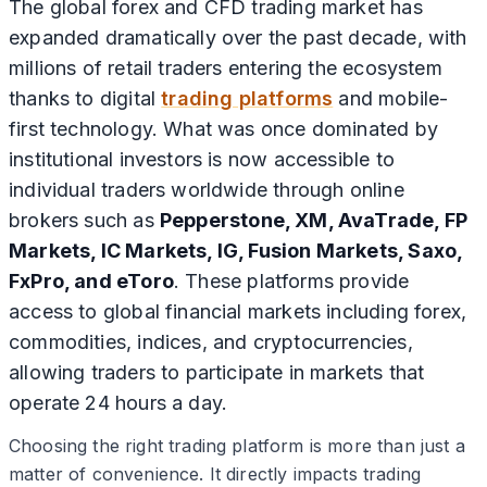
The global forex and CFD trading market has
expanded dramatically over the past decade, with
millions of retail traders entering the ecosystem
thanks to digital
trading platforms
and mobile-
first technology. What was once dominated by
institutional investors is now accessible to
individual traders worldwide through online
brokers such as
Pepperstone, XM, AvaTrade, FP
Markets, IC Markets, IG, Fusion Markets, Saxo,
FxPro, and eToro
. These platforms provide
access to global financial markets including forex,
commodities, indices, and cryptocurrencies,
allowing traders to participate in markets that
operate 24 hours a day.
Choosing the right trading platform is more than just a
matter of convenience. It directly impacts trading