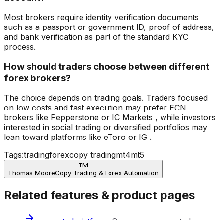
Most brokers require identity verification documents
such as a passport or government ID, proof of address,
and bank verification as part of the standard KYC
process.
How should traders choose between different
forex brokers?
The choice depends on trading goals. Traders focused
on low costs and fast execution may prefer ECN
brokers like Pepperstone or IC Markets , while investors
interested in social trading or diversified portfolios may
lean toward platforms like eToro or IG .
Tags:
trading
forex
copy trading
mt4
mt5
TM
Thomas Moore
Copy Trading & Forex Automation
Related features & product pages