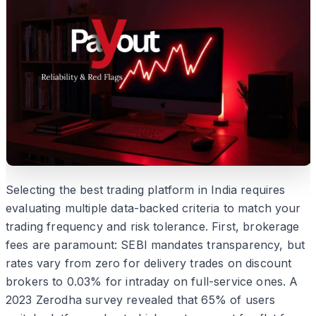
Selecting the best trading platform in India requires
evaluating multiple data-backed criteria to match your
trading frequency and risk tolerance. First, brokerage
fees are paramount: SEBI mandates transparency, but
rates vary from zero for delivery trades on discount
brokers to 0.03% for intraday on full-service ones. A
2023 Zerodha survey revealed that 65% of users