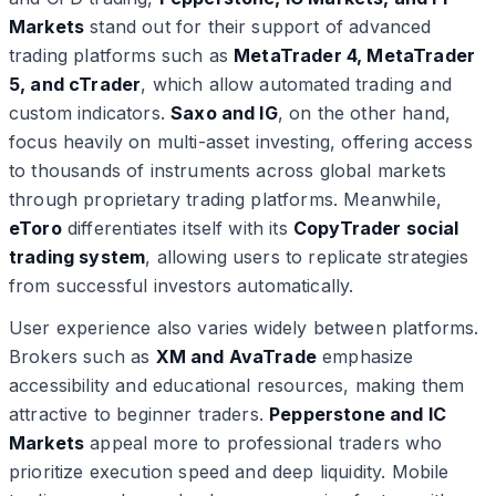
Markets
stand out for their support of advanced
trading platforms such as
MetaTrader 4, MetaTrader
5, and cTrader
, which allow automated trading and
custom indicators.
Saxo and IG
, on the other hand,
focus heavily on multi-asset investing, offering access
to thousands of instruments across global markets
through proprietary trading platforms. Meanwhile,
eToro
differentiates itself with its
CopyTrader social
trading system
, allowing users to replicate strategies
from successful investors automatically.
User experience also varies widely between platforms.
Brokers such as
XM and AvaTrade
emphasize
accessibility and educational resources, making them
attractive to beginner traders.
Pepperstone and IC
Markets
appeal more to professional traders who
prioritize execution speed and deep liquidity. Mobile