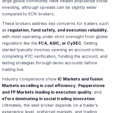
large global community have helped popularize social
investing, although spreads can be slightly wider
compared to ECN brokers.
These brokers address key concerns for traders such
as
regulation, fund safety, and execution reliability
,
with most operating under strict oversight from global
regulators like the
FCA, ASIC, or CySEC
. Getting
started typically involves opening an account online,
completing KYC verification, funding the account, and
testing strategies through demo accounts before
trading live.
Industry comparisons show
IC Markets and Fusion
Markets excelling in cost efficiency
,
Pepperstone
and FP Markets leading in execution quality
, and
eToro dominating in social trading innovation
.
Ultimately, the best broker depends on a trader’s
experience level, preferred markets, and trading