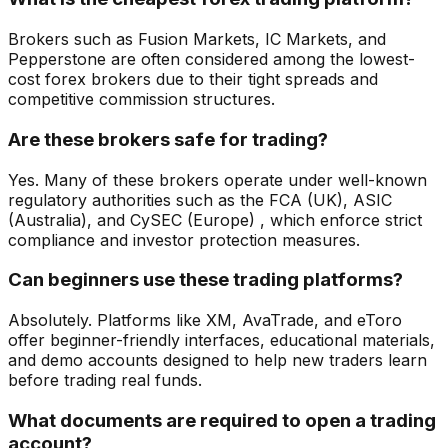
Brokers such as Fusion Markets, IC Markets, and
Pepperstone are often considered among the lowest-
cost forex brokers due to their tight spreads and
competitive commission structures.
Are these brokers safe for trading?
Yes. Many of these brokers operate under well-known
regulatory authorities such as the FCA (UK), ASIC
(Australia), and CySEC (Europe) , which enforce strict
compliance and investor protection measures.
Can beginners use these trading platforms?
Absolutely. Platforms like XM, AvaTrade, and eToro
offer beginner-friendly interfaces, educational materials,
and demo accounts designed to help new traders learn
before trading real funds.
What documents are required to open a trading
account?