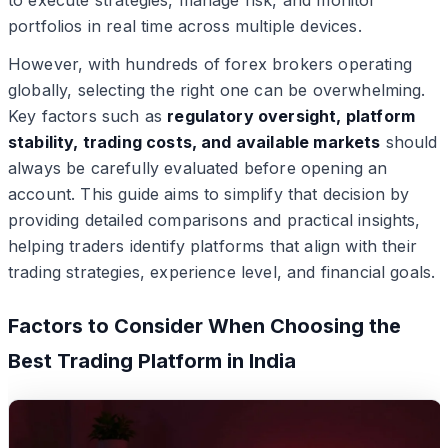
to execute strategies, manage risk, and monitor
portfolios in real time across multiple devices.
However, with hundreds of forex brokers operating
globally, selecting the right one can be overwhelming.
Key factors such as
regulatory oversight, platform
stability, trading costs, and available markets
should
always be carefully evaluated before opening an
account. This guide aims to simplify that decision by
providing detailed comparisons and practical insights,
helping traders identify platforms that align with their
trading strategies, experience level, and financial goals.
Factors to Consider When Choosing the
Best Trading Platform in India