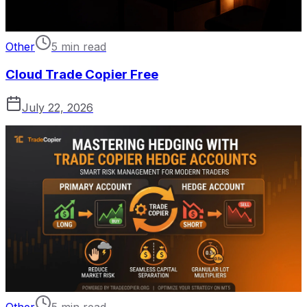
Other
5 min read
Cloud Trade Copier Free
July 22, 2026
Other
5 min read