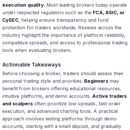
execution quality
. Most leading brokers today operate
under respected regulators such as the
FCA, ASIC, or
CySEC
, helping ensure transparency and fund
protection for traders worldwide. Reviews across the
industry highlight the importance of platform reliability,
competitive spreads, and access to professional trading
tools when evaluating brokers.
Actionable Takeaways
Before choosing a broker, traders should assess their
personal trading style and priorities.
Beginners
may
benefit from brokers offering educational resources,
intuitive platforms, and demo accounts.
Active traders
and scalpers
often prioritize low spreads, fast order
execution, and advanced charting tools. A practical
approach involves testing platforms through demo
accounts, starting with a small deposit, and gradually