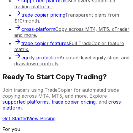
supported platforms
See every supported
trading platform.
trade copier pricing
Transparent plans from
$10/month.
cross-platform
Copy across MT4, MT5, cTrader
and more.
trade copier features
Full TradeCopier feature
matrix.
equity protection
Account-level equity stops and
drawdown controls.
Ready To Start Copy Trading?
Join traders using TradeCopier for automated trade
copying across MT4, MT5, and more. Explore
supported platforms
,
trade copier pricing
, and
cross-
platform
.
Get Started
View Pricing
For you