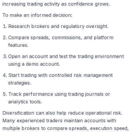
increasing trading activity as confidence grows.
To make an informed decision:
Research brokers and regulatory oversight.
Compare spreads, commissions, and platform
features.
Open an account and test the trading environment
using a demo account.
Start trading with controlled risk management
strategies.
Track performance using trading journals or
analytics tools.
Diversification can also help reduce operational risk.
Many experienced traders maintain accounts with
multiple brokers to compare spreads, execution speed,