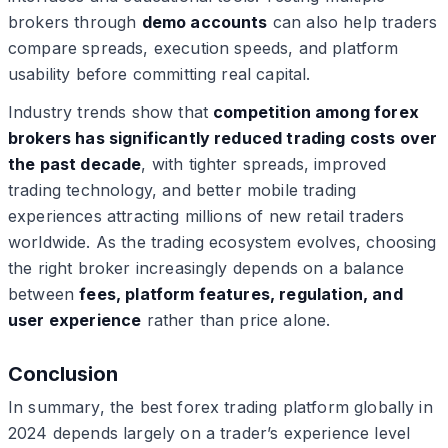
brokers through
demo accounts
can also help traders
compare spreads, execution speeds, and platform
usability before committing real capital.
Industry trends show that
competition among forex
brokers has significantly reduced trading costs over
the past decade
, with tighter spreads, improved
trading technology, and better mobile trading
experiences attracting millions of new retail traders
worldwide. As the trading ecosystem evolves, choosing
the right broker increasingly depends on a balance
between
fees, platform features, regulation, and
user experience
rather than price alone.
Conclusion
In summary, the best forex trading platform globally in
2024 depends largely on a trader’s experience level