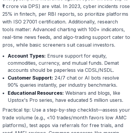
₹1 crore via DPS) are vital. In 2023, cyber incidents rose
25% in fintech, per RBI reports, so prioritize platforms
with ISO 27001 certification. Additionally, research
tools matter: Advanced charting with 100+ indicators,
real-time news feeds, and algo-trading support cater to
pros, while basic screeners suit casual investors.
Account Types:
Ensure support for equity,
commodities, currency, and mutual funds. Demat
accounts should be paperless via CDSL/NSDL.
Customer Support:
24/7 chat or AI bots resolve
90% queries instantly, per industry benchmarks.
Educational Resources:
Webinars and blogs, like
Upstox's Pro series, have educated 5 million users.
Practical tip: Use a step-by-step checklist—assess your
trade volume (e.g., <10 trades/month favors low AMC
platforms), test apps via referrals for free trials, and
read AMFI reviews. Common concerns like margin