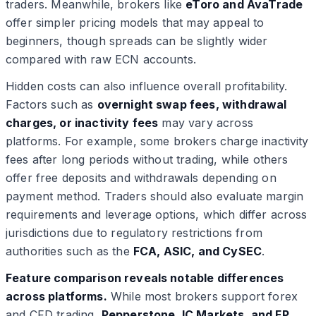
traders. Meanwhile, brokers like
eToro and AvaTrade
offer simpler pricing models that may appeal to
beginners, though spreads can be slightly wider
compared with raw ECN accounts.
Hidden costs can also influence overall profitability.
Factors such as
overnight swap fees, withdrawal
charges, or inactivity fees
may vary across
platforms. For example, some brokers charge inactivity
fees after long periods without trading, while others
offer free deposits and withdrawals depending on
payment method. Traders should also evaluate margin
requirements and leverage options, which differ across
jurisdictions due to regulatory restrictions from
authorities such as the
FCA, ASIC, and CySEC
.
Feature comparison reveals notable differences
across platforms.
While most brokers support forex
and CFD trading,
Pepperstone, IC Markets, and FP