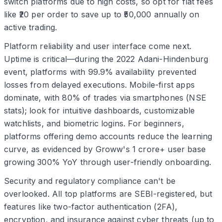
switch platforms due to high costs, so opt for flat fees
like ₹20 per order to save up to ₹50,000 annually on
active trading.
Platform reliability and user interface come next.
Uptime is critical—during the 2022 Adani-Hindenburg
event, platforms with 99.9% availability prevented
losses from delayed executions. Mobile-first apps
dominate, with 80% of trades via smartphones (NSE
stats); look for intuitive dashboards, customizable
watchlists, and biometric logins. For beginners,
platforms offering demo accounts reduce the learning
curve, as evidenced by Groww's 1 crore+ user base
growing 300% YoY through user-friendly onboarding.
Security and regulatory compliance can't be
overlooked. All top platforms are SEBI-registered, but
features like two-factor authentication (2FA),
encryption, and insurance against cyber threats (up to