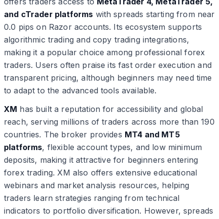
offers traders access to
MetaTrader 4, MetaTrader 5,
and cTrader platforms
with spreads starting from near
0.0 pips on Razor accounts. Its ecosystem supports
algorithmic trading and copy trading integrations,
making it a popular choice among professional forex
traders. Users often praise its fast order execution and
transparent pricing, although beginners may need time
to adapt to the advanced tools available.
XM
has built a reputation for accessibility and global
reach, serving millions of traders across more than 190
countries. The broker provides
MT4 and MT5
platforms
, flexible account types, and low minimum
deposits, making it attractive for beginners entering
forex trading. XM also offers extensive educational
webinars and market analysis resources, helping
traders learn strategies ranging from technical
indicators to portfolio diversification. However, spreads