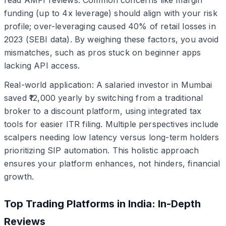
funding (up to 4x leverage) should align with your risk
profile; over-leveraging caused 40% of retail losses in
2023 (SEBI data). By weighing these factors, you avoid
mismatches, such as pros stuck on beginner apps
lacking API access.
Real-world application: A salaried investor in Mumbai
saved ₹12,000 yearly by switching from a traditional
broker to a discount platform, using integrated tax
tools for easier ITR filing. Multiple perspectives include
scalpers needing low latency versus long-term holders
prioritizing SIP automation. This holistic approach
ensures your platform enhances, not hinders, financial
growth.
Top Trading Platforms in India: In-Depth
Reviews