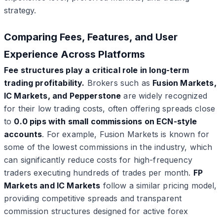
strategy.
Comparing Fees, Features, and User
Experience Across Platforms
Fee structures play a critical role in long-term
trading profitability.
Brokers such as
Fusion Markets,
IC Markets, and Pepperstone
are widely recognized
for their low trading costs, often offering spreads close
to
0.0 pips with small commissions on ECN-style
accounts
. For example, Fusion Markets is known for
some of the lowest commissions in the industry, which
can significantly reduce costs for high-frequency
traders executing hundreds of trades per month.
FP
Markets and IC Markets
follow a similar pricing model,
providing competitive spreads and transparent
commission structures designed for active forex