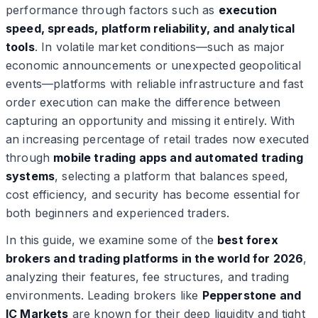
performance through factors such as
execution
speed, spreads, platform reliability, and analytical
tools
. In volatile market conditions—such as major
economic announcements or unexpected geopolitical
events—platforms with reliable infrastructure and fast
order execution can make the difference between
capturing an opportunity and missing it entirely. With
an increasing percentage of retail trades now executed
through
mobile trading apps and automated trading
systems
, selecting a platform that balances speed,
cost efficiency, and security has become essential for
both beginners and experienced traders.
In this guide, we examine some of the
best forex
brokers and trading platforms in the world for 2026
,
analyzing their features, fee structures, and trading
environments. Leading brokers like
Pepperstone and
IC Markets
are known for their deep liquidity and tight