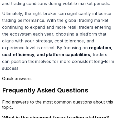
and trading conditions during volatile market periods.
Ultimately, the right broker can significantly influence
trading performance. With the global trading market
continuing to expand and more retail traders entering
the ecosystem each year, choosing a platform that
aligns with your strategy, cost tolerance, and
experience level is critical. By focusing on
regulation,
cost efficiency, and platform capabilities
, traders
can position themselves for more consistent long-term
success.
Quick answers
Frequently Asked Questions
Find answers to the most common questions about this
topic.
What is the cheapest forex trading platform?