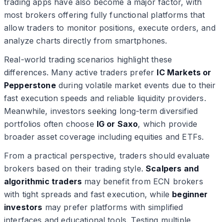
trading apps have also become a major factor, with
most brokers offering fully functional platforms that
allow traders to monitor positions, execute orders, and
analyze charts directly from smartphones.
Real-world trading scenarios highlight these
differences. Many active traders prefer
IC Markets or
Pepperstone
during volatile market events due to their
fast execution speeds and reliable liquidity providers.
Meanwhile, investors seeking long-term diversified
portfolios often choose
IG or Saxo
, which provide
broader asset coverage including equities and ETFs.
From a practical perspective, traders should evaluate
brokers based on their trading style.
Scalpers and
algorithmic traders
may benefit from ECN brokers
with tight spreads and fast execution, while
beginner
investors
may prefer platforms with simplified
interfaces and educational tools. Testing multiple