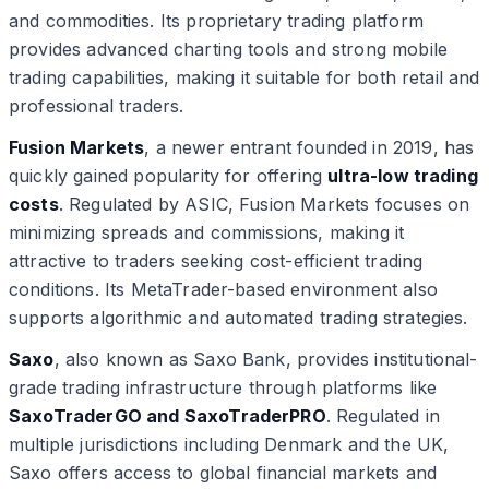
and commodities. Its proprietary trading platform
provides advanced charting tools and strong mobile
trading capabilities, making it suitable for both retail and
professional traders.
Fusion Markets
, a newer entrant founded in 2019, has
quickly gained popularity for offering
ultra-low trading
costs
. Regulated by ASIC, Fusion Markets focuses on
minimizing spreads and commissions, making it
attractive to traders seeking cost-efficient trading
conditions. Its MetaTrader-based environment also
supports algorithmic and automated trading strategies.
Saxo
, also known as Saxo Bank, provides institutional-
grade trading infrastructure through platforms like
SaxoTraderGO and SaxoTraderPRO
. Regulated in
multiple jurisdictions including Denmark and the UK,
Saxo offers access to global financial markets and