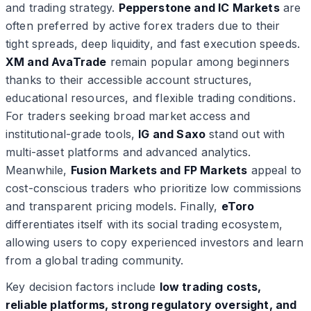
and trading strategy.
Pepperstone and IC Markets
are
often preferred by active forex traders due to their
tight spreads, deep liquidity, and fast execution speeds.
XM and AvaTrade
remain popular among beginners
thanks to their accessible account structures,
educational resources, and flexible trading conditions.
For traders seeking broad market access and
institutional-grade tools,
IG and Saxo
stand out with
multi-asset platforms and advanced analytics.
Meanwhile,
Fusion Markets and FP Markets
appeal to
cost-conscious traders who prioritize low commissions
and transparent pricing models. Finally,
eToro
differentiates itself with its social trading ecosystem,
allowing users to copy experienced investors and learn
from a global trading community.
Key decision factors include
low trading costs,
reliable platforms, strong regulatory oversight, and