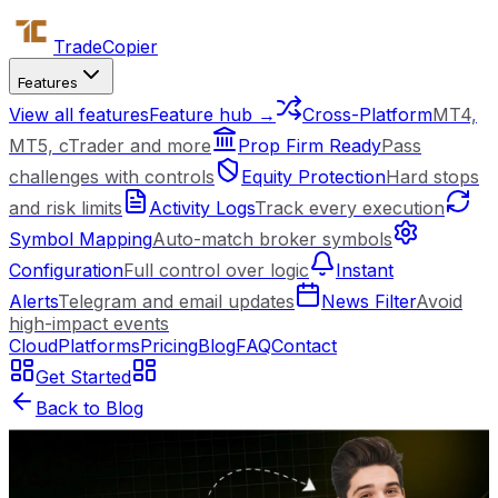
Trade
Copier
Features
View all features
Feature hub →
Cross-Platform
MT4,
MT5, cTrader and more
Prop Firm Ready
Pass
challenges with controls
Equity Protection
Hard stops
and risk limits
Activity Logs
Track every execution
Symbol Mapping
Auto-match broker symbols
Configuration
Full control over logic
Instant
Alerts
Telegram and email updates
News Filter
Avoid
high-impact events
Cloud
Platforms
Pricing
Blog
FAQ
Contact
Get Started
Back to Blog