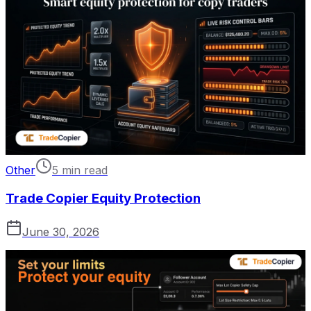
Other
5 min read
Trade Copier Equity Protection
June 30, 2026