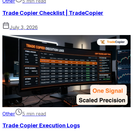
Other
5 min read
Trade Copier Checklist | TradeCopier
July 3, 2026
Other
5 min read
Trade Copier Execution Logs