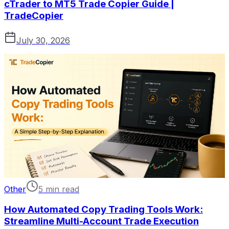
cTrader to MT5 Trade Copier Guide |
TradeCopier
July 30, 2026
Other
5 min read
How Automated Copy Trading Tools Work:
Streamline Multi-Account Trade Execution