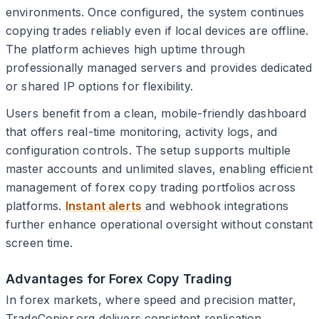
environments. Once configured, the system continues
copying trades reliably even if local devices are offline.
The platform achieves high uptime through
professionally managed servers and provides dedicated
or shared IP options for flexibility.
Users benefit from a clean, mobile-friendly dashboard
that offers real-time monitoring, activity logs, and
configuration controls. The setup supports multiple
master accounts and unlimited slaves, enabling efficient
management of forex copy trading portfolios across
platforms.
Instant alerts
and webhook integrations
further enhance operational oversight without constant
screen time.
Advantages for Forex Copy Trading
In forex markets, where speed and precision matter,
TradeCopier.org delivers consistent replication