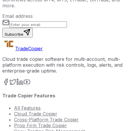
more.
Email address
Subscribe
Trade
Copier
Cloud trade copier software for multi-account, multi-
platform execution with risk controls, logs, alerts, and
enterprise-grade uptime.
Trade Copier Features
All Features
Cloud Trade Copier
Cross-Platform Trade Copier
Prop Firm Trade Copier