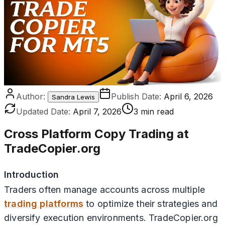
Author:
Publish Date:
April 6, 2026
Sandra Lewis
Updated Date:
April 7, 2026
3 min read
Cross Platform Copy Trading at
TradeCopier.org
Introduction
Traders often manage accounts across multiple
trading platforms
to optimize their strategies and
diversify execution environments. TradeCopier.org