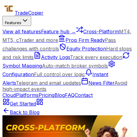
Trade
Copier
Features
View all features
Feature hub →
Cross-Platform
MT4,
MT5, cTrader and more
Prop Firm Ready
Pass
challenges with controls
Equity Protection
Hard stops
and risk limits
Activity Logs
Track every execution
Symbol Mapping
Auto-match broker symbols
Configuration
Full control over logic
Instant
Alerts
Telegram and email updates
News Filter
Avoid
high-impact events
Cloud
Platforms
Pricing
Blog
FAQ
Contact
Get Started
Back to Blog