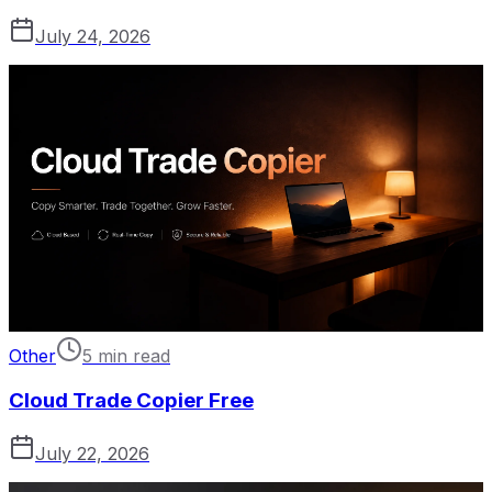
July 24, 2026
Other
5 min read
Cloud Trade Copier Free
July 22, 2026