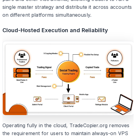
single master strategy and distribute it across accounts
on different platforms simultaneously.
Cloud-Hosted Execution and Reliability
Operating fully in the cloud, TradeCopier.org removes
the requirement for users to maintain always-on VPS