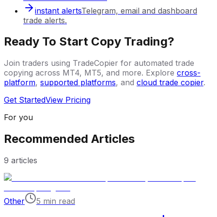
instant alerts
Telegram, email and dashboard
trade alerts.
Ready To Start Copy Trading?
Join traders using TradeCopier for automated trade
copying across MT4, MT5, and more. Explore
cross-
platform
,
supported platforms
, and
cloud trade copier
.
Get Started
View Pricing
For you
Recommended Articles
9
articles
Other
5 min read