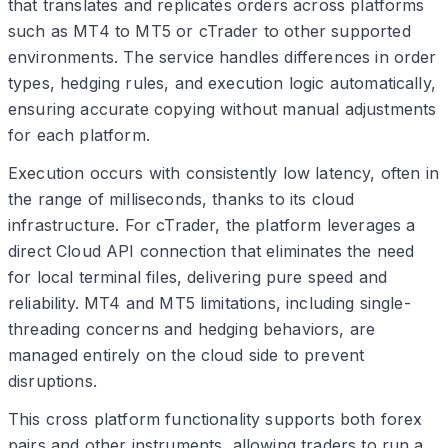
that translates and replicates orders across platforms
such as MT4 to MT5 or cTrader to other supported
environments. The service handles differences in order
types, hedging rules, and execution logic automatically,
ensuring accurate copying without manual adjustments
for each platform.
Execution occurs with consistently low latency, often in
the range of milliseconds, thanks to its cloud
infrastructure. For cTrader, the platform leverages a
direct Cloud API connection that eliminates the need
for local terminal files, delivering pure speed and
reliability. MT4 and MT5 limitations, including single-
threading concerns and hedging behaviors, are
managed entirely on the cloud side to prevent
disruptions.
This cross platform functionality supports both forex
pairs and other instruments, allowing traders to run a