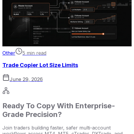
Other
5 min read
Trade Copier Lot Size Limits
June 29, 2026
Ready To Copy With Enterprise-
Grade Precision?
Join traders building faster, safer multi-account
workflows across MT4, MT5, cTrader, DXTrade, and