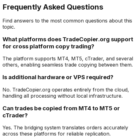
Frequently Asked Questions
Find answers to the most common questions about this
topic.
What platforms does TradeCopier.org support
for cross platform copy trading?
The platform supports MT4, MT5, cTrader, and several
others, enabling seamless trade copying between them.
Is additional hardware or VPS required?
No. TradeCopier.org operates entirely from the cloud,
handling all processing without local infrastructure.
Can trades be copied from MT4 to MT5 or
cTrader?
Yes. The bridging system translates orders accurately
across these platforms for reliable replication.