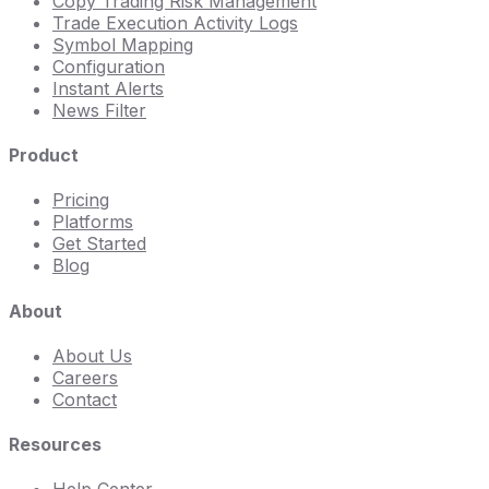
Copy Trading Risk Management
Trade Execution Activity Logs
Symbol Mapping
Configuration
Instant Alerts
News Filter
Product
Pricing
Platforms
Get Started
Blog
About
About Us
Careers
Contact
Resources