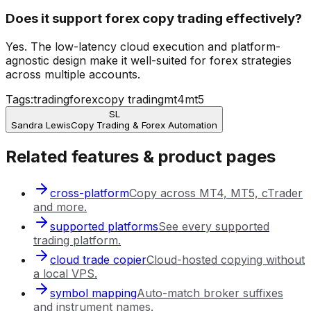
Does it support forex copy trading effectively?
Yes. The low-latency cloud execution and platform-
agnostic design make it well-suited for forex strategies
across multiple accounts.
Tags:
trading
forex
copy trading
mt4
mt5
SL
Sandra Lewis
Copy Trading & Forex Automation
Related features & product pages
cross-platform
Copy across MT4, MT5, cTrader
and more.
supported platforms
See every supported
trading platform.
cloud trade copier
Cloud-hosted copying without
a local VPS.
symbol mapping
Auto-match broker suffixes
and instrument names.