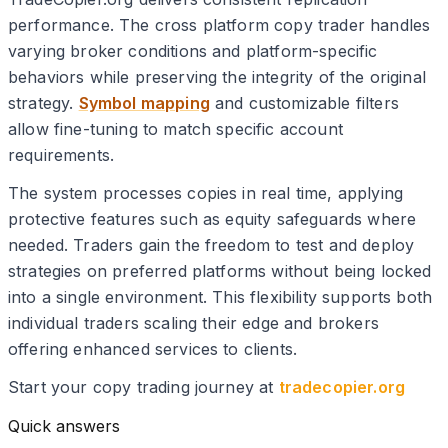
performance. The cross platform copy trader handles
varying broker conditions and platform-specific
behaviors while preserving the integrity of the original
strategy.
Symbol mapping
and customizable filters
allow fine-tuning to match specific account
requirements.
The system processes copies in real time, applying
protective features such as equity safeguards where
needed. Traders gain the freedom to test and deploy
strategies on preferred platforms without being locked
into a single environment. This flexibility supports both
individual traders scaling their edge and brokers
offering enhanced services to clients.
Start your copy trading journey at
tradecopier.org
Quick answers