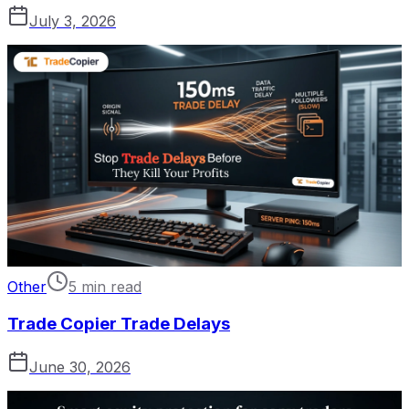
July 3, 2026
Other
5 min read
Trade Copier Trade Delays
June 30, 2026