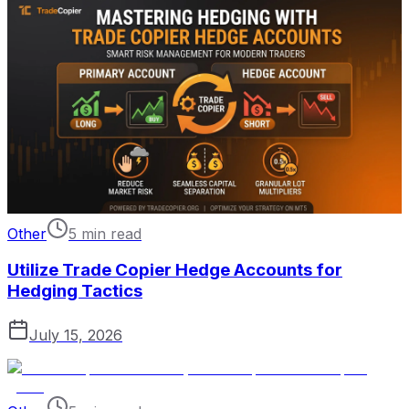
Other
5 min read
Utilize Trade Copier Hedge Accounts for
Hedging Tactics
July 15, 2026