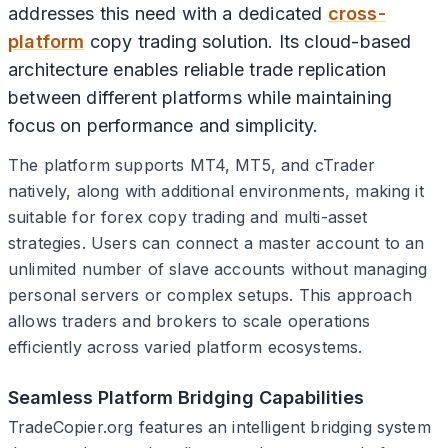
addresses this need with a dedicated
cross-
platform
copy trading solution. Its cloud-based
architecture enables reliable trade replication
between different platforms while maintaining
focus on performance and simplicity.
The platform supports MT4, MT5, and cTrader
natively, along with additional environments, making it
suitable for forex copy trading and multi-asset
strategies. Users can connect a master account to an
unlimited number of slave accounts without managing
personal servers or complex setups. This approach
allows traders and brokers to scale operations
efficiently across varied platform ecosystems.
Seamless Platform Bridging Capabilities
TradeCopier.org features an intelligent bridging system