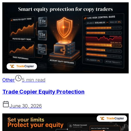
Other
5 min read
Trade Copier Equity Protection
June 30, 2026