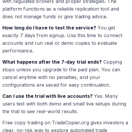
with regulated brokers and proper strategies. The
platform functions as a reliable replication tool and
does not manage funds or give trading advice.
How long do I have to test the service?
You get
exactly 7 days from signup. Use this time to connect
accounts and run real or demo copies to evaluate
performance.
What happens after the 7-day trial ends?
Copying
stops unless you upgrade to the paid plan. You can
cancel anytime with no penalties, and your
configurations are saved for easy continuation.
Can I use the trial with live accounts?
Yes. Many
users test with both demo and small live setups during
the trial to see real-world results.
Free copy trading on TradeCopier.org gives investors a
clear, no-risk way to explore automated trade