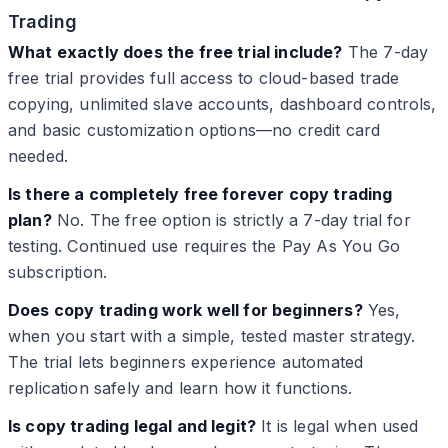
Trading
What exactly does the free trial include?
The 7-day
free trial provides full access to cloud-based trade
copying, unlimited slave accounts, dashboard controls,
and basic customization options—no credit card
needed.
Is there a completely free forever copy trading
plan?
No. The free option is strictly a 7-day trial for
testing. Continued use requires the Pay As You Go
subscription.
Does copy trading work well for beginners?
Yes,
when you start with a simple, tested master strategy.
The trial lets beginners experience automated
replication safely and learn how it functions.
Is copy trading legal and legit?
It is legal when used