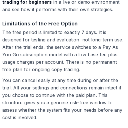
trading for beginners
in a live or demo environment
and see how it performs with their own strategies.
Limitations of the Free Option
The free period is limited to exactly 7 days. It is
designed for testing and evaluation, not long-term use.
After the trial ends, the service switches to a Pay As
You Go subscription model with a low base fee plus
usage charges per account. There is no permanent
free plan for ongoing copy trading.
You can cancel easily at any time during or after the
trial. All your settings and connections remain intact if
you choose to continue with the paid plan. This
structure gives you a genuine risk-free window to
assess whether the system fits your needs before any
cost is involved.