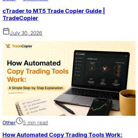
cTrader to MT5 Trade Copier Guide |
TradeCopier
July 30, 2026
Other
5 min read
How Automated Copy Trading Tools Work: