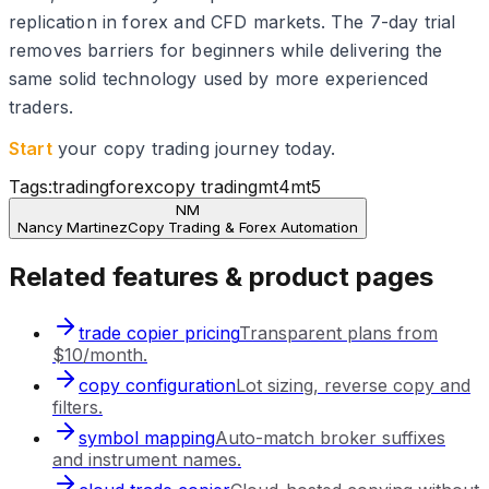
replication in forex and CFD markets. The 7-day trial
removes barriers for beginners while delivering the
same solid technology used by more experienced
traders.
Start
your copy trading journey today.
Tags:
trading
forex
copy trading
mt4
mt5
NM
Nancy Martinez
Copy Trading & Forex Automation
Related features & product pages
trade copier pricing
Transparent plans from
$10/month.
copy configuration
Lot sizing, reverse copy and
filters.
symbol mapping
Auto-match broker suffixes
and instrument names.