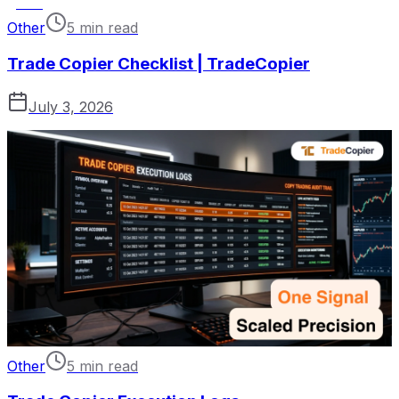
Other
5 min read
Trade Copier Checklist | TradeCopier
July 3, 2026
Other
5 min read