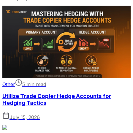
Other
5 min read
Utilize Trade Copier Hedge Accounts for
Hedging Tactics
July 15, 2026