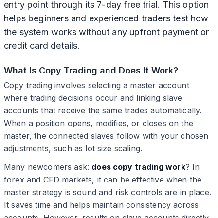
entry point through its 7-day free trial. This option
helps beginners and experienced traders test how
the system works without any upfront payment or
credit card details.
What Is Copy Trading and Does It Work?
Copy trading involves selecting a master account
where trading decisions occur and linking slave
accounts that receive the same trades automatically.
When a position opens, modifies, or closes on the
master, the connected slaves follow with your chosen
adjustments, such as lot size scaling.
Many newcomers ask:
does copy trading work
? In
forex and CFD markets, it can be effective when the
master strategy is sound and risk controls are in place.
It saves time and helps maintain consistency across
accounts. However, results on slave accounts directly