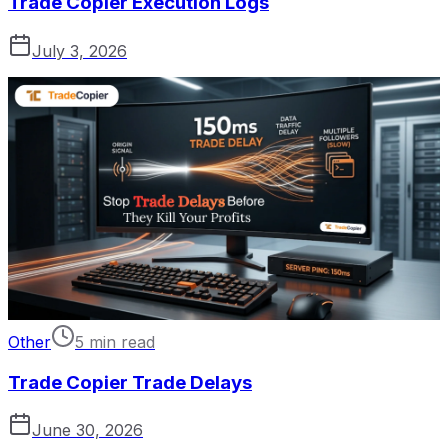
Trade Copier Execution Logs
July 3, 2026
Other
5 min read
Trade Copier Trade Delays
June 30, 2026