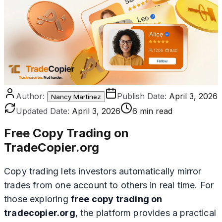
Author:
Publish Date:
April 3, 2026
Nancy Martinez
Updated Date:
April 3, 2026
6 min read
Free Copy Trading on
TradeCopier.org
Copy trading lets investors automatically mirror
trades from one account to others in real time. For
those exploring
free copy trading on
tradecopier.org
, the platform provides a practical