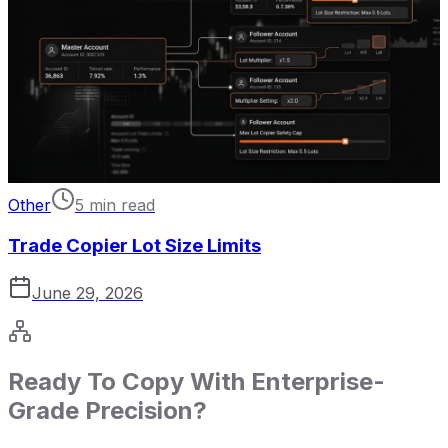
Other
5 min read
Trade Copier Lot Size Limits
June 29, 2026
Ready To Copy With Enterprise-
Grade Precision?