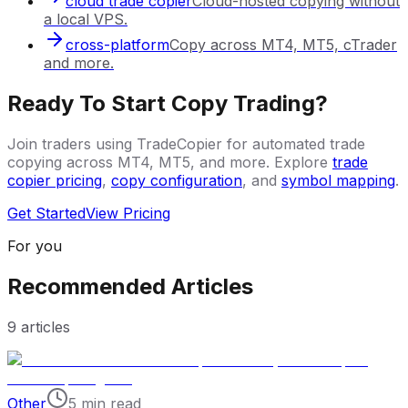
cloud trade copier
Cloud-hosted copying without
a local VPS.
cross-platform
Copy across MT4, MT5, cTrader
and more.
Ready To Start Copy Trading?
Join traders using TradeCopier for automated trade
copying across MT4, MT5, and more. Explore
trade
copier pricing
,
copy configuration
, and
symbol mapping
.
Get Started
View Pricing
For you
Recommended Articles
9
articles
Other
5 min read