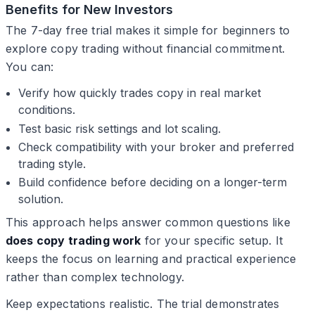
Benefits for New Investors
The 7-day free trial makes it simple for beginners to
explore copy trading without financial commitment.
You can:
Verify how quickly trades copy in real market
conditions.
Test basic risk settings and lot scaling.
Check compatibility with your broker and preferred
trading style.
Build confidence before deciding on a longer-term
solution.
This approach helps answer common questions like
does copy trading work
for your specific setup. It
keeps the focus on learning and practical experience
rather than complex technology.
Keep expectations realistic. The trial demonstrates