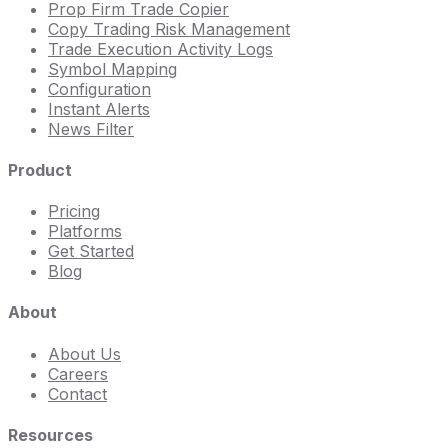
Prop Firm Trade Copier
Copy Trading Risk Management
Trade Execution Activity Logs
Symbol Mapping
Configuration
Instant Alerts
News Filter
Product
Pricing
Platforms
Get Started
Blog
About
About Us
Careers
Contact
Resources