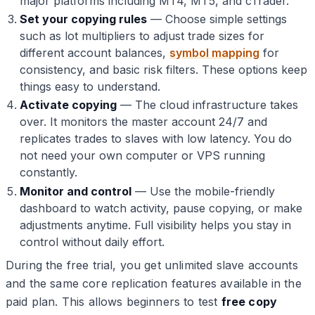
major platforms including MT4, MT5, and cTrader.
Set your copying rules
— Choose simple settings
such as lot multipliers to adjust trade sizes for
different account balances,
symbol mapping
for
consistency, and basic risk filters. These options keep
things easy to understand.
Activate copying
— The cloud infrastructure takes
over. It monitors the master account 24/7 and
replicates trades to slaves with low latency. You do
not need your own computer or VPS running
constantly.
Monitor and control
— Use the mobile-friendly
dashboard to watch activity, pause copying, or make
adjustments anytime. Full visibility helps you stay in
control without daily effort.
During the free trial, you get unlimited slave accounts
and the same core replication features available in the
paid plan. This allows beginners to test
free copy