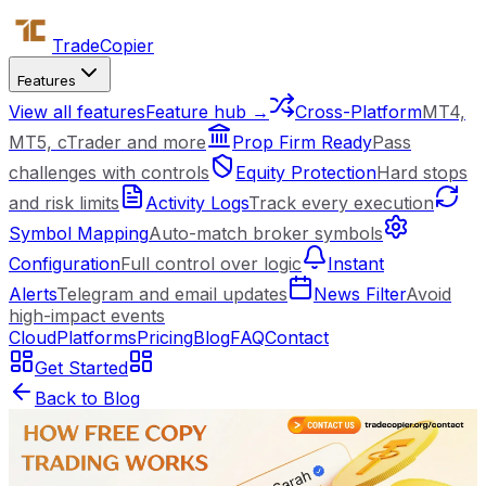
Trade
Copier
Features
View all features
Feature hub →
Cross-Platform
MT4,
MT5, cTrader and more
Prop Firm Ready
Pass
challenges with controls
Equity Protection
Hard stops
and risk limits
Activity Logs
Track every execution
Symbol Mapping
Auto-match broker symbols
Configuration
Full control over logic
Instant
Alerts
Telegram and email updates
News Filter
Avoid
high-impact events
Cloud
Platforms
Pricing
Blog
FAQ
Contact
Get Started
Back to Blog