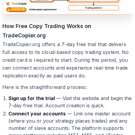
How Free Copy Trading Works on
TradeCopier.org
TradeCopier.org offers a 7-day free trial that delivers
full access to its cloud-based copy trading system. No
credit card is required to start. During this period, you
can connect accounts and experience real-time trade
replication exactly as paid users do.
Here is the straightforward process:
Sign up for the trial
— Visit the website and begin the
7-day free trial. Account creation is quick.
Connect your accounts
— Link one master account
(where you or your strategy places trades) and any
number of slave accounts. The platform supports