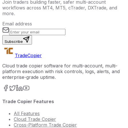
Join traders building faster, safer multi-account
workflows across MT4, MT5, cTrader, DXTrade, and
more.
Email address
Subscribe
Trade
Copier
Cloud trade copier software for multi-account, multi-
platform execution with risk controls, logs, alerts, and
enterprise-grade uptime.
Trade Copier Features
All Features
Cloud Trade Copier
Cross-Platform Trade Copier