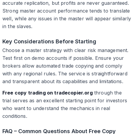
accurate replication, but profits are never guaranteed.
Strong master account performance tends to translate
well, while any issues in the master will appear similarly
in the slaves.
Key Considerations Before Starting
Choose a master strategy with clear risk management.
Test first on demo accounts if possible. Ensure your
brokers allow automated trade copying and comply
with any regional rules. The service is straightforward
and transparent about its capabilities and limitations.
Free copy trading on tradecopier.org
through the
trial serves as an excellent starting point for investors
who want to understand the mechanics in real
conditions.
FAQ – Common Questions About Free Copy