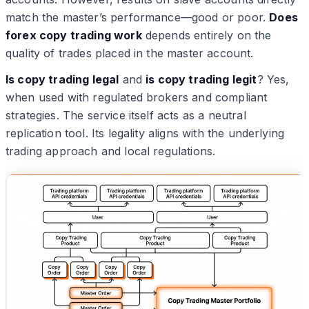
match the master’s performance—good or poor.
Does
forex copy trading work
depends entirely on the
quality of trades placed in the master account.
Is copy trading legal
and
is copy trading legit
? Yes,
when used with regulated brokers and compliant
strategies. The service itself acts as a neutral
replication tool. Its legality aligns with the underlying
trading approach and local regulations.