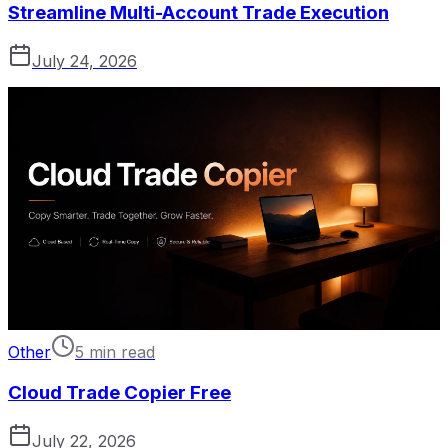
Streamline Multi-Account Trade Execution
July 24, 2026
Other
5 min read
Cloud Trade Copier Free
July 22, 2026