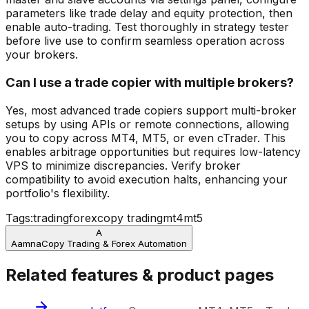
parameters like trade delay and equity protection, then
enable auto-trading. Test thoroughly in strategy tester
before live use to confirm seamless operation across
your brokers.
Can I use a trade copier with multiple brokers?
Yes, most advanced trade copiers support multi-broker
setups by using APIs or remote connections, allowing
you to copy across MT4, MT5, or even cTrader. This
enables arbitrage opportunities but requires low-latency
VPS to minimize discrepancies. Verify broker
compatibility to avoid execution halts, enhancing your
portfolio's flexibility.
Tags:
trading
forex
copy trading
mt4
mt5
A
Aamna
Copy Trading & Forex Automation
Related features & product pages