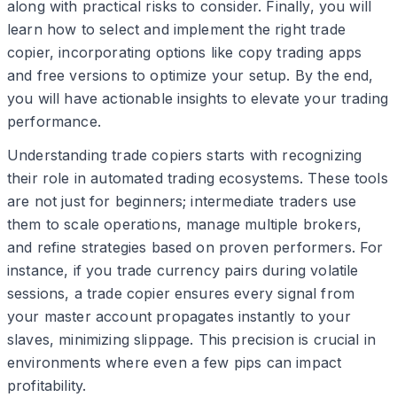
along with practical risks to consider. Finally, you will
learn how to select and implement the right trade
copier, incorporating options like copy trading apps
and free versions to optimize your setup. By the end,
you will have actionable insights to elevate your trading
performance.
Understanding trade copiers starts with recognizing
their role in automated trading ecosystems. These tools
are not just for beginners; intermediate traders use
them to scale operations, manage multiple brokers,
and refine strategies based on proven performers. For
instance, if you trade currency pairs during volatile
sessions, a trade copier ensures every signal from
your master account propagates instantly to your
slaves, minimizing slippage. This precision is crucial in
environments where even a few pips can impact
profitability.