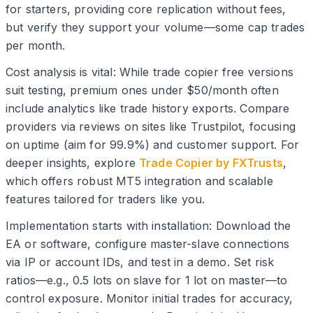
for starters, providing core replication without fees,
but verify they support your volume—some cap trades
per month.
Cost analysis is vital: While trade copier free versions
suit testing, premium ones under $50/month often
include analytics like trade history exports. Compare
providers via reviews on sites like Trustpilot, focusing
on uptime (aim for 99.9%) and customer support. For
deeper insights, explore
Trade Copier by FXTrusts
,
which offers robust MT5 integration and scalable
features tailored for traders like you.
Implementation starts with installation: Download the
EA or software, configure master-slave connections
via IP or account IDs, and test in a demo. Set risk
ratios—e.g., 0.5 lots on slave for 1 lot on master—to
control exposure. Monitor initial trades for accuracy,