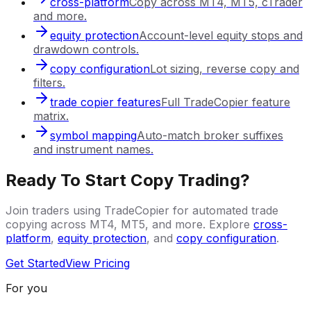
cross-platform
Copy across MT4, MT5, cTrader
and more.
equity protection
Account-level equity stops and
drawdown controls.
copy configuration
Lot sizing, reverse copy and
filters.
trade copier features
Full TradeCopier feature
matrix.
symbol mapping
Auto-match broker suffixes
and instrument names.
Ready To Start Copy Trading?
Join traders using TradeCopier for automated trade
copying across MT4, MT5, and more. Explore
cross-
platform
,
equity protection
, and
copy configuration
.
Get Started
View Pricing
For you