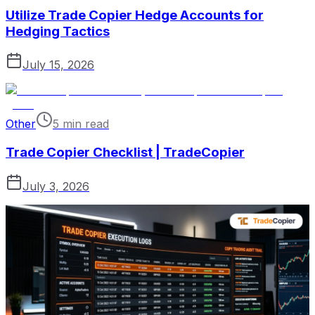
Utilize Trade Copier Hedge Accounts for
Hedging Tactics
July 15, 2026
Other
5 min read
Trade Copier Checklist | TradeCopier
July 3, 2026