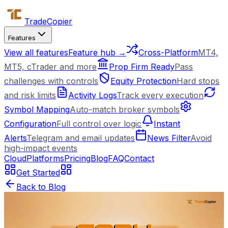
Trade
Copier
Features
View all features
Feature hub →
Cross-Platform
MT4,
MT5, cTrader and more
Prop Firm Ready
Pass
challenges with controls
Equity Protection
Hard stops
and risk limits
Activity Logs
Track every execution
Symbol Mapping
Auto-match broker symbols
Configuration
Full control over logic
Instant
Alerts
Telegram and email updates
News Filter
Avoid
high-impact events
Cloud
Platforms
Pricing
Blog
FAQ
Contact
Get Started
Back to Blog