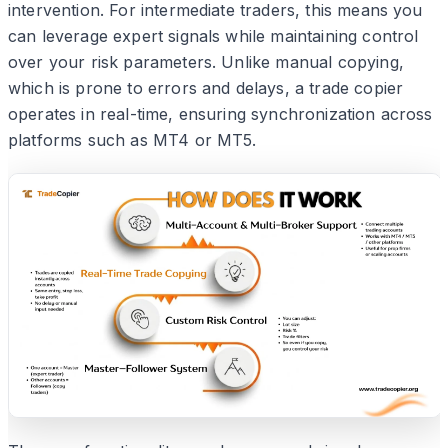
intervention. For intermediate traders, this means you
can leverage expert signals while maintaining control
over your risk parameters. Unlike manual copying,
which is prone to errors and delays, a trade copier
operates in real-time, ensuring synchronization across
platforms such as MT4 or MT5.