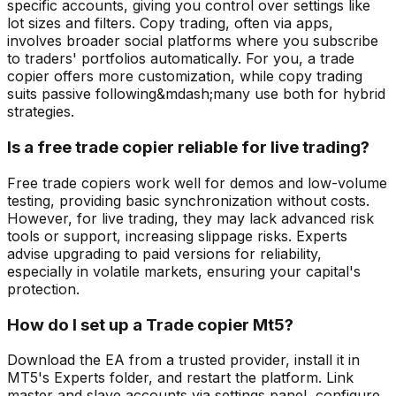
specific accounts, giving you control over settings like
lot sizes and filters. Copy trading, often via apps,
involves broader social platforms where you subscribe
to traders' portfolios automatically. For you, a trade
copier offers more customization, while copy trading
suits passive following&mdash;many use both for hybrid
strategies.
Is a free trade copier reliable for live trading?
Free trade copiers work well for demos and low-volume
testing, providing basic synchronization without costs.
However, for live trading, they may lack advanced risk
tools or support, increasing slippage risks. Experts
advise upgrading to paid versions for reliability,
especially in volatile markets, ensuring your capital's
protection.
How do I set up a Trade copier Mt5?
Download the EA from a trusted provider, install it in
MT5's Experts folder, and restart the platform. Link
master and slave accounts via settings panel, configure