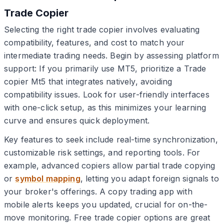
Trade Copier
Selecting the right trade copier involves evaluating
compatibility, features, and cost to match your
intermediate trading needs. Begin by assessing platform
support: If you primarily use MT5, prioritize a Trade
copier Mt5 that integrates natively, avoiding
compatibility issues. Look for user-friendly interfaces
with one-click setup, as this minimizes your learning
curve and ensures quick deployment.
Key features to seek include real-time synchronization,
customizable risk settings, and reporting tools. For
example, advanced copiers allow partial trade copying
or
symbol mapping
, letting you adapt foreign signals to
your broker's offerings. A copy trading app with
mobile alerts keeps you updated, crucial for on-the-
move monitoring. Free trade copier options are great