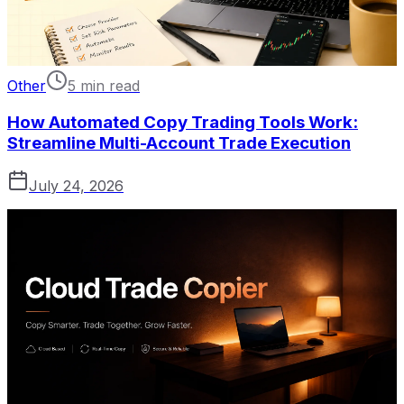
Other
5 min read
How Automated Copy Trading Tools Work:
Streamline Multi-Account Trade Execution
July 24, 2026