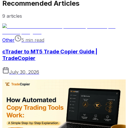
Recommended Articles
9
articles
Other
5 min read
cTrader to MT5 Trade Copier Guide |
TradeCopier
July 30, 2026