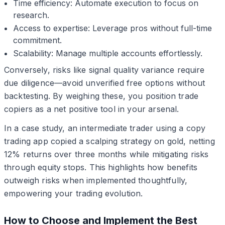
Time efficiency: Automate execution to focus on
research.
Access to expertise: Leverage pros without full-time
commitment.
Scalability: Manage multiple accounts effortlessly.
Conversely, risks like signal quality variance require
due diligence—avoid unverified free options without
backtesting. By weighing these, you position trade
copiers as a net positive tool in your arsenal.
In a case study, an intermediate trader using a copy
trading app copied a scalping strategy on gold, netting
12% returns over three months while mitigating risks
through equity stops. This highlights how benefits
outweigh risks when implemented thoughtfully,
empowering your trading evolution.
How to Choose and Implement the Best