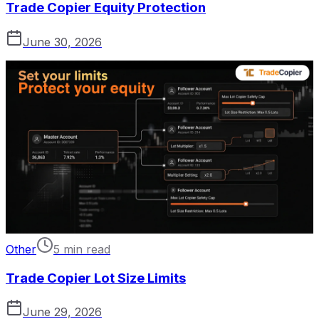
Trade Copier Equity Protection
June 30, 2026
Other
5 min read
Trade Copier Lot Size Limits
June 29, 2026