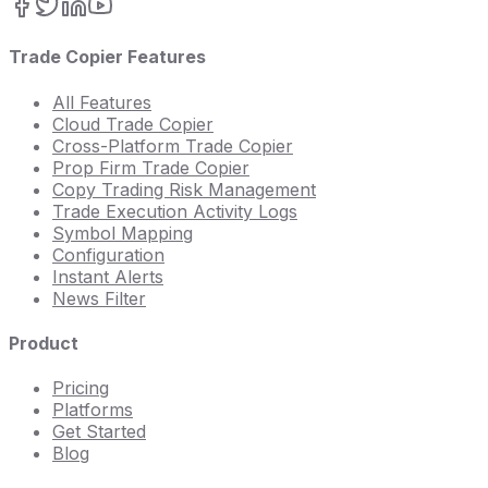
Trade Copier Features
All Features
Cloud Trade Copier
Cross-Platform Trade Copier
Prop Firm Trade Copier
Copy Trading Risk Management
Trade Execution Activity Logs
Symbol Mapping
Configuration
Instant Alerts
News Filter
Product
Pricing
Platforms
Get Started
Blog