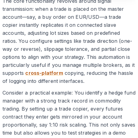
The core functionality revolves around signal
transmission: when a trade is placed on the master
account—say, a buy order on EUR/USD—a trade
copier instantly replicates it on connected slave
accounts, adjusting lot sizes based on predefined
ratios. You configure settings like trade direction (one-
way or reverse), slippage tolerance, and partial close
options to align with your strategy. This automation is
particularly useful if you manage multiple brokers, as it
supports
cross-platform
copying, reducing the hassle
of logging into different interfaces.
Consider a practical example: You identify a hedge fund
manager with a strong track record in commodity
trading. By setting up a trade copier, every futures
contract they enter gets mirrored in your account
proportionally, say 1:10 risk scaling. This not only saves
time but also allows you to test strategies in a demo