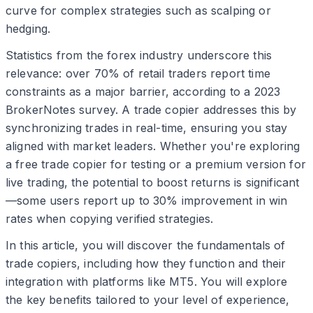
curve for complex strategies such as scalping or
hedging.
Statistics from the forex industry underscore this
relevance: over 70% of retail traders report time
constraints as a major barrier, according to a 2023
BrokerNotes survey. A trade copier addresses this by
synchronizing trades in real-time, ensuring you stay
aligned with market leaders. Whether you're exploring
a free trade copier for testing or a premium version for
live trading, the potential to boost returns is significant
—some users report up to 30% improvement in win
rates when copying verified strategies.
In this article, you will discover the fundamentals of
trade copiers, including how they function and their
integration with platforms like MT5. You will explore
the key benefits tailored to your level of experience,