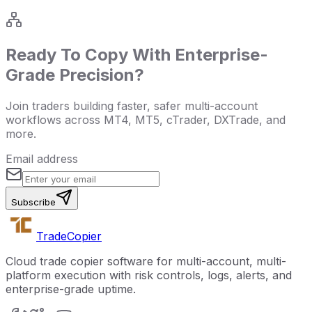
Ready To Copy With Enterprise-
Grade Precision?
Join traders building faster, safer multi-account
workflows across MT4, MT5, cTrader, DXTrade, and
more.
Email address
Subscribe
Trade
Copier
Cloud trade copier software for multi-account, multi-
platform execution with risk controls, logs, alerts, and
enterprise-grade uptime.