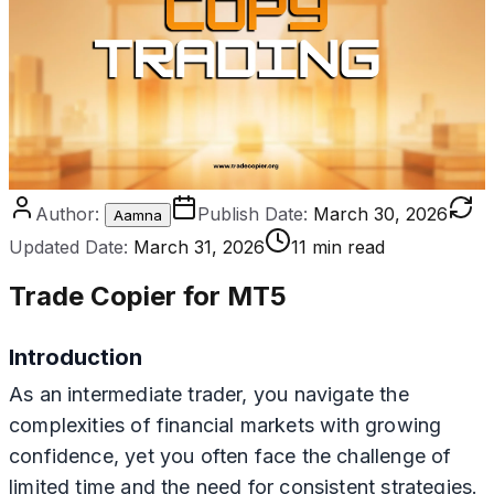
Author:
Publish Date:
March 30, 2026
Aamna
Updated Date:
March 31, 2026
11 min read
Trade Copier for MT5
Introduction
As an intermediate trader, you navigate the
complexities of financial markets with growing
confidence, yet you often face the challenge of
limited time and the need for consistent strategies.