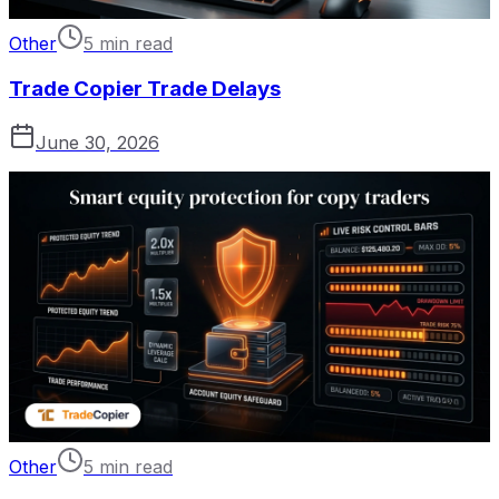
Other
5 min read
Trade Copier Trade Delays
June 30, 2026
Other
5 min read