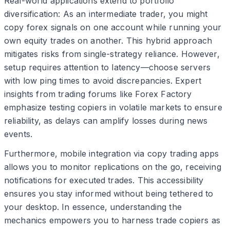
Real-world applications extend to portfolio
diversification: As an intermediate trader, you might
copy forex signals on one account while running your
own equity trades on another. This hybrid approach
mitigates risks from single-strategy reliance. However,
setup requires attention to latency—choose servers
with low ping times to avoid discrepancies. Expert
insights from trading forums like Forex Factory
emphasize testing copiers in volatile markets to ensure
reliability, as delays can amplify losses during news
events.
Furthermore, mobile integration via copy trading apps
allows you to monitor replications on the go, receiving
notifications for executed trades. This accessibility
ensures you stay informed without being tethered to
your desktop. In essence, understanding the
mechanics empowers you to harness trade copiers as