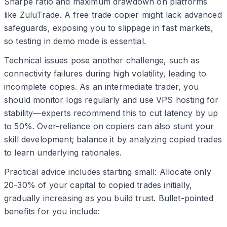
Sharpe ratio and maximum drawdown on platforms
like ZuluTrade. A free trade copier might lack advanced
safeguards, exposing you to slippage in fast markets,
so testing in demo mode is essential.
Technical issues pose another challenge, such as
connectivity failures during high volatility, leading to
incomplete copies. As an intermediate trader, you
should monitor logs regularly and use VPS hosting for
stability—experts recommend this to cut latency by up
to 50%. Over-reliance on copiers can also stunt your
skill development; balance it by analyzing copied trades
to learn underlying rationales.
Practical advice includes starting small: Allocate only
20-30% of your capital to copied trades initially,
gradually increasing as you build trust. Bullet-pointed
benefits for you include: