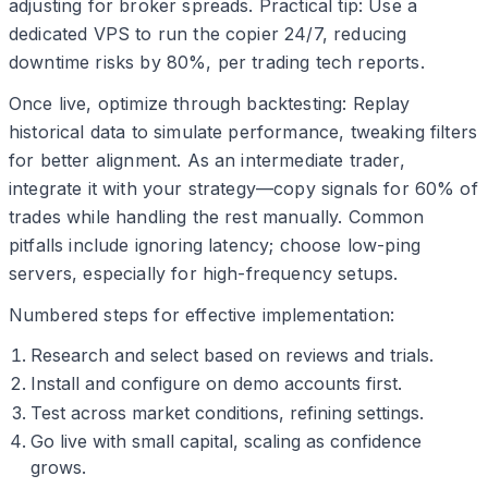
adjusting for broker spreads. Practical tip: Use a
dedicated VPS to run the copier 24/7, reducing
downtime risks by 80%, per trading tech reports.
Once live, optimize through backtesting: Replay
historical data to simulate performance, tweaking filters
for better alignment. As an intermediate trader,
integrate it with your strategy—copy signals for 60% of
trades while handling the rest manually. Common
pitfalls include ignoring latency; choose low-ping
servers, especially for high-frequency setups.
Numbered steps for effective implementation:
Research and select based on reviews and trials.
Install and configure on demo accounts first.
Test across market conditions, refining settings.
Go live with small capital, scaling as confidence
grows.