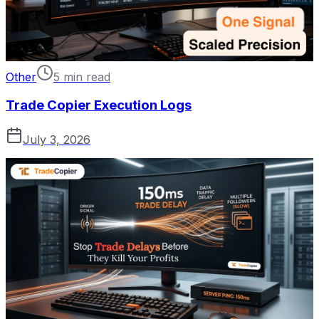
Other
5 min read
Trade Copier Execution Logs
July 3, 2026