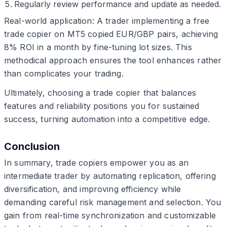
Regularly review performance and update as needed.
Real-world application: A trader implementing a free
trade copier on MT5 copied EUR/GBP pairs, achieving
8% ROI in a month by fine-tuning lot sizes. This
methodical approach ensures the tool enhances rather
than complicates your trading.
Ultimately, choosing a trade copier that balances
features and reliability positions you for sustained
success, turning automation into a competitive edge.
Conclusion
In summary, trade copiers empower you as an
intermediate trader by automating replication, offering
diversification, and improving efficiency while
demanding careful risk management and selection. You
gain from real-time synchronization and customizable