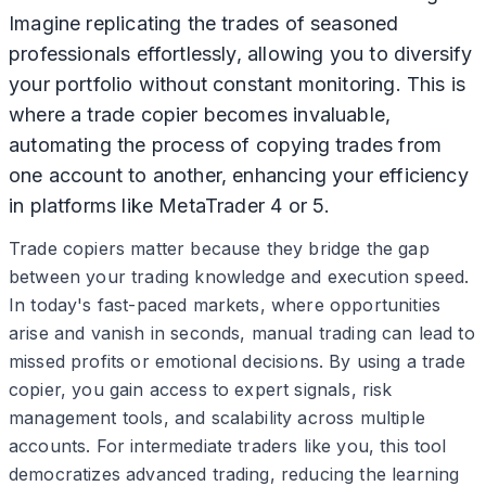
Imagine replicating the trades of seasoned
professionals effortlessly, allowing you to diversify
your portfolio without constant monitoring. This is
where a trade copier becomes invaluable,
automating the process of copying trades from
one account to another, enhancing your efficiency
in platforms like MetaTrader 4 or 5.
Trade copiers matter because they bridge the gap
between your trading knowledge and execution speed.
In today's fast-paced markets, where opportunities
arise and vanish in seconds, manual trading can lead to
missed profits or emotional decisions. By using a trade
copier, you gain access to expert signals, risk
management tools, and scalability across multiple
accounts. For intermediate traders like you, this tool
democratizes advanced trading, reducing the learning