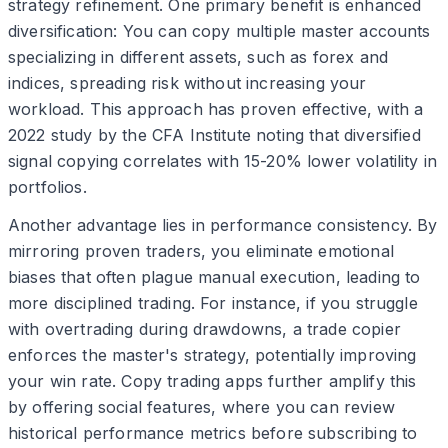
strategy refinement. One primary benefit is enhanced
diversification: You can copy multiple master accounts
specializing in different assets, such as forex and
indices, spreading risk without increasing your
workload. This approach has proven effective, with a
2022 study by the CFA Institute noting that diversified
signal copying correlates with 15-20% lower volatility in
portfolios.
Another advantage lies in performance consistency. By
mirroring proven traders, you eliminate emotional
biases that often plague manual execution, leading to
more disciplined trading. For instance, if you struggle
with overtrading during drawdowns, a trade copier
enforces the master's strategy, potentially improving
your win rate. Copy trading apps further amplify this
by offering social features, where you can review
historical performance metrics before subscribing to