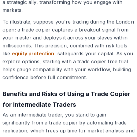
a strategic ally, transforming how you engage with
markets.
To illustrate, suppose you're trading during the London
open; a trade copier captures a breakout signal from
your master and deploys it across your slaves within
milliseconds. This precision, combined with risk tools
like
equity protection
, safeguards your capital. As you
explore options, starting with a trade copier free trial
helps gauge compatibility with your workflow, building
confidence before full commitment.
Benefits and Risks of Using a Trade Copier
for Intermediate Traders
As an intermediate trader, you stand to gain
significantly from a trade copier by automating trade
replication, which frees up time for market analysis and