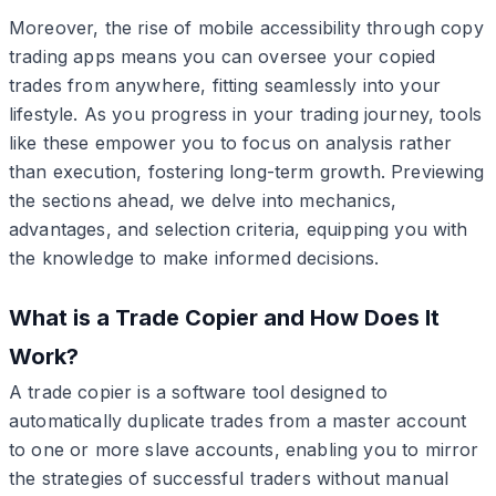
Moreover, the rise of mobile accessibility through copy
trading apps means you can oversee your copied
trades from anywhere, fitting seamlessly into your
lifestyle. As you progress in your trading journey, tools
like these empower you to focus on analysis rather
than execution, fostering long-term growth. Previewing
the sections ahead, we delve into mechanics,
advantages, and selection criteria, equipping you with
the knowledge to make informed decisions.
What is a Trade Copier and How Does It
Work?
A trade copier is a software tool designed to
automatically duplicate trades from a master account
to one or more slave accounts, enabling you to mirror
the strategies of successful traders without manual