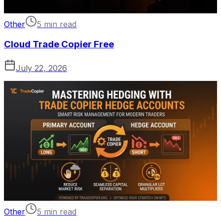
Other
5 min read
Cloud Trade Copier Free
July 22, 2026
Other
5 min read