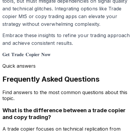
tools, but must mitigate dependencies on signal quality
and technical glitches. Integrating options like Trade
copier Mt5 or copy trading apps can elevate your
strategy without overwhelming complexity.
Embrace these insights to refine your trading approach
and achieve consistent results.
𝐆𝐞𝐭 𝐓𝐫𝐚𝐝𝐞 𝐂𝐨𝐩𝐢𝐞𝐫 𝐍𝐨𝐰
Quick answers
Frequently Asked Questions
Find answers to the most common questions about this
topic.
What is the difference between a trade copier
and copy trading?
A trade copier focuses on technical replication from