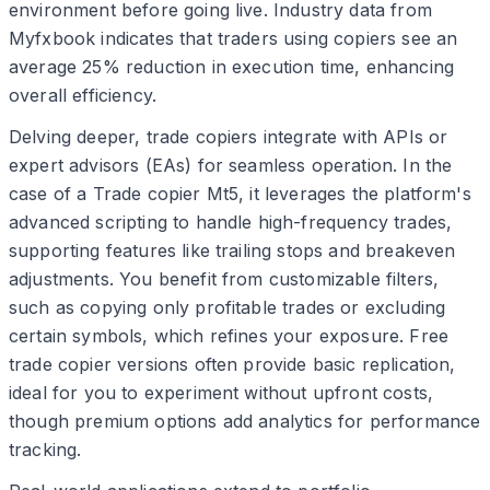
environment before going live. Industry data from
Myfxbook indicates that traders using copiers see an
average 25% reduction in execution time, enhancing
overall efficiency.
Delving deeper, trade copiers integrate with APIs or
expert advisors (EAs) for seamless operation. In the
case of a Trade copier Mt5, it leverages the platform's
advanced scripting to handle high-frequency trades,
supporting features like trailing stops and breakeven
adjustments. You benefit from customizable filters,
such as copying only profitable trades or excluding
certain symbols, which refines your exposure. Free
trade copier versions often provide basic replication,
ideal for you to experiment without upfront costs,
though premium options add analytics for performance
tracking.