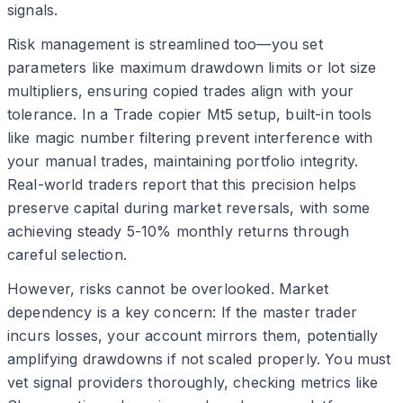
signals.
Risk management is streamlined too—you set
parameters like maximum drawdown limits or lot size
multipliers, ensuring copied trades align with your
tolerance. In a Trade copier Mt5 setup, built-in tools
like magic number filtering prevent interference with
your manual trades, maintaining portfolio integrity.
Real-world traders report that this precision helps
preserve capital during market reversals, with some
achieving steady 5-10% monthly returns through
careful selection.
However, risks cannot be overlooked. Market
dependency is a key concern: If the master trader
incurs losses, your account mirrors them, potentially
amplifying drawdowns if not scaled properly. You must
vet signal providers thoroughly, checking metrics like