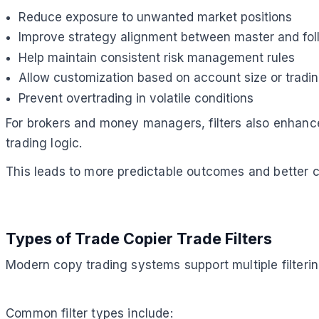
Reduce exposure to unwanted market positions
Improve strategy alignment between master and fo
Help maintain consistent risk management rules
Allow customization based on account size or tradi
Prevent overtrading in volatile conditions
For brokers and money managers, filters also enhance
trading logic.
This leads to more predictable outcomes and better ca
Types of Trade Copier Trade Filters
Modern copy trading systems support multiple filterin
Common filter types include: