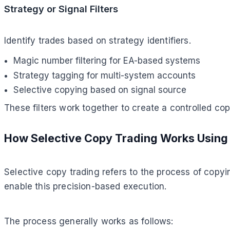
Strategy or Signal Filters
Identify trades based on strategy identifiers.
Magic number filtering for EA-based systems
Strategy tagging for multi-system accounts
Selective copying based on signal source
These filters work together to create a controlled co
How Selective Copy Trading Works Using 
Selective copy trading refers to the process of copyin
enable this precision-based execution.
The process generally works as follows: