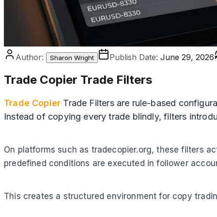
Author:
Publish Date:
June 29, 2026
Sharon Wright
Trade Copier Trade Filters
Trade Copier
Trade Filters are rule-based configura
Instead of copying every trade blindly, filters intro
On platforms such as tradecopier.org, these filters a
predefined conditions are executed in follower accou
This creates a structured environment for copy tradin