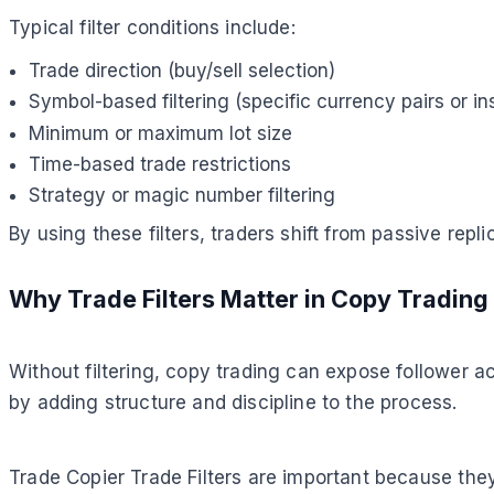
Typical filter conditions include:
Trade direction (buy/sell selection)
Symbol-based filtering (specific currency pairs or i
Minimum or maximum lot size
Time-based trade restrictions
Strategy or magic number filtering
By using these filters, traders shift from passive repli
Why Trade Filters Matter in Copy Trading
Without filtering, copy trading can expose follower a
by adding structure and discipline to the process.
Trade Copier Trade Filters are important because they