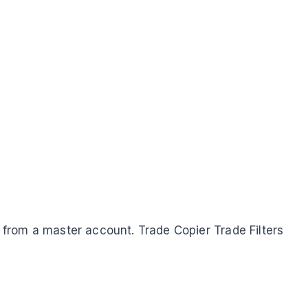
y from a master account. Trade Copier Trade Filters