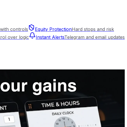
with controls
Equity Protection
Hard stops and risk
trol over logic
Instant Alerts
Telegram and email updates