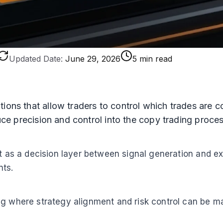
Updated Date:
June 29, 2026
5 min read
tions that allow traders to control which trades are 
duce precision and control into the copy trading proces
ct as a decision layer between signal generation and e
nts.
g where strategy alignment and risk control can be mai