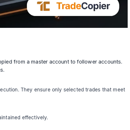
copied from a master account to follower accounts.
s.
xecution. They ensure only selected trades that meet
ntained effectively.