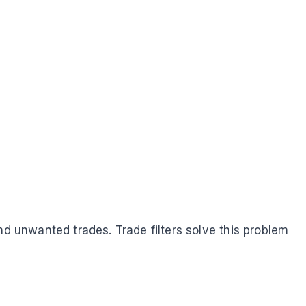
nd unwanted trades. Trade filters solve this problem