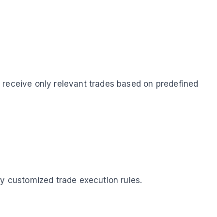
 receive only relevant trades based on predefined
ly customized trade execution rules.