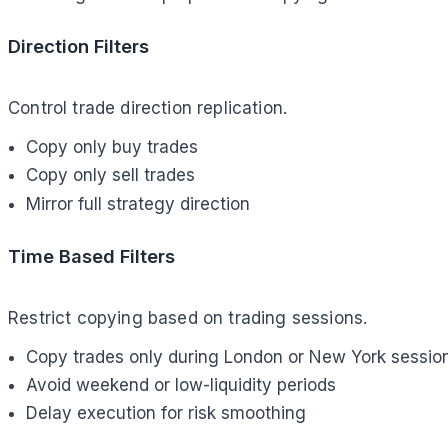
Direction Filters
Control trade direction replication.
Copy only buy trades
Copy only sell trades
Mirror full strategy direction
Time Based Filters
Restrict copying based on trading sessions.
Copy trades only during London or New York sessio
Avoid weekend or low-liquidity periods
Delay execution for risk smoothing