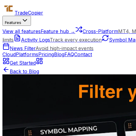
Trade
Copier
Features
View all features
Feature hub →
Cross-Platform
MT4, M
limits
Activity Logs
Track every execution
Symbol Ma
News Filter
Avoid high-impact events
Cloud
Platforms
Pricing
Blog
FAQ
Contact
Get Started
Back to Blog