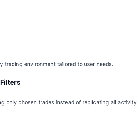
py trading environment tailored to user needs.
Filters
g only chosen trades instead of replicating all activit