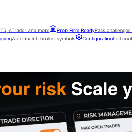
T5, cTrader and more
Prop Firm Ready
Pass challenges 
pping
Auto-match broker symbols
Configuration
Full con