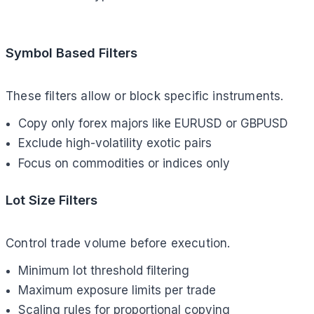
Symbol Based Filters
These filters allow or block specific instruments.
Copy only forex majors like EURUSD or GBPUSD
Exclude high-volatility exotic pairs
Focus on commodities or indices only
Lot Size Filters
Control trade volume before execution.
Minimum lot threshold filtering
Maximum exposure limits per trade
Scaling rules for proportional copying