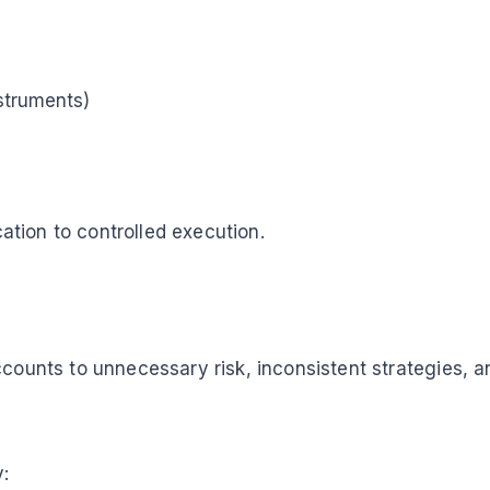
nstruments)
cation to controlled execution.
ccounts to unnecessary risk, inconsistent strategies, a
: