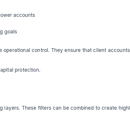
llower accounts
ng goals
 operational control. They ensure that client accounts
pital protection.
g layers. These filters can be combined to create high