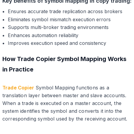
Key benefits of symbol mapping in copy trading:
Ensures accurate trade replication across brokers
Eliminates symbol mismatch execution errors
Supports multi-broker trading environments
Enhances automation reliability
Improves execution speed and consistency
How Trade Copier Symbol Mapping Works
in Practice
Trade Copier
Symbol Mapping functions as a
translation layer between master and slave accounts.
When a trade is executed on a master account, the
system identifies the symbol and converts it into the
corresponding symbol used by the receiving account.