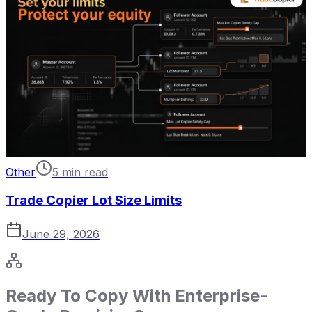
Other
5 min read
Trade Copier Lot Size Limits
June 29, 2026
Ready To Copy With Enterprise-