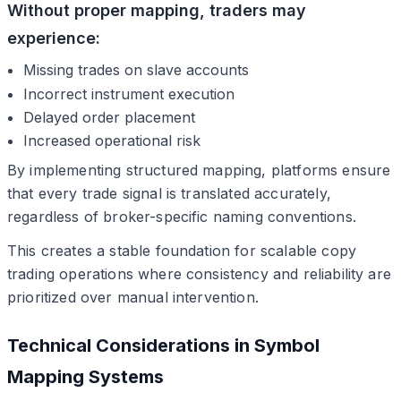
Without proper mapping, traders may
experience:
Missing trades on slave accounts
Incorrect instrument execution
Delayed order placement
Increased operational risk
By implementing structured mapping, platforms ensure
that every trade signal is translated accurately,
regardless of broker-specific naming conventions.
This creates a stable foundation for scalable copy
trading operations where consistency and reliability are
prioritized over manual intervention.
Technical Considerations in Symbol
Mapping Systems