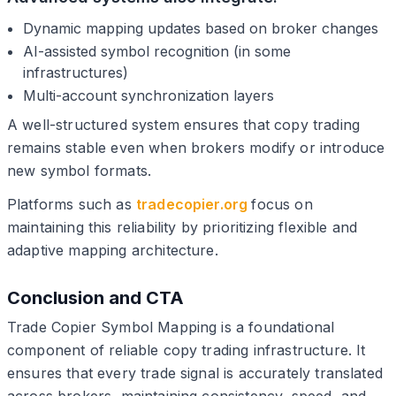
Dynamic mapping updates based on broker changes
AI-assisted symbol recognition (in some
infrastructures)
Multi-account synchronization layers
A well-structured system ensures that copy trading
remains stable even when brokers modify or introduce
new symbol formats.
Platforms such as
tradecopier.org
focus on
maintaining this reliability by prioritizing flexible and
adaptive mapping architecture.
Conclusion and CTA
Trade Copier Symbol Mapping is a foundational
component of reliable copy trading infrastructure. It
ensures that every trade signal is accurately translated