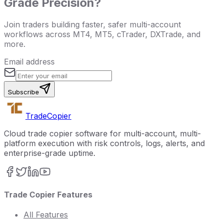
Grade Precision?
Join traders building faster, safer multi-account
workflows across MT4, MT5, cTrader, DXTrade, and
more.
Email address
Subscribe
Trade
Copier
Cloud trade copier software for multi-account, multi-
platform execution with risk controls, logs, alerts, and
enterprise-grade uptime.
Trade Copier Features
All Features