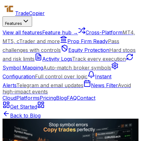
Trade
Copier
Features
View all features
Feature hub →
Cross-Platform
MT4,
MT5, cTrader and more
Prop Firm Ready
Pass
challenges with controls
Equity Protection
Hard stops
and risk limits
Activity Logs
Track every execution
Symbol Mapping
Auto-match broker symbols
Configuration
Full control over logic
Instant
Alerts
Telegram and email updates
News Filter
Avoid
high-impact events
Cloud
Platforms
Pricing
Blog
FAQ
Contact
Get Started
Back to Blog