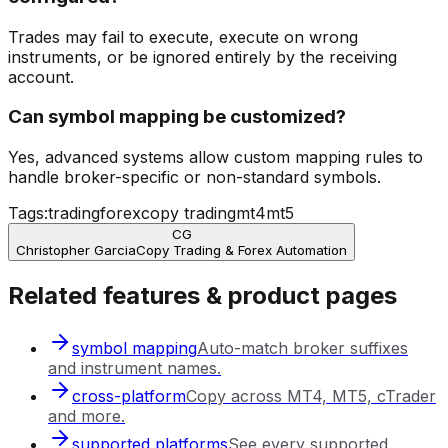
Trades may fail to execute, execute on wrong
instruments, or be ignored entirely by the receiving
account.
Can symbol mapping be customized?
Yes, advanced systems allow custom mapping rules to
handle broker-specific or non-standard symbols.
Tags:
trading
forex
copy trading
mt4
mt5
CG
Christopher Garcia
Copy Trading & Forex Automation
Related features & product pages
symbol mapping
Auto-match broker suffixes
and instrument names.
cross-platform
Copy across MT4, MT5, cTrader
and more.
supported platforms
See every supported