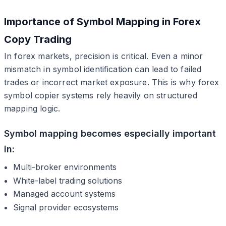
Importance of Symbol Mapping in Forex
Copy Trading
In forex markets, precision is critical. Even a minor
mismatch in symbol identification can lead to failed
trades or incorrect market exposure. This is why forex
symbol copier systems rely heavily on structured
mapping logic.
Symbol mapping becomes especially important
in:
Multi-broker environments
White-label trading solutions
Managed account systems
Signal provider ecosystems