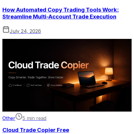
How Automated Copy Trading Tools Work:
Streamline Multi-Account Trade Execution
July 24, 2026
Other
5 min read
Cloud Trade Copier Free