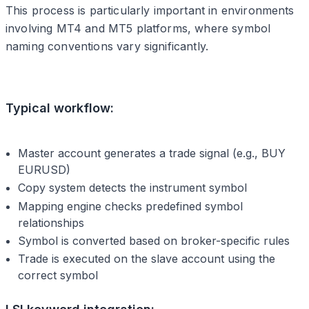
This process is particularly important in environments
involving MT4 and MT5 platforms, where symbol
naming conventions vary significantly.
Typical workflow:
Master account generates a trade signal (e.g., BUY
EURUSD)
Copy system detects the instrument symbol
Mapping engine checks predefined symbol
relationships
Symbol is converted based on broker-specific rules
Trade is executed on the slave account using the
correct symbol