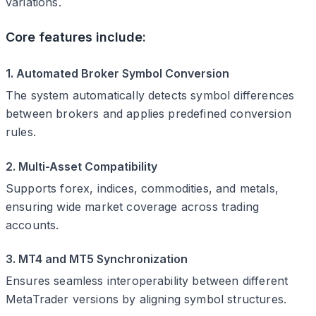
variations.
Core features include:
1. Automated Broker Symbol Conversion
The system automatically detects symbol differences
between brokers and applies predefined conversion
rules.
2. Multi-Asset Compatibility
Supports forex, indices, commodities, and metals,
ensuring wide market coverage across trading
accounts.
3. MT4 and MT5 Synchronization
Ensures seamless interoperability between different
MetaTrader versions by aligning symbol structures.