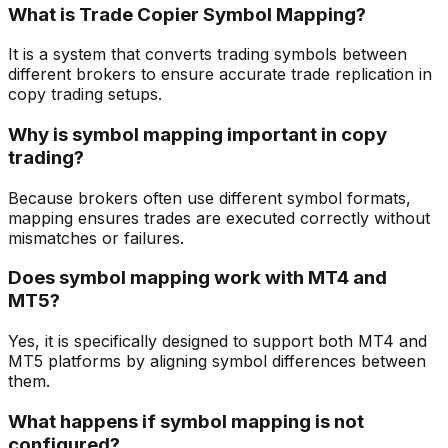
What is Trade Copier Symbol Mapping?
It is a system that converts trading symbols between
different brokers to ensure accurate trade replication in
copy trading setups.
Why is symbol mapping important in copy
trading?
Because brokers often use different symbol formats,
mapping ensures trades are executed correctly without
mismatches or failures.
Does symbol mapping work with MT4 and
MT5?
Yes, it is specifically designed to support both MT4 and
MT5 platforms by aligning symbol differences between
them.
What happens if symbol mapping is not
configured?