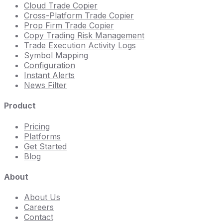
Cloud Trade Copier
Cross-Platform Trade Copier
Prop Firm Trade Copier
Copy Trading Risk Management
Trade Execution Activity Logs
Symbol Mapping
Configuration
Instant Alerts
News Filter
Product
Pricing
Platforms
Get Started
Blog
About
About Us
Careers
Contact