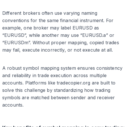
Different brokers often use varying naming
conventions for the same financial instrument. For
example, one broker may label EURUSD as
“EURUSD”, while another may use “EURUSD.a” or
“EURUSDm”. Without proper mapping, copied trades
may fail, execute incorrectly, or not execute at all.
A robust symbol mapping system ensures consistency
and reliability in trade execution across multiple
accounts. Platforms like tradecopier.org are built to
solve this challenge by standardizing how trading
symbols are matched between sender and receiver
accounts.