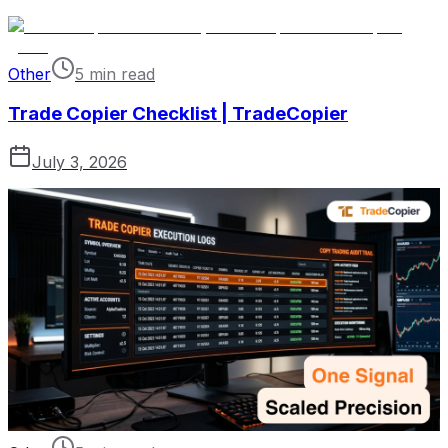
Other
5 min read
Trade Copier Checklist | TradeCopier
July 3, 2026