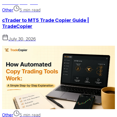
Other
5 min read
cTrader to MT5 Trade Copier Guide |
TradeCopier
July 30, 2026
Other
5 min read