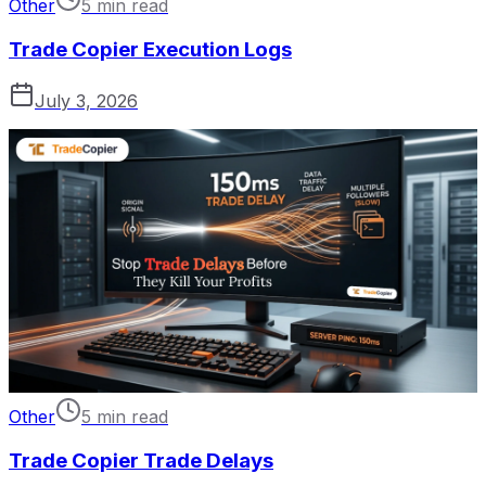
Other
5 min read
Trade Copier Execution Logs
July 3, 2026
Other
5 min read
Trade Copier Trade Delays