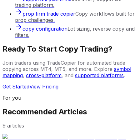
trading platform.
prop firm trade copier
Copy workflows built for
prop challenges.
copy configuration
Lot sizing, reverse copy and
filters.
Ready To Start Copy Trading?
Join traders using TradeCopier for automated trade
copying across MT4, MT5, and more. Explore
symbol
mapping
,
cross-platform
, and
supported platforms
.
Get Started
View Pricing
For you
Recommended Articles
9
articles