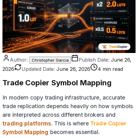
Author:
Publish Date:
June 26,
Christopher Garcia
2026
Updated Date:
June 26, 2026
4 min read
Trade Copier Symbol Mapping
In modern copy trading infrastructure, accurate
trade replication depends heavily on how symbols
are interpreted across different brokers and
trading platforms
. This is where
Trade Copier
Symbol Mapping
becomes essential.