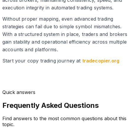
across brokers, maintaining consistency, speed, and
execution integrity in automated trading systems.
Without proper mapping, even advanced trading
strategies can fail due to simple symbol mismatches.
With a structured system in place, traders and brokers
gain stability and operational efficiency across multiple
accounts and platforms.
Start your copy trading journey at
tradecopier.org
Quick answers
Frequently Asked Questions
Find answers to the most common questions about this
topic.