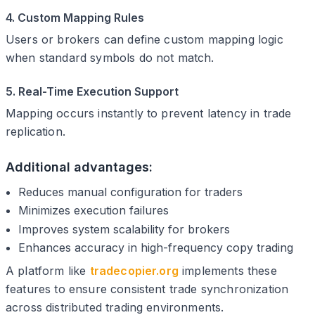
4. Custom Mapping Rules
Users or brokers can define custom mapping logic
when standard symbols do not match.
5. Real-Time Execution Support
Mapping occurs instantly to prevent latency in trade
replication.
Additional advantages:
Reduces manual configuration for traders
Minimizes execution failures
Improves system scalability for brokers
Enhances accuracy in high-frequency copy trading
A platform like
tradecopier.org
implements these
features to ensure consistent trade synchronization
across distributed trading environments.