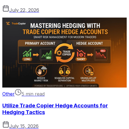
July 22, 2026
Other
5 min read
Utilize Trade Copier Hedge Accounts for
Hedging Tactics
July 15, 2026