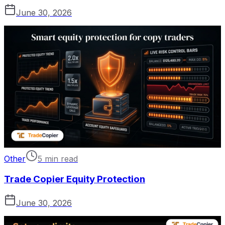
June 30, 2026
Other
5 min read
Trade Copier Equity Protection
June 30, 2026