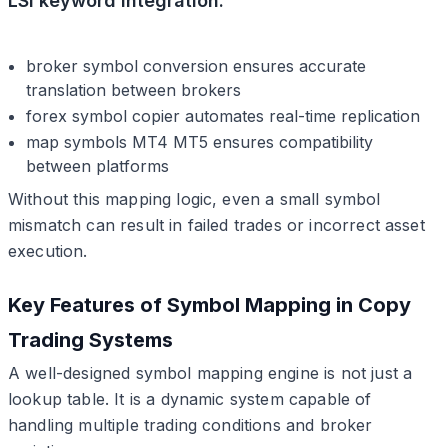
LSI keyword integration:
broker symbol conversion ensures accurate
translation between brokers
forex symbol copier automates real-time replication
map symbols MT4 MT5 ensures compatibility
between platforms
Without this mapping logic, even a small symbol
mismatch can result in failed trades or incorrect asset
execution.
Key Features of Symbol Mapping in Copy
Trading Systems
A well-designed symbol mapping engine is not just a
lookup table. It is a dynamic system capable of
handling multiple trading conditions and broker