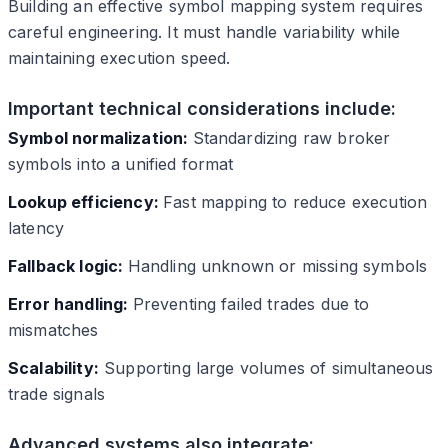
Building an effective symbol mapping system requires
careful engineering. It must handle variability while
maintaining execution speed.
Important technical considerations include:
Symbol normalization:
Standardizing raw broker
symbols into a unified format
Lookup efficiency:
Fast mapping to reduce execution
latency
Fallback logic:
Handling unknown or missing symbols
Error handling:
Preventing failed trades due to
mismatches
Scalability:
Supporting large volumes of simultaneous
trade signals
Advanced systems also integrate: