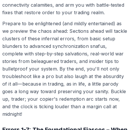
connectivity calamities, and arm you with battle-tested
fixes that restore order to your trading realm.
Prepare to be enlightened (and mildly entertained) as
we preview the chaos ahead: Sections ahead will tackle
clusters of these infernal errors, from basic setup
blunders to advanced synchronization snafus,
complete with step-by-step salvations, real-world war
stories from beleaguered traders, and insider tips to
bulletproof your system. By the end, you'll not only
troubleshoot like a pro but also laugh at the absurdity
of it all—because in trading, as in life, a little parody
goes a long way toward preserving your sanity. Buckle
up, trader; your copier's redemption arc starts now,
and the clock is ticking louder than a margin call at
midnight!
Errors 1-7: The Foundational Fiascos – When