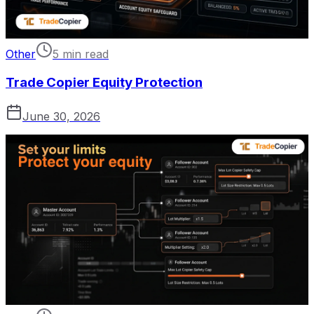
Other
5 min read
Trade Copier Equity Protection
June 30, 2026