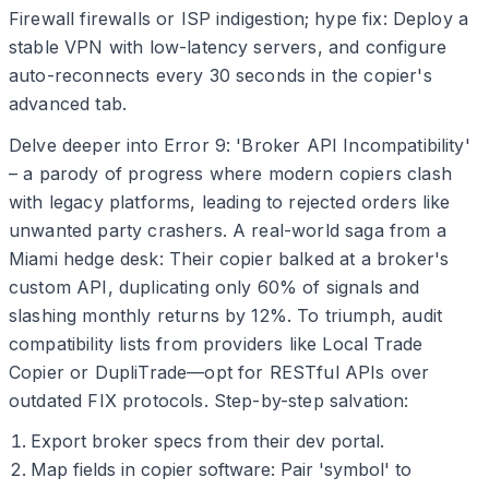
Firewall firewalls or ISP indigestion; hype fix: Deploy a
stable VPN with low-latency servers, and configure
auto-reconnects every 30 seconds in the copier's
advanced tab.
Delve deeper into Error 9: 'Broker API Incompatibility'
– a parody of progress where modern copiers clash
with legacy platforms, leading to rejected orders like
unwanted party crashers. A real-world saga from a
Miami hedge desk: Their copier balked at a broker's
custom API, duplicating only 60% of signals and
slashing monthly returns by 12%. To triumph, audit
compatibility lists from providers like Local Trade
Copier or DupliTrade—opt for RESTful APIs over
outdated FIX protocols. Step-by-step salvation:
Export broker specs from their dev portal.
Map fields in copier software: Pair 'symbol' to