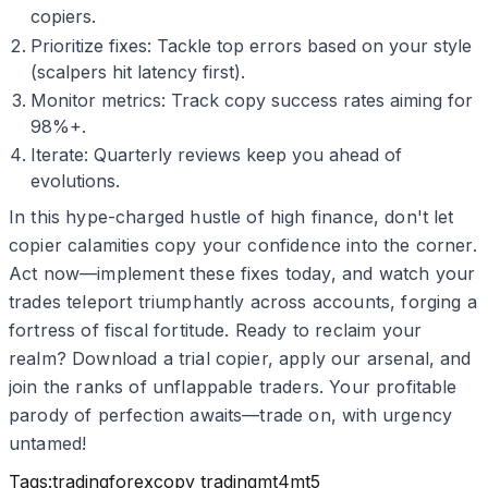
copiers.
Prioritize fixes: Tackle top errors based on your style
(scalpers hit latency first).
Monitor metrics: Track copy success rates aiming for
98%+.
Iterate: Quarterly reviews keep you ahead of
evolutions.
In this hype-charged hustle of high finance, don't let
copier calamities copy your confidence into the corner.
Act now—implement these fixes today, and watch your
trades teleport triumphantly across accounts, forging a
fortress of fiscal fortitude. Ready to reclaim your
realm? Download a trial copier, apply our arsenal, and
join the ranks of unflappable traders. Your profitable
parody of perfection awaits—trade on, with urgency
untamed!
Tags:
trading
forex
copy trading
mt4
mt5