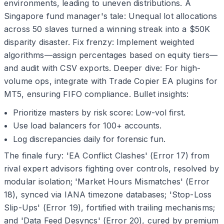
environments, leading to uneven distributions. A
Singapore fund manager's tale: Unequal lot allocations
across 50 slaves turned a winning streak into a $50K
disparity disaster. Fix frenzy: Implement weighted
algorithms—assign percentages based on equity tiers—
and audit with CSV exports. Deeper dive: For high-
volume ops, integrate with Trade Copier EA plugins for
MT5, ensuring FIFO compliance. Bullet insights:
Prioritize masters by risk score: Low-vol first.
Use load balancers for 100+ accounts.
Log discrepancies daily for forensic fun.
The finale fury: 'EA Conflict Clashes' (Error 17) from
rival expert advisors fighting over controls, resolved by
modular isolation; 'Market Hours Mismatches' (Error
18), synced via IANA timezone databases; 'Stop-Loss
Slip-Ups' (Error 19), fortified with trailing mechanisms;
and 'Data Feed Desyncs' (Error 20), cured by premium