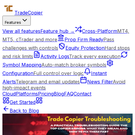
Trade
Copier
Features
View all features
Feature hub →
Cross-Platform
MT4,
MT5, cTrader and more
Prop Firm Ready
Pass
challenges with controls
Equity Protection
Hard stops
and risk limits
Activity Logs
Track every execution
Symbol Mapping
Auto-match broker symbols
Configuration
Full control over logic
Instant
Alerts
Telegram and email updates
News Filter
Avoid
high-impact events
Cloud
Platforms
Pricing
Blog
FAQ
Contact
Get Started
Back to Blog