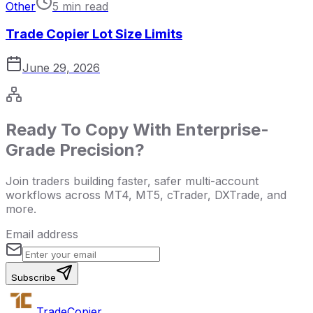
Other
5 min read
Trade Copier Lot Size Limits
June 29, 2026
Ready To Copy With Enterprise-
Grade Precision?
Join traders building faster, safer multi-account
workflows across MT4, MT5, cTrader, DXTrade, and
more.
Email address
Subscribe
Trade
Copier