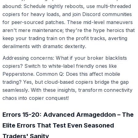
abound: Schedule nightly reboots, use multi-threaded
copiers for heavy loads, and join Discord communities
for peer-sourced patches. These mid-level maneuvers
aren't mere maintenance; they're the hype heroics that
keep your trading train on the profit tracks, averting
derailments with dramatic dexterity.
Addressing concerns: What if your broker blacklists
copiers? Switch to white-label friendly ones like
Pepperstone. Common Q: Does this affect mobile
trading? Yes, but cloud-based copiers bridge the gap
seamlessly. With these insights, transform connectivity
chaos into copier conquest!
Errors 15-20: Advanced Armageddon – The
Elite Errors That Test Even Seasoned
Traders' Sanity