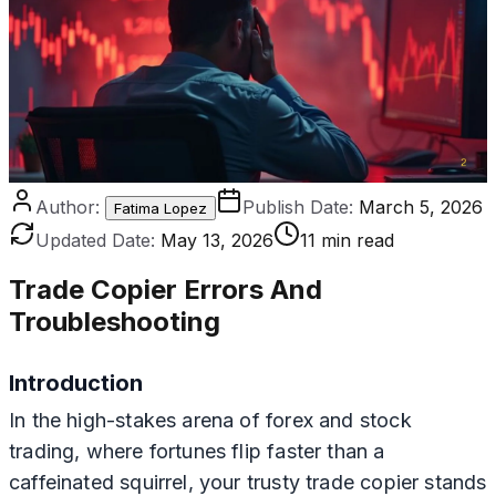
Author:
Publish Date:
March 5, 2026
Fatima Lopez
Updated Date:
May 13, 2026
11 min read
Trade Copier Errors And
Troubleshooting
Introduction
In the high-stakes arena of forex and stock
trading, where fortunes flip faster than a
caffeinated squirrel, your trusty trade copier stands