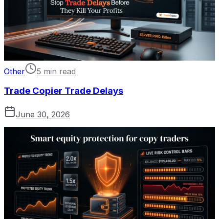
Other
5 min read
Trade Copier Trade Delays
June 30, 2026