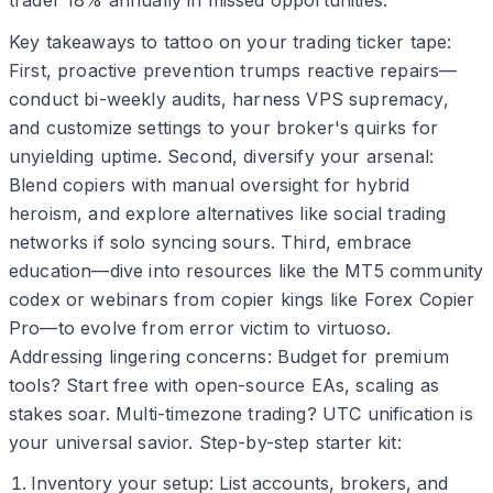
trader 18% annually in missed opportunities.
Key takeaways to tattoo on your trading ticker tape:
First, proactive prevention trumps reactive repairs—
conduct bi-weekly audits, harness VPS supremacy,
and customize settings to your broker's quirks for
unyielding uptime. Second, diversify your arsenal:
Blend copiers with manual oversight for hybrid
heroism, and explore alternatives like social trading
networks if solo syncing sours. Third, embrace
education—dive into resources like the MT5 community
codex or webinars from copier kings like Forex Copier
Pro—to evolve from error victim to virtuoso.
Addressing lingering concerns: Budget for premium
tools? Start free with open-source EAs, scaling as
stakes soar. Multi-timezone trading? UTC unification is
your universal savior. Step-by-step starter kit:
Inventory your setup: List accounts, brokers, and