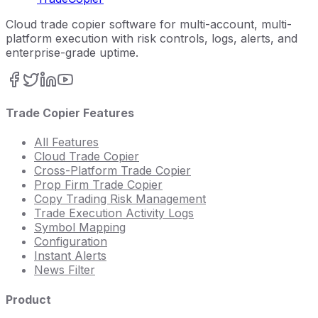
Cloud trade copier software for multi-account, multi-
platform execution with risk controls, logs, alerts, and
enterprise-grade uptime.
Trade Copier Features
All Features
Cloud Trade Copier
Cross-Platform Trade Copier
Prop Firm Trade Copier
Copy Trading Risk Management
Trade Execution Activity Logs
Symbol Mapping
Configuration
Instant Alerts
News Filter
Product