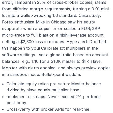
error, rampant in 25% of cross-broker copies, stems
from differing margin requirements, turning a 0.01 mini-
lot into a wallet-wrecking 1.0 standard. Case study:
Forex enthusiast Mike in Chicago saw his equity
evaporate when a copier error scaled a EUR/GBP
micro-trade to full blast on a high-leverage account,
netting a $2,300 loss in minutes. Hype alert: Don't let
this happen to you! Calibrate lot multipliers in the
software settings—set a global ratio based on account
balances, e.g., 1:10 for a $10K master to $1K slave.
Monitor with alerts enabled, and always preview copies
in a sandbox mode. Bullet-point wisdom:
Calculate equity ratios pre-setup: Master balance
divided by slave equals multiplier base.
Implement risk caps: Never exceed 2% per trade
post-copy.
Cross-verify with broker APIs for real-time