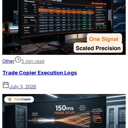
Other
5 min read
Trade Copier Execution Logs
July 3, 2026