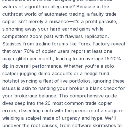
waters of algorithmic allegiance? Because in the
cutthroat world of automated trading, a faulty trade
copier isn't merely a nuisance—it's a profit parasite,
siphoning away your hard-earned gains while
competitors zoom past with flawless replication.
Statistics from trading forums like Forex Factory reveal
that over 70% of copier users report at least one
major glitch per month, leading to an average 15-20%
dip in overall performance. Whether you're a solo
scalper juggling demo accounts or a hedge fund
hotshot syncing a fleet of live portfolios, ignoring these
issues is akin to handing your broker a blank check for
your brokerage balance. This comprehensive guide
dives deep into the 20 most common trade copier
errors, dissecting each with the precision of a surgeon
wielding a scalpel made of urgency and hype. We'll
uncover the root causes, from software skirmishes to