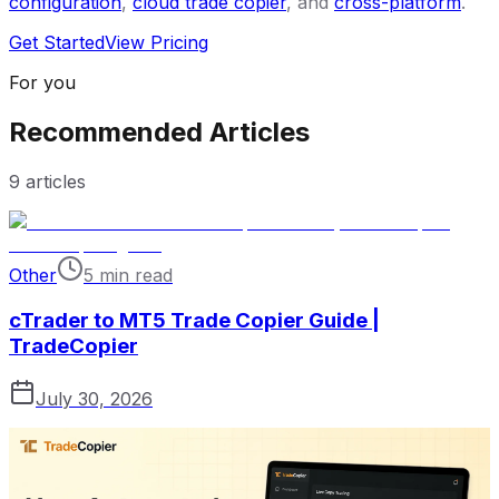
configuration
,
cloud trade copier
, and
cross-platform
.
Get Started
View Pricing
For you
Recommended Articles
9
articles
Other
5 min read
cTrader to MT5 Trade Copier Guide |
TradeCopier
July 30, 2026