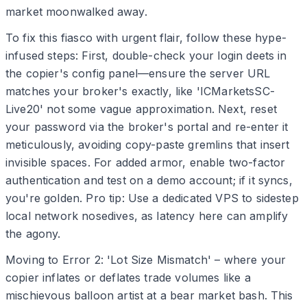
market moonwalked away.
To fix this fiasco with urgent flair, follow these hype-
infused steps: First, double-check your login deets in
the copier's config panel—ensure the server URL
matches your broker's exactly, like 'ICMarketsSC-
Live20' not some vague approximation. Next, reset
your password via the broker's portal and re-enter it
meticulously, avoiding copy-paste gremlins that insert
invisible spaces. For added armor, enable two-factor
authentication and test on a demo account; if it syncs,
you're golden. Pro tip: Use a dedicated VPS to sidestep
local network nosedives, as latency here can amplify
the agony.
Moving to Error 2: 'Lot Size Mismatch' – where your
copier inflates or deflates trade volumes like a
mischievous balloon artist at a bear market bash. This