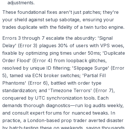
adjustments.
These foundational fixes aren't just patches; they're
your shield against setup sabotage, ensuring your
trades duplicate with the fidelity of a twin turbo engine.
Errors 3 through 7 escalate the absurdity: 'Signal
Delay' (Error 3) plagues 30% of users with VPS woes,
fixable by optimizing ping times under 50ms; 'Duplicate
Order Flood' (Error 4) from loopback glitches,
resolved by unique ID filtering; 'Slippage Surge' (Error
5), tamed via ECN broker switches; 'Partial Fill
Phantoms' (Error 6), battled with order type
standardization; and 'Timezone Terrors' (Error 7),
conquered by UTC synchronization tools. Each
demands thorough diagnostics—run log audits weekly,
and consult expert forums for nuanced tweaks. In
practice, a London-based prop trader averted disaster
by batch-testing these on weekends, saving thousands