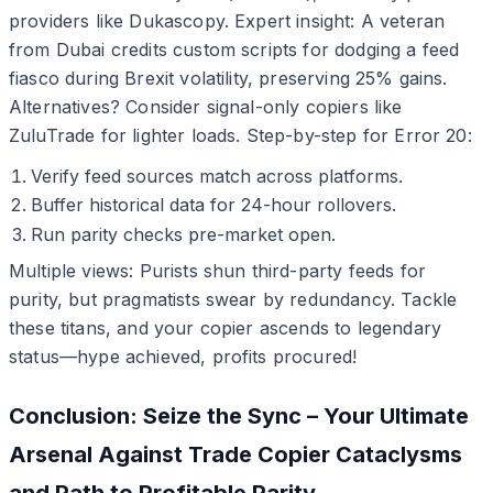
providers like Dukascopy. Expert insight: A veteran
from Dubai credits custom scripts for dodging a feed
fiasco during Brexit volatility, preserving 25% gains.
Alternatives? Consider signal-only copiers like
ZuluTrade for lighter loads. Step-by-step for Error 20:
Verify feed sources match across platforms.
Buffer historical data for 24-hour rollovers.
Run parity checks pre-market open.
Multiple views: Purists shun third-party feeds for
purity, but pragmatists swear by redundancy. Tackle
these titans, and your copier ascends to legendary
status—hype achieved, profits procured!
Conclusion: Seize the Sync – Your Ultimate
Arsenal Against Trade Copier Cataclysms
and Path to Profitable Parity