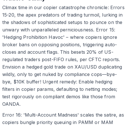
Climax time in our copier catastrophe chronicle: Errors
15-20, the apex predators of trading turmoil, lurking in
the shadows of sophisticated setups to pounce on the
unwary with unparalleled perniciousness. Error 15:
'Hedging Prohibition Havoc' – where copiers ignore
broker bans on opposing positions, triggering auto-
closes and account flags. This besets 20% of US-
regulated traders post-FIFO rules, per CFTC reports.
Envision a hedged gold trade on XAU/USD duplicating
wildly, only to get nuked by compliance cops—bye-
bye, $10K buffer! Urgent remedy: Enable hedging
filters in copier params, defaulting to netting modes;
test rigorously on compliant demos like those from
OANDA.
Error 16: 'Multi-Account Madness' scales the satire, as
copiers bungle priority queuing in PAMM or MAM