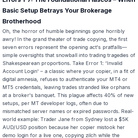
Basic Setup Betrays Your Brokerage
Brotherhood
Oh, the horror of humble beginnings gone horribly
awry! In the grand theater of trade copying, the first
seven errors represent the opening act's pratfalls—
simple oversights that snowball into trading tragedies of
Shakespearean proportions. Take Error 1: 'Invalid
Account Login' – a classic where your copier, in a fit of
digital amnesia, refuses to authenticate your MT4 or
MT5 credentials, leaving trades stranded like orphans
at a broker's banquet. This plague affects 40% of new
setups, per MT developer logs, often due to
mismatched server names or expired passwords. Real-
world example: Trader Jane from Sydney lost a $5K
AUD/USD position because her copier mistook her
demo login for a live one, copying zilch while the