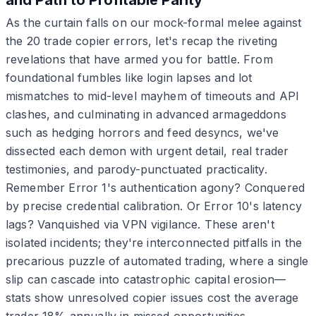
As the curtain falls on our mock-formal melee against
the 20 trade copier errors, let's recap the riveting
revelations that have armed you for battle. From
foundational fumbles like login lapses and lot
mismatches to mid-level mayhem of timeouts and API
clashes, and culminating in advanced armageddons
such as hedging horrors and feed desyncs, we've
dissected each demon with urgent detail, real trader
testimonies, and parody-punctuated practicality.
Remember Error 1's authentication agony? Conquered
by precise credential calibration. Or Error 10's latency
lags? Vanquished via VPN vigilance. These aren't
isolated incidents; they're interconnected pitfalls in the
precarious puzzle of automated trading, where a single
slip can cascade into catastrophic capital erosion—
stats show unresolved copier issues cost the average