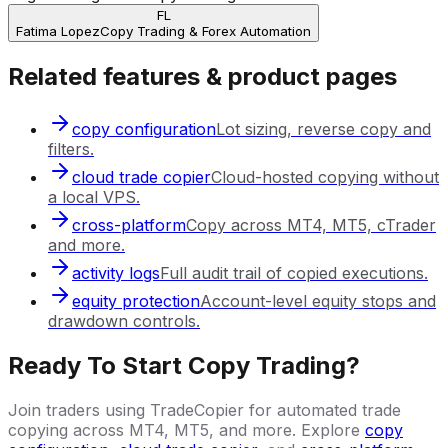
FL
Fatima Lopez
Copy Trading & Forex Automation
Related features & product pages
copy configuration
Lot sizing, reverse copy and
filters.
cloud trade copier
Cloud-hosted copying without
a local VPS.
cross-platform
Copy across MT4, MT5, cTrader
and more.
activity logs
Full audit trail of copied executions.
equity protection
Account-level equity stops and
drawdown controls.
Ready To Start Copy Trading?
Join traders using TradeCopier for automated trade
copying across MT4, MT5, and more. Explore
copy