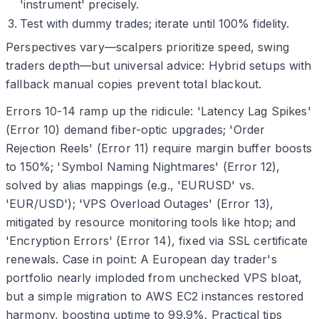
'instrument' precisely.
Test with dummy trades; iterate until 100% fidelity.
Perspectives vary—scalpers prioritize speed, swing
traders depth—but universal advice: Hybrid setups with
fallback manual copies prevent total blackout.
Errors 10-14 ramp up the ridicule: 'Latency Lag Spikes'
(Error 10) demand fiber-optic upgrades; 'Order
Rejection Reels' (Error 11) require margin buffer boosts
to 150%; 'Symbol Naming Nightmares' (Error 12),
solved by alias mappings (e.g., 'EURUSD' vs.
'EUR/USD'); 'VPS Overload Outages' (Error 13),
mitigated by resource monitoring tools like htop; and
'Encryption Errors' (Error 14), fixed via SSL certificate
renewals. Case in point: A European day trader's
portfolio nearly imploded from unchecked VPS bloat,
but a simple migration to AWS EC2 instances restored
harmony, boosting uptime to 99.9%. Practical tips