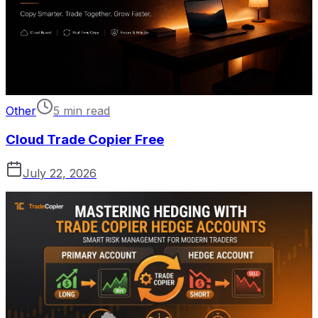
Other
5 min read
Cloud Trade Copier Free
July 22, 2026