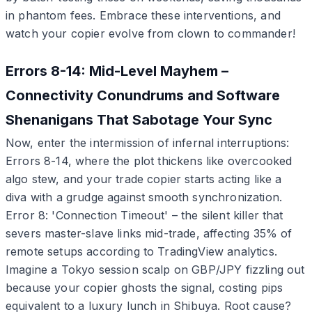
in phantom fees. Embrace these interventions, and
watch your copier evolve from clown to commander!
Errors 8-14: Mid-Level Mayhem –
Connectivity Conundrums and Software
Shenanigans That Sabotage Your Sync
Now, enter the intermission of infernal interruptions:
Errors 8-14, where the plot thickens like overcooked
algo stew, and your trade copier starts acting like a
diva with a grudge against smooth synchronization.
Error 8: 'Connection Timeout' – the silent killer that
severs master-slave links mid-trade, affecting 35% of
remote setups according to TradingView analytics.
Imagine a Tokyo session scalp on GBP/JPY fizzling out
because your copier ghosts the signal, costing pips
equivalent to a luxury lunch in Shibuya. Root cause?