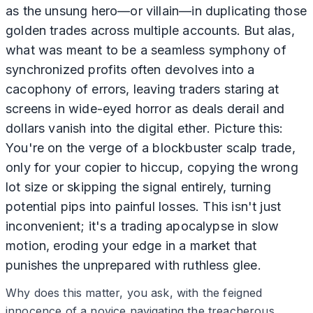
as the unsung hero—or villain—in duplicating those
golden trades across multiple accounts. But alas,
what was meant to be a seamless symphony of
synchronized profits often devolves into a
cacophony of errors, leaving traders staring at
screens in wide-eyed horror as deals derail and
dollars vanish into the digital ether. Picture this:
You're on the verge of a blockbuster scalp trade,
only for your copier to hiccup, copying the wrong
lot size or skipping the signal entirely, turning
potential pips into painful losses. This isn't just
inconvenient; it's a trading apocalypse in slow
motion, eroding your edge in a market that
punishes the unprepared with ruthless glee.
Why does this matter, you ask, with the feigned
innocence of a novice navigating the treacherous