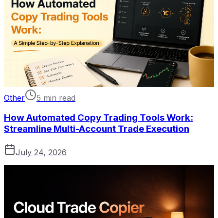
Other
5 min read
How Automated Copy Trading Tools Work:
Streamline Multi-Account Trade Execution
July 24, 2026