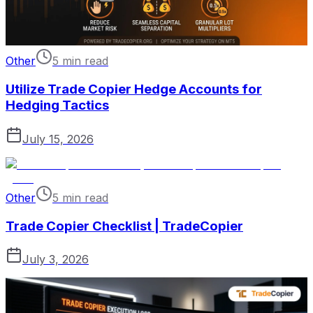
Other
5 min read
Utilize Trade Copier Hedge Accounts for
Hedging Tactics
July 15, 2026
Other
5 min read
Trade Copier Checklist | TradeCopier
July 3, 2026